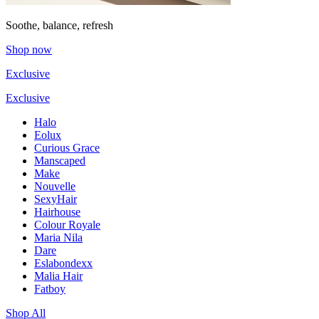
Soothe, balance, refresh
Shop now
Exclusive
Exclusive
Halo
Eolux
Curious Grace
Manscaped
Make
Nouvelle
SexyHair
Hairhouse
Colour Royale
Maria Nila
Dare
Eslabondexx
Malia Hair
Fatboy
Shop All