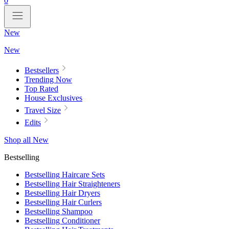
0
New
New
Bestsellers
Trending Now
Top Rated
House Exclusives
Travel Size
Edits
Shop all New
Bestselling
Bestselling Haircare Sets
Bestselling Hair Straighteners
Bestselling Hair Dryers
Bestselling Hair Curlers
Bestselling Shampoo
Bestselling Conditioner