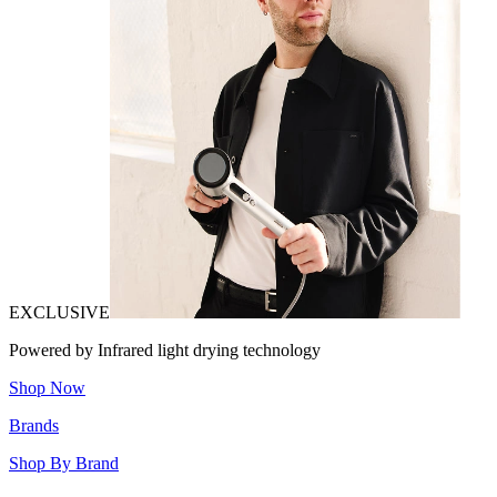
EXCLUSIVE
Powered by Infrared light drying technology
Shop Now
Brands
Shop By Brand