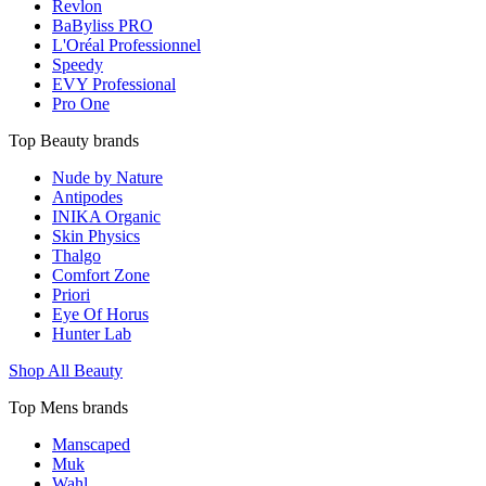
Revlon
BaByliss PRO
L'Oréal Professionnel
Speedy
EVY Professional
Pro One
Top Beauty brands
Nude by Nature
Antipodes
INIKA Organic
Skin Physics
Thalgo
Comfort Zone
Priori
Eye Of Horus
Hunter Lab
Shop All Beauty
Top Mens brands
Manscaped
Muk
Wahl