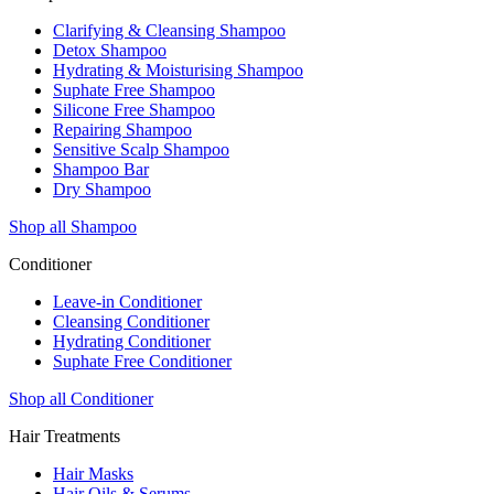
Clarifying & Cleansing Shampoo
Detox Shampoo
Hydrating & Moisturising Shampoo
Suphate Free Shampoo
Silicone Free Shampoo
Repairing Shampoo
Sensitive Scalp Shampoo
Shampoo Bar
Dry Shampoo
Shop all Shampoo
Conditioner
Leave-in Conditioner
Cleansing Conditioner
Hydrating Conditioner
Suphate Free Conditioner
Shop all Conditioner
Hair Treatments
Hair Masks
Hair Oils & Serums