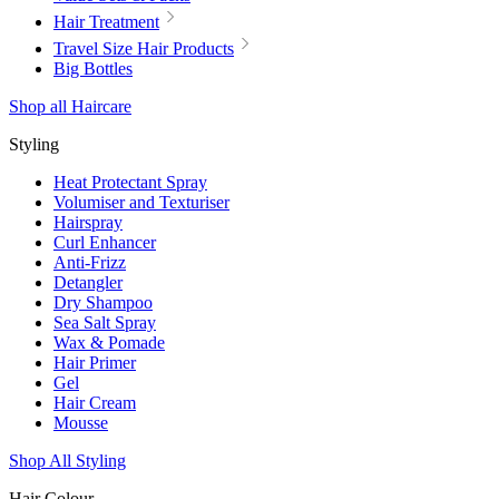
Hair Treatment
Travel Size Hair Products
Big Bottles
Shop all Haircare
Styling
Heat Protectant Spray
Volumiser and Texturiser
Hairspray
Curl Enhancer
Anti-Frizz
Detangler
Dry Shampoo
Sea Salt Spray
Wax & Pomade
Hair Primer
Gel
Hair Cream
Mousse
Shop All Styling
Hair Colour