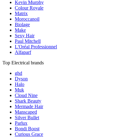
Kevin Murphy
Colour Royale
Matrix
Moroccanoil
Biolage
Make
Sexy Hair
Paul Mitchell
L'Oréal Professionnel
Alfaparf
Top Electrical brands
ghd
Dyson
Halo
Muk
Cloud Nine
Shark Beauty
Mermade Hair
Manscaped
Silver Bullet
Parlux
Bondi Boost
Curious Grace