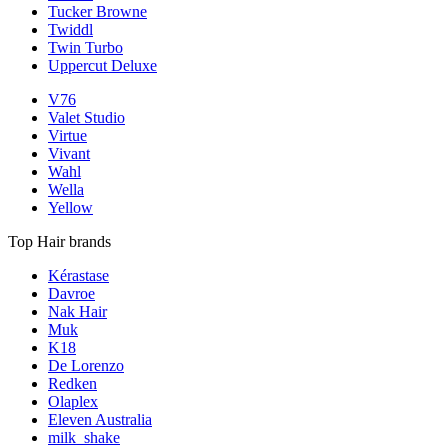
Tucker Browne
Twiddl
Twin Turbo
Uppercut Deluxe
V76
Valet Studio
Virtue
Vivant
Wahl
Wella
Yellow
Top Hair brands
Kérastase
Davroe
Nak Hair
Muk
K18
De Lorenzo
Redken
Olaplex
Eleven Australia
milk_shake