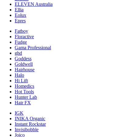
ELEVEN Australia
Ellia
Eolux
Epres
Fatboy
Floractive
Fudge
Gama Professional
ghd
Goddess
Goldwell
Hairhouse
Halo
Hi Lift
Homedics
Hot Tools
Hunter Lab
Hair FX
IGK
INIKA Organic
Instant Rockstar
Invisibobble
Joico