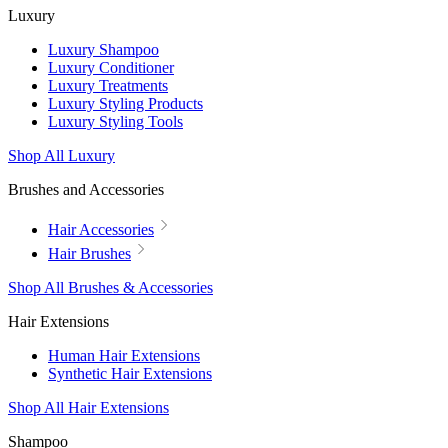
Luxury
Luxury Shampoo
Luxury Conditioner
Luxury Treatments
Luxury Styling Products
Luxury Styling Tools
Shop All Luxury
Brushes and Accessories
Hair Accessories
Hair Brushes
Shop All Brushes & Accessories
Hair Extensions
Human Hair Extensions
Synthetic Hair Extensions
Shop All Hair Extensions
Shampoo