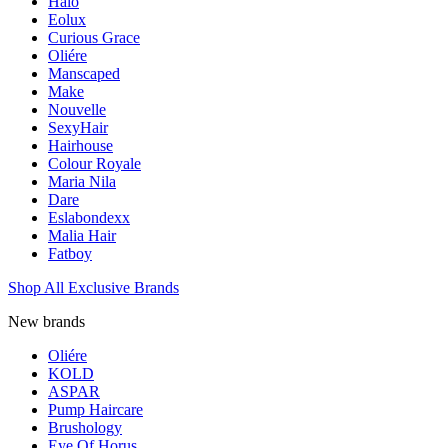
Halo
Eolux
Curious Grace
Oliére
Manscaped
Make
Nouvelle
SexyHair
Hairhouse
Colour Royale
Maria Nila
Dare
Eslabondexx
Malia Hair
Fatboy
Shop All Exclusive Brands
New brands
Oliére
KOLD
ASPAR
Pump Haircare
Brushology
Eye Of Horus