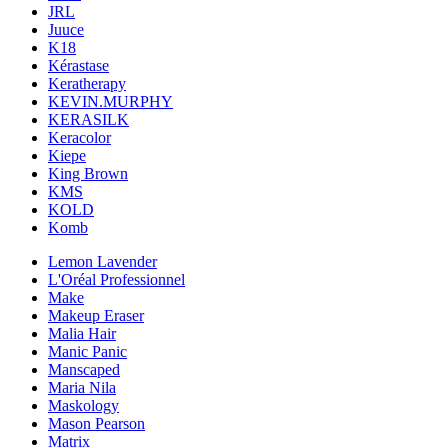
JRL
Juuce
K18
Kérastase
Keratherapy
KEVIN.MURPHY
KERASILK
Keracolor
Kiepe
King Brown
KMS
KOLD
Komb
Lemon Lavender
L'Oréal Professionnel
Make
Makeup Eraser
Malia Hair
Manic Panic
Manscaped
Maria Nila
Maskology
Mason Pearson
Matrix