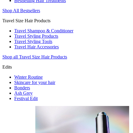
Bestselling Hair Treatments
Shop All Bestsellers
Travel Size Hair Products
Travel Shampoo & Conditioner
Travel Styling Products
Travel Styling Tools
Travel Hair Accessories
Shop all Travel Size Hair Products
Edits
Winter Routine
Skincare for your hair
Bonders
Ash Grey
Festival Edit