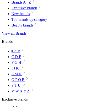
Brands A - Z
Exclusive brands
New brands
Top brands by category
Beauty brands
View all Brands
Brands
# A B
C D E
F G H
I J K
L M N
O P Q R
S T U
V W X Y Z
Exclusive brands