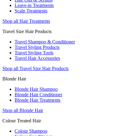
Leave-in Treatments
Scalp Treatments
Shop all Hair Treatments
Travel Size Hair Products
Travel Shampoo & Conditioner
Travel Styling Products
Travel Styling Tools
Travel Hair Accessories
Shop all Travel Size Hair Products
Blonde Hair
Blonde Hair Shampoo
Blonde Hair Conditioner
Blonde Hair Treatments
Shop all Blonde Hair
Colour Treated Hair
Colour Shampoo