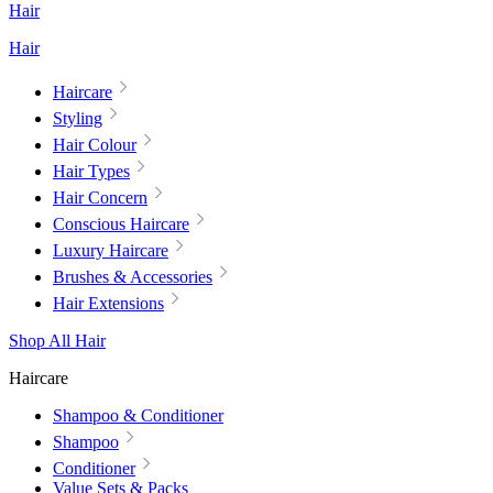
Hair
Hair
Haircare
Styling
Hair Colour
Hair Types
Hair Concern
Conscious Haircare
Luxury Haircare
Brushes & Accessories
Hair Extensions
Shop All Hair
Haircare
Shampoo & Conditioner
Shampoo
Conditioner
Value Sets & Packs