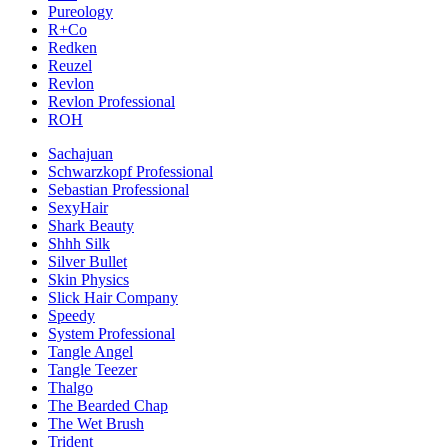
Pureology
R+Co
Redken
Reuzel
Revlon
Revlon Professional
ROH
Sachajuan
Schwarzkopf Professional
Sebastian Professional
SexyHair
Shark Beauty
Shhh Silk
Silver Bullet
Skin Physics
Slick Hair Company
Speedy
System Professional
Tangle Angel
Tangle Teezer
Thalgo
The Bearded Chap
The Wet Brush
Trident