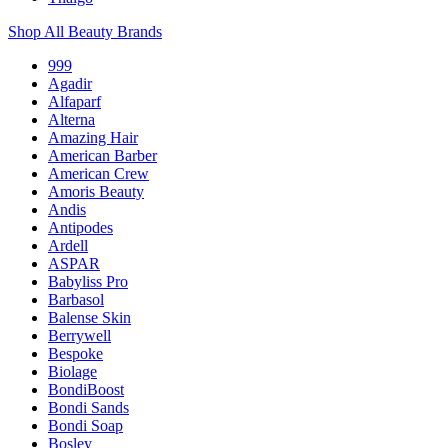
Shop All Beauty Brands
999
Agadir
Alfaparf
Alterna
Amazing Hair
American Barber
American Crew
Amoris Beauty
Andis
Antipodes
Ardell
ASPAR
Babyliss Pro
Barbasol
Balense Skin
Berrywell
Bespoke
Biolage
BondiBoost
Bondi Sands
Bondi Soap
Bosley