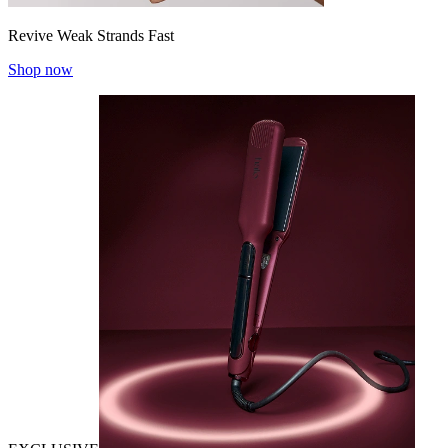
Revive Weak Strands Fast
Shop now