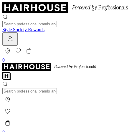
Style Society Rewards
0