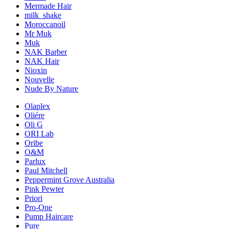
Mermade Hair
milk_shake
Moroccanoil
Mr Muk
Muk
NAK Barber
NAK Hair
Nioxin
Nouvelle
Nude By Nature
Olaplex
Oliére
Oli G
ORI Lab
Oribe
O&M
Parlux
Paul Mitchell
Peppermint Grove Australia
Pink Pewter
Priori
Pro-One
Pump Haircare
Pure