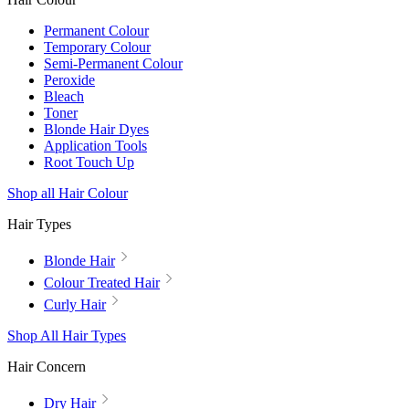
Permanent Colour
Temporary Colour
Semi-Permanent Colour
Peroxide
Bleach
Toner
Blonde Hair Dyes
Application Tools
Root Touch Up
Shop all Hair Colour
Hair Types
Blonde Hair
Colour Treated Hair
Curly Hair
Shop All Hair Types
Hair Concern
Dry Hair