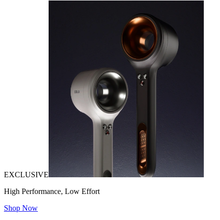
EXCLUSIVE
High Performance, Low Effort
Shop Now