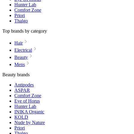
Hunter Lab
Comfort Zone
Priori
Thalgo
Top brands by category
Hair
Electrical
Beauty
Mens
Beauty brands
Antipodes
ASPAR
Comfort Zone
Eye of Horus
Hunter Lab
INIKA Organic
KOLD
Nude by Nature
Priori
Thalgo