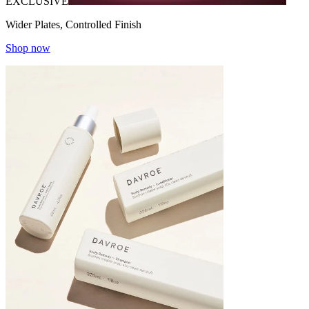
EXCLUSIVE
Wider Plates, Controlled Finish
Shop now