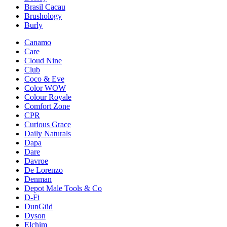
Brasil Cacau
Brushology
Burly
Canamo
Care
Cloud Nine
Club
Coco & Eve
Color WOW
Colour Royale
Comfort Zone
CPR
Curious Grace
Daily Naturals
Dapa
Dare
Davroe
De Lorenzo
Denman
Depot Male Tools & Co
D-Fi
DunGüd
Dyson
Elchim