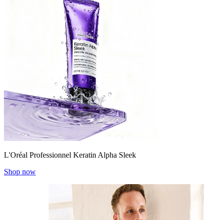
L'Oréal Professionnel Keratin Alpha Sleek
Shop now