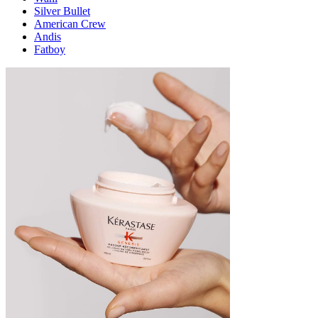
Silver Bullet
American Crew
Andis
Fatboy