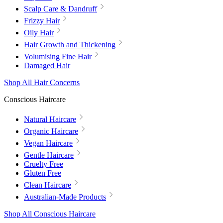
Scalp Care & Dandruff
Frizzy Hair
Oily Hair
Hair Growth and Thickening
Volumising Fine Hair
Damaged Hair
Shop All Hair Concerns
Conscious Haircare
Natural Haircare
Organic Haircare
Vegan Haircare
Gentle Haircare
Cruelty Free
Gluten Free
Clean Haircare
Australian-Made Products
Shop All Conscious Haircare