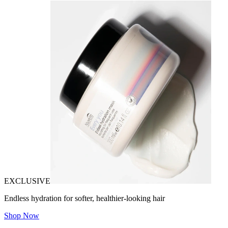
EXCLUSIVE
Endless hydration for softer, healthier-looking hair
Shop Now