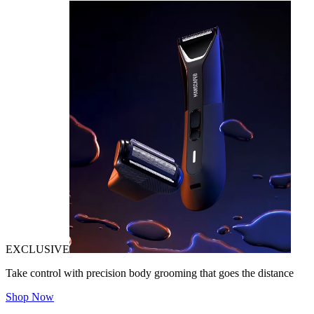
EXCLUSIVE
Take control with precision body grooming that goes the distance
Shop Now