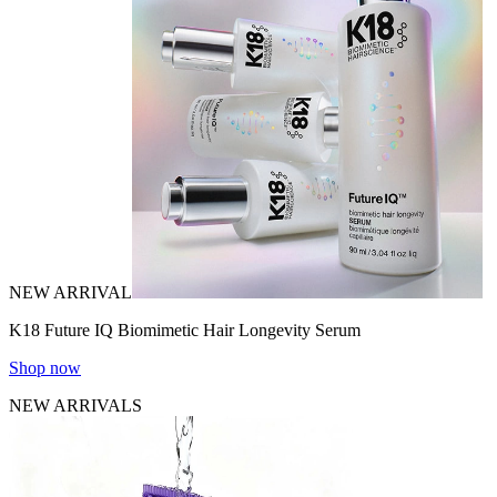
NEW ARRIVAL
K18 Future IQ Biomimetic Hair Longevity Serum
Shop now
NEW ARRIVALS