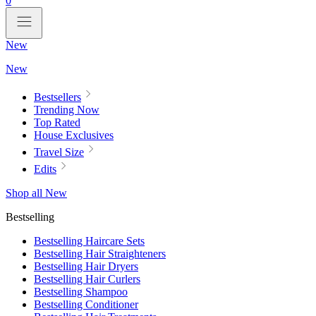
0
New
New
Bestsellers
Trending Now
Top Rated
House Exclusives
Travel Size
Edits
Shop all New
Bestselling
Bestselling Haircare Sets
Bestselling Hair Straighteners
Bestselling Hair Dryers
Bestselling Hair Curlers
Bestselling Shampoo
Bestselling Conditioner