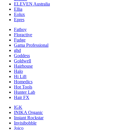
ELEVEN Australia
Ellia
Eolux
Epres
Fatboy
Floractive
Fudge
Gama Professional
ghd
Goddess
Goldwell
Hairhouse
Halo
Hi Lift
Homedics
Hot Tools
Hunter Lab
Hair FX
IGK
INIKA Organic
Instant Rockstar
Invisibobble
Joico