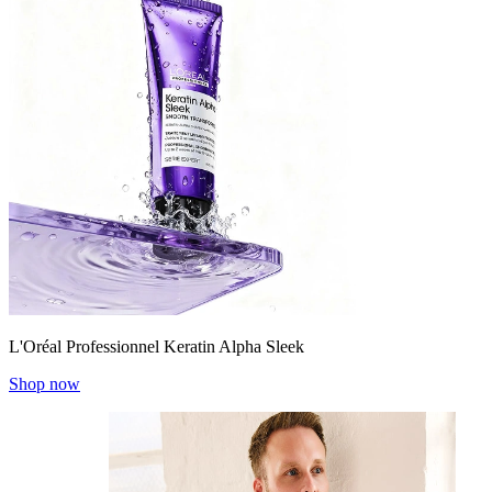
L'Oréal Professionnel Keratin Alpha Sleek
Shop now