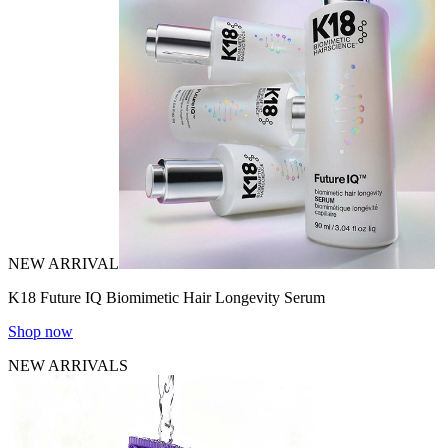
NEW ARRIVAL
K18 Future IQ Biomimetic Hair Longevity Serum
Shop now
NEW ARRIVALS