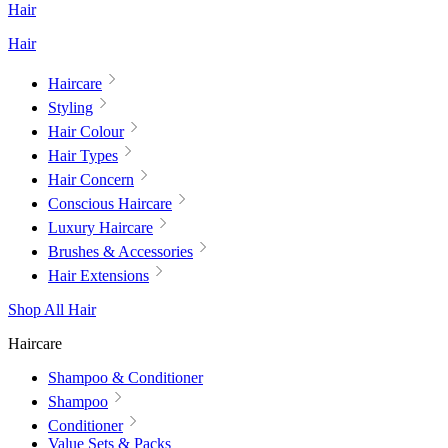
Hair
Hair
Haircare
Styling
Hair Colour
Hair Types
Hair Concern
Conscious Haircare
Luxury Haircare
Brushes & Accessories
Hair Extensions
Shop All Hair
Haircare
Shampoo & Conditioner
Shampoo
Conditioner
Value Sets & Packs