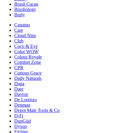
Brasil Cacau
Brushology
Burly
Canamo
Care
Cloud Nine
Club
Coco & Eve
Color WOW
Colour Royale
Comfort Zone
CPR
Curious Grace
Daily Naturals
Dapa
Dare
Davroe
De Lorenzo
Denman
Depot Male Tools & Co
D-Fi
DunGüd
Dyson
Elchim