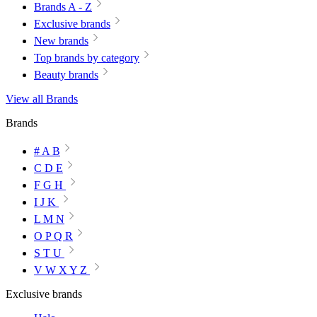
Brands A - Z
Exclusive brands
New brands
Top brands by category
Beauty brands
View all Brands
Brands
# A B
C D E
F G H
I J K
L M N
O P Q R
S T U
V W X Y Z
Exclusive brands