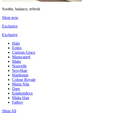
Soothe, balance, refresh
Shop now
Exclusive
Exclusive
Halo
Eolux
Curious Grace
Manscaped
Make
Nouvelle
SexyHair
Hairhouse
Colour Royale
Maria Nila
Dare
Eslabondexx
Malia Hair
Fatboy
Shop All