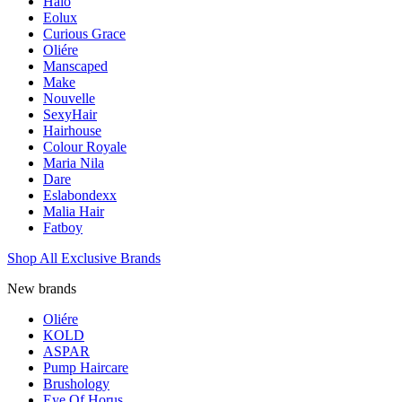
Halo
Eolux
Curious Grace
Oliére
Manscaped
Make
Nouvelle
SexyHair
Hairhouse
Colour Royale
Maria Nila
Dare
Eslabondexx
Malia Hair
Fatboy
Shop All Exclusive Brands
New brands
Oliére
KOLD
ASPAR
Pump Haircare
Brushology
Eye Of Horus