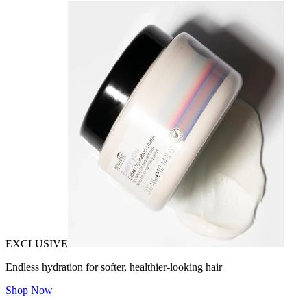
EXCLUSIVE
Endless hydration for softer, healthier-looking hair
Shop Now