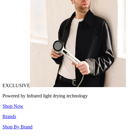
EXCLUSIVE
Powered by Infrared light drying technology
Shop Now
Brands
Shop By Brand