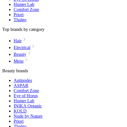
Hunter Lab
Comfort Zone
Priori
Thalgo
Top brands by category
Hair
Electrical
Beauty
Mens
Beauty brands
Antipodes
ASPAR
Comfort Zone
Eye of Horus
Hunter Lab
INIKA Organic
KOLD
Nude by Nature
Priori
Thalgo