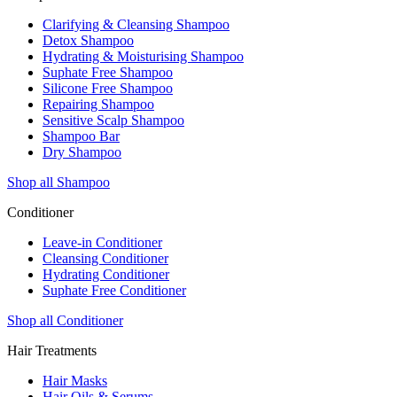
Clarifying & Cleansing Shampoo
Detox Shampoo
Hydrating & Moisturising Shampoo
Suphate Free Shampoo
Silicone Free Shampoo
Repairing Shampoo
Sensitive Scalp Shampoo
Shampoo Bar
Dry Shampoo
Shop all Shampoo
Conditioner
Leave-in Conditioner
Cleansing Conditioner
Hydrating Conditioner
Suphate Free Conditioner
Shop all Conditioner
Hair Treatments
Hair Masks
Hair Oils & Serums