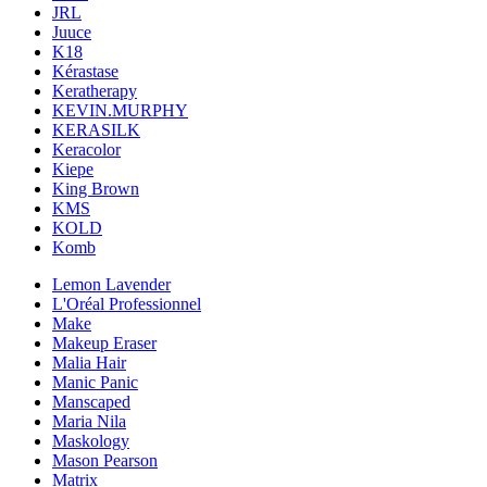
JRL
Juuce
K18
Kérastase
Keratherapy
KEVIN.MURPHY
KERASILK
Keracolor
Kiepe
King Brown
KMS
KOLD
Komb
Lemon Lavender
L'Oréal Professionnel
Make
Makeup Eraser
Malia Hair
Manic Panic
Manscaped
Maria Nila
Maskology
Mason Pearson
Matrix