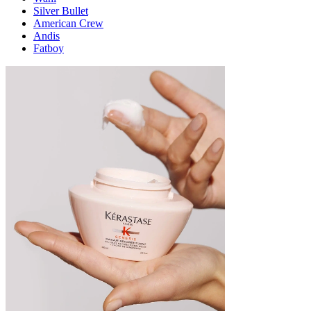
Silver Bullet
American Crew
Andis
Fatboy