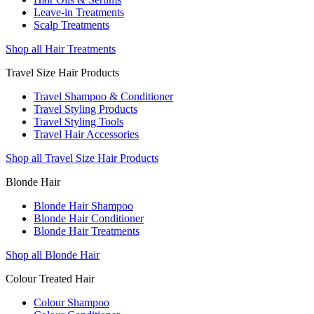
Leave-in Treatments
Scalp Treatments
Shop all Hair Treatments
Travel Size Hair Products
Travel Shampoo & Conditioner
Travel Styling Products
Travel Styling Tools
Travel Hair Accessories
Shop all Travel Size Hair Products
Blonde Hair
Blonde Hair Shampoo
Blonde Hair Conditioner
Blonde Hair Treatments
Shop all Blonde Hair
Colour Treated Hair
Colour Shampoo