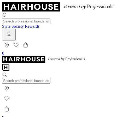
Style Society Rewards
0