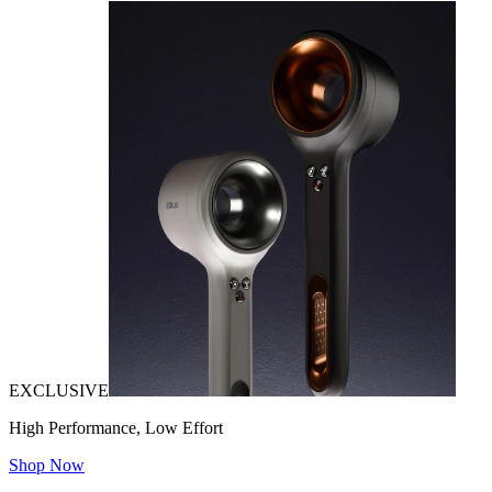
EXCLUSIVE
High Performance, Low Effort
Shop Now