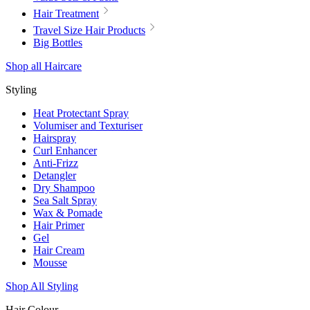
Hair Treatment
Travel Size Hair Products
Big Bottles
Shop all Haircare
Styling
Heat Protectant Spray
Volumiser and Texturiser
Hairspray
Curl Enhancer
Anti-Frizz
Detangler
Dry Shampoo
Sea Salt Spray
Wax & Pomade
Hair Primer
Gel
Hair Cream
Mousse
Shop All Styling
Hair Colour