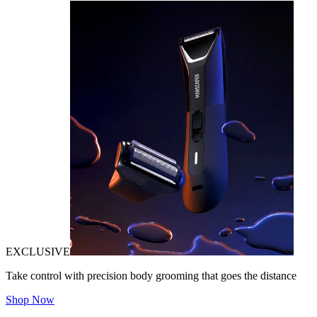
EXCLUSIVE
Take control with precision body grooming that goes the distance
Shop Now