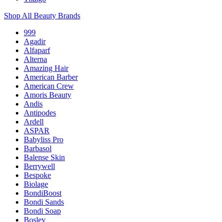
Shop All Beauty Brands
999
Agadir
Alfaparf
Alterna
Amazing Hair
American Barber
American Crew
Amoris Beauty
Andis
Antipodes
Ardell
ASPAR
Babyliss Pro
Barbasol
Balense Skin
Berrywell
Bespoke
Biolage
BondiBoost
Bondi Sands
Bondi Soap
Bosley