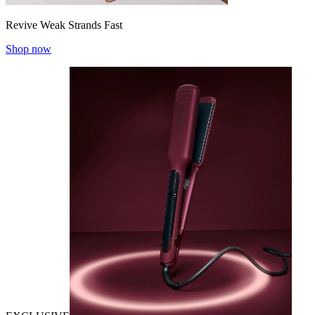
Revive Weak Strands Fast
Shop now