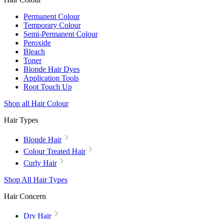
Permanent Colour
Temporary Colour
Semi-Permanent Colour
Peroxide
Bleach
Toner
Blonde Hair Dyes
Application Tools
Root Touch Up
Shop all Hair Colour
Hair Types
Blonde Hair
Colour Treated Hair
Curly Hair
Shop All Hair Types
Hair Concern
Dry Hair