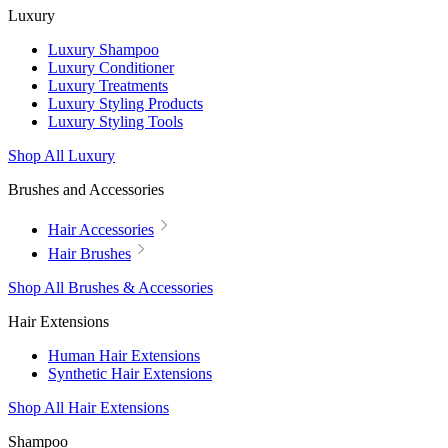
Luxury
Luxury Shampoo
Luxury Conditioner
Luxury Treatments
Luxury Styling Products
Luxury Styling Tools
Shop All Luxury
Brushes and Accessories
Hair Accessories
Hair Brushes
Shop All Brushes & Accessories
Hair Extensions
Human Hair Extensions
Synthetic Hair Extensions
Shop All Hair Extensions
Shampoo