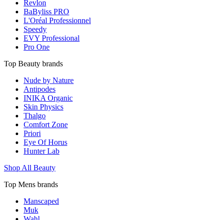
Revlon
BaByliss PRO
L'Oréal Professionnel
Speedy
EVY Professional
Pro One
Top Beauty brands
Nude by Nature
Antipodes
INIKA Organic
Skin Physics
Thalgo
Comfort Zone
Priori
Eye Of Horus
Hunter Lab
Shop All Beauty
Top Mens brands
Manscaped
Muk
Wahl