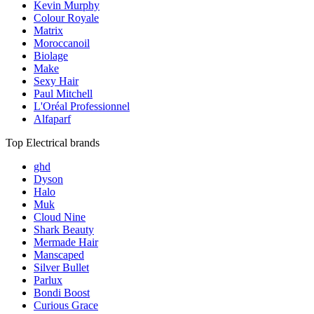
Kevin Murphy
Colour Royale
Matrix
Moroccanoil
Biolage
Make
Sexy Hair
Paul Mitchell
L'Oréal Professionnel
Alfaparf
Top Electrical brands
ghd
Dyson
Halo
Muk
Cloud Nine
Shark Beauty
Mermade Hair
Manscaped
Silver Bullet
Parlux
Bondi Boost
Curious Grace