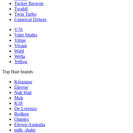
Tucker Browne
Twiddl
Twin Turbo
Uppercut Deluxe
V76
Valet Studio
Virtue
Vivant
Wahl
Wella
Yellow
Top Hair brands
Kérastase
Davroe
Nak Hair
Muk
K18
De Lorenzo
Redken
Olaplex
Eleven Australia
milk_shake