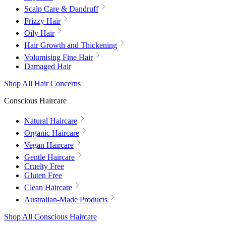
Scalp Care & Dandruff
Frizzy Hair
Oily Hair
Hair Growth and Thickening
Volumising Fine Hair
Damaged Hair
Shop All Hair Concerns
Conscious Haircare
Natural Haircare
Organic Haircare
Vegan Haircare
Gentle Haircare
Cruelty Free
Gluten Free
Clean Haircare
Australian-Made Products
Shop All Conscious Haircare