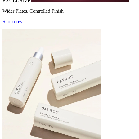
EXCLUSIVE
Wider Plates, Controlled Finish
Shop now