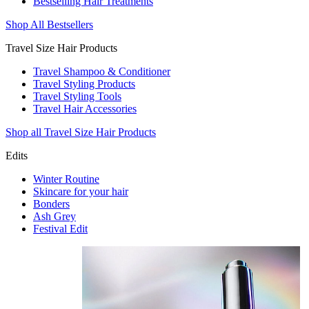
Bestselling Hair Treatments
Shop All Bestsellers
Travel Size Hair Products
Travel Shampoo & Conditioner
Travel Styling Products
Travel Styling Tools
Travel Hair Accessories
Shop all Travel Size Hair Products
Edits
Winter Routine
Skincare for your hair
Bonders
Ash Grey
Festival Edit