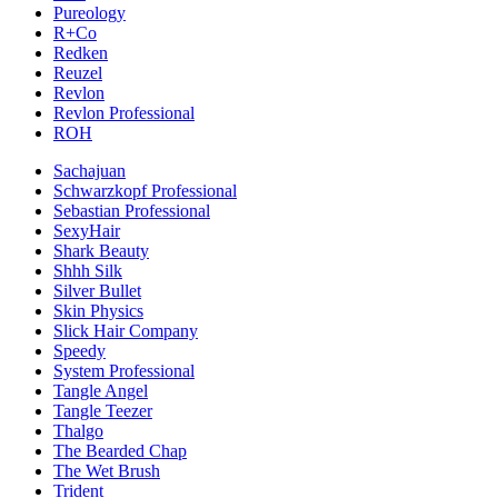
Pureology
R+Co
Redken
Reuzel
Revlon
Revlon Professional
ROH
Sachajuan
Schwarzkopf Professional
Sebastian Professional
SexyHair
Shark Beauty
Shhh Silk
Silver Bullet
Skin Physics
Slick Hair Company
Speedy
System Professional
Tangle Angel
Tangle Teezer
Thalgo
The Bearded Chap
The Wet Brush
Trident