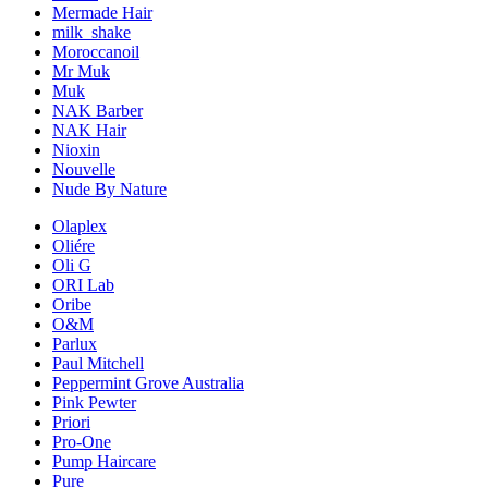
Mermade Hair
milk_shake
Moroccanoil
Mr Muk
Muk
NAK Barber
NAK Hair
Nioxin
Nouvelle
Nude By Nature
Olaplex
Oliére
Oli G
ORI Lab
Oribe
O&M
Parlux
Paul Mitchell
Peppermint Grove Australia
Pink Pewter
Priori
Pro-One
Pump Haircare
Pure