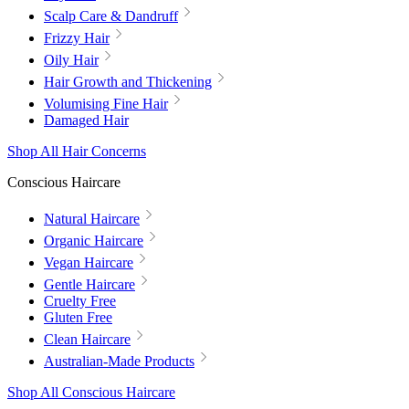
Scalp Care & Dandruff
Frizzy Hair
Oily Hair
Hair Growth and Thickening
Volumising Fine Hair
Damaged Hair
Shop All Hair Concerns
Conscious Haircare
Natural Haircare
Organic Haircare
Vegan Haircare
Gentle Haircare
Cruelty Free
Gluten Free
Clean Haircare
Australian-Made Products
Shop All Conscious Haircare