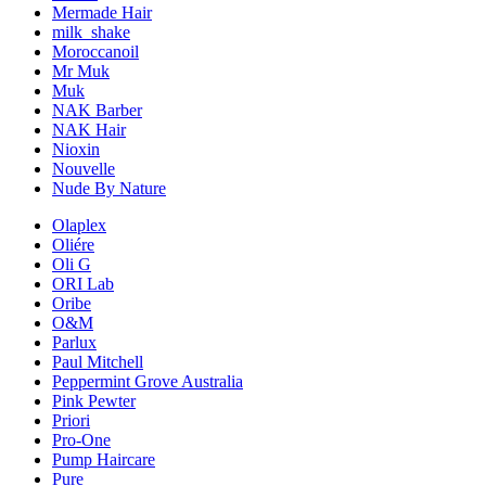
Mermade Hair
milk_shake
Moroccanoil
Mr Muk
Muk
NAK Barber
NAK Hair
Nioxin
Nouvelle
Nude By Nature
Olaplex
Oliére
Oli G
ORI Lab
Oribe
O&M
Parlux
Paul Mitchell
Peppermint Grove Australia
Pink Pewter
Priori
Pro-One
Pump Haircare
Pure