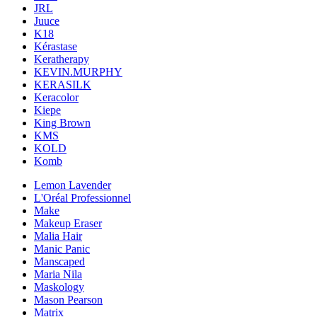
JRL
Juuce
K18
Kérastase
Keratherapy
KEVIN.MURPHY
KERASILK
Keracolor
Kiepe
King Brown
KMS
KOLD
Komb
Lemon Lavender
L'Oréal Professionnel
Make
Makeup Eraser
Malia Hair
Manic Panic
Manscaped
Maria Nila
Maskology
Mason Pearson
Matrix