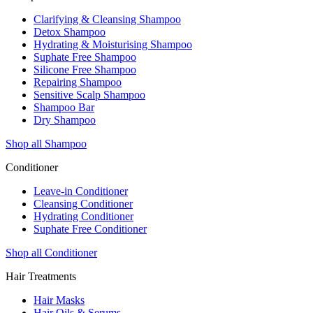
Clarifying & Cleansing Shampoo
Detox Shampoo
Hydrating & Moisturising Shampoo
Suphate Free Shampoo
Silicone Free Shampoo
Repairing Shampoo
Sensitive Scalp Shampoo
Shampoo Bar
Dry Shampoo
Shop all Shampoo
Conditioner
Leave-in Conditioner
Cleansing Conditioner
Hydrating Conditioner
Suphate Free Conditioner
Shop all Conditioner
Hair Treatments
Hair Masks
Hair Oils & Serums