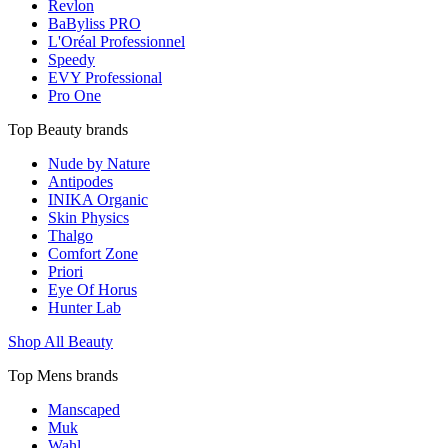
Revlon
BaByliss PRO
L'Oréal Professionnel
Speedy
EVY Professional
Pro One
Top Beauty brands
Nude by Nature
Antipodes
INIKA Organic
Skin Physics
Thalgo
Comfort Zone
Priori
Eye Of Horus
Hunter Lab
Shop All Beauty
Top Mens brands
Manscaped
Muk
Wahl