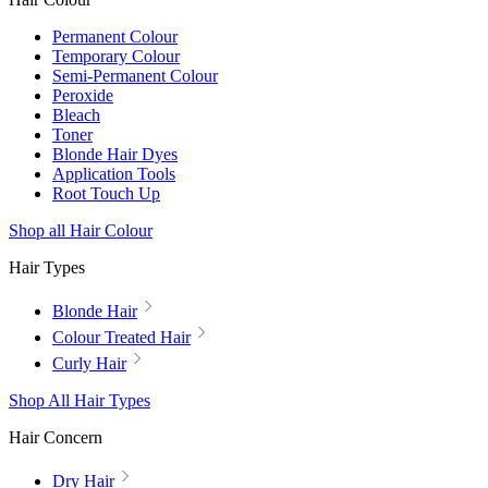
Permanent Colour
Temporary Colour
Semi-Permanent Colour
Peroxide
Bleach
Toner
Blonde Hair Dyes
Application Tools
Root Touch Up
Shop all Hair Colour
Hair Types
Blonde Hair
Colour Treated Hair
Curly Hair
Shop All Hair Types
Hair Concern
Dry Hair