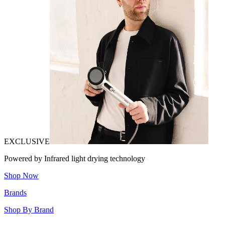
EXCLUSIVE
Powered by Infrared light drying technology
Shop Now
Brands
Shop By Brand