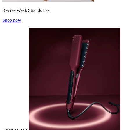
Revive Weak Strands Fast
Shop now