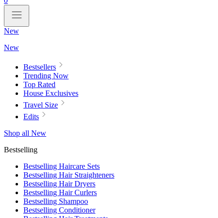
0
New
New
Bestsellers
Trending Now
Top Rated
House Exclusives
Travel Size
Edits
Shop all New
Bestselling
Bestselling Haircare Sets
Bestselling Hair Straighteners
Bestselling Hair Dryers
Bestselling Hair Curlers
Bestselling Shampoo
Bestselling Conditioner