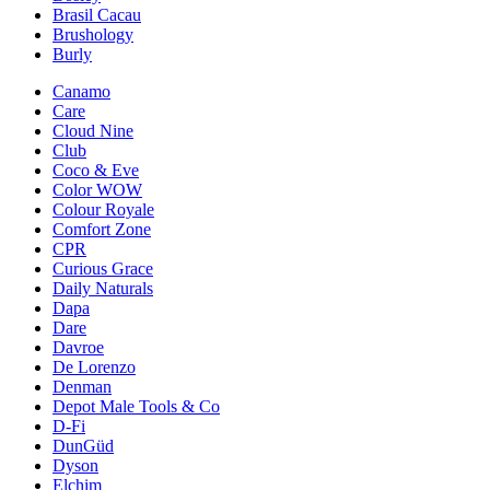
Brasil Cacau
Brushology
Burly
Canamo
Care
Cloud Nine
Club
Coco & Eve
Color WOW
Colour Royale
Comfort Zone
CPR
Curious Grace
Daily Naturals
Dapa
Dare
Davroe
De Lorenzo
Denman
Depot Male Tools & Co
D-Fi
DunGüd
Dyson
Elchim