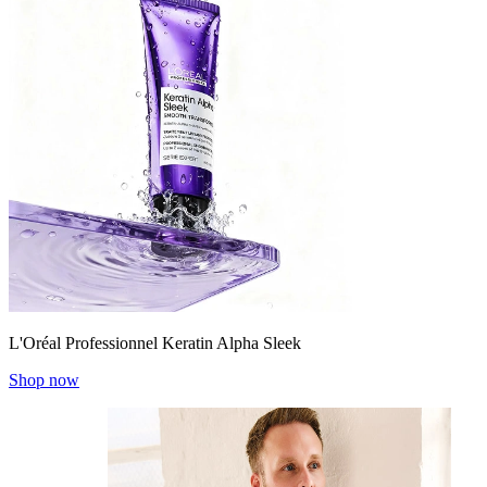
L'Oréal Professionnel Keratin Alpha Sleek
Shop now