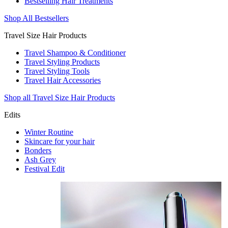
Bestselling Hair Treatments
Shop All Bestsellers
Travel Size Hair Products
Travel Shampoo & Conditioner
Travel Styling Products
Travel Styling Tools
Travel Hair Accessories
Shop all Travel Size Hair Products
Edits
Winter Routine
Skincare for your hair
Bonders
Ash Grey
Festival Edit