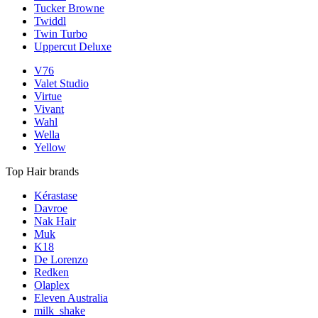
Tucker Browne
Twiddl
Twin Turbo
Uppercut Deluxe
V76
Valet Studio
Virtue
Vivant
Wahl
Wella
Yellow
Top Hair brands
Kérastase
Davroe
Nak Hair
Muk
K18
De Lorenzo
Redken
Olaplex
Eleven Australia
milk_shake