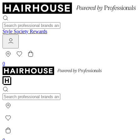
Style Society Rewards
0