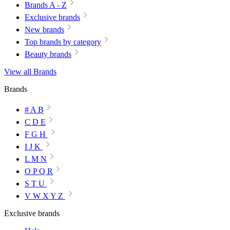
Brands A - Z
Exclusive brands
New brands
Top brands by category
Beauty brands
View all Brands
Brands
# A B
C D E
F G H
I J K
L M N
O P Q R
S T U
V W X Y Z
Exclusive brands