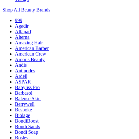
Shop All Beauty Brands
999
Agadir
Alfaparf
Alterna
Amazing Hair
American Barber
American Crew
Amoris Beauty
Andis
Antipodes
Ardell
ASPAR
Babyliss Pro
Barbasol
Balense Skin
Berrywell
Bespoke
Biolage
BondiBoost
Bondi Sands
Bondi Soap
Bosley