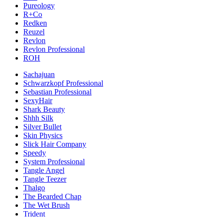
Pureology
R+Co
Redken
Reuzel
Revlon
Revlon Professional
ROH
Sachajuan
Schwarzkopf Professional
Sebastian Professional
SexyHair
Shark Beauty
Shhh Silk
Silver Bullet
Skin Physics
Slick Hair Company
Speedy
System Professional
Tangle Angel
Tangle Teezer
Thalgo
The Bearded Chap
The Wet Brush
Trident