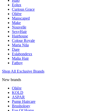
Halo
Eolux
Curious Grace
Oliére
Manscaped
Make
Nouvelle
SexyHair
Hairhouse
Colour Royale
Maria Nila
Dare
Eslabondexx
Malia Hair
Fatboy
Shop All Exclusive Brands
New brands
Oliére
KOLD
ASPAR
Pump Haircare
Brushology
Eye Of Horus