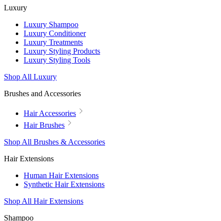
Luxury
Luxury Shampoo
Luxury Conditioner
Luxury Treatments
Luxury Styling Products
Luxury Styling Tools
Shop All Luxury
Brushes and Accessories
Hair Accessories
Hair Brushes
Shop All Brushes & Accessories
Hair Extensions
Human Hair Extensions
Synthetic Hair Extensions
Shop All Hair Extensions
Shampoo