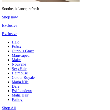
Soothe, balance, refresh
Shop now
Exclusive
Exclusive
Halo
Eolux
Curious Grace
Manscaped
Make
Nouvelle
SexyHair
Hairhouse
Colour Royale
Maria Nila
Dare
Eslabondexx
Malia Hair
Fatboy
Shop All