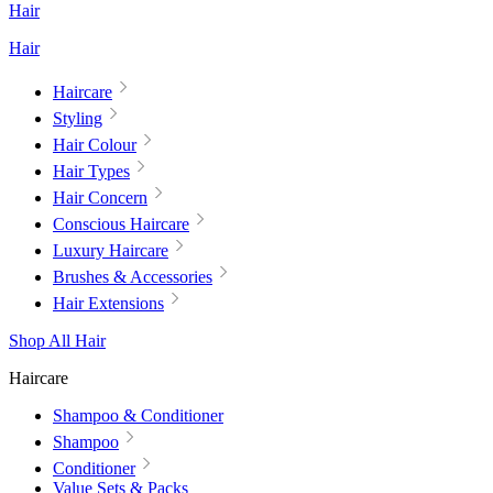
Hair
Hair
Haircare
Styling
Hair Colour
Hair Types
Hair Concern
Conscious Haircare
Luxury Haircare
Brushes & Accessories
Hair Extensions
Shop All Hair
Haircare
Shampoo & Conditioner
Shampoo
Conditioner
Value Sets & Packs