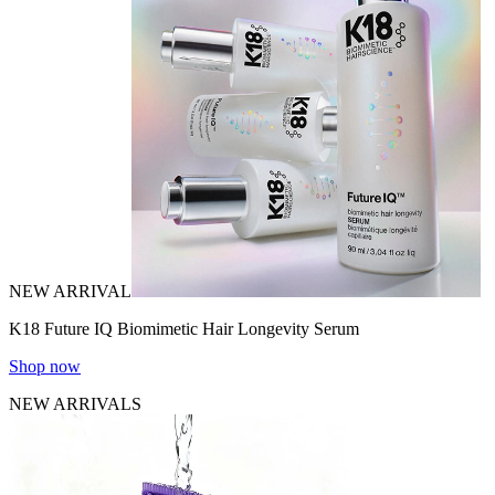
NEW ARRIVAL
K18 Future IQ Biomimetic Hair Longevity Serum
Shop now
NEW ARRIVALS