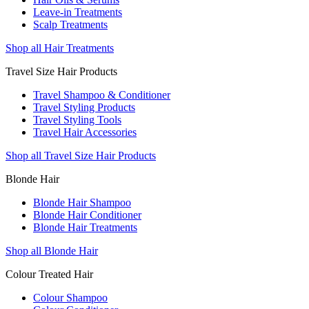
Leave-in Treatments
Scalp Treatments
Shop all Hair Treatments
Travel Size Hair Products
Travel Shampoo & Conditioner
Travel Styling Products
Travel Styling Tools
Travel Hair Accessories
Shop all Travel Size Hair Products
Blonde Hair
Blonde Hair Shampoo
Blonde Hair Conditioner
Blonde Hair Treatments
Shop all Blonde Hair
Colour Treated Hair
Colour Shampoo