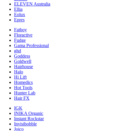
ELEVEN Australia
Ellia
Eolux
Epres
Fatboy
Floractive
Fudge
Gama Professional
ghd
Goddess
Goldwell
Hairhouse
Halo
Hi Lift
Homedics
Hot Tools
Hunter Lab
Hair FX
IGK
INIKA Organic
Instant Rockstar
Invisibobble
Joico