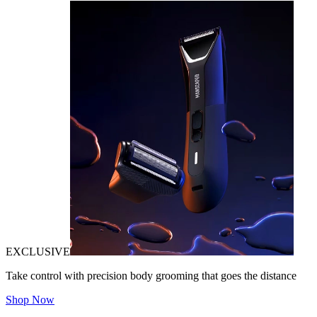
EXCLUSIVE
Take control with precision body grooming that goes the distance
Shop Now