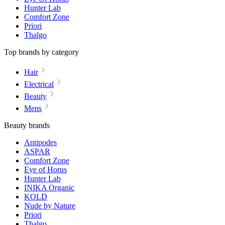
Hunter Lab
Comfort Zone
Priori
Thalgo
Top brands by category
Hair
Electrical
Beauty
Mens
Beauty brands
Antipodes
ASPAR
Comfort Zone
Eye of Horus
Hunter Lab
INIKA Organic
KOLD
Nude by Nature
Priori
Thalgo