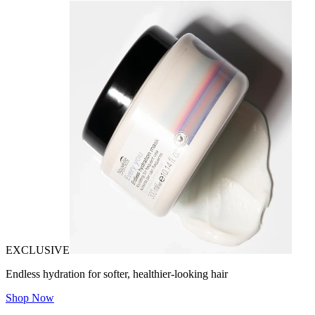
EXCLUSIVE
Endless hydration for softer, healthier-looking hair
Shop Now