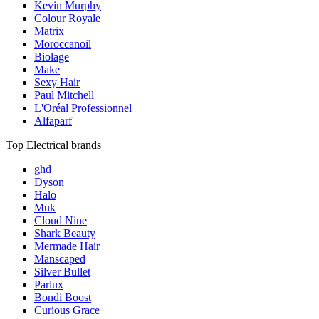
Kevin Murphy
Colour Royale
Matrix
Moroccanoil
Biolage
Make
Sexy Hair
Paul Mitchell
L'Oréal Professionnel
Alfaparf
Top Electrical brands
ghd
Dyson
Halo
Muk
Cloud Nine
Shark Beauty
Mermade Hair
Manscaped
Silver Bullet
Parlux
Bondi Boost
Curious Grace