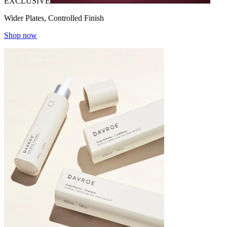
EXCLUSIVE
Wider Plates, Controlled Finish
Shop now