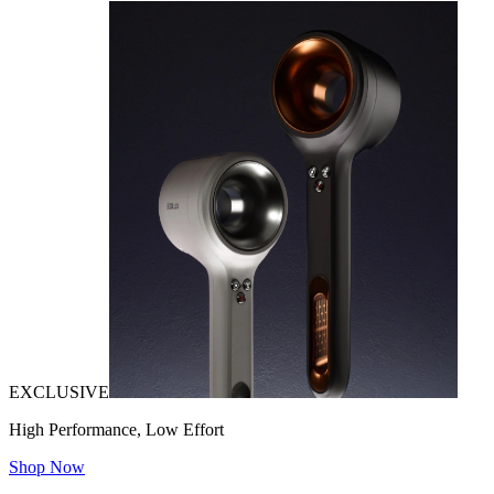
EXCLUSIVE
High Performance, Low Effort
Shop Now