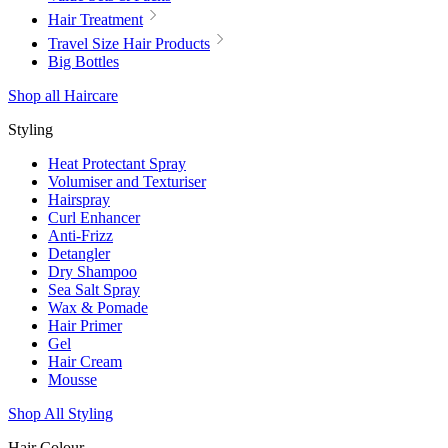
Hair Treatment
Travel Size Hair Products
Big Bottles
Shop all Haircare
Styling
Heat Protectant Spray
Volumiser and Texturiser
Hairspray
Curl Enhancer
Anti-Frizz
Detangler
Dry Shampoo
Sea Salt Spray
Wax & Pomade
Hair Primer
Gel
Hair Cream
Mousse
Shop All Styling
Hair Colour