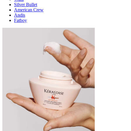
Silver Bullet
American Crew
Andis
Fatboy