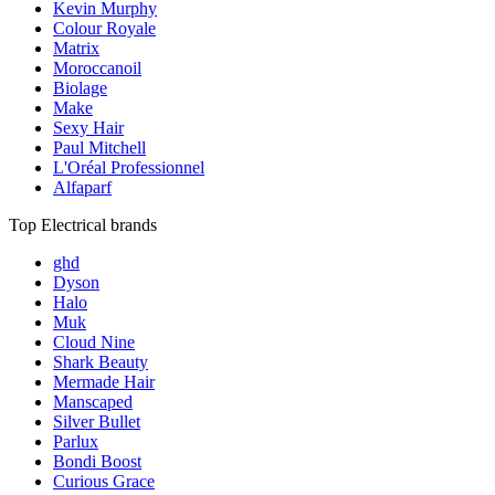
Kevin Murphy
Colour Royale
Matrix
Moroccanoil
Biolage
Make
Sexy Hair
Paul Mitchell
L'Oréal Professionnel
Alfaparf
Top Electrical brands
ghd
Dyson
Halo
Muk
Cloud Nine
Shark Beauty
Mermade Hair
Manscaped
Silver Bullet
Parlux
Bondi Boost
Curious Grace