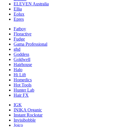
ELEVEN Australia
Ellia
Eolux
Epres
Fatboy
Floractive
Fudge
Gama Professional
ghd
Goddess
Goldwell
Hairhouse
Halo
Hi Lift
Homedics
Hot Tools
Hunter Lab
Hair FX
IGK
INIKA Organic
Instant Rockstar
Invisibobble
Joico