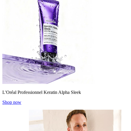
L'Oréal Professionnel Keratin Alpha Sleek
Shop now