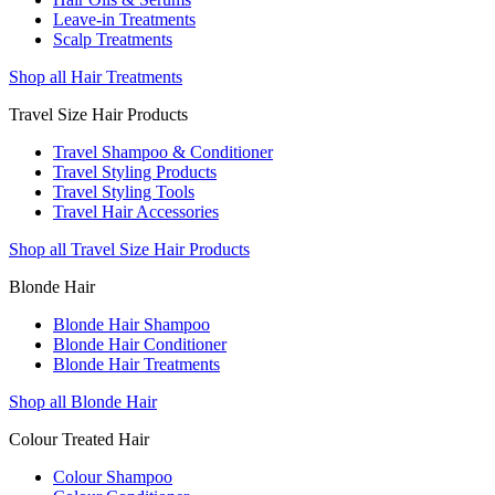
Leave-in Treatments
Scalp Treatments
Shop all Hair Treatments
Travel Size Hair Products
Travel Shampoo & Conditioner
Travel Styling Products
Travel Styling Tools
Travel Hair Accessories
Shop all Travel Size Hair Products
Blonde Hair
Blonde Hair Shampoo
Blonde Hair Conditioner
Blonde Hair Treatments
Shop all Blonde Hair
Colour Treated Hair
Colour Shampoo