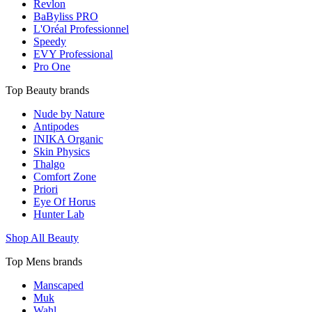
Revlon
BaByliss PRO
L'Oréal Professionnel
Speedy
EVY Professional
Pro One
Top Beauty brands
Nude by Nature
Antipodes
INIKA Organic
Skin Physics
Thalgo
Comfort Zone
Priori
Eye Of Horus
Hunter Lab
Shop All Beauty
Top Mens brands
Manscaped
Muk
Wahl