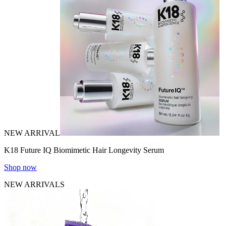
NEW ARRIVAL
K18 Future IQ Biomimetic Hair Longevity Serum
Shop now
NEW ARRIVALS