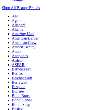
Shop All Beauty Brands
999
Agadir
Alfaparf
Alterna
Amazing Hair
American Barber
American Crew
Amoris Beauty
Andis
Antipodes
Ardell
ASPAR
Babyliss Pro
Barbasol
Balense Skin
Berrywell
Bespoke
Biolage
BondiBoost
Bondi Sands
Bondi Soap
Bosley