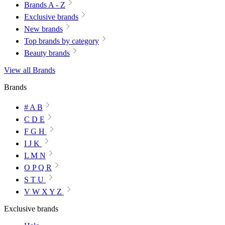
Brands A - Z
Exclusive brands
New brands
Top brands by category
Beauty brands
View all Brands
Brands
# A B
C D E
F G H
I J K
L M N
O P Q R
S T U
V W X Y Z
Exclusive brands