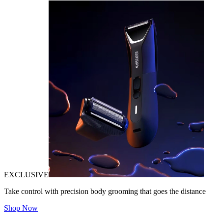
EXCLUSIVE
Take control with precision body grooming that goes the distance
Shop Now