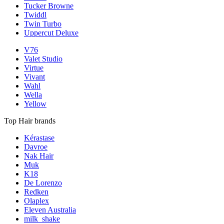
Tucker Browne
Twiddl
Twin Turbo
Uppercut Deluxe
V76
Valet Studio
Virtue
Vivant
Wahl
Wella
Yellow
Top Hair brands
Kérastase
Davroe
Nak Hair
Muk
K18
De Lorenzo
Redken
Olaplex
Eleven Australia
milk_shake