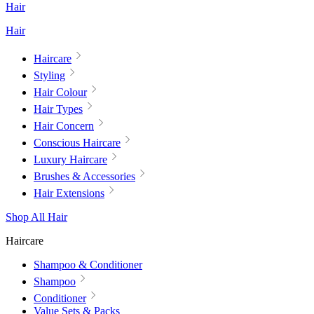
Hair
Hair
Haircare
Styling
Hair Colour
Hair Types
Hair Concern
Conscious Haircare
Luxury Haircare
Brushes & Accessories
Hair Extensions
Shop All Hair
Haircare
Shampoo & Conditioner
Shampoo
Conditioner
Value Sets & Packs