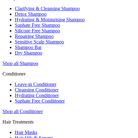
Clarifying & Cleansing Shampoo
Detox Shampoo
Hydrating & Moisturising Shampoo
Suphate Free Shampoo
Silicone Free Shampoo
Repairing Shampoo
Sensitive Scalp Shampoo
Shampoo Bar
Dry Shampoo
Shop all Shampoo
Conditioner
Leave-in Conditioner
Cleansing Conditioner
Hydrating Conditioner
Suphate Free Conditioner
Shop all Conditioner
Hair Treatments
Hair Masks
Hair Oils & Serums