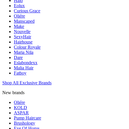
Halo
Eolux
Curious Grace
Oliére
Manscaped
Make
Nouvelle
SexyHair
Hairhouse
Colour Royale
Maria Nila
Dare
Eslabondexx
Malia Hair
Fatboy
Shop All Exclusive Brands
New brands
Oliére
KOLD
ASPAR
Pump Haircare
Brushology
Eye Of Horus