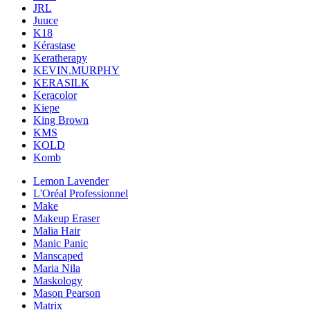
JRL
Juuce
K18
Kérastase
Keratherapy
KEVIN.MURPHY
KERASILK
Keracolor
Kiepe
King Brown
KMS
KOLD
Komb
Lemon Lavender
L'Oréal Professionnel
Make
Makeup Eraser
Malia Hair
Manic Panic
Manscaped
Maria Nila
Maskology
Mason Pearson
Matrix