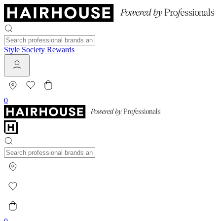
Style Society Rewards
0