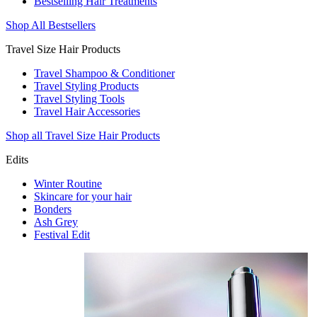
Bestselling Hair Treatments
Shop All Bestsellers
Travel Size Hair Products
Travel Shampoo & Conditioner
Travel Styling Products
Travel Styling Tools
Travel Hair Accessories
Shop all Travel Size Hair Products
Edits
Winter Routine
Skincare for your hair
Bonders
Ash Grey
Festival Edit