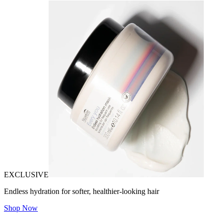
EXCLUSIVE
Endless hydration for softer, healthier-looking hair
Shop Now