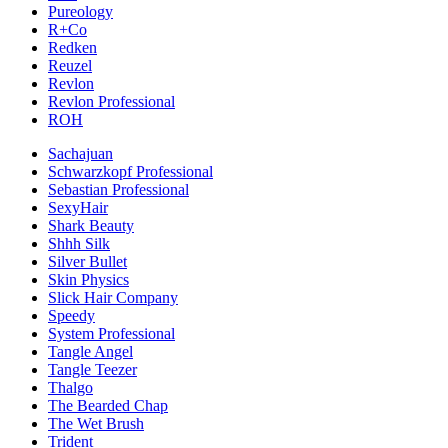
Pureology
R+Co
Redken
Reuzel
Revlon
Revlon Professional
ROH
Sachajuan
Schwarzkopf Professional
Sebastian Professional
SexyHair
Shark Beauty
Shhh Silk
Silver Bullet
Skin Physics
Slick Hair Company
Speedy
System Professional
Tangle Angel
Tangle Teezer
Thalgo
The Bearded Chap
The Wet Brush
Trident