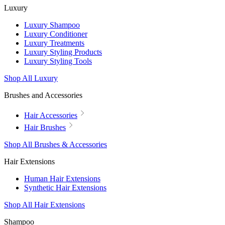
Luxury
Luxury Shampoo
Luxury Conditioner
Luxury Treatments
Luxury Styling Products
Luxury Styling Tools
Shop All Luxury
Brushes and Accessories
Hair Accessories
Hair Brushes
Shop All Brushes & Accessories
Hair Extensions
Human Hair Extensions
Synthetic Hair Extensions
Shop All Hair Extensions
Shampoo