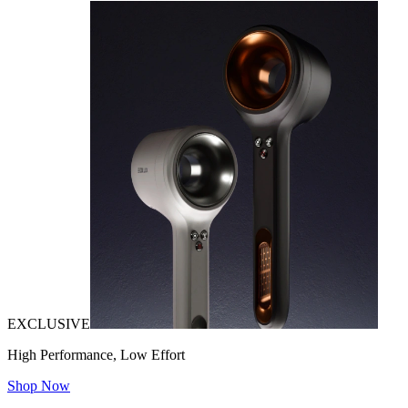
EXCLUSIVE
High Performance, Low Effort
Shop Now