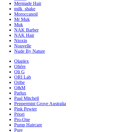
Mermade Hair
milk_shake
Moroccanoil
Mr Muk
Muk
NAK Barber
NAK Hair
Nioxin
Nouvelle
Nude By Nature
Olaplex
Oliére
Oli G
ORI Lab
Oribe
O&M
Parlux
Paul Mitchell
Peppermint Grove Australia
Pink Pewter
Priori
Pro-One
Pump Haircare
Pure