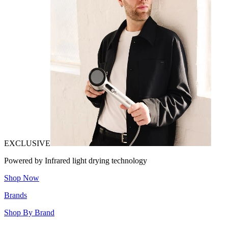
EXCLUSIVE
Powered by Infrared light drying technology
Shop Now
Brands
Shop By Brand