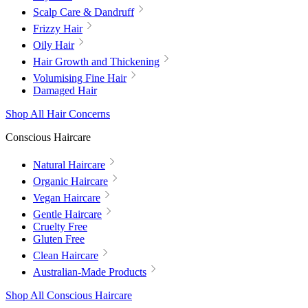
Scalp Care & Dandruff
Frizzy Hair
Oily Hair
Hair Growth and Thickening
Volumising Fine Hair
Damaged Hair
Shop All Hair Concerns
Conscious Haircare
Natural Haircare
Organic Haircare
Vegan Haircare
Gentle Haircare
Cruelty Free
Gluten Free
Clean Haircare
Australian-Made Products
Shop All Conscious Haircare