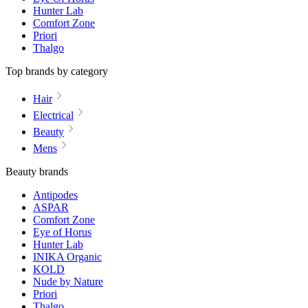
Hunter Lab
Comfort Zone
Priori
Thalgo
Top brands by category
Hair
Electrical
Beauty
Mens
Beauty brands
Antipodes
ASPAR
Comfort Zone
Eye of Horus
Hunter Lab
INIKA Organic
KOLD
Nude by Nature
Priori
Thalgo