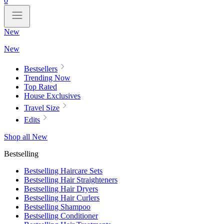
0
New
New
Bestsellers
Trending Now
Top Rated
House Exclusives
Travel Size
Edits
Shop all New
Bestselling
Bestselling Haircare Sets
Bestselling Hair Straighteners
Bestselling Hair Dryers
Bestselling Hair Curlers
Bestselling Shampoo
Bestselling Conditioner