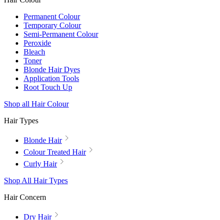
Permanent Colour
Temporary Colour
Semi-Permanent Colour
Peroxide
Bleach
Toner
Blonde Hair Dyes
Application Tools
Root Touch Up
Shop all Hair Colour
Hair Types
Blonde Hair
Colour Treated Hair
Curly Hair
Shop All Hair Types
Hair Concern
Dry Hair