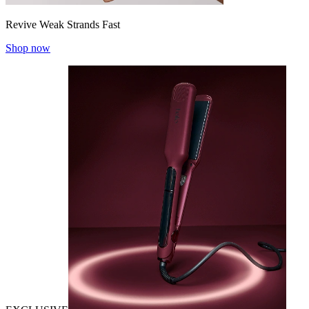
Revive Weak Strands Fast
Shop now