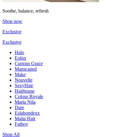
Soothe, balance, refresh
Shop now
Exclusive
Exclusive
Halo
Eolux
Curious Grace
Manscaped
Make
Nouvelle
SexyHair
Hairhouse
Colour Royale
Maria Nila
Dare
Eslabondexx
Malia Hair
Fatboy
Shop All