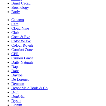
Brasil Cacau
Brushology
Burly
Canamo
Care
Cloud Nine
Club
Coco & Eve
Color WOW
Colour Royale
Comfort Zone
CPR
Curious Grace
Daily Naturals
Dapa
Dare
Davroe
De Lorenzo
Denman
Depot Male Tools & Co
D-Fi
DunGüd
Dyson
Elchim