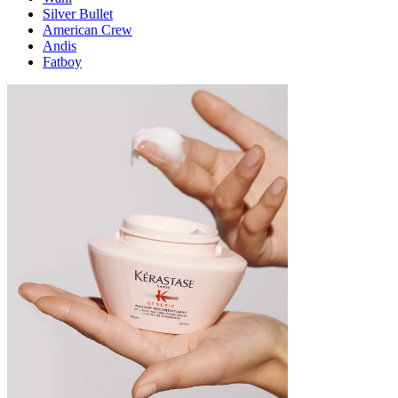
Silver Bullet
American Crew
Andis
Fatboy