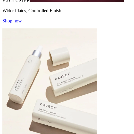
EXCLUSIVE
Wider Plates, Controlled Finish
Shop now