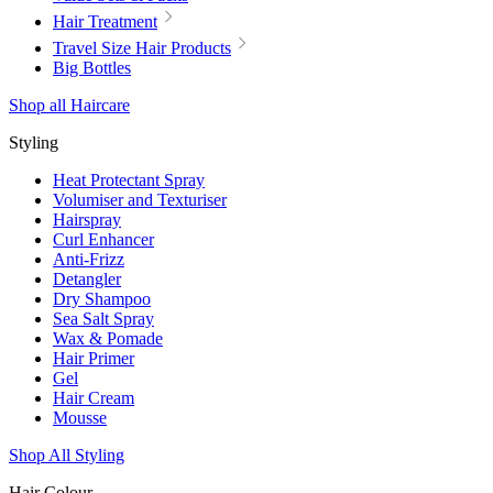
Hair Treatment
Travel Size Hair Products
Big Bottles
Shop all Haircare
Styling
Heat Protectant Spray
Volumiser and Texturiser
Hairspray
Curl Enhancer
Anti-Frizz
Detangler
Dry Shampoo
Sea Salt Spray
Wax & Pomade
Hair Primer
Gel
Hair Cream
Mousse
Shop All Styling
Hair Colour