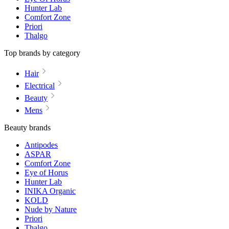
Hunter Lab
Comfort Zone
Priori
Thalgo
Top brands by category
Hair
Electrical
Beauty
Mens
Beauty brands
Antipodes
ASPAR
Comfort Zone
Eye of Horus
Hunter Lab
INIKA Organic
KOLD
Nude by Nature
Priori
Thalgo