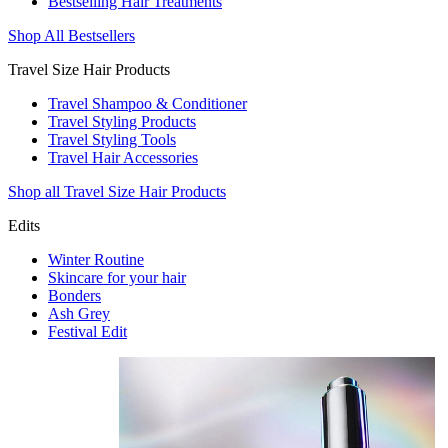
Bestselling Hair Treatments
Shop All Bestsellers
Travel Size Hair Products
Travel Shampoo & Conditioner
Travel Styling Products
Travel Styling Tools
Travel Hair Accessories
Shop all Travel Size Hair Products
Edits
Winter Routine
Skincare for your hair
Bonders
Ash Grey
Festival Edit