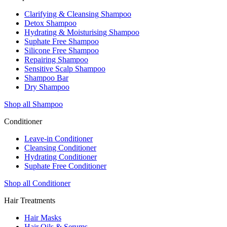
Clarifying & Cleansing Shampoo
Detox Shampoo
Hydrating & Moisturising Shampoo
Suphate Free Shampoo
Silicone Free Shampoo
Repairing Shampoo
Sensitive Scalp Shampoo
Shampoo Bar
Dry Shampoo
Shop all Shampoo
Conditioner
Leave-in Conditioner
Cleansing Conditioner
Hydrating Conditioner
Suphate Free Conditioner
Shop all Conditioner
Hair Treatments
Hair Masks
Hair Oils & Serums