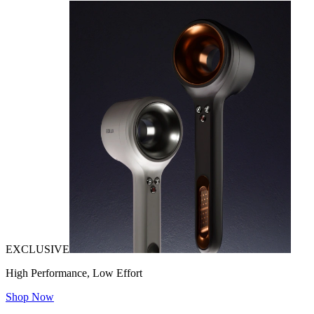
EXCLUSIVE
High Performance, Low Effort
Shop Now