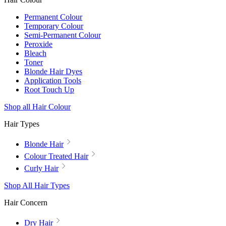
Permanent Colour
Temporary Colour
Semi-Permanent Colour
Peroxide
Bleach
Toner
Blonde Hair Dyes
Application Tools
Root Touch Up
Shop all Hair Colour
Hair Types
Blonde Hair
Colour Treated Hair
Curly Hair
Shop All Hair Types
Hair Concern
Dry Hair