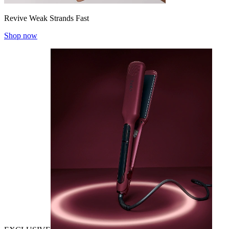
Revive Weak Strands Fast
Shop now