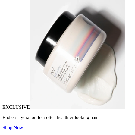
EXCLUSIVE
Endless hydration for softer, healthier-looking hair
Shop Now