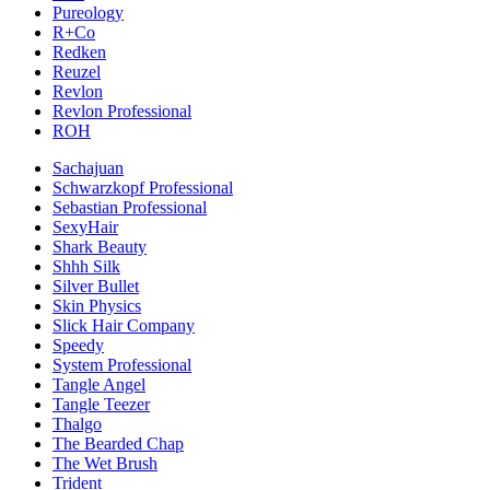
Pureology
R+Co
Redken
Reuzel
Revlon
Revlon Professional
ROH
Sachajuan
Schwarzkopf Professional
Sebastian Professional
SexyHair
Shark Beauty
Shhh Silk
Silver Bullet
Skin Physics
Slick Hair Company
Speedy
System Professional
Tangle Angel
Tangle Teezer
Thalgo
The Bearded Chap
The Wet Brush
Trident