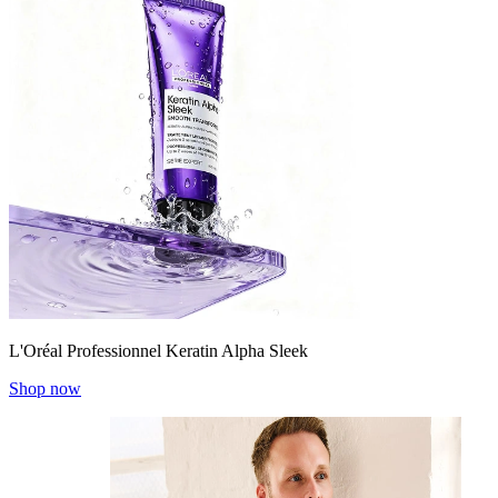
L'Oréal Professionnel Keratin Alpha Sleek
Shop now