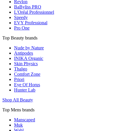
Revlon
BaByliss PRO
L'Oréal Professionnel
Speedy
EVY Professional
Pro One
Top Beauty brands
Nude by Nature
Antipodes
INIKA Organic
Skin Physics
Thalgo
Comfort Zone
Priori
Eye Of Horus
Hunter Lab
Shop All Beauty
Top Mens brands
Manscaped
Muk
Wahl