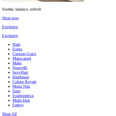
Soothe, balance, refresh
Shop now
Exclusive
Exclusive
Halo
Eolux
Curious Grace
Manscaped
Make
Nouvelle
SexyHair
Hairhouse
Colour Royale
Maria Nila
Dare
Eslabondexx
Malia Hair
Fatboy
Shop All