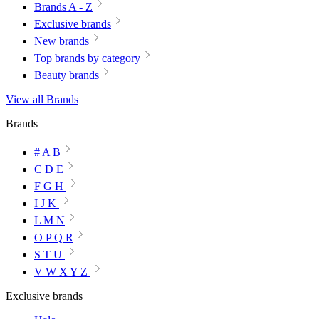
Brands A - Z
Exclusive brands
New brands
Top brands by category
Beauty brands
View all Brands
Brands
# A B
C D E
F G H
I J K
L M N
O P Q R
S T U
V W X Y Z
Exclusive brands