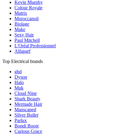
Kevin Murphy
Colour Royale
Matrix
Moroccanoil
Biolage
Make
Sexy Hair
Paul Mitchell
L'Oréal Professionnel
Alfaparf
Top Electrical brands
ghd
Dyson
Halo
Muk
Cloud Nine
Shark Beauty
Mermade Hair
Manscaped
Silver Bullet
Parlux
Bondi Boost
Curious Grace