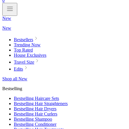
0
New
New
Bestsellers
Trending Now
Top Rated
House Exclusives
Travel Size
Edits
Shop all New
Bestselling
Bestselling Haircare Sets
Bestselling Hair Straighteners
Bestselling Hair Dryers
Bestselling Hair Curlers
Bestselling Shampoo
Bestselling Conditioner