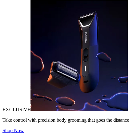
EXCLUSIVE
Take control with precision body grooming that goes the distance
Shop Now