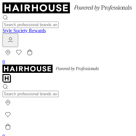
Style Society Rewards
0