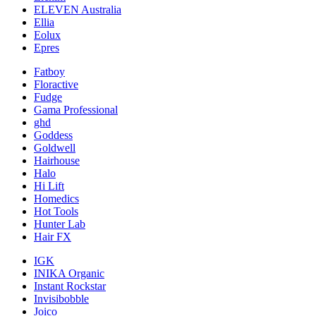
ELEVEN Australia
Ellia
Eolux
Epres
Fatboy
Floractive
Fudge
Gama Professional
ghd
Goddess
Goldwell
Hairhouse
Halo
Hi Lift
Homedics
Hot Tools
Hunter Lab
Hair FX
IGK
INIKA Organic
Instant Rockstar
Invisibobble
Joico