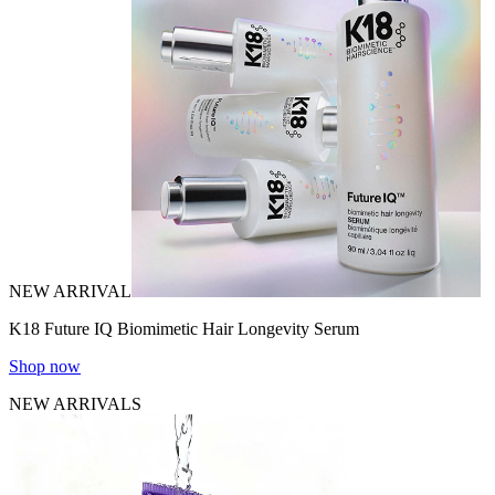
NEW ARRIVAL
K18 Future IQ Biomimetic Hair Longevity Serum
Shop now
NEW ARRIVALS