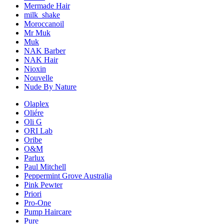
Mermade Hair
milk_shake
Moroccanoil
Mr Muk
Muk
NAK Barber
NAK Hair
Nioxin
Nouvelle
Nude By Nature
Olaplex
Oliére
Oli G
ORI Lab
Oribe
O&M
Parlux
Paul Mitchell
Peppermint Grove Australia
Pink Pewter
Priori
Pro-One
Pump Haircare
Pure