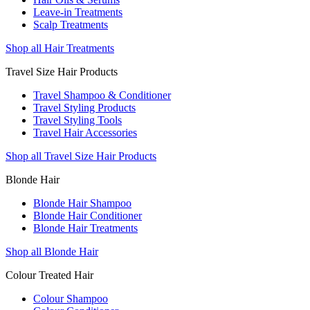
Leave-in Treatments
Scalp Treatments
Shop all Hair Treatments
Travel Size Hair Products
Travel Shampoo & Conditioner
Travel Styling Products
Travel Styling Tools
Travel Hair Accessories
Shop all Travel Size Hair Products
Blonde Hair
Blonde Hair Shampoo
Blonde Hair Conditioner
Blonde Hair Treatments
Shop all Blonde Hair
Colour Treated Hair
Colour Shampoo