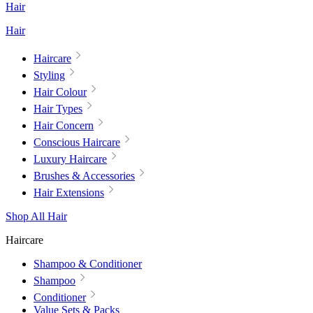
Hair
Hair
Haircare
Styling
Hair Colour
Hair Types
Hair Concern
Conscious Haircare
Luxury Haircare
Brushes & Accessories
Hair Extensions
Shop All Hair
Haircare
Shampoo & Conditioner
Shampoo
Conditioner
Value Sets & Packs