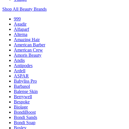
Shop All Beauty Brands
999
Agadir
Alfaparf
Alterna
Amazing Hair
American Barber
American Crew
Amoris Beauty
Andis
Antipodes
Ardell
ASPAR
Babyliss Pro
Barbasol
Balense Skin
Berrywell
Bespoke
Biolage
BondiBoost
Bondi Sands
Bondi Soap
Bosley