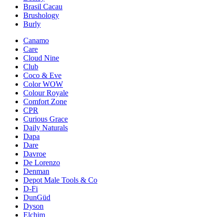
Brasil Cacau
Brushology
Burly
Canamo
Care
Cloud Nine
Club
Coco & Eve
Color WOW
Colour Royale
Comfort Zone
CPR
Curious Grace
Daily Naturals
Dapa
Dare
Davroe
De Lorenzo
Denman
Depot Male Tools & Co
D-Fi
DunGüd
Dyson
Elchim