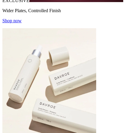
EXCLUSIVE
Wider Plates, Controlled Finish
Shop now