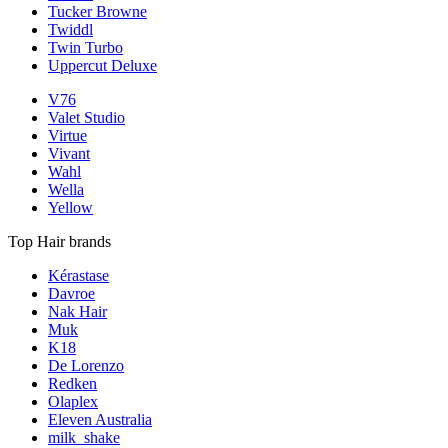
Tucker Browne
Twiddl
Twin Turbo
Uppercut Deluxe
V76
Valet Studio
Virtue
Vivant
Wahl
Wella
Yellow
Top Hair brands
Kérastase
Davroe
Nak Hair
Muk
K18
De Lorenzo
Redken
Olaplex
Eleven Australia
milk_shake