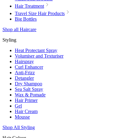
Hair Treatment
Travel Size Hair Products
Big Bottles
Shop all Haircare
Styling
Heat Protectant Spray
Volumiser and Texturiser
Hairspray
Curl Enhancer
Anti-Frizz
Detangler
Dry Shampoo
Sea Salt Spray
Wax & Pomade
Hair Primer
Gel
Hair Cream
Mousse
Shop All Styling
Hair Colour