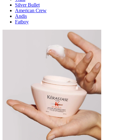
Silver Bullet
American Crew
Andis
Fatboy