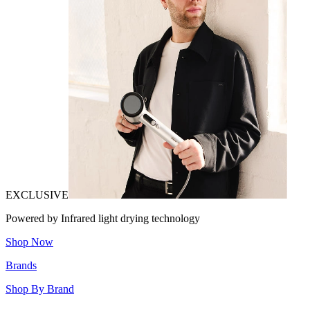
EXCLUSIVE
Powered by Infrared light drying technology
Shop Now
Brands
Shop By Brand