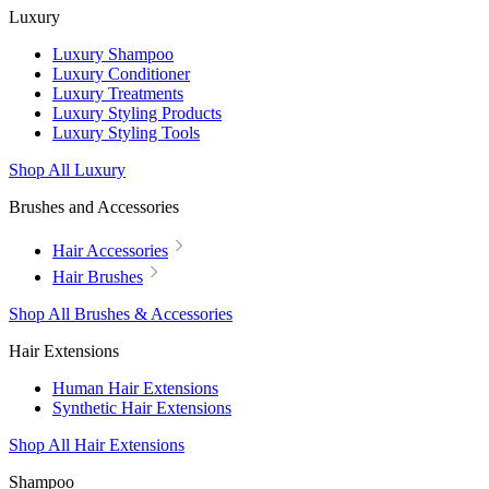
Luxury
Luxury Shampoo
Luxury Conditioner
Luxury Treatments
Luxury Styling Products
Luxury Styling Tools
Shop All Luxury
Brushes and Accessories
Hair Accessories
Hair Brushes
Shop All Brushes & Accessories
Hair Extensions
Human Hair Extensions
Synthetic Hair Extensions
Shop All Hair Extensions
Shampoo