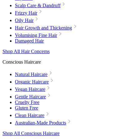
Scalp Care & Dandruff
Frizzy Hair
Oily Hair
Hair Growth and Thickening
Volumising Fine Hair
Damaged Hair
Shop All Hair Concerns
Conscious Haircare
Natural Haircare
Organic Haircare
Vegan Haircare
Gentle Haircare
Cruelty Free
Gluten Free
Clean Haircare
Australian-Made Products
Shop All Conscious Haircare