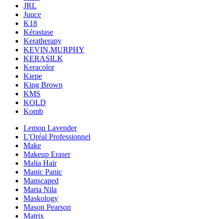
JRL
Juuce
K18
Kérastase
Keratherapy
KEVIN.MURPHY
KERASILK
Keracolor
Kiepe
King Brown
KMS
KOLD
Komb
Lemon Lavender
L'Oréal Professionnel
Make
Makeup Eraser
Malia Hair
Manic Panic
Manscaped
Maria Nila
Maskology
Mason Pearson
Matrix