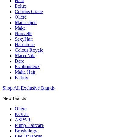
Halo
Eolux
Curious Grace
Oliére
Manscaped
Make
Nouvelle
SexyHair
Hairhouse
Colour Royale
Maria Nila
Dare
Eslabondexx
Malia Hair
Fatboy
Shop All Exclusive Brands
New brands
Oliére
KOLD
ASPAR
Pump Haircare
Brushology
Eye Of Horus