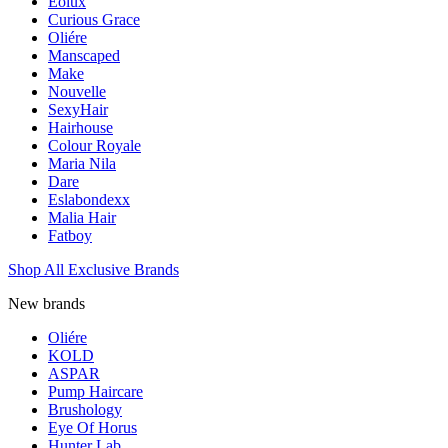
Eolux
Curious Grace
Oliére
Manscaped
Make
Nouvelle
SexyHair
Hairhouse
Colour Royale
Maria Nila
Dare
Eslabondexx
Malia Hair
Fatboy
Shop All Exclusive Brands
New brands
Oliére
KOLD
ASPAR
Pump Haircare
Brushology
Eye Of Horus
Hunter Lab