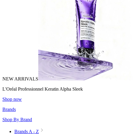
NEW ARRIVALS
L'Oréal Professionnel Keratin Alpha Sleek
Shop now
Brands
Shop By Brand
Brands A - Z