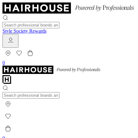
Style Society Rewards
0