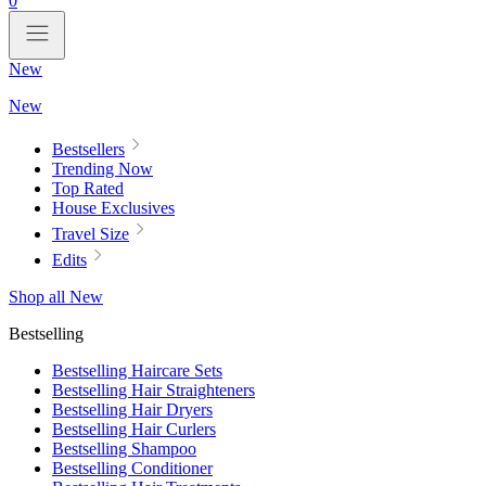
0
New
New
Bestsellers
Trending Now
Top Rated
House Exclusives
Travel Size
Edits
Shop all New
Bestselling
Bestselling Haircare Sets
Bestselling Hair Straighteners
Bestselling Hair Dryers
Bestselling Hair Curlers
Bestselling Shampoo
Bestselling Conditioner