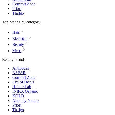
Comfort Zone
Priori
Thalgo
Top brands by category
Hair
Electrical
Beauty
Mens
Beauty brands
Antipodes
ASPAR
Comfort Zone
Eye of Horus
Hunter Lab
INIKA Organic
KOLD
Nude by Nature
Priori
Thalgo