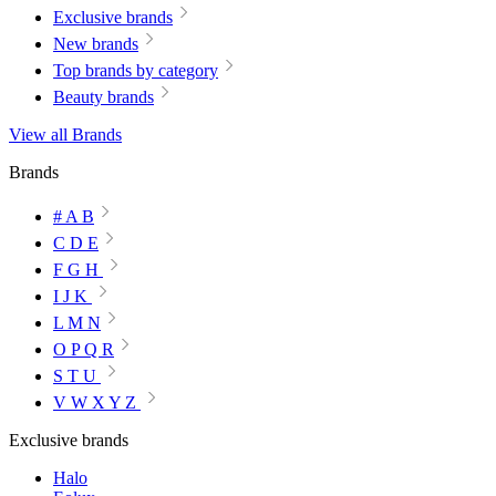
Exclusive brands
New brands
Top brands by category
Beauty brands
View all Brands
Brands
# A B
C D E
F G H
I J K
L M N
O P Q R
S T U
V W X Y Z
Exclusive brands
Halo