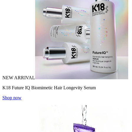
NEW ARRIVAL
K18 Future IQ Biomimetic Hair Longevity Serum
Shop now