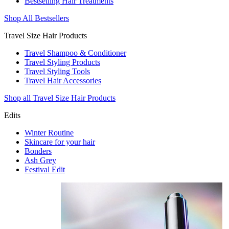
Bestselling Hair Treatments
Shop All Bestsellers
Travel Size Hair Products
Travel Shampoo & Conditioner
Travel Styling Products
Travel Styling Tools
Travel Hair Accessories
Shop all Travel Size Hair Products
Edits
Winter Routine
Skincare for your hair
Bonders
Ash Grey
Festival Edit