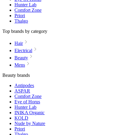
Hunter Lab
Comfort Zone
Priori
Thalgo
Top brands by category
Hair
Electrical
Beauty
Mens
Beauty brands
Antipodes
ASPAR
Comfort Zone
Eye of Horus
Hunter Lab
INIKA Organic
KOLD
Nude by Nature
Priori
Thalgo