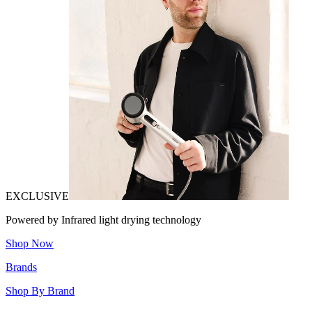
EXCLUSIVE
Powered by Infrared light drying technology
Shop Now
Brands
Shop By Brand