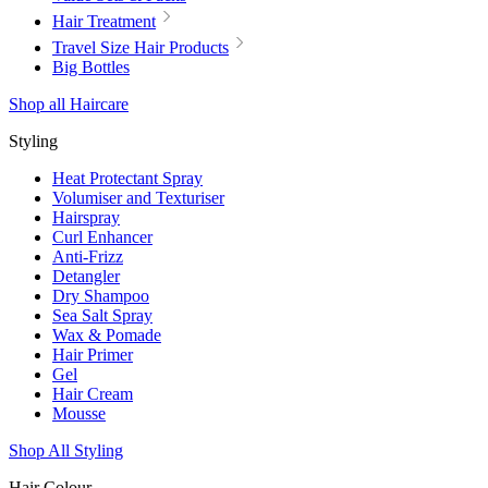
Hair Treatment
Travel Size Hair Products
Big Bottles
Shop all Haircare
Styling
Heat Protectant Spray
Volumiser and Texturiser
Hairspray
Curl Enhancer
Anti-Frizz
Detangler
Dry Shampoo
Sea Salt Spray
Wax & Pomade
Hair Primer
Gel
Hair Cream
Mousse
Shop All Styling
Hair Colour