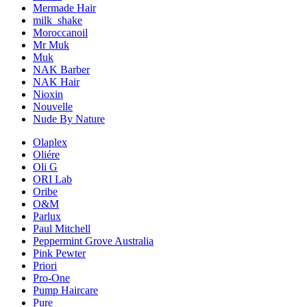
Mermade Hair
milk_shake
Moroccanoil
Mr Muk
Muk
NAK Barber
NAK Hair
Nioxin
Nouvelle
Nude By Nature
Olaplex
Oliére
Oli G
ORI Lab
Oribe
O&M
Parlux
Paul Mitchell
Peppermint Grove Australia
Pink Pewter
Priori
Pro-One
Pump Haircare
Pure