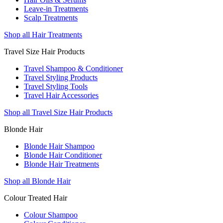
Leave-in Treatments
Scalp Treatments
Shop all Hair Treatments
Travel Size Hair Products
Travel Shampoo & Conditioner
Travel Styling Products
Travel Styling Tools
Travel Hair Accessories
Shop all Travel Size Hair Products
Blonde Hair
Blonde Hair Shampoo
Blonde Hair Conditioner
Blonde Hair Treatments
Shop all Blonde Hair
Colour Treated Hair
Colour Shampoo