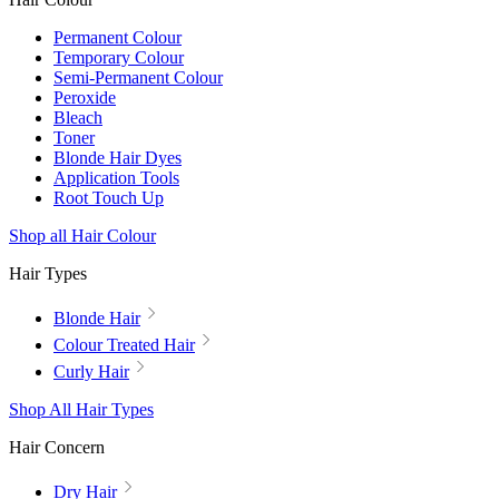
Permanent Colour
Temporary Colour
Semi-Permanent Colour
Peroxide
Bleach
Toner
Blonde Hair Dyes
Application Tools
Root Touch Up
Shop all Hair Colour
Hair Types
Blonde Hair
Colour Treated Hair
Curly Hair
Shop All Hair Types
Hair Concern
Dry Hair