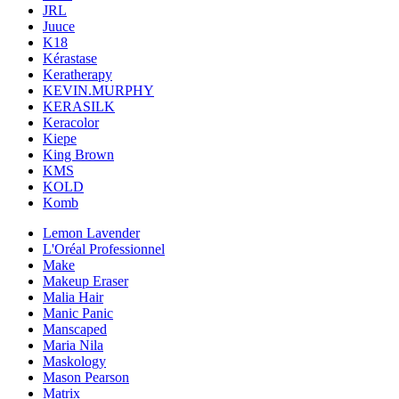
JRL
Juuce
K18
Kérastase
Keratherapy
KEVIN.MURPHY
KERASILK
Keracolor
Kiepe
King Brown
KMS
KOLD
Komb
Lemon Lavender
L'Oréal Professionnel
Make
Makeup Eraser
Malia Hair
Manic Panic
Manscaped
Maria Nila
Maskology
Mason Pearson
Matrix