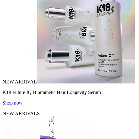
NEW ARRIVAL
K18 Future IQ Biomimetic Hair Longevity Serum
Shop now
NEW ARRIVALS