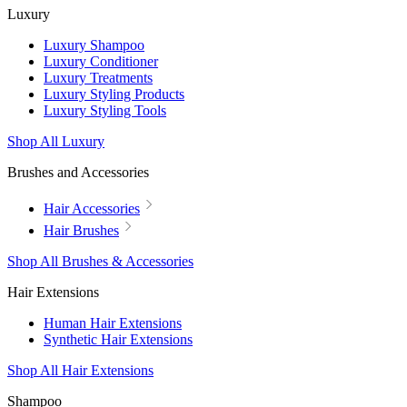
Luxury
Luxury Shampoo
Luxury Conditioner
Luxury Treatments
Luxury Styling Products
Luxury Styling Tools
Shop All Luxury
Brushes and Accessories
Hair Accessories
Hair Brushes
Shop All Brushes & Accessories
Hair Extensions
Human Hair Extensions
Synthetic Hair Extensions
Shop All Hair Extensions
Shampoo