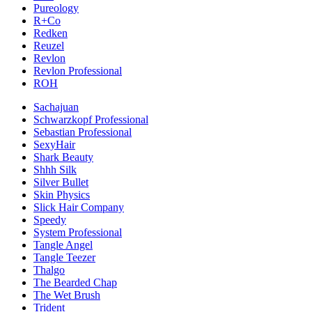
Pureology
R+Co
Redken
Reuzel
Revlon
Revlon Professional
ROH
Sachajuan
Schwarzkopf Professional
Sebastian Professional
SexyHair
Shark Beauty
Shhh Silk
Silver Bullet
Skin Physics
Slick Hair Company
Speedy
System Professional
Tangle Angel
Tangle Teezer
Thalgo
The Bearded Chap
The Wet Brush
Trident