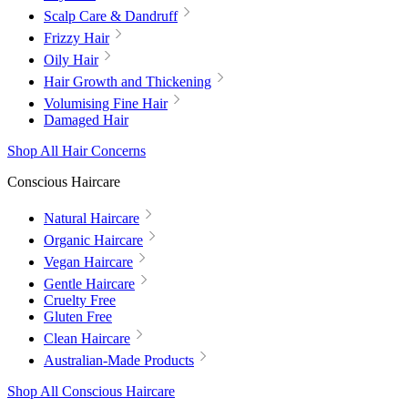
Scalp Care & Dandruff
Frizzy Hair
Oily Hair
Hair Growth and Thickening
Volumising Fine Hair
Damaged Hair
Shop All Hair Concerns
Conscious Haircare
Natural Haircare
Organic Haircare
Vegan Haircare
Gentle Haircare
Cruelty Free
Gluten Free
Clean Haircare
Australian-Made Products
Shop All Conscious Haircare