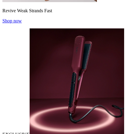
Revive Weak Strands Fast
Shop now