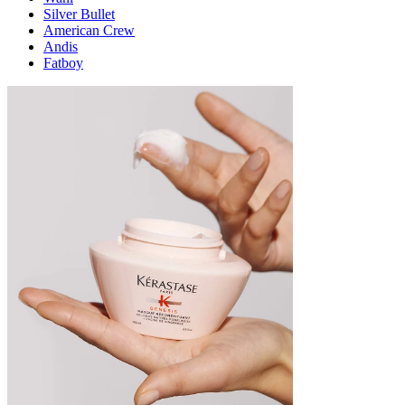
Silver Bullet
American Crew
Andis
Fatboy