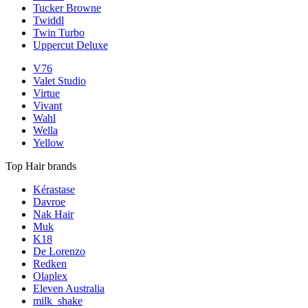
Tucker Browne
Twiddl
Twin Turbo
Uppercut Deluxe
V76
Valet Studio
Virtue
Vivant
Wahl
Wella
Yellow
Top Hair brands
Kérastase
Davroe
Nak Hair
Muk
K18
De Lorenzo
Redken
Olaplex
Eleven Australia
milk_shake