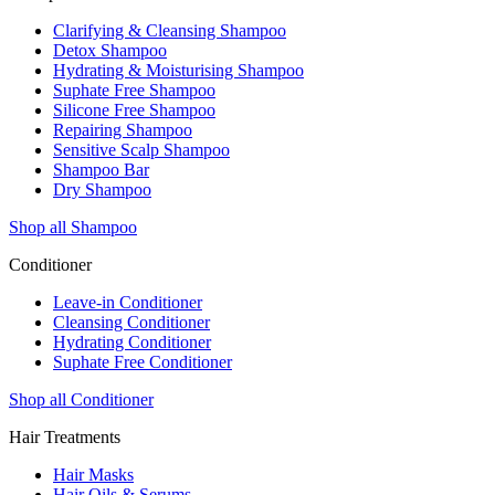
Clarifying & Cleansing Shampoo
Detox Shampoo
Hydrating & Moisturising Shampoo
Suphate Free Shampoo
Silicone Free Shampoo
Repairing Shampoo
Sensitive Scalp Shampoo
Shampoo Bar
Dry Shampoo
Shop all Shampoo
Conditioner
Leave-in Conditioner
Cleansing Conditioner
Hydrating Conditioner
Suphate Free Conditioner
Shop all Conditioner
Hair Treatments
Hair Masks
Hair Oils & Serums