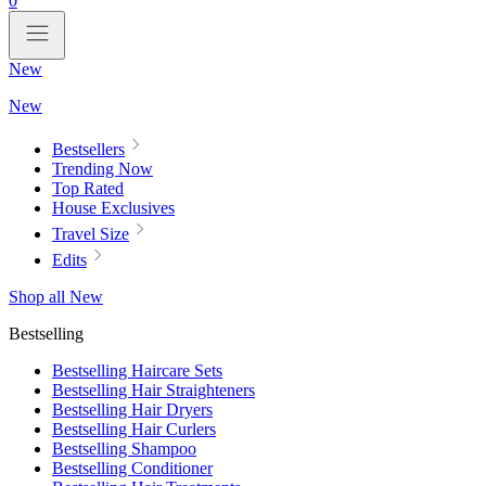
0
New
New
Bestsellers
Trending Now
Top Rated
House Exclusives
Travel Size
Edits
Shop all New
Bestselling
Bestselling Haircare Sets
Bestselling Hair Straighteners
Bestselling Hair Dryers
Bestselling Hair Curlers
Bestselling Shampoo
Bestselling Conditioner