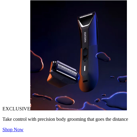
EXCLUSIVE
Take control with precision body grooming that goes the distance
Shop Now