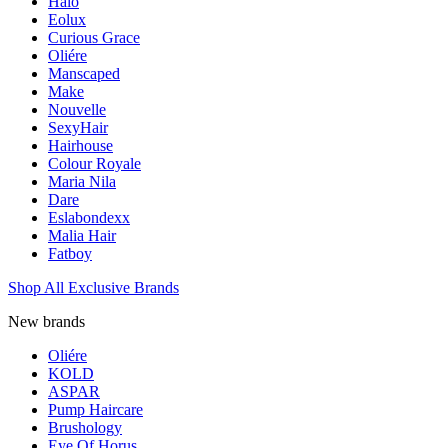
Halo
Eolux
Curious Grace
Oliére
Manscaped
Make
Nouvelle
SexyHair
Hairhouse
Colour Royale
Maria Nila
Dare
Eslabondexx
Malia Hair
Fatboy
Shop All Exclusive Brands
New brands
Oliére
KOLD
ASPAR
Pump Haircare
Brushology
Eye Of Horus