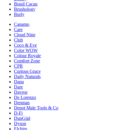
Brasil Cacau
Brushology
Burly
Canamo
Care
Cloud Nine
Club
Coco & Eve
Color WOW
Colour Royale
Comfort Zone
CPR
Curious Grace
Daily Naturals
Dapa
Dare
Davroe
De Lorenzo
Denman
Depot Male Tools & Co
D-Fi
DunGüd
Dyson
Elchim