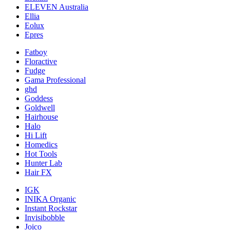
ELEVEN Australia
Ellia
Eolux
Epres
Fatboy
Floractive
Fudge
Gama Professional
ghd
Goddess
Goldwell
Hairhouse
Halo
Hi Lift
Homedics
Hot Tools
Hunter Lab
Hair FX
IGK
INIKA Organic
Instant Rockstar
Invisibobble
Joico