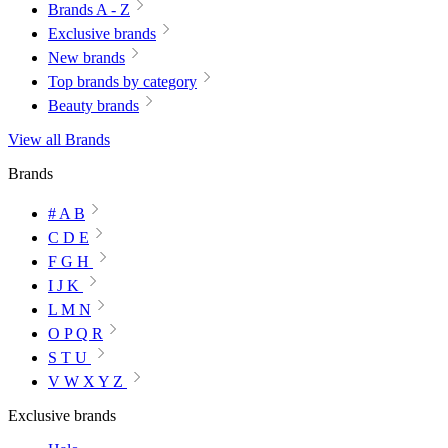
Brands A - Z
Exclusive brands
New brands
Top brands by category
Beauty brands
View all Brands
Brands
# A B
C D E
F G H
I J K
L M N
O P Q R
S T U
V W X Y Z
Exclusive brands