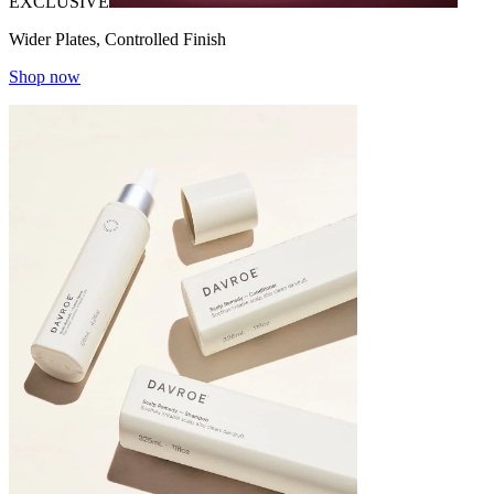
EXCLUSIVE
Wider Plates, Controlled Finish
Shop now