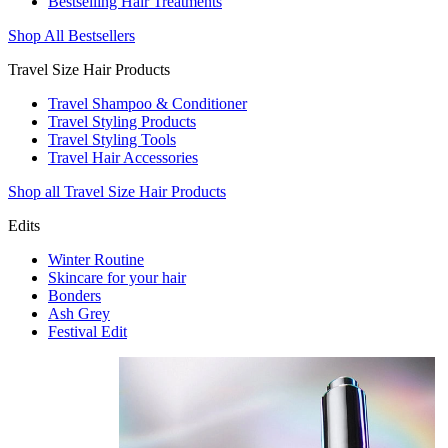
Bestselling Hair Treatments
Shop All Bestsellers
Travel Size Hair Products
Travel Shampoo & Conditioner
Travel Styling Products
Travel Styling Tools
Travel Hair Accessories
Shop all Travel Size Hair Products
Edits
Winter Routine
Skincare for your hair
Bonders
Ash Grey
Festival Edit