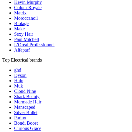
Kevin Murphy
Colour Royale
Matrix
Moroccanoil
Biolage
Make
Sexy Hair
Paul Mitchell
L'Oréal Professionnel
Alfaparf
Top Electrical brands
ghd
Dyson
Halo
Muk
Cloud Nine
Shark Beauty
Mermade Hair
Manscaped
Silver Bullet
Parlux
Bondi Boost
Curious Grace