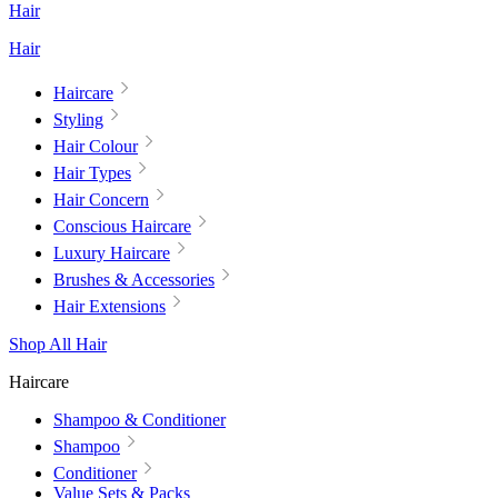
Hair
Hair
Haircare
Styling
Hair Colour
Hair Types
Hair Concern
Conscious Haircare
Luxury Haircare
Brushes & Accessories
Hair Extensions
Shop All Hair
Haircare
Shampoo & Conditioner
Shampoo
Conditioner
Value Sets & Packs