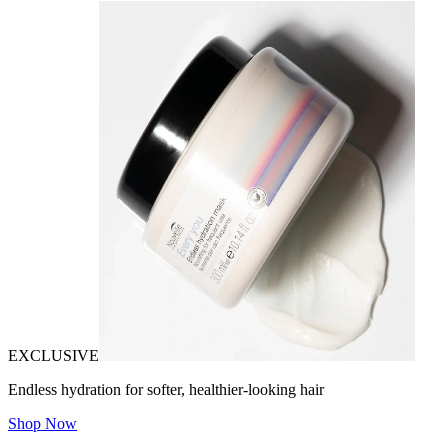
EXCLUSIVE
Endless hydration for softer, healthier-looking hair
Shop Now