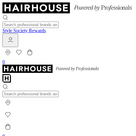
Style Society Rewards
0