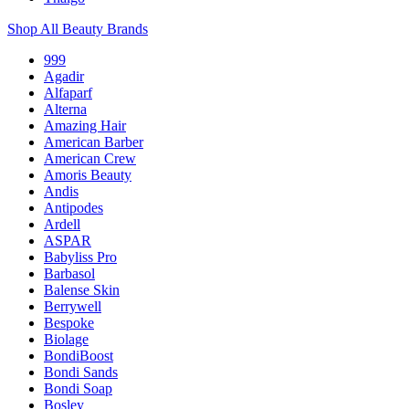
Shop All Beauty Brands
999
Agadir
Alfaparf
Alterna
Amazing Hair
American Barber
American Crew
Amoris Beauty
Andis
Antipodes
Ardell
ASPAR
Babyliss Pro
Barbasol
Balense Skin
Berrywell
Bespoke
Biolage
BondiBoost
Bondi Sands
Bondi Soap
Bosley