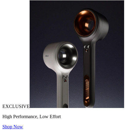
EXCLUSIVE
High Performance, Low Effort
Shop Now