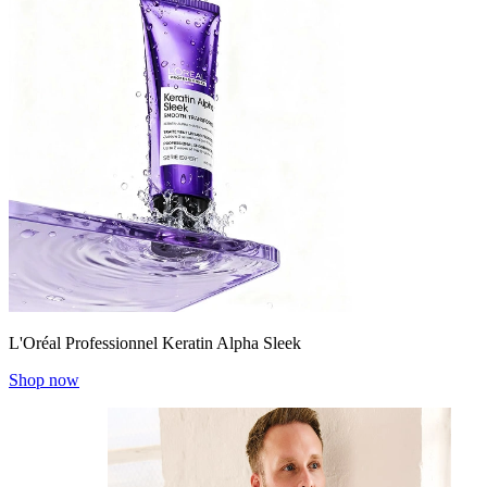
L'Oréal Professionnel Keratin Alpha Sleek
Shop now