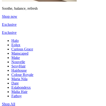
Soothe, balance, refresh
Shop now
Exclusive
Exclusive
Halo
Eolux
Curious Grace
Manscaped
Make
Nouvelle
SexyHair
Hairhouse
Colour Royale
Maria Nila
Dare
Eslabondexx
Malia Hair
Fatboy
Shop All