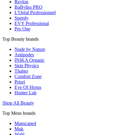
Revlon
BaByliss PRO
L'Oréal Professionnel
Speedy
EVY Professional
Pro One
Top Beauty brands
Nude by Nature
Antipodes
INIKA Organic
Skin Physics
Thalgo
Comfort Zone
Priori
Eye Of Horus
Hunter Lab
Shop All Beauty
Top Mens brands
Manscaped
Muk
Wahl