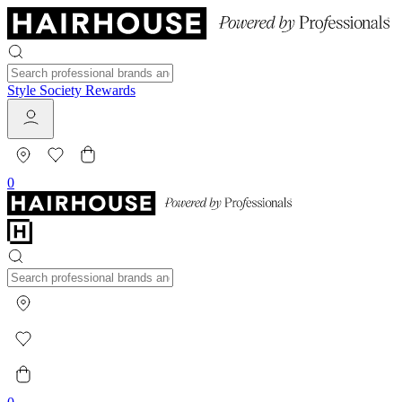
Style Society Rewards
0