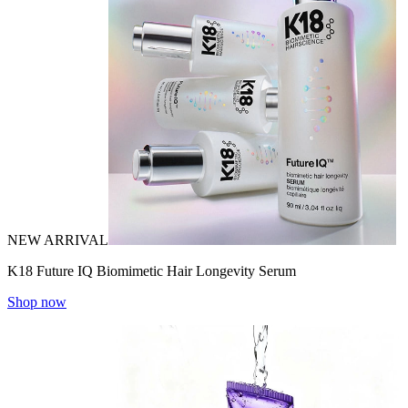
NEW ARRIVAL
K18 Future IQ Biomimetic Hair Longevity Serum
Shop now