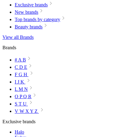
Exclusive brands
New brands
Top brands by category
Beauty brands
View all Brands
Brands
# A B
C D E
F G H
I J K
L M N
O P Q R
S T U
V W X Y Z
Exclusive brands
Halo