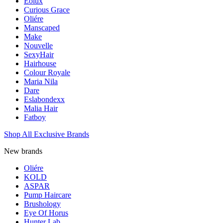
Eolux
Curious Grace
Oliére
Manscaped
Make
Nouvelle
SexyHair
Hairhouse
Colour Royale
Maria Nila
Dare
Eslabondexx
Malia Hair
Fatboy
Shop All Exclusive Brands
New brands
Oliére
KOLD
ASPAR
Pump Haircare
Brushology
Eye Of Horus
Hunter Lab