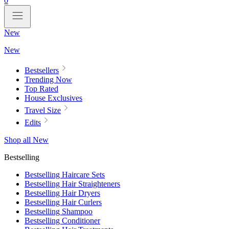
0
New
New
Bestsellers
Trending Now
Top Rated
House Exclusives
Travel Size
Edits
Shop all New
Bestselling
Bestselling Haircare Sets
Bestselling Hair Straighteners
Bestselling Hair Dryers
Bestselling Hair Curlers
Bestselling Shampoo
Bestselling Conditioner