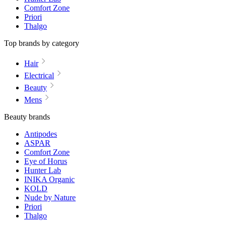
Comfort Zone
Priori
Thalgo
Top brands by category
Hair
Electrical
Beauty
Mens
Beauty brands
Antipodes
ASPAR
Comfort Zone
Eye of Horus
Hunter Lab
INIKA Organic
KOLD
Nude by Nature
Priori
Thalgo