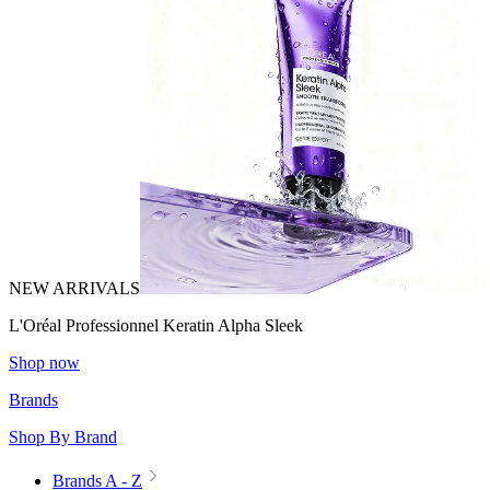
NEW ARRIVALS
L'Oréal Professionnel Keratin Alpha Sleek
Shop now
Brands
Shop By Brand
Brands A - Z