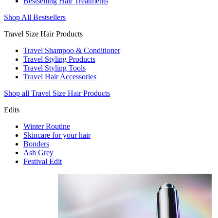
Bestselling Hair Treatments
Shop All Bestsellers
Travel Size Hair Products
Travel Shampoo & Conditioner
Travel Styling Products
Travel Styling Tools
Travel Hair Accessories
Shop all Travel Size Hair Products
Edits
Winter Routine
Skincare for your hair
Bonders
Ash Grey
Festival Edit