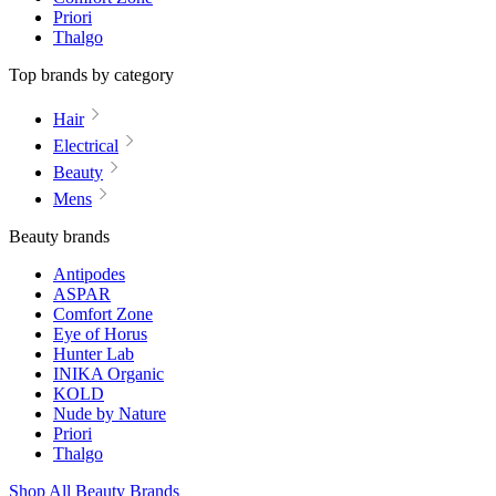
Priori
Thalgo
Top brands by category
Hair
Electrical
Beauty
Mens
Beauty brands
Antipodes
ASPAR
Comfort Zone
Eye of Horus
Hunter Lab
INIKA Organic
KOLD
Nude by Nature
Priori
Thalgo
Shop All Beauty Brands