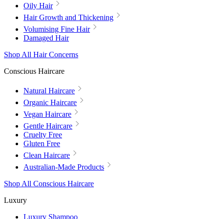
Oily Hair
Hair Growth and Thickening
Volumising Fine Hair
Damaged Hair
Shop All Hair Concerns
Conscious Haircare
Natural Haircare
Organic Haircare
Vegan Haircare
Gentle Haircare
Cruelty Free
Gluten Free
Clean Haircare
Australian-Made Products
Shop All Conscious Haircare
Luxury
Luxury Shampoo