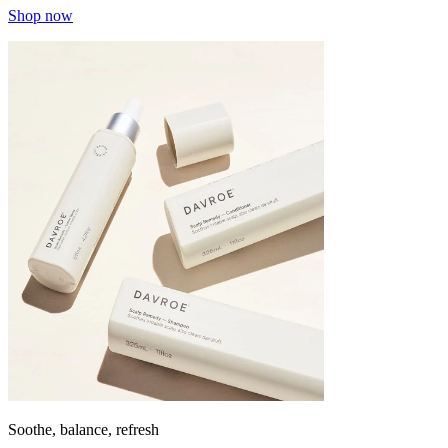
Shop now
Soothe, balance, refresh