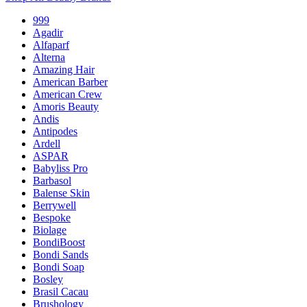
999
Agadir
Alfaparf
Alterna
Amazing Hair
American Barber
American Crew
Amoris Beauty
Andis
Antipodes
Ardell
ASPAR
Babyliss Pro
Barbasol
Balense Skin
Berrywell
Bespoke
Biolage
BondiBoost
Bondi Sands
Bondi Soap
Bosley
Brasil Cacau
Brushology