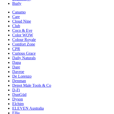
Burly
Canamo
Care
Cloud Nine
Club
Coco & Eve
Color WOW
Colour Royale
Comfort Zone
CPR
Curious Grace
Daily Naturals
Dapa
Dare
Davroe
De Lorenzo
Denman
Depot Male Tools & Co
D-Fi
DunGüd
Dyson
Elchim
ELEVEN Australia
Ellia