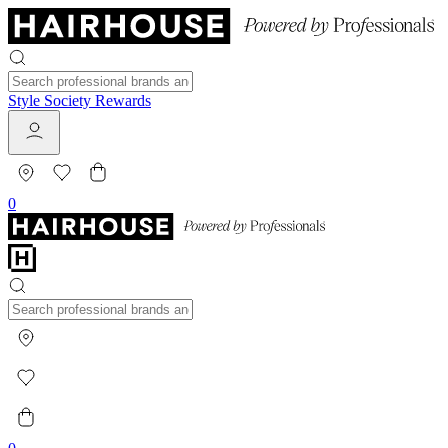
Style Society Rewards
0