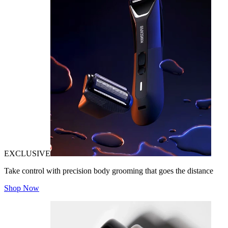
EXCLUSIVE
Take control with precision body grooming that goes the distance
Shop Now