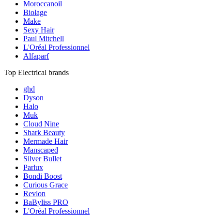
Moroccanoil
Biolage
Make
Sexy Hair
Paul Mitchell
L'Oréal Professionnel
Alfaparf
Top Electrical brands
ghd
Dyson
Halo
Muk
Cloud Nine
Shark Beauty
Mermade Hair
Manscaped
Silver Bullet
Parlux
Bondi Boost
Curious Grace
Revlon
BaByliss PRO
L'Oréal Professionnel