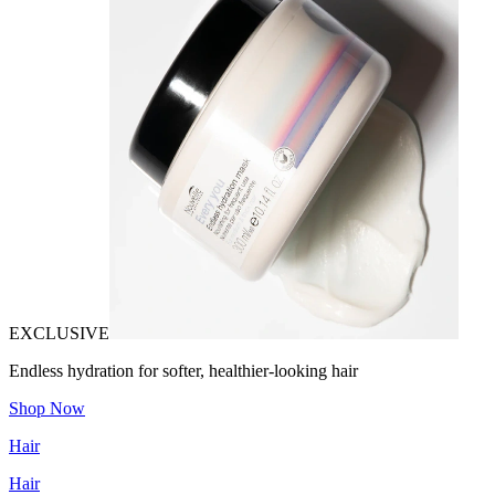
EXCLUSIVE
Endless hydration for softer, healthier-looking hair
Shop Now
Hair
Hair