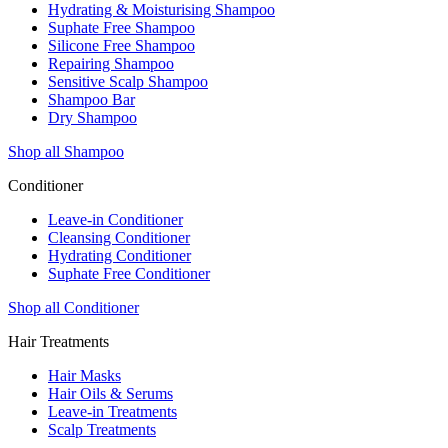
Hydrating & Moisturising Shampoo
Suphate Free Shampoo
Silicone Free Shampoo
Repairing Shampoo
Sensitive Scalp Shampoo
Shampoo Bar
Dry Shampoo
Shop all Shampoo
Conditioner
Leave-in Conditioner
Cleansing Conditioner
Hydrating Conditioner
Suphate Free Conditioner
Shop all Conditioner
Hair Treatments
Hair Masks
Hair Oils & Serums
Leave-in Treatments
Scalp Treatments