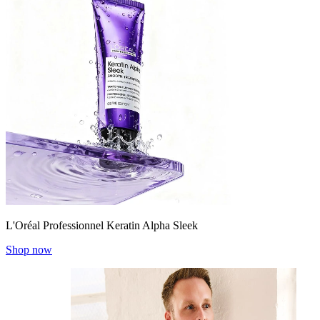
L'Oréal Professionnel Keratin Alpha Sleek
Shop now