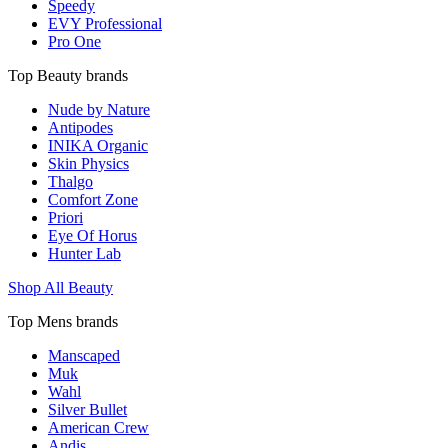
Speedy
EVY Professional
Pro One
Top Beauty brands
Nude by Nature
Antipodes
INIKA Organic
Skin Physics
Thalgo
Comfort Zone
Priori
Eye Of Horus
Hunter Lab
Shop All Beauty
Top Mens brands
Manscaped
Muk
Wahl
Silver Bullet
American Crew
Andis