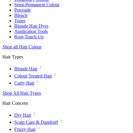
Semi-Permanent Colour
Peroxide
Bleach
Toner
Blonde Hair Dyes
Application Tools
Root Touch Up
Shop all Hair Colour
Hair Types
Blonde Hair
Colour Treated Hair
Curly Hair
Shop All Hair Types
Hair Concern
Dry Hair
Scalp Care & Dandruff
Frizzy Hair