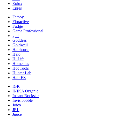
Eolux
Epres
Fatboy
Floractive
Fudge
Gama Professional
ghd
Goddess
Goldwell
Hairhouse
Halo
Hi Lift
Homedics
Hot Tools
Hunter Lab
Hair FX
IGK
INIKA Organic
Instant Rockstar
Invisibobble
Joico
JRL
Juuce