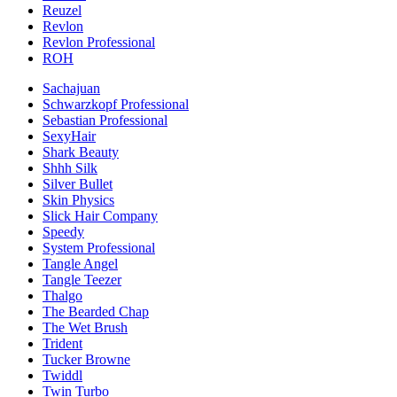
Reuzel
Revlon
Revlon Professional
ROH
Sachajuan
Schwarzkopf Professional
Sebastian Professional
SexyHair
Shark Beauty
Shhh Silk
Silver Bullet
Skin Physics
Slick Hair Company
Speedy
System Professional
Tangle Angel
Tangle Teezer
Thalgo
The Bearded Chap
The Wet Brush
Trident
Tucker Browne
Twiddl
Twin Turbo