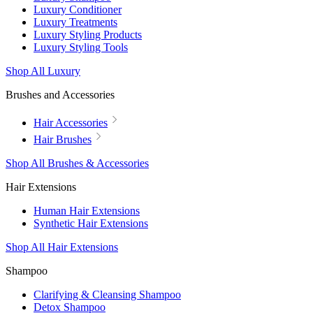
Luxury Conditioner
Luxury Treatments
Luxury Styling Products
Luxury Styling Tools
Shop All Luxury
Brushes and Accessories
Hair Accessories
Hair Brushes
Shop All Brushes & Accessories
Hair Extensions
Human Hair Extensions
Synthetic Hair Extensions
Shop All Hair Extensions
Shampoo
Clarifying & Cleansing Shampoo
Detox Shampoo