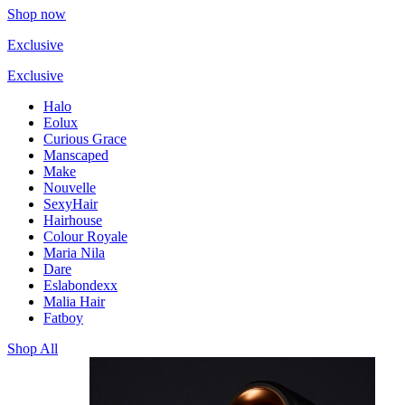
Shop now
Exclusive
Exclusive
Halo
Eolux
Curious Grace
Manscaped
Make
Nouvelle
SexyHair
Hairhouse
Colour Royale
Maria Nila
Dare
Eslabondexx
Malia Hair
Fatboy
Shop All