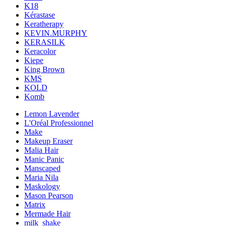
K18
Kérastase
Keratherapy
KEVIN.MURPHY
KERASILK
Keracolor
Kiepe
King Brown
KMS
KOLD
Komb
Lemon Lavender
L'Oréal Professionnel
Make
Makeup Eraser
Malia Hair
Manic Panic
Manscaped
Maria Nila
Maskology
Mason Pearson
Matrix
Mermade Hair
milk_shake