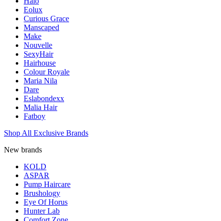
Halo
Eolux
Curious Grace
Manscaped
Make
Nouvelle
SexyHair
Hairhouse
Colour Royale
Maria Nila
Dare
Eslabondexx
Malia Hair
Fatboy
Shop All Exclusive Brands
New brands
KOLD
ASPAR
Pump Haircare
Brushology
Eye Of Horus
Hunter Lab
Comfort Zone