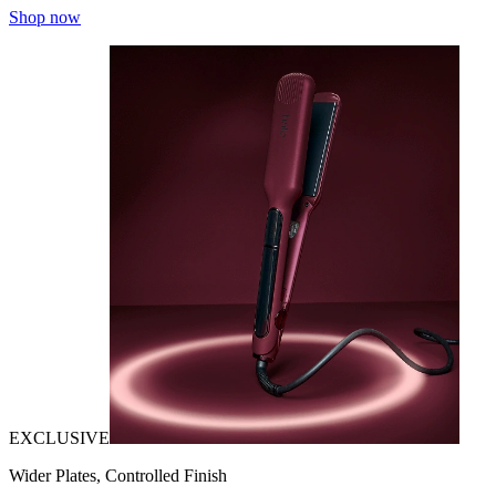
Shop now
EXCLUSIVE
Wider Plates, Controlled Finish