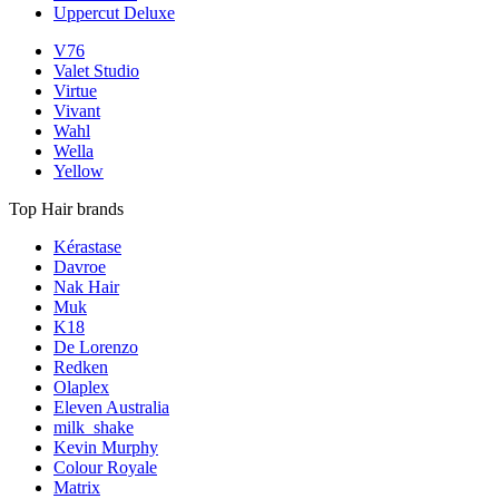
Uppercut Deluxe
V76
Valet Studio
Virtue
Vivant
Wahl
Wella
Yellow
Top Hair brands
Kérastase
Davroe
Nak Hair
Muk
K18
De Lorenzo
Redken
Olaplex
Eleven Australia
milk_shake
Kevin Murphy
Colour Royale
Matrix