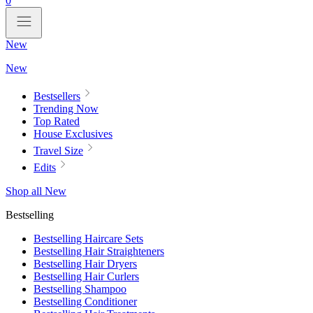
0
New
New
Bestsellers
Trending Now
Top Rated
House Exclusives
Travel Size
Edits
Shop all New
Bestselling
Bestselling Haircare Sets
Bestselling Hair Straighteners
Bestselling Hair Dryers
Bestselling Hair Curlers
Bestselling Shampoo
Bestselling Conditioner