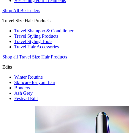
Bestselling Hair Treatments
Shop All Bestsellers
Travel Size Hair Products
Travel Shampoo & Conditioner
Travel Styling Products
Travel Styling Tools
Travel Hair Accessories
Shop all Travel Size Hair Products
Edits
Winter Routine
Skincare for your hair
Bonders
Ash Grey
Festival Edit