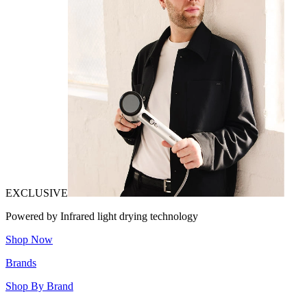
EXCLUSIVE
Powered by Infrared light drying technology
Shop Now
Brands
Shop By Brand