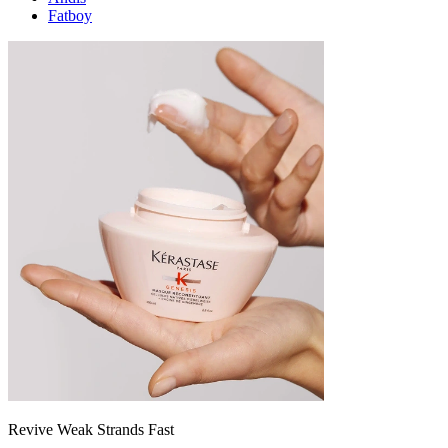
Fatboy
Revive Weak Strands Fast