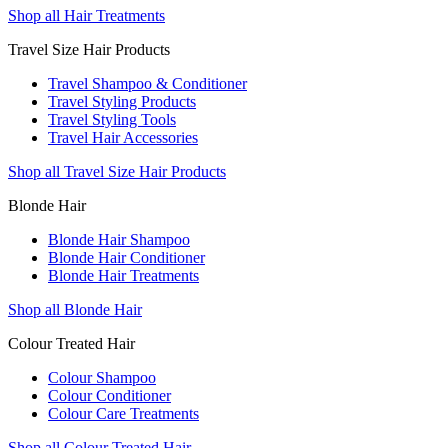
Shop all Hair Treatments
Travel Size Hair Products
Travel Shampoo & Conditioner
Travel Styling Products
Travel Styling Tools
Travel Hair Accessories
Shop all Travel Size Hair Products
Blonde Hair
Blonde Hair Shampoo
Blonde Hair Conditioner
Blonde Hair Treatments
Shop all Blonde Hair
Colour Treated Hair
Colour Shampoo
Colour Conditioner
Colour Care Treatments
Shop all Colour Treated Hair