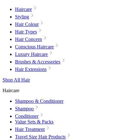
Haircare
Styling
Hair Colour
Hair Types
Hair Concern
Conscious Haircare
Luxury Haircare
Brushes & Accessories
Hair Extensions
Shop All Hair
Haircare
Shampoo & Conditioner
Shampoo
Conditioner
Value Sets & Packs
Hair Treatment
Travel Size Hair Products