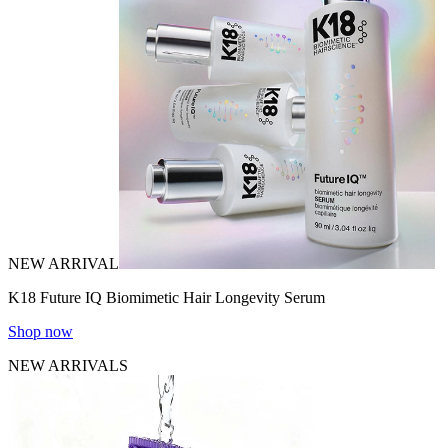
NEW ARRIVAL
K18 Future IQ Biomimetic Hair Longevity Serum
Shop now
NEW ARRIVALS