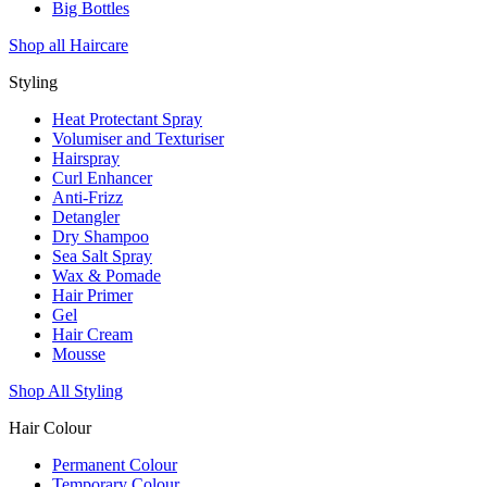
Big Bottles
Shop all Haircare
Styling
Heat Protectant Spray
Volumiser and Texturiser
Hairspray
Curl Enhancer
Anti-Frizz
Detangler
Dry Shampoo
Sea Salt Spray
Wax & Pomade
Hair Primer
Gel
Hair Cream
Mousse
Shop All Styling
Hair Colour
Permanent Colour
Temporary Colour