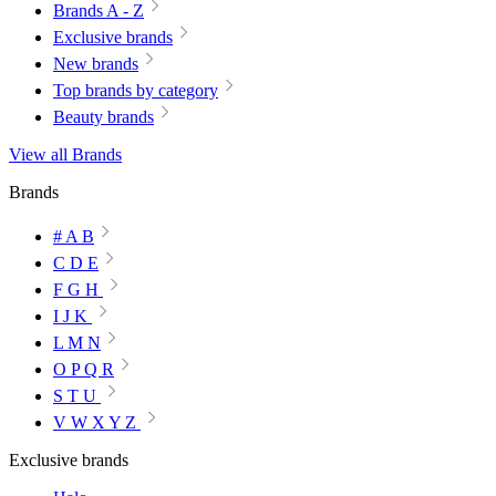
Brands A - Z
Exclusive brands
New brands
Top brands by category
Beauty brands
View all Brands
Brands
# A B
C D E
F G H
I J K
L M N
O P Q R
S T U
V W X Y Z
Exclusive brands