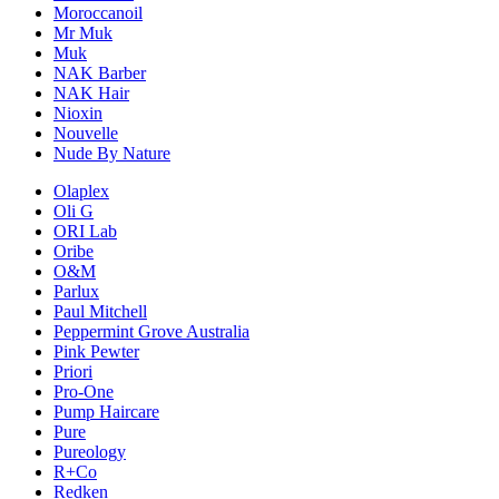
Moroccanoil
Mr Muk
Muk
NAK Barber
NAK Hair
Nioxin
Nouvelle
Nude By Nature
Olaplex
Oli G
ORI Lab
Oribe
O&M
Parlux
Paul Mitchell
Peppermint Grove Australia
Pink Pewter
Priori
Pro-One
Pump Haircare
Pure
Pureology
R+Co
Redken