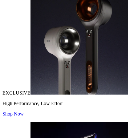
EXCLUSIVE
High Performance, Low Effort
Shop Now