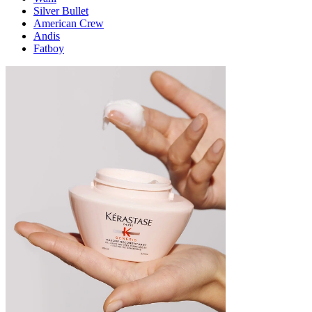
Silver Bullet
American Crew
Andis
Fatboy