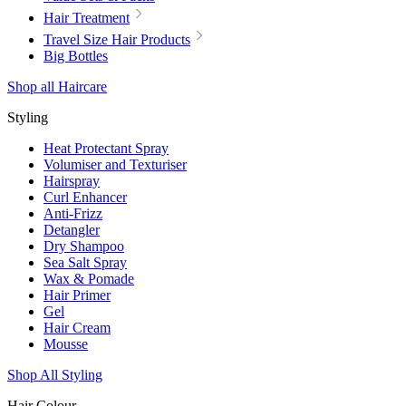
Hair Treatment
Travel Size Hair Products
Big Bottles
Shop all Haircare
Styling
Heat Protectant Spray
Volumiser and Texturiser
Hairspray
Curl Enhancer
Anti-Frizz
Detangler
Dry Shampoo
Sea Salt Spray
Wax & Pomade
Hair Primer
Gel
Hair Cream
Mousse
Shop All Styling
Hair Colour