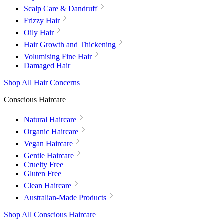
Scalp Care & Dandruff
Frizzy Hair
Oily Hair
Hair Growth and Thickening
Volumising Fine Hair
Damaged Hair
Shop All Hair Concerns
Conscious Haircare
Natural Haircare
Organic Haircare
Vegan Haircare
Gentle Haircare
Cruelty Free
Gluten Free
Clean Haircare
Australian-Made Products
Shop All Conscious Haircare