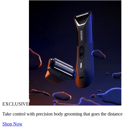
EXCLUSIVE
Take control with precision body grooming that goes the distance
Shop Now