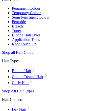
Permanent Colour
Temporary Colour
Semi-Permanent Colour
Peroxide
Bleach
Toner
Blonde Hair Dyes
Application Tools
Root Touch Up
Shop all Hair Colour
Hair Types
Blonde Hair
Colour Treated Hair
Curly Hair
Shop All Hair Types
Hair Concern
Dry Hair