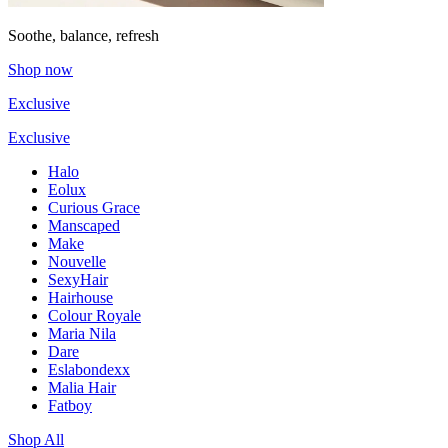
Soothe, balance, refresh
Shop now
Exclusive
Exclusive
Halo
Eolux
Curious Grace
Manscaped
Make
Nouvelle
SexyHair
Hairhouse
Colour Royale
Maria Nila
Dare
Eslabondexx
Malia Hair
Fatboy
Shop All