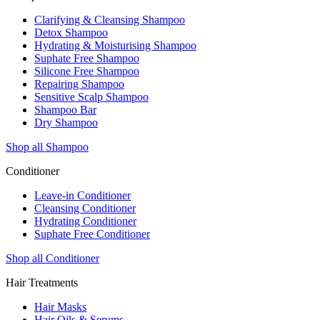
Clarifying & Cleansing Shampoo
Detox Shampoo
Hydrating & Moisturising Shampoo
Suphate Free Shampoo
Silicone Free Shampoo
Repairing Shampoo
Sensitive Scalp Shampoo
Shampoo Bar
Dry Shampoo
Shop all Shampoo
Conditioner
Leave-in Conditioner
Cleansing Conditioner
Hydrating Conditioner
Suphate Free Conditioner
Shop all Conditioner
Hair Treatments
Hair Masks
Hair Oils & Serums