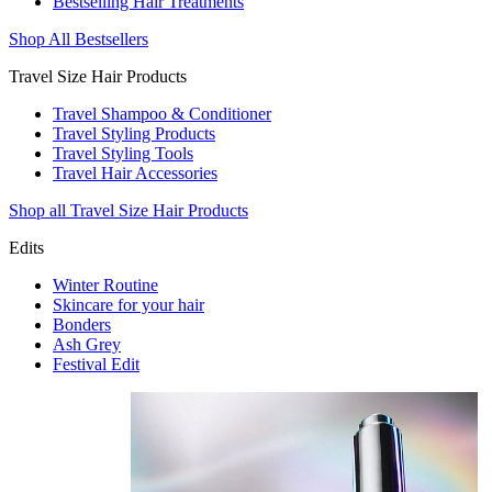
Bestselling Hair Treatments
Shop All Bestsellers
Travel Size Hair Products
Travel Shampoo & Conditioner
Travel Styling Products
Travel Styling Tools
Travel Hair Accessories
Shop all Travel Size Hair Products
Edits
Winter Routine
Skincare for your hair
Bonders
Ash Grey
Festival Edit