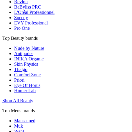
Revlon
BaByliss PRO
L'Oréal Professionnel
Speedy
EVY Professional
Pro One
Top Beauty brands
Nude by Nature
Antipodes
INIKA Organic
Skin Physics
Thalgo
Comfort Zone
Priori
Eye Of Horus
Hunter Lab
Shop All Beauty
Top Mens brands
Manscaped
Muk
Wahl