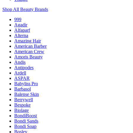
Shop All Beauty Brands
999
Agadir
Alfaparf
Alterna
Amazing Hair
American Barber
American Crew
Amoris Beauty
Andis
Antipodes
Ardell
ASPAR
Babyliss Pro
Barbasol
Balense Skin
Berrywell
Bespoke
Biolage
BondiBoost
Bondi Sands
Bondi Soap
Bosley