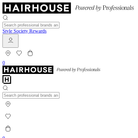
Style Society Rewards
0