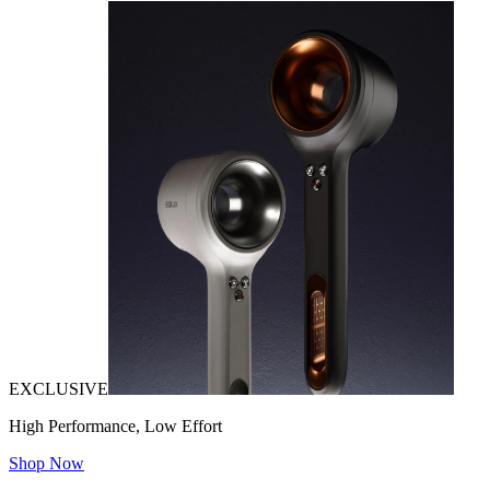
EXCLUSIVE
High Performance, Low Effort
Shop Now