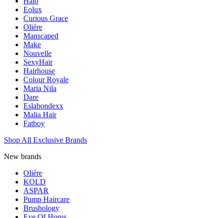
Halo
Eolux
Curious Grace
Oliére
Manscaped
Make
Nouvelle
SexyHair
Hairhouse
Colour Royale
Maria Nila
Dare
Eslabondexx
Malia Hair
Fatboy
Shop All Exclusive Brands
New brands
Oliére
KOLD
ASPAR
Pump Haircare
Brushology
Eye Of Horus