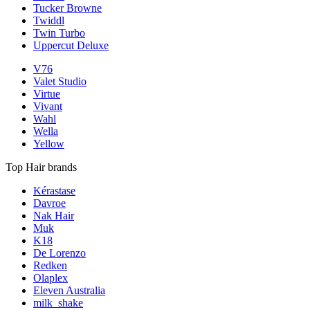
Tucker Browne
Twiddl
Twin Turbo
Uppercut Deluxe
V76
Valet Studio
Virtue
Vivant
Wahl
Wella
Yellow
Top Hair brands
Kérastase
Davroe
Nak Hair
Muk
K18
De Lorenzo
Redken
Olaplex
Eleven Australia
milk_shake