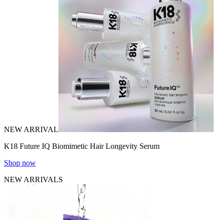
NEW ARRIVAL
K18 Future IQ Biomimetic Hair Longevity Serum
Shop now
NEW ARRIVALS