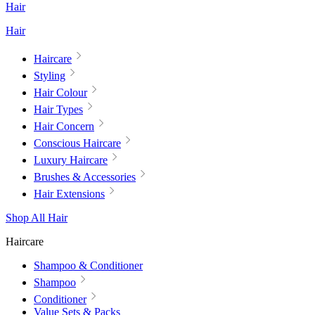
Hair
Hair
Haircare
Styling
Hair Colour
Hair Types
Hair Concern
Conscious Haircare
Luxury Haircare
Brushes & Accessories
Hair Extensions
Shop All Hair
Haircare
Shampoo & Conditioner
Shampoo
Conditioner
Value Sets & Packs