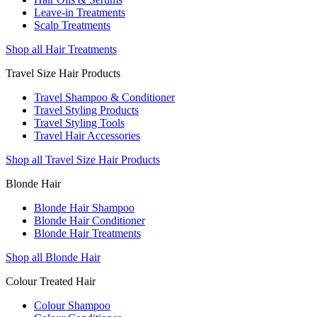
Leave-in Treatments
Scalp Treatments
Shop all Hair Treatments
Travel Size Hair Products
Travel Shampoo & Conditioner
Travel Styling Products
Travel Styling Tools
Travel Hair Accessories
Shop all Travel Size Hair Products
Blonde Hair
Blonde Hair Shampoo
Blonde Hair Conditioner
Blonde Hair Treatments
Shop all Blonde Hair
Colour Treated Hair
Colour Shampoo