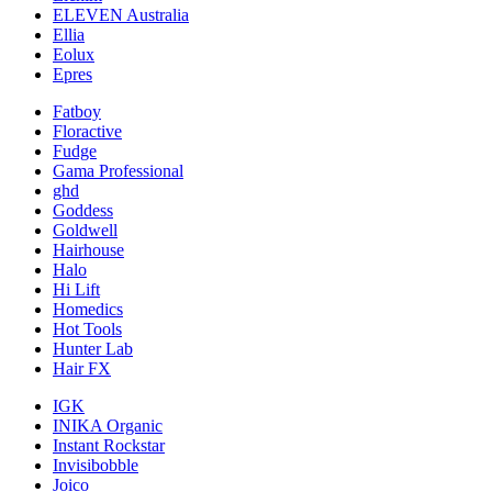
ELEVEN Australia
Ellia
Eolux
Epres
Fatboy
Floractive
Fudge
Gama Professional
ghd
Goddess
Goldwell
Hairhouse
Halo
Hi Lift
Homedics
Hot Tools
Hunter Lab
Hair FX
IGK
INIKA Organic
Instant Rockstar
Invisibobble
Joico