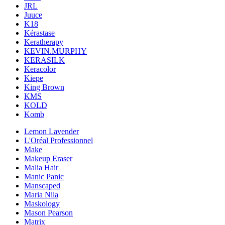
JRL
Juuce
K18
Kérastase
Keratherapy
KEVIN.MURPHY
KERASILK
Keracolor
Kiepe
King Brown
KMS
KOLD
Komb
Lemon Lavender
L'Oréal Professionnel
Make
Makeup Eraser
Malia Hair
Manic Panic
Manscaped
Maria Nila
Maskology
Mason Pearson
Matrix