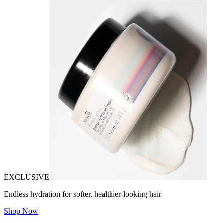
EXCLUSIVE
Endless hydration for softer, healthier-looking hair
Shop Now