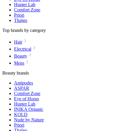
Hunter Lab
Comfort Zone
Priori
Thalgo
Top brands by category
Hair
Electrical
Beauty
Mens
Beauty brands
Antipodes
ASPAR
Comfort Zone
Eye of Horus
Hunter Lab
INIKA Organic
KOLD
Nude by Nature
Priori
Thalgo