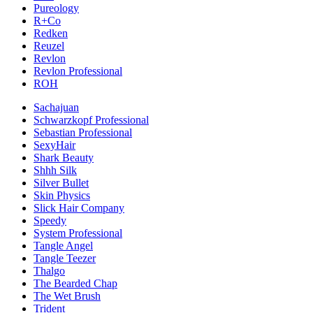
Pureology
R+Co
Redken
Reuzel
Revlon
Revlon Professional
ROH
Sachajuan
Schwarzkopf Professional
Sebastian Professional
SexyHair
Shark Beauty
Shhh Silk
Silver Bullet
Skin Physics
Slick Hair Company
Speedy
System Professional
Tangle Angel
Tangle Teezer
Thalgo
The Bearded Chap
The Wet Brush
Trident