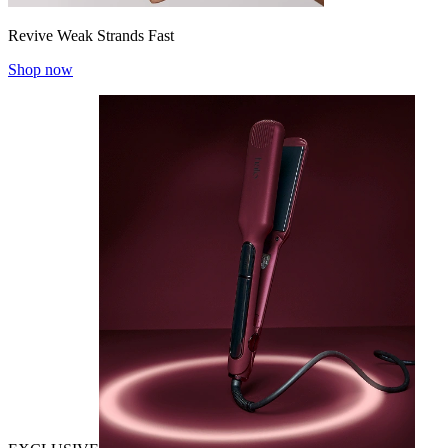
Revive Weak Strands Fast
Shop now