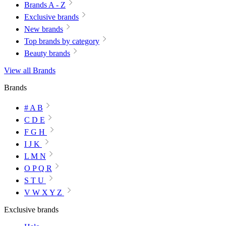
Brands A - Z
Exclusive brands
New brands
Top brands by category
Beauty brands
View all Brands
Brands
# A B
C D E
F G H
I J K
L M N
O P Q R
S T U
V W X Y Z
Exclusive brands