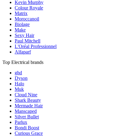
Kevin Murphy
Colour Royale
Matrix
Moroccanoil
Biolage
Make
Sexy Hair
Paul Mitchell
L'Oréal Professionnel
Alfaparf
Top Electrical brands
ghd
Dyson
Halo
Muk
Cloud Nine
Shark Beauty
Mermade Hair
Manscaped
Silver Bullet
Parlux
Bondi Boost
Curious Grace