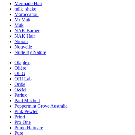
Mermade Hair
milk_shake
Moroccanoil
Mr Muk
Muk
NAK Barber
NAK Hair
Nioxin
Nouvelle
Nude By Nature
Olaplex
Oliére
Oli G
ORI Lab
Oribe
O&M
Parlux
Paul Mitchell
Peppermint Grove Australia
Pink Pewter
Priori
Pro-One
Pump Haircare
Pure