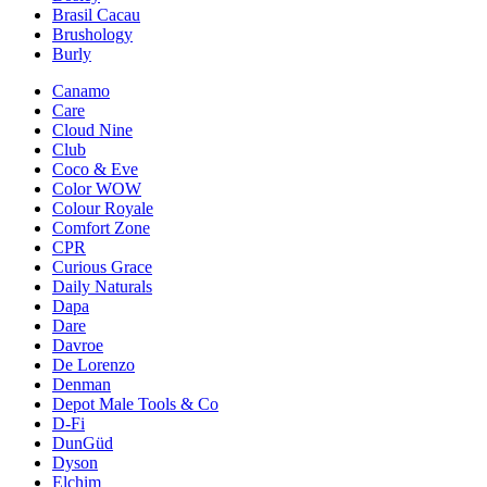
Brasil Cacau
Brushology
Burly
Canamo
Care
Cloud Nine
Club
Coco & Eve
Color WOW
Colour Royale
Comfort Zone
CPR
Curious Grace
Daily Naturals
Dapa
Dare
Davroe
De Lorenzo
Denman
Depot Male Tools & Co
D-Fi
DunGüd
Dyson
Elchim