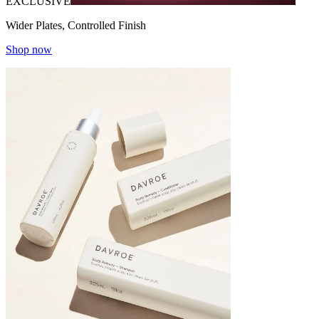
EXCLUSIVE
Wider Plates, Controlled Finish
Shop now