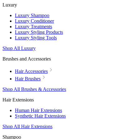
Luxury
Luxury Shampoo
Luxury Conditioner
Luxury Treatments
Luxury Styling Products
Luxury Styling Tools
Shop All Luxury
Brushes and Accessories
Hair Accessories
Hair Brushes
Shop All Brushes & Accessories
Hair Extensions
Human Hair Extensions
Synthetic Hair Extensions
Shop All Hair Extensions
Shampoo