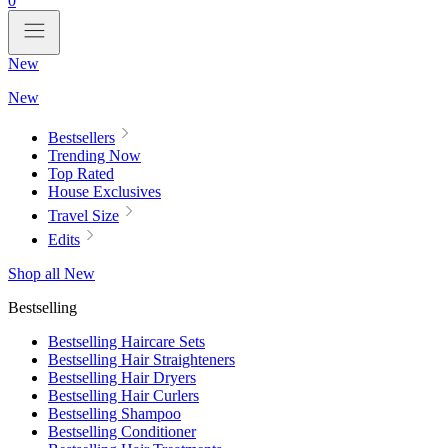
0
New
New
Bestsellers
Trending Now
Top Rated
House Exclusives
Travel Size
Edits
Shop all New
Bestselling
Bestselling Haircare Sets
Bestselling Hair Straighteners
Bestselling Hair Dryers
Bestselling Hair Curlers
Bestselling Shampoo
Bestselling Conditioner