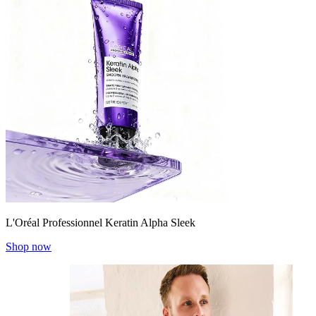
L'Oréal Professionnel Keratin Alpha Sleek
Shop now