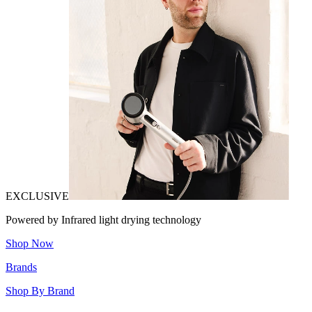
EXCLUSIVE
Powered by Infrared light drying technology
Shop Now
Brands
Shop By Brand