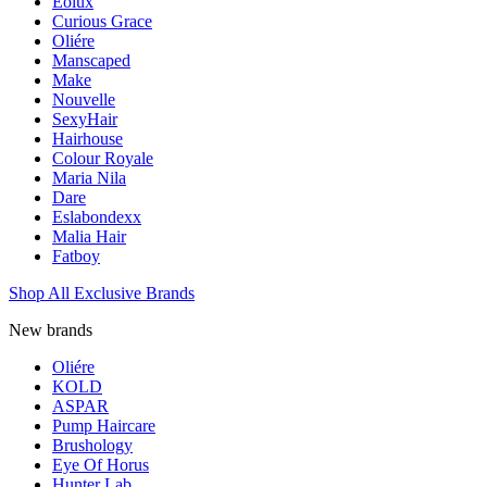
Eolux
Curious Grace
Oliére
Manscaped
Make
Nouvelle
SexyHair
Hairhouse
Colour Royale
Maria Nila
Dare
Eslabondexx
Malia Hair
Fatboy
Shop All Exclusive Brands
New brands
Oliére
KOLD
ASPAR
Pump Haircare
Brushology
Eye Of Horus
Hunter Lab