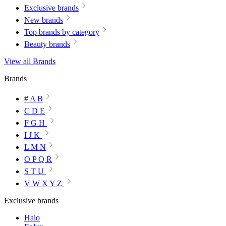
Exclusive brands
New brands
Top brands by category
Beauty brands
View all Brands
Brands
# A B
C D E
F G H
I J K
L M N
O P Q R
S T U
V W X Y Z
Exclusive brands
Halo