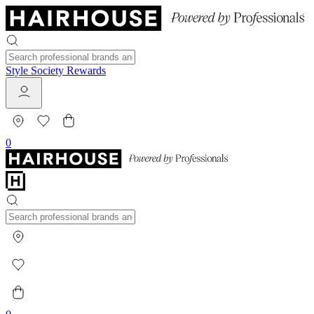
Style Society Rewards
0