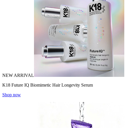
NEW ARRIVAL
K18 Future IQ Biomimetic Hair Longevity Serum
Shop now