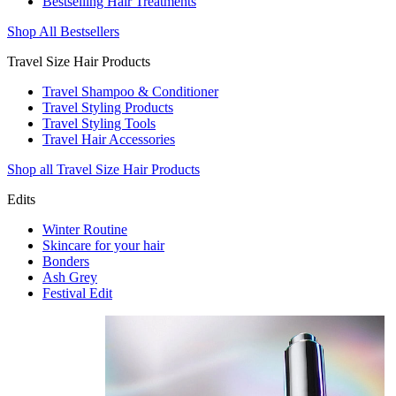
Bestselling Hair Treatments
Shop All Bestsellers
Travel Size Hair Products
Travel Shampoo & Conditioner
Travel Styling Products
Travel Styling Tools
Travel Hair Accessories
Shop all Travel Size Hair Products
Edits
Winter Routine
Skincare for your hair
Bonders
Ash Grey
Festival Edit