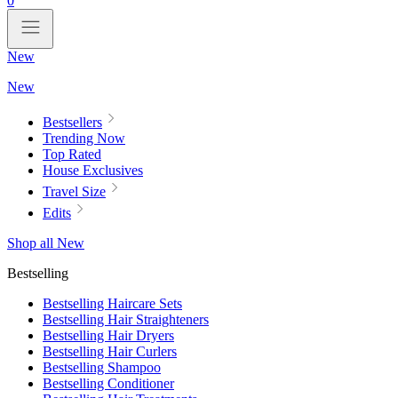
0
New
New
Bestsellers
Trending Now
Top Rated
House Exclusives
Travel Size
Edits
Shop all New
Bestselling
Bestselling Haircare Sets
Bestselling Hair Straighteners
Bestselling Hair Dryers
Bestselling Hair Curlers
Bestselling Shampoo
Bestselling Conditioner