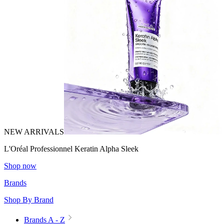
NEW ARRIVALS
L'Oréal Professionnel Keratin Alpha Sleek
Shop now
Brands
Shop By Brand
Brands A - Z