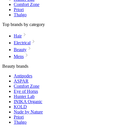
Comfort Zone
Priori
Thalgo
Top brands by category
Hair
Electrical
Beauty
Mens
Beauty brands
Antipodes
ASPAR
Comfort Zone
Eye of Horus
Hunter Lab
INIKA Organic
KOLD
Nude by Nature
Priori
Thalgo