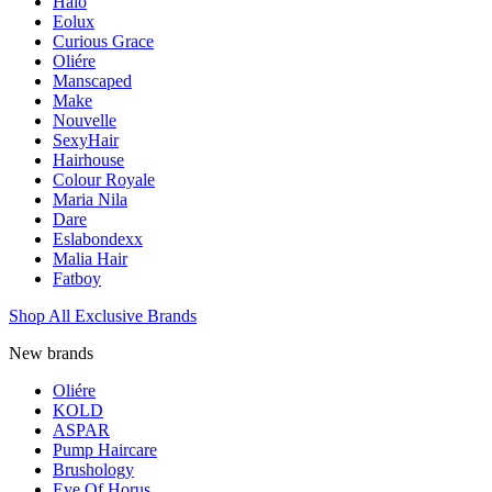
Halo
Eolux
Curious Grace
Oliére
Manscaped
Make
Nouvelle
SexyHair
Hairhouse
Colour Royale
Maria Nila
Dare
Eslabondexx
Malia Hair
Fatboy
Shop All Exclusive Brands
New brands
Oliére
KOLD
ASPAR
Pump Haircare
Brushology
Eye Of Horus