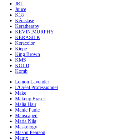
JRL
Juuce
K18
Kérastase
Keratherapy
KEVIN.MURPHY
KERASILK
Keracolor
Kiepe
King Brown
KMS
KOLD
Komb
Lemon Lavender
L'Oréal Professionnel
Make
Makeup Eraser
Malia Hair
Manic Panic
Manscaped
Maria Nila
Maskology
Mason Pearson
Matrix