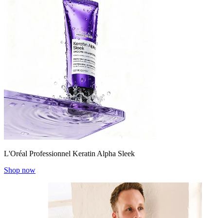
L'Oréal Professionnel Keratin Alpha Sleek
Shop now