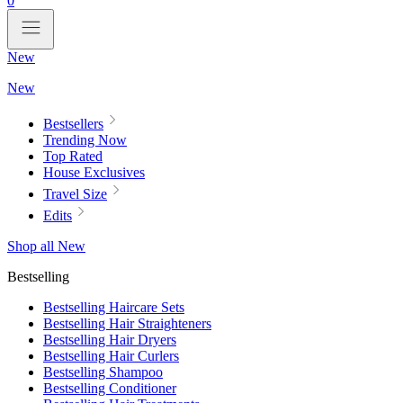
0
New
New
Bestsellers
Trending Now
Top Rated
House Exclusives
Travel Size
Edits
Shop all New
Bestselling
Bestselling Haircare Sets
Bestselling Hair Straighteners
Bestselling Hair Dryers
Bestselling Hair Curlers
Bestselling Shampoo
Bestselling Conditioner