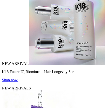
NEW ARRIVAL
K18 Future IQ Biomimetic Hair Longevity Serum
Shop now
NEW ARRIVALS