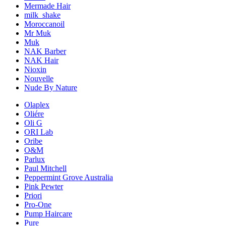
Mermade Hair
milk_shake
Moroccanoil
Mr Muk
Muk
NAK Barber
NAK Hair
Nioxin
Nouvelle
Nude By Nature
Olaplex
Oliére
Oli G
ORI Lab
Oribe
O&M
Parlux
Paul Mitchell
Peppermint Grove Australia
Pink Pewter
Priori
Pro-One
Pump Haircare
Pure