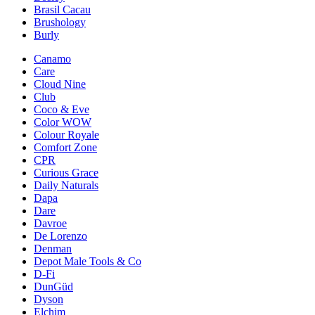
Brasil Cacau
Brushology
Burly
Canamo
Care
Cloud Nine
Club
Coco & Eve
Color WOW
Colour Royale
Comfort Zone
CPR
Curious Grace
Daily Naturals
Dapa
Dare
Davroe
De Lorenzo
Denman
Depot Male Tools & Co
D-Fi
DunGüd
Dyson
Elchim