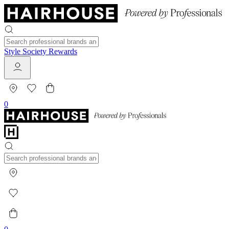
Style Society Rewards
0