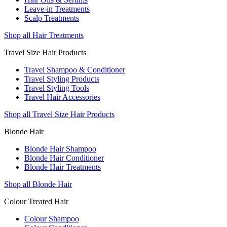
Leave-in Treatments
Scalp Treatments
Shop all Hair Treatments
Travel Size Hair Products
Travel Shampoo & Conditioner
Travel Styling Products
Travel Styling Tools
Travel Hair Accessories
Shop all Travel Size Hair Products
Blonde Hair
Blonde Hair Shampoo
Blonde Hair Conditioner
Blonde Hair Treatments
Shop all Blonde Hair
Colour Treated Hair
Colour Shampoo