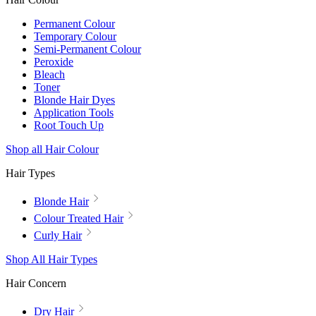
Permanent Colour
Temporary Colour
Semi-Permanent Colour
Peroxide
Bleach
Toner
Blonde Hair Dyes
Application Tools
Root Touch Up
Shop all Hair Colour
Hair Types
Blonde Hair
Colour Treated Hair
Curly Hair
Shop All Hair Types
Hair Concern
Dry Hair