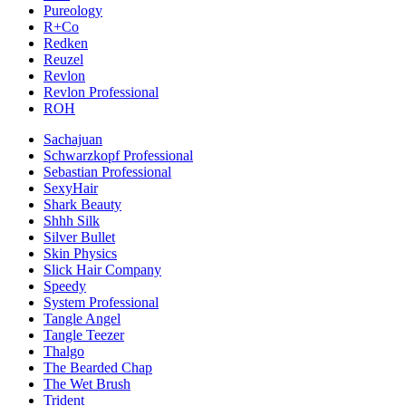
Pureology
R+Co
Redken
Reuzel
Revlon
Revlon Professional
ROH
Sachajuan
Schwarzkopf Professional
Sebastian Professional
SexyHair
Shark Beauty
Shhh Silk
Silver Bullet
Skin Physics
Slick Hair Company
Speedy
System Professional
Tangle Angel
Tangle Teezer
Thalgo
The Bearded Chap
The Wet Brush
Trident