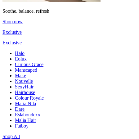
Soothe, balance, refresh
Shop now
Exclusive
Exclusive
Halo
Eolux
Curious Grace
Manscaped
Make
Nouvelle
SexyHair
Hairhouse
Colour Royale
Maria Nila
Dare
Eslabondexx
Malia Hair
Fatboy
Shop All