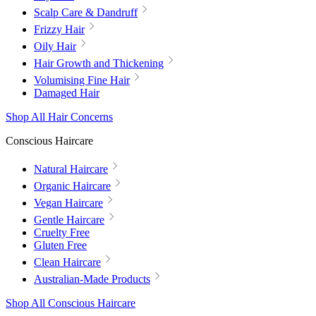
Scalp Care & Dandruff
Frizzy Hair
Oily Hair
Hair Growth and Thickening
Volumising Fine Hair
Damaged Hair
Shop All Hair Concerns
Conscious Haircare
Natural Haircare
Organic Haircare
Vegan Haircare
Gentle Haircare
Cruelty Free
Gluten Free
Clean Haircare
Australian-Made Products
Shop All Conscious Haircare