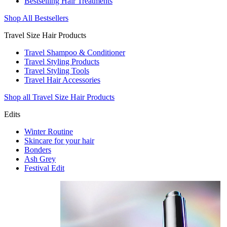
Bestselling Hair Treatments
Shop All Bestsellers
Travel Size Hair Products
Travel Shampoo & Conditioner
Travel Styling Products
Travel Styling Tools
Travel Hair Accessories
Shop all Travel Size Hair Products
Edits
Winter Routine
Skincare for your hair
Bonders
Ash Grey
Festival Edit