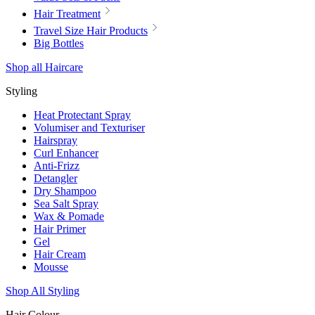
Hair Treatment
Travel Size Hair Products
Big Bottles
Shop all Haircare
Styling
Heat Protectant Spray
Volumiser and Texturiser
Hairspray
Curl Enhancer
Anti-Frizz
Detangler
Dry Shampoo
Sea Salt Spray
Wax & Pomade
Hair Primer
Gel
Hair Cream
Mousse
Shop All Styling
Hair Colour