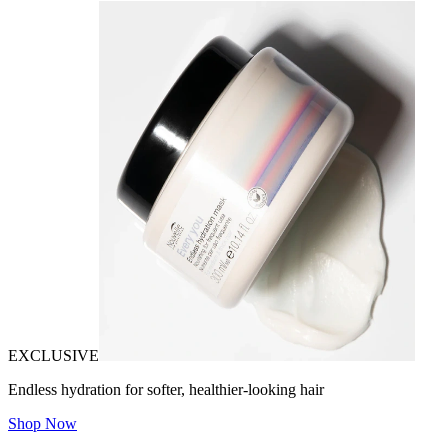
EXCLUSIVE
Endless hydration for softer, healthier-looking hair
Shop Now