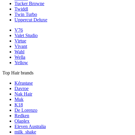
Tucker Browne
Twiddl
Twin Turbo
Uppercut Deluxe
V76
Valet Studio
Virtue
Vivant
Wahl
Wella
Yellow
Top Hair brands
Kérastase
Davroe
Nak Hair
Muk
K18
De Lorenzo
Redken
Olaplex
Eleven Australia
milk_shake