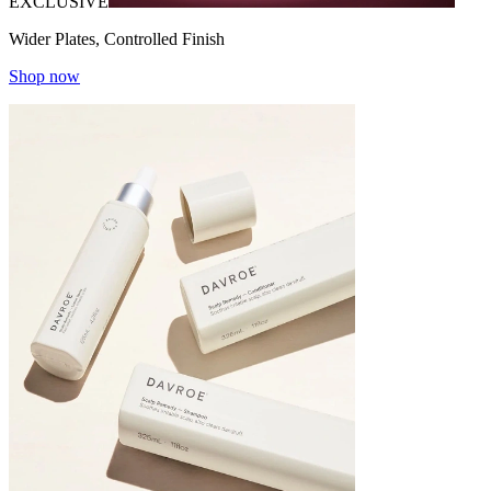
EXCLUSIVE
Wider Plates, Controlled Finish
Shop now