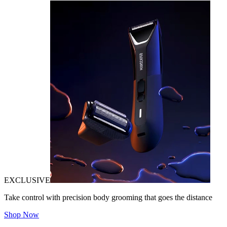
EXCLUSIVE
Take control with precision body grooming that goes the distance
Shop Now