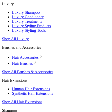
Luxury
Luxury Shampoo
Luxury Conditioner
Luxury Treatments
Luxury Styling Products
Luxury Styling Tools
Shop All Luxury
Brushes and Accessories
Hair Accessories
Hair Brushes
Shop All Brushes & Accessories
Hair Extensions
Human Hair Extensions
Synthetic Hair Extensions
Shop All Hair Extensions
Shampoo