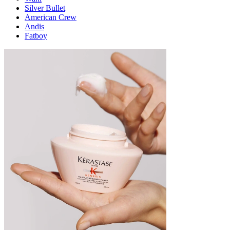
Silver Bullet
American Crew
Andis
Fatboy