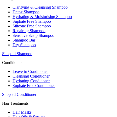
Clarifying & Cleansing Shampoo
Detox Shampoo
Hydrating & Moisturising Shampoo
Suphate Free Shampoo
Silicone Free Shampoo
Repairing Shampoo
Sensitive Scalp Shampoo
Shampoo Bar
Dry Shampoo
Shop all Shampoo
Conditioner
Leave-in Conditioner
Cleansing Conditioner
Hydrating Conditioner
Suphate Free Conditioner
Shop all Conditioner
Hair Treatments
Hair Masks
Hair Oils & Serums