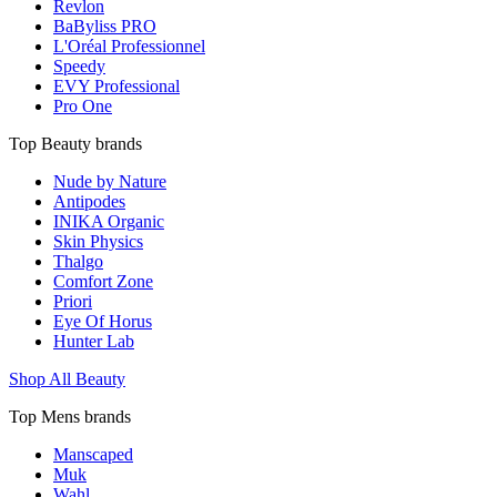
Revlon
BaByliss PRO
L'Oréal Professionnel
Speedy
EVY Professional
Pro One
Top Beauty brands
Nude by Nature
Antipodes
INIKA Organic
Skin Physics
Thalgo
Comfort Zone
Priori
Eye Of Horus
Hunter Lab
Shop All Beauty
Top Mens brands
Manscaped
Muk
Wahl