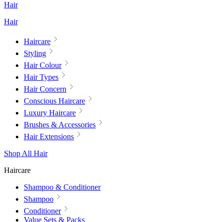
Hair
Hair
Haircare
Styling
Hair Colour
Hair Types
Hair Concern
Conscious Haircare
Luxury Haircare
Brushes & Accessories
Hair Extensions
Shop All Hair
Haircare
Shampoo & Conditioner
Shampoo
Conditioner
Value Sets & Packs