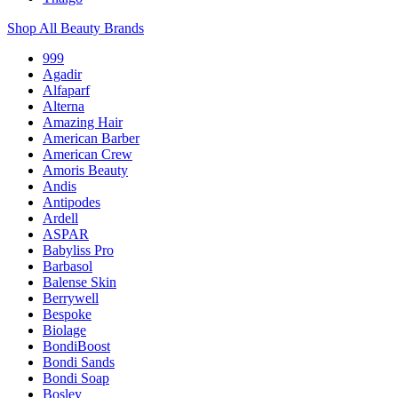
Shop All Beauty Brands
999
Agadir
Alfaparf
Alterna
Amazing Hair
American Barber
American Crew
Amoris Beauty
Andis
Antipodes
Ardell
ASPAR
Babyliss Pro
Barbasol
Balense Skin
Berrywell
Bespoke
Biolage
BondiBoost
Bondi Sands
Bondi Soap
Bosley