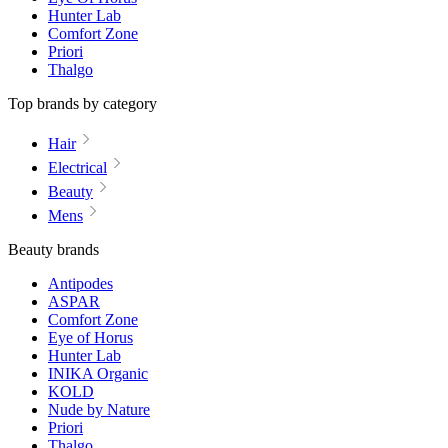
Hunter Lab
Comfort Zone
Priori
Thalgo
Top brands by category
Hair
Electrical
Beauty
Mens
Beauty brands
Antipodes
ASPAR
Comfort Zone
Eye of Horus
Hunter Lab
INIKA Organic
KOLD
Nude by Nature
Priori
Thalgo