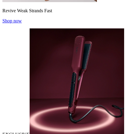
Revive Weak Strands Fast
Shop now