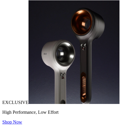
EXCLUSIVE
High Performance, Low Effort
Shop Now