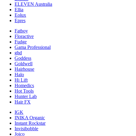
ELEVEN Australia
Ellia
Eolux
Epres
Fatboy
Floractive
Fudge
Gama Professional
ghd
Goddess
Goldwell
Hairhouse
Halo
Hi Lift
Homedics
Hot Tools
Hunter Lab
Hair FX
IGK
INIKA Organic
Instant Rockstar
Invisibobble
Joico