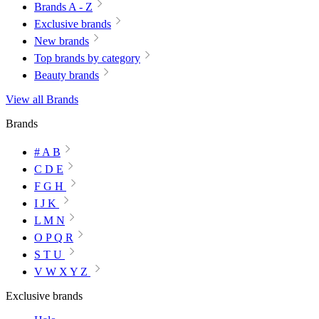
Brands A - Z
Exclusive brands
New brands
Top brands by category
Beauty brands
View all Brands
Brands
# A B
C D E
F G H
I J K
L M N
O P Q R
S T U
V W X Y Z
Exclusive brands