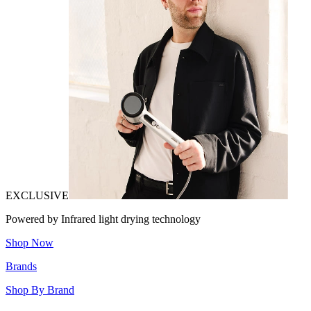
EXCLUSIVE
Powered by Infrared light drying technology
Shop Now
Brands
Shop By Brand