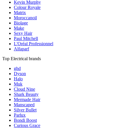
Kevin Murphy
Colour Royale
Matrix
Moroccanoil
Biolage
Make
Sexy Hair
Paul Mitchell
L'Oréal Professionnel
Alfaparf
Top Electrical brands
ghd
Dyson
Halo
Muk
Cloud Nine
Shark Beauty
Mermade Hair
Manscaped
Silver Bullet
Parlux
Bondi Boost
Curious Grace