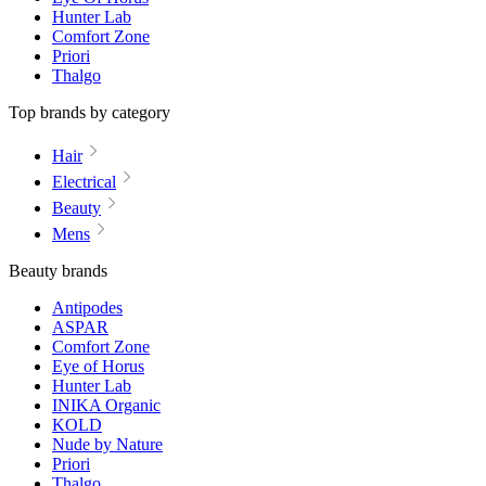
Hunter Lab
Comfort Zone
Priori
Thalgo
Top brands by category
Hair
Electrical
Beauty
Mens
Beauty brands
Antipodes
ASPAR
Comfort Zone
Eye of Horus
Hunter Lab
INIKA Organic
KOLD
Nude by Nature
Priori
Thalgo