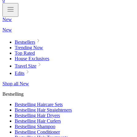
0
New
New
Bestsellers
Trending Now
Top Rated
House Exclusives
Travel Size
Edits
Shop all New
Bestselling
Bestselling Haircare Sets
Bestselling Hair Straighteners
Bestselling Hair Dryers
Bestselling Hair Curlers
Bestselling Shampoo
Bestselling Conditioner