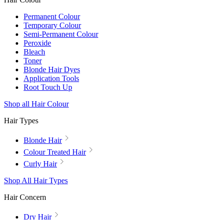
Permanent Colour
Temporary Colour
Semi-Permanent Colour
Peroxide
Bleach
Toner
Blonde Hair Dyes
Application Tools
Root Touch Up
Shop all Hair Colour
Hair Types
Blonde Hair
Colour Treated Hair
Curly Hair
Shop All Hair Types
Hair Concern
Dry Hair