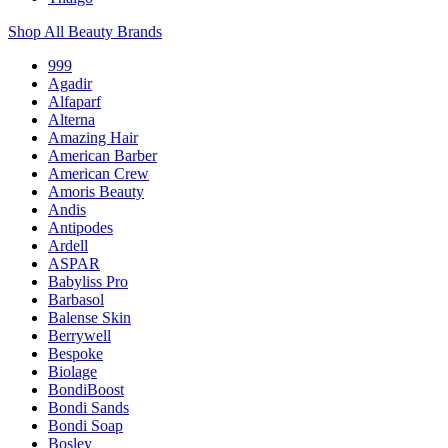
Shop All Beauty Brands
999
Agadir
Alfaparf
Alterna
Amazing Hair
American Barber
American Crew
Amoris Beauty
Andis
Antipodes
Ardell
ASPAR
Babyliss Pro
Barbasol
Balense Skin
Berrywell
Bespoke
Biolage
BondiBoost
Bondi Sands
Bondi Soap
Bosley