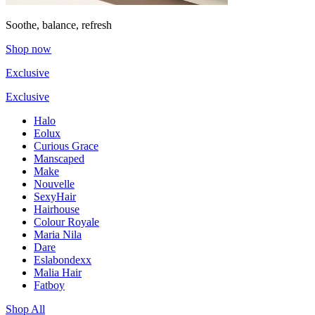
Soothe, balance, refresh
Shop now
Exclusive
Exclusive
Halo
Eolux
Curious Grace
Manscaped
Make
Nouvelle
SexyHair
Hairhouse
Colour Royale
Maria Nila
Dare
Eslabondexx
Malia Hair
Fatboy
Shop All