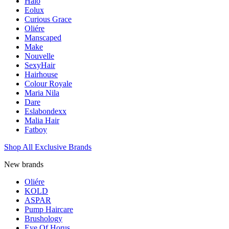
Halo
Eolux
Curious Grace
Oliére
Manscaped
Make
Nouvelle
SexyHair
Hairhouse
Colour Royale
Maria Nila
Dare
Eslabondexx
Malia Hair
Fatboy
Shop All Exclusive Brands
New brands
Oliére
KOLD
ASPAR
Pump Haircare
Brushology
Eye Of Horus