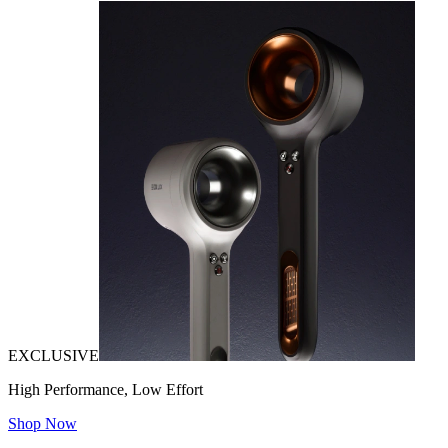
EXCLUSIVE
High Performance, Low Effort
Shop Now