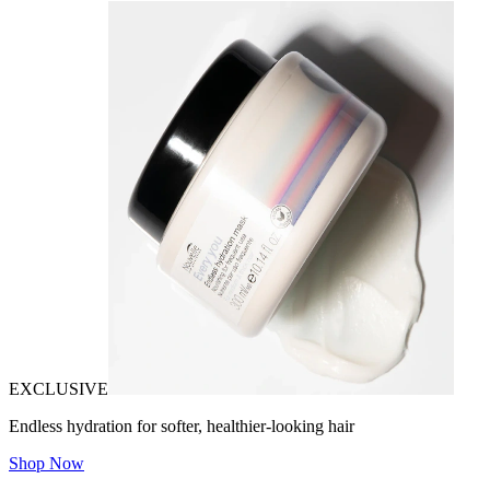
EXCLUSIVE
Endless hydration for softer, healthier-looking hair
Shop Now