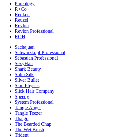
Pureology
R+Co
Redken
Reuzel
Revlon
Revlon Professional
ROH
Sachajuan
Schwarzkopf Professional
Sebastian Professional
SexyHair
Shark Beauty
Shhh Silk
Silver Bullet
Skin Physics
Slick Hair Company
Speedy
System Professional
Tangle Angel
Tangle Teezer
Thalgo
The Bearded Chap
The Wet Brush
Trident