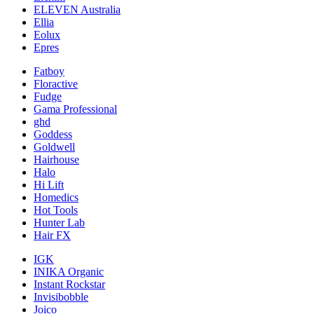
ELEVEN Australia
Ellia
Eolux
Epres
Fatboy
Floractive
Fudge
Gama Professional
ghd
Goddess
Goldwell
Hairhouse
Halo
Hi Lift
Homedics
Hot Tools
Hunter Lab
Hair FX
IGK
INIKA Organic
Instant Rockstar
Invisibobble
Joico