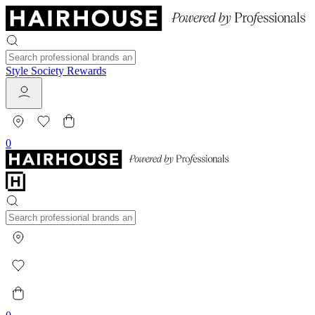
Style Society Rewards
0