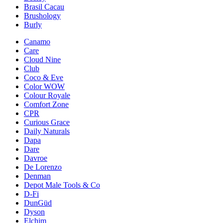
Brasil Cacau
Brushology
Burly
Canamo
Care
Cloud Nine
Club
Coco & Eve
Color WOW
Colour Royale
Comfort Zone
CPR
Curious Grace
Daily Naturals
Dapa
Dare
Davroe
De Lorenzo
Denman
Depot Male Tools & Co
D-Fi
DunGüd
Dyson
Elchim