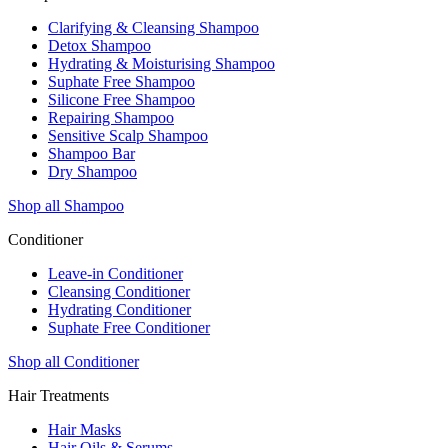
Clarifying & Cleansing Shampoo
Detox Shampoo
Hydrating & Moisturising Shampoo
Suphate Free Shampoo
Silicone Free Shampoo
Repairing Shampoo
Sensitive Scalp Shampoo
Shampoo Bar
Dry Shampoo
Shop all Shampoo
Conditioner
Leave-in Conditioner
Cleansing Conditioner
Hydrating Conditioner
Suphate Free Conditioner
Shop all Conditioner
Hair Treatments
Hair Masks
Hair Oils & Serums