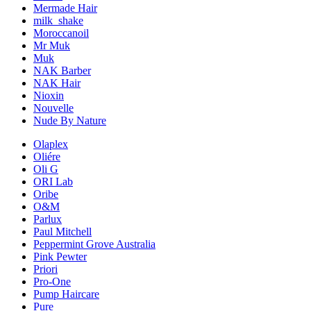
Mermade Hair
milk_shake
Moroccanoil
Mr Muk
Muk
NAK Barber
NAK Hair
Nioxin
Nouvelle
Nude By Nature
Olaplex
Oliére
Oli G
ORI Lab
Oribe
O&M
Parlux
Paul Mitchell
Peppermint Grove Australia
Pink Pewter
Priori
Pro-One
Pump Haircare
Pure