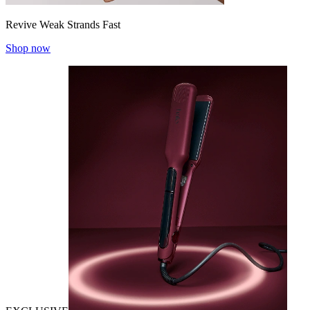
Revive Weak Strands Fast
Shop now