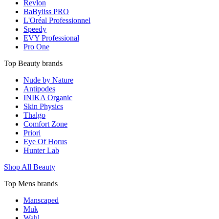
Revlon
BaByliss PRO
L'Oréal Professionnel
Speedy
EVY Professional
Pro One
Top Beauty brands
Nude by Nature
Antipodes
INIKA Organic
Skin Physics
Thalgo
Comfort Zone
Priori
Eye Of Horus
Hunter Lab
Shop All Beauty
Top Mens brands
Manscaped
Muk
Wahl