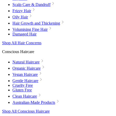
Scalp Care & Dandruff
Frizzy Hair
Oily Hair
Hair Growth and Thickening
Volumising Fine Hair
Damaged Hair
Shop All Hair Concerns
Conscious Haircare
Natural Haircare
Organic Haircare
Vegan Haircare
Gentle Haircare
Cruelty Free
Gluten Free
Clean Haircare
Australian-Made Products
Shop All Conscious Haircare