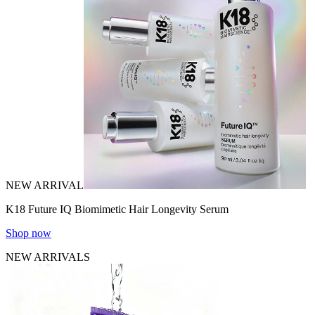
NEW ARRIVAL
K18 Future IQ Biomimetic Hair Longevity Serum
Shop now
NEW ARRIVALS