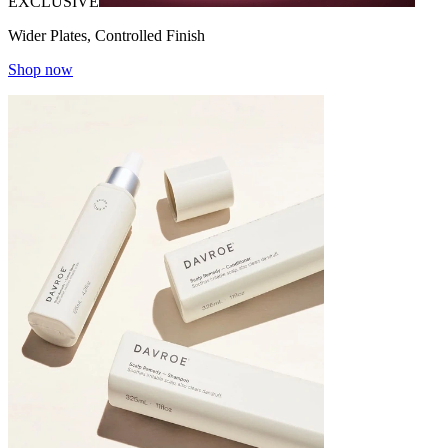
EXCLUSIVE
Wider Plates, Controlled Finish
Shop now