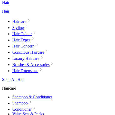
Hair
Hair
Haircare
Styling
Hair Colour
Hair Types
Hair Concern
Conscious Haircare
Luxury Haircare
Brushes & Accessories
Hair Extensions
Shop All Hair
Haircare
Shampoo & Conditioner
Shampoo
Conditioner
Value Sets & Packs