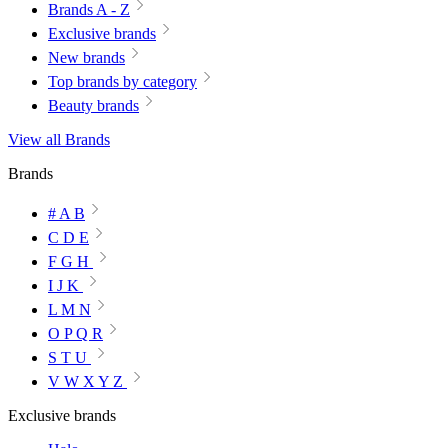
Brands A - Z
Exclusive brands
New brands
Top brands by category
Beauty brands
View all Brands
Brands
# A B
C D E
F G H
I J K
L M N
O P Q R
S T U
V W X Y Z
Exclusive brands