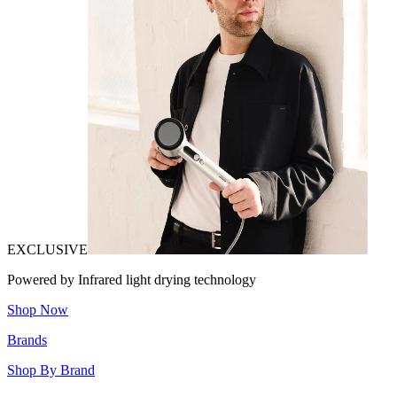
EXCLUSIVE
Powered by Infrared light drying technology
Shop Now
Brands
Shop By Brand