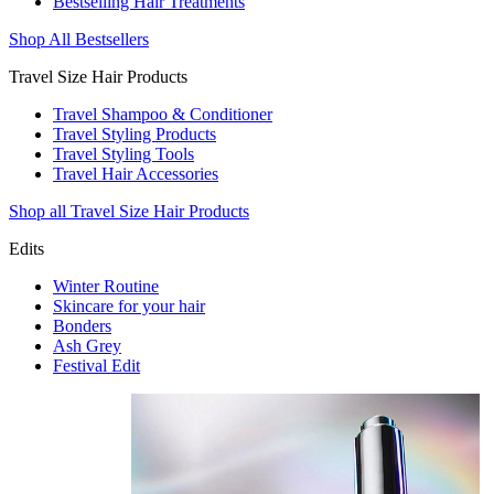
Bestselling Hair Treatments
Shop All Bestsellers
Travel Size Hair Products
Travel Shampoo & Conditioner
Travel Styling Products
Travel Styling Tools
Travel Hair Accessories
Shop all Travel Size Hair Products
Edits
Winter Routine
Skincare for your hair
Bonders
Ash Grey
Festival Edit