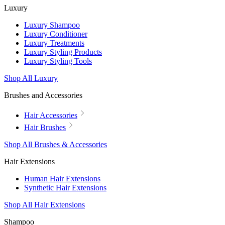
Luxury
Luxury Shampoo
Luxury Conditioner
Luxury Treatments
Luxury Styling Products
Luxury Styling Tools
Shop All Luxury
Brushes and Accessories
Hair Accessories
Hair Brushes
Shop All Brushes & Accessories
Hair Extensions
Human Hair Extensions
Synthetic Hair Extensions
Shop All Hair Extensions
Shampoo