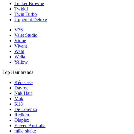
Tucker Browne
Twiddl
Twin Turbo
Uppercut Deluxe
V76
Valet Studio
Virtue
Vivant
Wahl
Wella
Yellow
Top Hair brands
Kérastase
Davroe
Nak Hair
Muk
K18
De Lorenzo
Redken
Olaplex
Eleven Australia
milk_shake