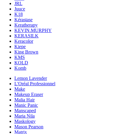
JRL
Juuce
K18
Kérastase
Keratherapy
KEVIN.MURPHY
KERASILK
Keracolor
Kiepe
King Brown
KMS
KOLD
Komb
Lemon Lavender
L'Oréal Professionnel
Make
Makeup Eraser
Malia Hair
Manic Panic
Manscaped
Maria Nila
Maskology
Mason Pearson
Matrix