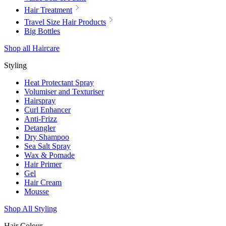
Hair Treatment
Travel Size Hair Products
Big Bottles
Shop all Haircare
Styling
Heat Protectant Spray
Volumiser and Texturiser
Hairspray
Curl Enhancer
Anti-Frizz
Detangler
Dry Shampoo
Sea Salt Spray
Wax & Pomade
Hair Primer
Gel
Hair Cream
Mousse
Shop All Styling
Hair Colour