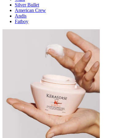
Silver Bullet
American Crew
Andis
Fatboy