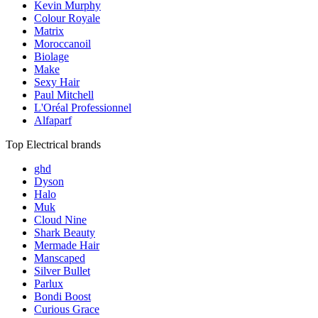
Kevin Murphy
Colour Royale
Matrix
Moroccanoil
Biolage
Make
Sexy Hair
Paul Mitchell
L'Oréal Professionnel
Alfaparf
Top Electrical brands
ghd
Dyson
Halo
Muk
Cloud Nine
Shark Beauty
Mermade Hair
Manscaped
Silver Bullet
Parlux
Bondi Boost
Curious Grace