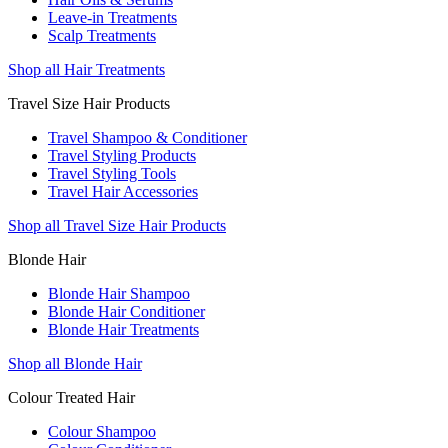
Leave-in Treatments
Scalp Treatments
Shop all Hair Treatments
Travel Size Hair Products
Travel Shampoo & Conditioner
Travel Styling Products
Travel Styling Tools
Travel Hair Accessories
Shop all Travel Size Hair Products
Blonde Hair
Blonde Hair Shampoo
Blonde Hair Conditioner
Blonde Hair Treatments
Shop all Blonde Hair
Colour Treated Hair
Colour Shampoo