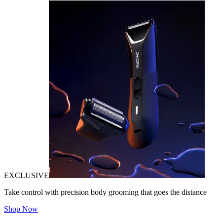
EXCLUSIVE
Take control with precision body grooming that goes the distance
Shop Now