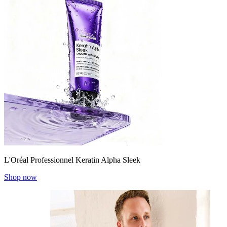
L'Oréal Professionnel Keratin Alpha Sleek
Shop now