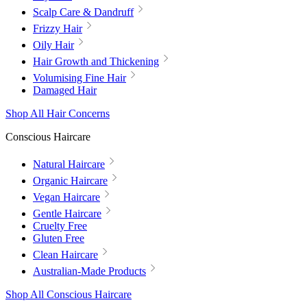
Scalp Care & Dandruff
Frizzy Hair
Oily Hair
Hair Growth and Thickening
Volumising Fine Hair
Damaged Hair
Shop All Hair Concerns
Conscious Haircare
Natural Haircare
Organic Haircare
Vegan Haircare
Gentle Haircare
Cruelty Free
Gluten Free
Clean Haircare
Australian-Made Products
Shop All Conscious Haircare