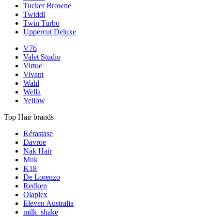
Tucker Browne
Twiddl
Twin Turbo
Uppercut Deluxe
V76
Valet Studio
Virtue
Vivant
Wahl
Wella
Yellow
Top Hair brands
Kérastase
Davroe
Nak Hair
Muk
K18
De Lorenzo
Redken
Olaplex
Eleven Australia
milk_shake