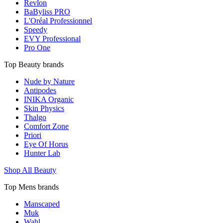
Revlon
BaByliss PRO
L'Oréal Professionnel
Speedy
EVY Professional
Pro One
Top Beauty brands
Nude by Nature
Antipodes
INIKA Organic
Skin Physics
Thalgo
Comfort Zone
Priori
Eye Of Horus
Hunter Lab
Shop All Beauty
Top Mens brands
Manscaped
Muk
Wahl