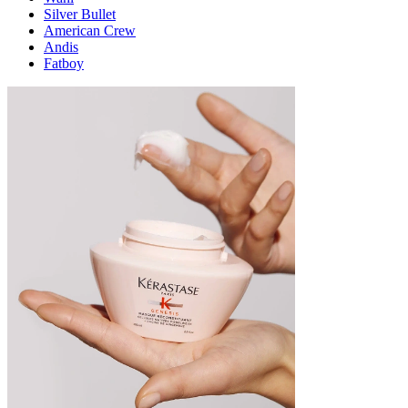
Silver Bullet
American Crew
Andis
Fatboy