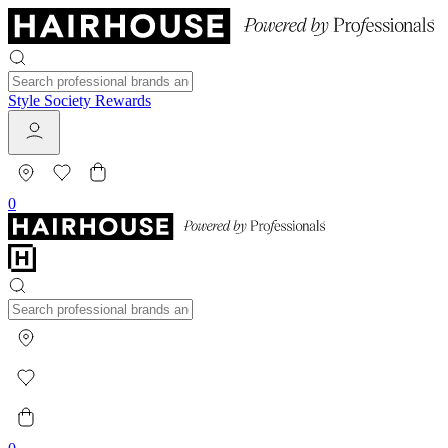
Style Society Rewards
0