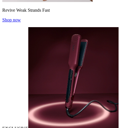
Revive Weak Strands Fast
Shop now