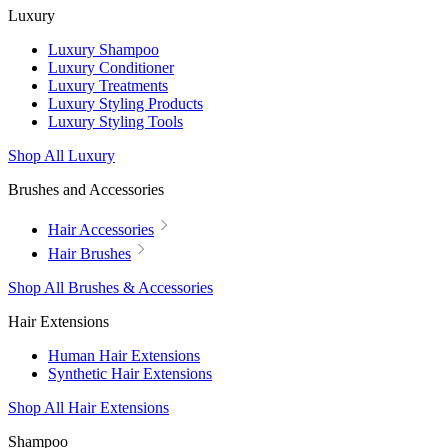
Luxury
Luxury Shampoo
Luxury Conditioner
Luxury Treatments
Luxury Styling Products
Luxury Styling Tools
Shop All Luxury
Brushes and Accessories
Hair Accessories
Hair Brushes
Shop All Brushes & Accessories
Hair Extensions
Human Hair Extensions
Synthetic Hair Extensions
Shop All Hair Extensions
Shampoo