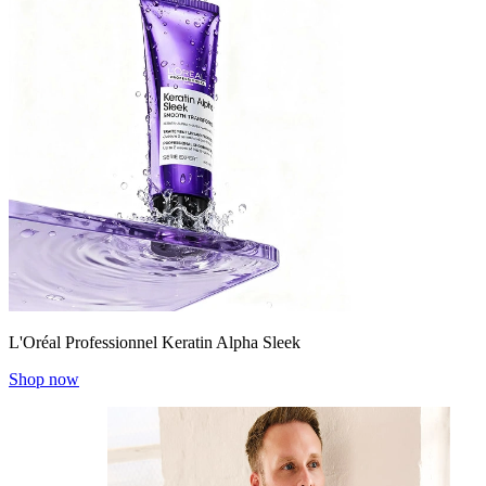
L'Oréal Professionnel Keratin Alpha Sleek
Shop now