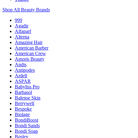
Shop All Beauty Brands
999
Agadir
Alfaparf
Alterna
Amazing Hair
American Barber
American Crew
Amoris Beauty
Andis
Antipodes
Ardell
ASPAR
Babyliss Pro
Barbasol
Balense Skin
Berrywell
Bespoke
Biolage
BondiBoost
Bondi Sands
Bondi Soap
Bosley