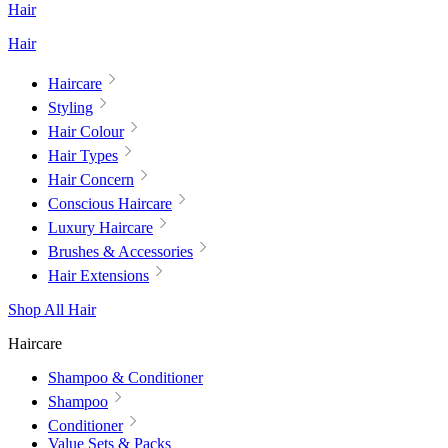
Hair
Hair
Haircare
Styling
Hair Colour
Hair Types
Hair Concern
Conscious Haircare
Luxury Haircare
Brushes & Accessories
Hair Extensions
Shop All Hair
Haircare
Shampoo & Conditioner
Shampoo
Conditioner
Value Sets & Packs