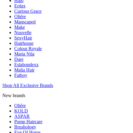
Halo
Eolux
Curious Grace
Oliére
Manscaped
Make
Nouvelle
SexyHair
Hairhouse
Colour Royale
Maria Nila
Dare
Eslabondexx
Malia Hair
Fatboy
Shop All Exclusive Brands
New brands
Oliére
KOLD
ASPAR
Pump Haircare
Brushology
Eye Of Horus