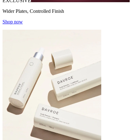
EXCLUSIVE
Wider Plates, Controlled Finish
Shop now