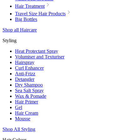
Hair Treatment
Travel Size Hair Products
Big Bottles
Shop all Haircare
Styling
Heat Protectant Spray
Volumiser and Texturiser
Hairspray
Curl Enhancer
Anti-Frizz
Detangler
Dry Shampoo
Sea Salt Spray
Wax & Pomade
Hair Primer
Gel
Hair Cream
Mousse
Shop All Styling
Hair Colour