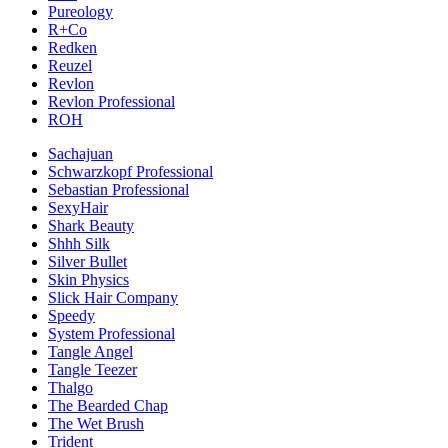
Pureology
R+Co
Redken
Reuzel
Revlon
Revlon Professional
ROH
Sachajuan
Schwarzkopf Professional
Sebastian Professional
SexyHair
Shark Beauty
Shhh Silk
Silver Bullet
Skin Physics
Slick Hair Company
Speedy
System Professional
Tangle Angel
Tangle Teezer
Thalgo
The Bearded Chap
The Wet Brush
Trident