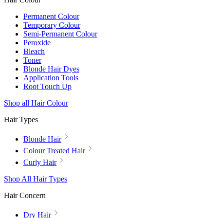
Permanent Colour
Temporary Colour
Semi-Permanent Colour
Peroxide
Bleach
Toner
Blonde Hair Dyes
Application Tools
Root Touch Up
Shop all Hair Colour
Hair Types
Blonde Hair
Colour Treated Hair
Curly Hair
Shop All Hair Types
Hair Concern
Dry Hair