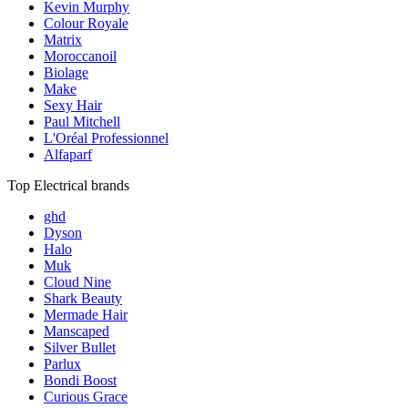
Kevin Murphy
Colour Royale
Matrix
Moroccanoil
Biolage
Make
Sexy Hair
Paul Mitchell
L'Oréal Professionnel
Alfaparf
Top Electrical brands
ghd
Dyson
Halo
Muk
Cloud Nine
Shark Beauty
Mermade Hair
Manscaped
Silver Bullet
Parlux
Bondi Boost
Curious Grace