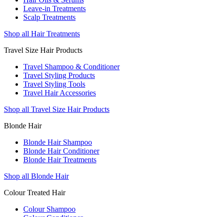
Leave-in Treatments
Scalp Treatments
Shop all Hair Treatments
Travel Size Hair Products
Travel Shampoo & Conditioner
Travel Styling Products
Travel Styling Tools
Travel Hair Accessories
Shop all Travel Size Hair Products
Blonde Hair
Blonde Hair Shampoo
Blonde Hair Conditioner
Blonde Hair Treatments
Shop all Blonde Hair
Colour Treated Hair
Colour Shampoo