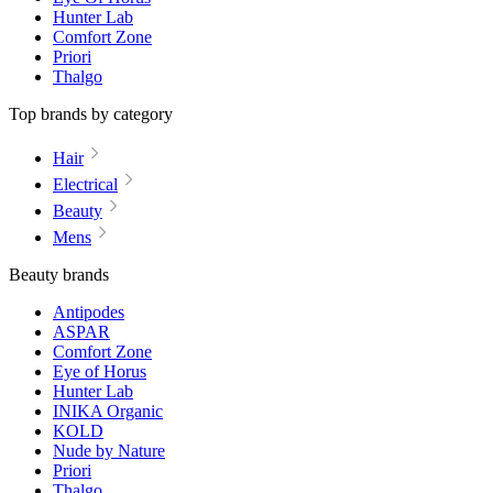
Hunter Lab
Comfort Zone
Priori
Thalgo
Top brands by category
Hair
Electrical
Beauty
Mens
Beauty brands
Antipodes
ASPAR
Comfort Zone
Eye of Horus
Hunter Lab
INIKA Organic
KOLD
Nude by Nature
Priori
Thalgo