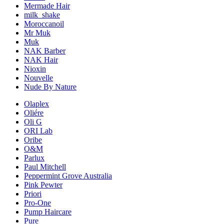
Mermade Hair
milk_shake
Moroccanoil
Mr Muk
Muk
NAK Barber
NAK Hair
Nioxin
Nouvelle
Nude By Nature
Olaplex
Oliére
Oli G
ORI Lab
Oribe
O&M
Parlux
Paul Mitchell
Peppermint Grove Australia
Pink Pewter
Priori
Pro-One
Pump Haircare
Pure