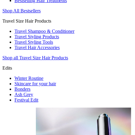
Bestselling Hair Treatments
Shop All Bestsellers
Travel Size Hair Products
Travel Shampoo & Conditioner
Travel Styling Products
Travel Styling Tools
Travel Hair Accessories
Shop all Travel Size Hair Products
Edits
Winter Routine
Skincare for your hair
Bonders
Ash Grey
Festival Edit