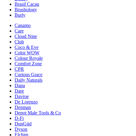
Brasil Cacau
Brushology
Burly
Canamo
Care
Cloud Nine
Club
Coco & Eve
Color WOW
Colour Royale
Comfort Zone
CPR
Curious Grace
Daily Naturals
Dapa
Dare
Davroe
De Lorenzo
Denman
Depot Male Tools & Co
D-Fi
DunGüd
Dyson
Elchim