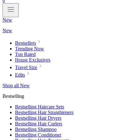
0
New
New
Bestsellers
Trending Now
Top Rated
House Exclusives
Travel Size
Edits
Shop all New
Bestselling
Bestselling Haircare Sets
Bestselling Hair Straighteners
Bestselling Hair Dryers
Bestselling Hair Curlers
Bestselling Shampoo
Bestselling Conditioner