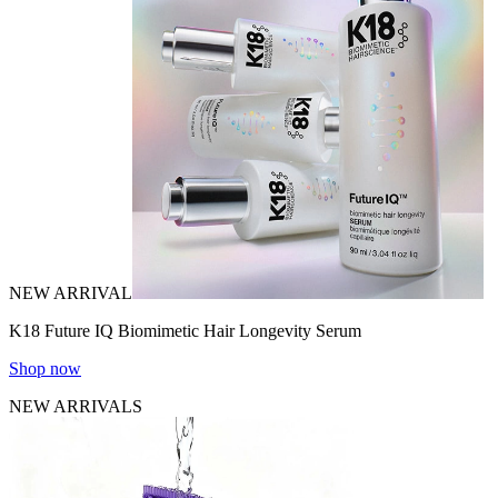
NEW ARRIVAL
K18 Future IQ Biomimetic Hair Longevity Serum
Shop now
NEW ARRIVALS