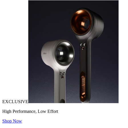
EXCLUSIVE
High Performance, Low Effort
Shop Now