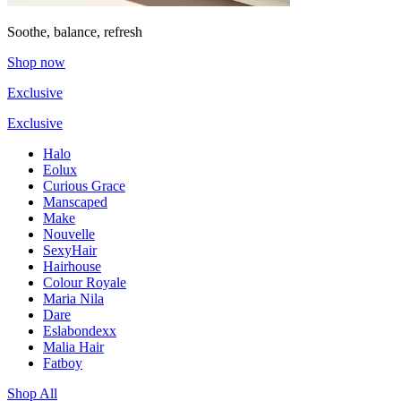
Soothe, balance, refresh
Shop now
Exclusive
Exclusive
Halo
Eolux
Curious Grace
Manscaped
Make
Nouvelle
SexyHair
Hairhouse
Colour Royale
Maria Nila
Dare
Eslabondexx
Malia Hair
Fatboy
Shop All