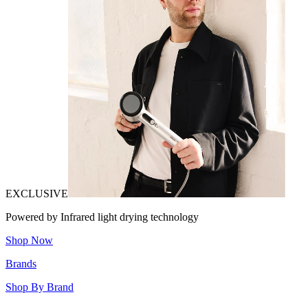
EXCLUSIVE
Powered by Infrared light drying technology
Shop Now
Brands
Shop By Brand