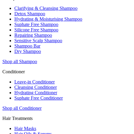
Clarifying & Cleansing Shampoo
Detox Shampoo
Hydrating & Moisturising Shampoo
Suphate Free Shampoo
Silicone Free Shampoo
Repairing Shampoo
Sensitive Scalp Shampoo
Shampoo Bar
Dry Shampoo
Shop all Shampoo
Conditioner
Leave-in Conditioner
Cleansing Conditioner
Hydrating Conditioner
Suphate Free Conditioner
Shop all Conditioner
Hair Treatments
Hair Masks
Hair Oils & Serums