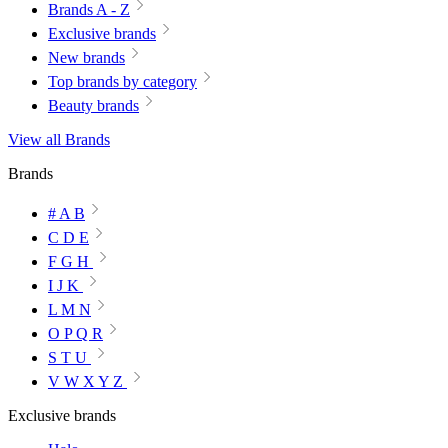
Brands A - Z
Exclusive brands
New brands
Top brands by category
Beauty brands
View all Brands
Brands
# A B
C D E
F G H
I J K
L M N
O P Q R
S T U
V W X Y Z
Exclusive brands