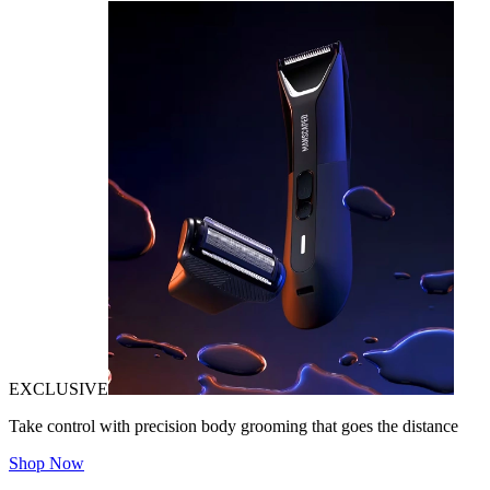
EXCLUSIVE
Take control with precision body grooming that goes the distance
Shop Now