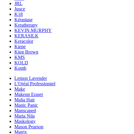
JRL
Juuce
K18
Kérastase
Keratherapy
KEVIN.MURPHY
KERASILK
Keracolor
Kiepe
King Brown
KMS
KOLD
Komb
Lemon Lavender
L'Oréal Professionnel
Make
Makeup Eraser
Malia Hair
Manic Panic
Manscaped
Maria Nila
Maskology
Mason Pearson
Matrix