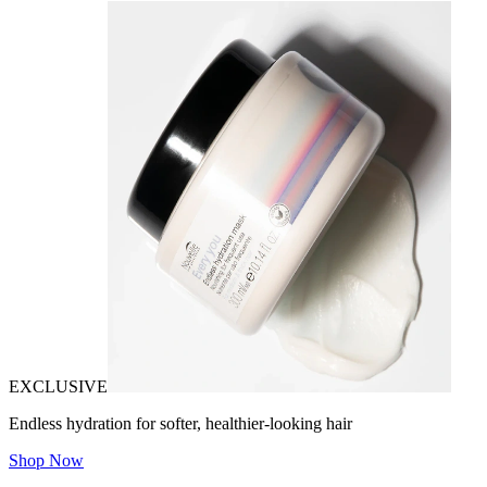
EXCLUSIVE
Endless hydration for softer, healthier-looking hair
Shop Now