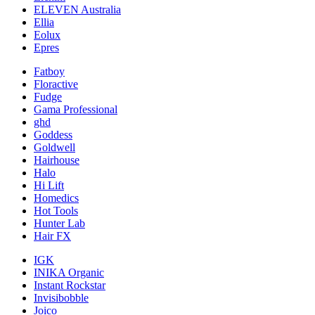
ELEVEN Australia
Ellia
Eolux
Epres
Fatboy
Floractive
Fudge
Gama Professional
ghd
Goddess
Goldwell
Hairhouse
Halo
Hi Lift
Homedics
Hot Tools
Hunter Lab
Hair FX
IGK
INIKA Organic
Instant Rockstar
Invisibobble
Joico