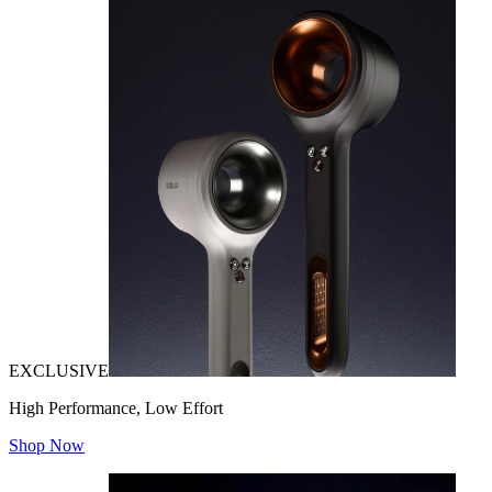
EXCLUSIVE
High Performance, Low Effort
Shop Now