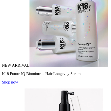
NEW ARRIVAL
K18 Future IQ Biomimetic Hair Longevity Serum
Shop now