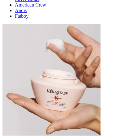
American Crew
Andis
Fatboy