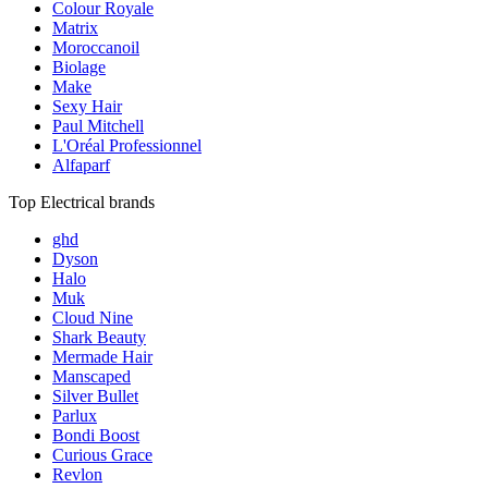
Colour Royale
Matrix
Moroccanoil
Biolage
Make
Sexy Hair
Paul Mitchell
L'Oréal Professionnel
Alfaparf
Top Electrical brands
ghd
Dyson
Halo
Muk
Cloud Nine
Shark Beauty
Mermade Hair
Manscaped
Silver Bullet
Parlux
Bondi Boost
Curious Grace
Revlon