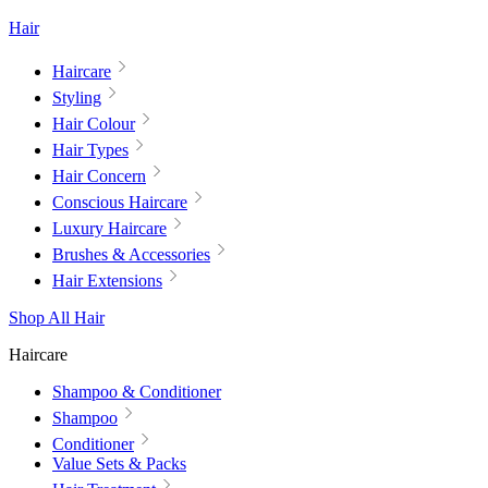
Hair
Haircare
Styling
Hair Colour
Hair Types
Hair Concern
Conscious Haircare
Luxury Haircare
Brushes & Accessories
Hair Extensions
Shop All Hair
Haircare
Shampoo & Conditioner
Shampoo
Conditioner
Value Sets & Packs