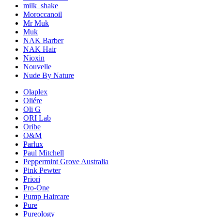
milk_shake
Moroccanoil
Mr Muk
Muk
NAK Barber
NAK Hair
Nioxin
Nouvelle
Nude By Nature
Olaplex
Oliére
Oli G
ORI Lab
Oribe
O&M
Parlux
Paul Mitchell
Peppermint Grove Australia
Pink Pewter
Priori
Pro-One
Pump Haircare
Pure
Pureology