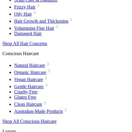
Frizzy Hair
Oily Hair
Hair Growth and Thickening
Volumising Fine Hair
Damaged Hair
Shop All Hair Concerns
Conscious Haircare
Natural Haircare
Organic Haircare
Vegan Haircare
Gentle Haircare
Cruelty Free
Gluten Free
Clean Haircare
Australian-Made Products
Shop All Conscious Haircare
Luxury