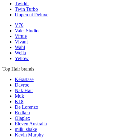
Twiddl
Twin Turbo
Uppercut Deluxe
V76
Valet Studio
Virtue
Vivant
Wahl
Wella
Yellow
Top Hair brands
Kérastase
Davroe
Nak Hair
Muk
K18
De Lorenzo
Redken
Olaplex
Eleven Australia
milk_shake
Kevin Murphy