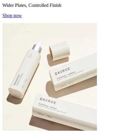
Wider Plates, Controlled Finish
Shop now