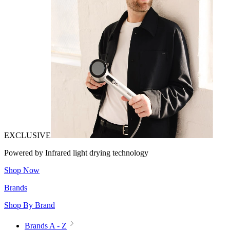
EXCLUSIVE
Powered by Infrared light drying technology
Shop Now
Brands
Shop By Brand
Brands A - Z