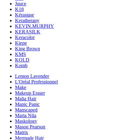
Juuce
K18
Kérastase
Keratherapy
KEVIN.MURPHY
KERASILK
Keracolor
Kiepe
King Brown
KMS
KOLD
Komb
Lemon Lavender
L'Oréal Professionnel
Make
Makeup Eraser
Malia Hair
Manic Panic
Manscaped
Maria Nila
Maskology
Mason Pearson
Matrix
Mermade Hair