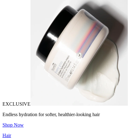
EXCLUSIVE
Endless hydration for softer, healthier-looking hair
Shop Now
Hair