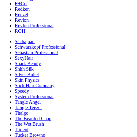
R+Co
Redken
Reuzel
Revlon
Revlon Professional
ROH
Sachajuan
Schwarzkopf Professional
Sebastian Professional
SexyHair
Shark Beauty
Shhh Silk
Silver Bullet
Skin Physics
Slick Hair Company
Speedy
System Professional
Tangle Angel
Tangle Teezer
Thalgo
The Bearded Chap
The Wet Brush
Trident
Tucker Browne