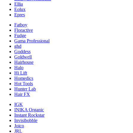
Ellia
Eolux
Epres
Fatboy
Floractive
Fudge
Gama Professional
ghd
Goddess
Goldwell
Hairhouse
Halo
Hi Lift
Homedics
Hot Tools
Hunter Lab
Hair FX
IGK
INIKA Organic
Instant Rockstar
Invisibobble
Joico
JRL