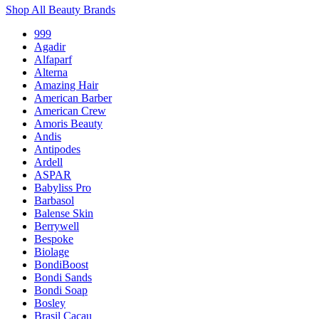
Shop All Beauty Brands
999
Agadir
Alfaparf
Alterna
Amazing Hair
American Barber
American Crew
Amoris Beauty
Andis
Antipodes
Ardell
ASPAR
Babyliss Pro
Barbasol
Balense Skin
Berrywell
Bespoke
Biolage
BondiBoost
Bondi Sands
Bondi Soap
Bosley
Brasil Cacau