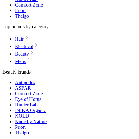
Comfort Zone
Priori
Thalgo
Top brands by category
Hair
Electrical
Beauty
Mens
Beauty brands
Antipodes
ASPAR
Comfort Zone
Eye of Horus
Hunter Lab
INIKA Organic
KOLD
Nude by Nature
Priori
Thalgo