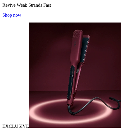
Revive Weak Strands Fast
Shop now
EXCLUSIVE