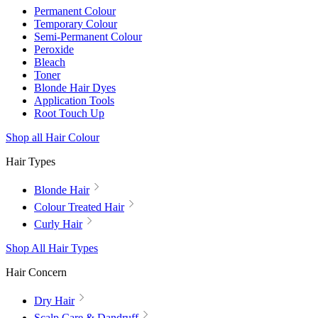
Permanent Colour
Temporary Colour
Semi-Permanent Colour
Peroxide
Bleach
Toner
Blonde Hair Dyes
Application Tools
Root Touch Up
Shop all Hair Colour
Hair Types
Blonde Hair
Colour Treated Hair
Curly Hair
Shop All Hair Types
Hair Concern
Dry Hair
Scalp Care & Dandruff