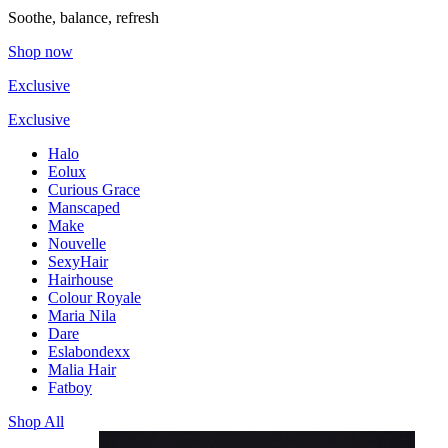
Soothe, balance, refresh
Shop now
Exclusive
Exclusive
Halo
Eolux
Curious Grace
Manscaped
Make
Nouvelle
SexyHair
Hairhouse
Colour Royale
Maria Nila
Dare
Eslabondexx
Malia Hair
Fatboy
Shop All