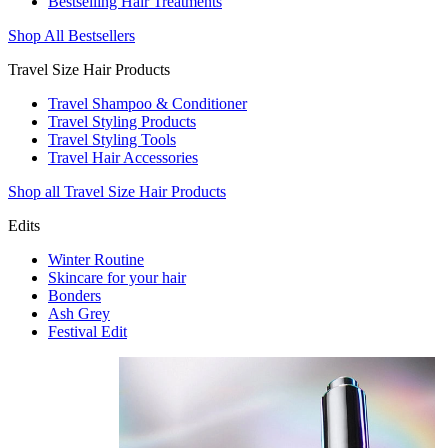
Bestselling Hair Treatments
Shop All Bestsellers
Travel Size Hair Products
Travel Shampoo & Conditioner
Travel Styling Products
Travel Styling Tools
Travel Hair Accessories
Shop all Travel Size Hair Products
Edits
Winter Routine
Skincare for your hair
Bonders
Ash Grey
Festival Edit