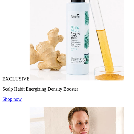
EXCLUSIVE
Scalp Habit Energizing Density Booster
Shop now