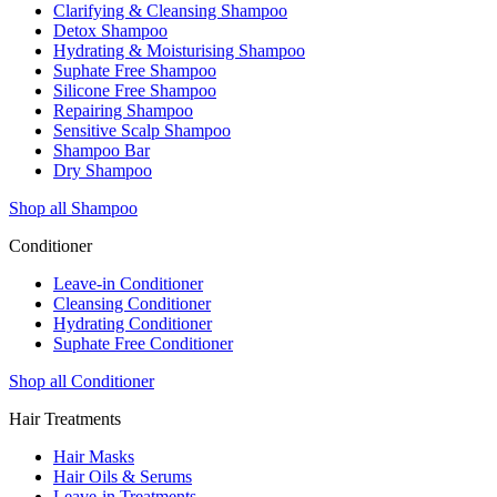
Clarifying & Cleansing Shampoo
Detox Shampoo
Hydrating & Moisturising Shampoo
Suphate Free Shampoo
Silicone Free Shampoo
Repairing Shampoo
Sensitive Scalp Shampoo
Shampoo Bar
Dry Shampoo
Shop all Shampoo
Conditioner
Leave-in Conditioner
Cleansing Conditioner
Hydrating Conditioner
Suphate Free Conditioner
Shop all Conditioner
Hair Treatments
Hair Masks
Hair Oils & Serums
Leave-in Treatments