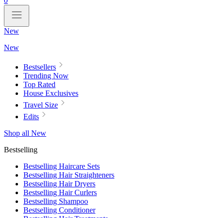
0
New
New
Bestsellers
Trending Now
Top Rated
House Exclusives
Travel Size
Edits
Shop all New
Bestselling
Bestselling Haircare Sets
Bestselling Hair Straighteners
Bestselling Hair Dryers
Bestselling Hair Curlers
Bestselling Shampoo
Bestselling Conditioner