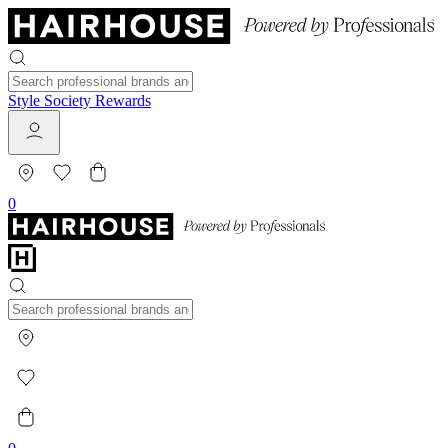
Style Society Rewards
0