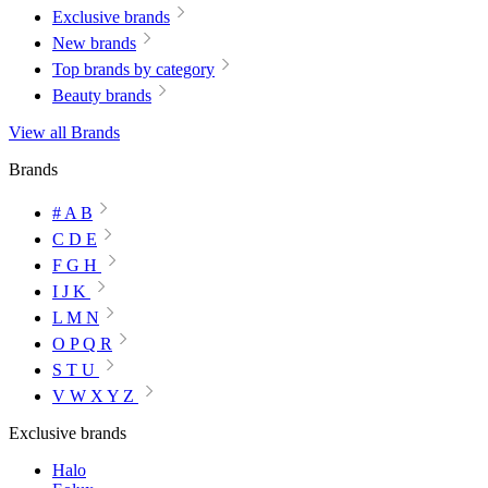
Exclusive brands
New brands
Top brands by category
Beauty brands
View all Brands
Brands
# A B
C D E
F G H
I J K
L M N
O P Q R
S T U
V W X Y Z
Exclusive brands
Halo