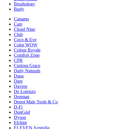
Brushology
Burly
Canamo
Care
Cloud Nine
Club
Coco & Eve
Color WOW
Colour Royale
Comfort Zone
CPR
Curious Grace
Daily Naturals
Dapa
Dare
Davroe
De Lorenzo
Denman
Depot Male Tools & Co
D-Fi
DunGüd
Dyson
Elchim
ELEVEN Australia