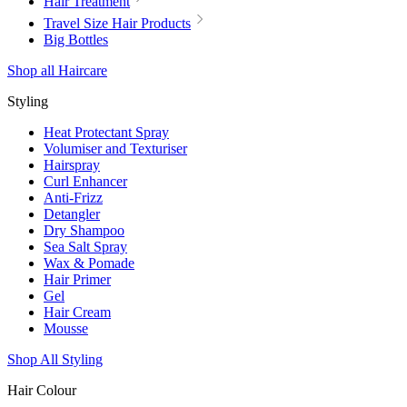
Hair Treatment
Travel Size Hair Products
Big Bottles
Shop all Haircare
Styling
Heat Protectant Spray
Volumiser and Texturiser
Hairspray
Curl Enhancer
Anti-Frizz
Detangler
Dry Shampoo
Sea Salt Spray
Wax & Pomade
Hair Primer
Gel
Hair Cream
Mousse
Shop All Styling
Hair Colour