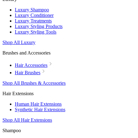
Luxury Shampoo
Luxury Conditioner
Luxury Treatments
Luxury Styling Products
Luxury Styling Tools
Shop All Luxury
Brushes and Accessories
Hair Accessories
Hair Brushes
Shop All Brushes & Accessories
Hair Extensions
Human Hair Extensions
Synthetic Hair Extensions
Shop All Hair Extensions
Shampoo