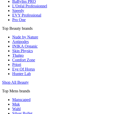
BaByliss PRO
L'Oréal Professionnel
Speedy
EVY Professional
Pro One
Top Beauty brands
Nude by Nature
Antipodes
INIKA Organic
Skin Physics
Thalgo
Comfort Zone
Priori
Eye Of Horus
Hunter Lab
Shop All Beauty
Top Mens brands
Manscaped
Muk
Wahl
Silver Bullet