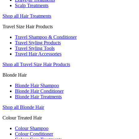
Scalp Treatments
Shop all Hair Treatments
Travel Size Hair Products
Travel Shampoo & Conditioner
Travel Styling Products
Travel Styling Tools
Travel Hair Accessories
Shop all Travel Size Hair Products
Blonde Hair
Blonde Hair Shampoo
Blonde Hair Conditioner
Blonde Hair Treatments
Shop all Blonde Hair
Colour Treated Hair
Colour Shampoo
Colour Conditioner