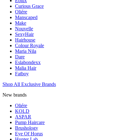
Eolux
Curious Grace
Oliére
Manscaped
Make
Nouvelle
SexyHair
Hairhouse
Colour Royale
Maria Nila
Dare
Eslabondexx
Malia Hair
Fatboy
Shop All Exclusive Brands
New brands
Oliére
KOLD
ASPAR
Pump Haircare
Brushology
Eye Of Horus
Hunter Lab