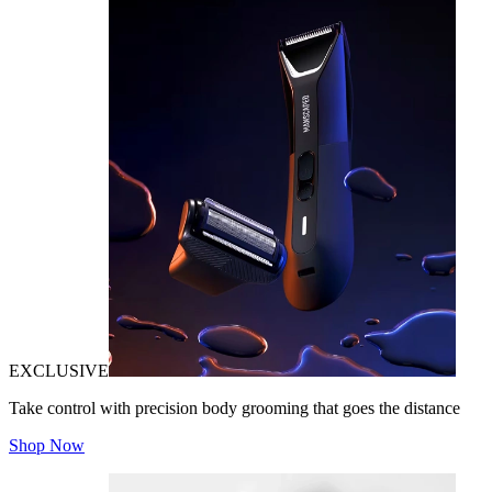
EXCLUSIVE
Take control with precision body grooming that goes the distance
Shop Now