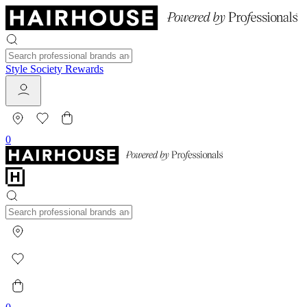
Style Society Rewards
0