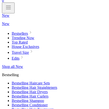
0
New
New
Bestsellers
Trending Now
Top Rated
House Exclusives
Travel Size
Edits
Shop all New
Bestselling
Bestselling Haircare Sets
Bestselling Hair Straighteners
Bestselling Hair Dryers
Bestselling Hair Curlers
Bestselling Shampoo
Bestselling Conditioner