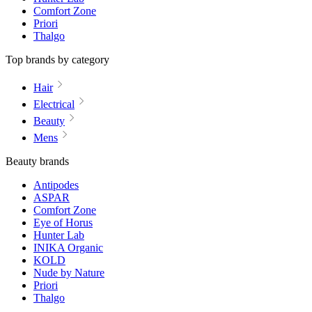
Comfort Zone
Priori
Thalgo
Top brands by category
Hair
Electrical
Beauty
Mens
Beauty brands
Antipodes
ASPAR
Comfort Zone
Eye of Horus
Hunter Lab
INIKA Organic
KOLD
Nude by Nature
Priori
Thalgo