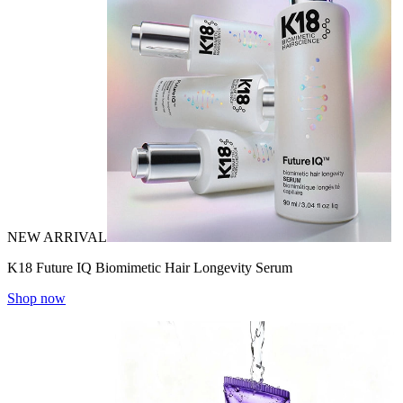
NEW ARRIVAL
K18 Future IQ Biomimetic Hair Longevity Serum
Shop now