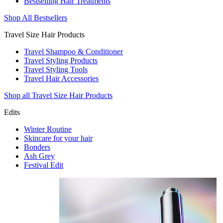
Bestselling Hair Treatments
Shop All Bestsellers
Travel Size Hair Products
Travel Shampoo & Conditioner
Travel Styling Products
Travel Styling Tools
Travel Hair Accessories
Shop all Travel Size Hair Products
Edits
Winter Routine
Skincare for your hair
Bonders
Ash Grey
Festival Edit