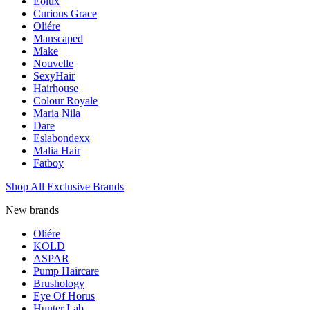
Eolux
Curious Grace
Oliére
Manscaped
Make
Nouvelle
SexyHair
Hairhouse
Colour Royale
Maria Nila
Dare
Eslabondexx
Malia Hair
Fatboy
Shop All Exclusive Brands
New brands
Oliére
KOLD
ASPAR
Pump Haircare
Brushology
Eye Of Horus
Hunter Lab