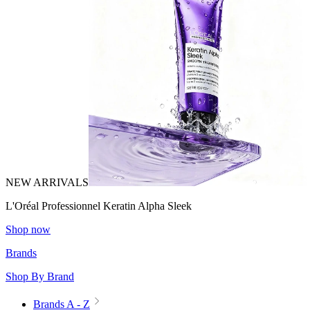
NEW ARRIVALS
L'Oréal Professionnel Keratin Alpha Sleek
Shop now
Brands
Shop By Brand
Brands A - Z