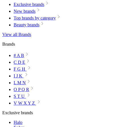
Exclusive brands
New brands
Top brands by category
Beauty brands
View all Brands
Brands
# A B
C D E
F G H
I J K
L M N
O P Q R
S T U
V W X Y Z
Exclusive brands
Halo