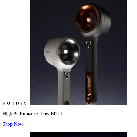
EXCLUSIVE
High Performance, Low Effort
Shop Now