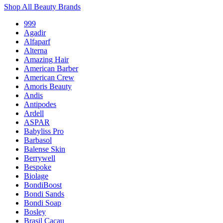
Shop All Beauty Brands
999
Agadir
Alfaparf
Alterna
Amazing Hair
American Barber
American Crew
Amoris Beauty
Andis
Antipodes
Ardell
ASPAR
Babyliss Pro
Barbasol
Balense Skin
Berrywell
Bespoke
Biolage
BondiBoost
Bondi Sands
Bondi Soap
Bosley
Brasil Cacau