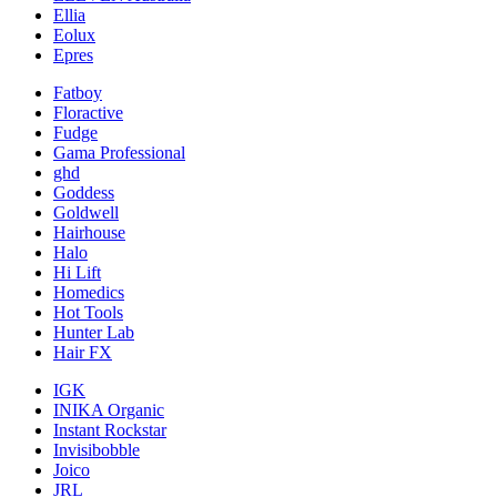
Ellia
Eolux
Epres
Fatboy
Floractive
Fudge
Gama Professional
ghd
Goddess
Goldwell
Hairhouse
Halo
Hi Lift
Homedics
Hot Tools
Hunter Lab
Hair FX
IGK
INIKA Organic
Instant Rockstar
Invisibobble
Joico
JRL