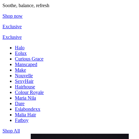
Soothe, balance, refresh
Shop now
Exclusive
Exclusive
Halo
Eolux
Curious Grace
Manscaped
Make
Nouvelle
SexyHair
Hairhouse
Colour Royale
Maria Nila
Dare
Eslabondexx
Malia Hair
Fatboy
Shop All