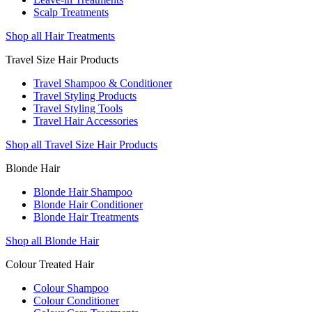
Scalp Treatments
Shop all Hair Treatments
Travel Size Hair Products
Travel Shampoo & Conditioner
Travel Styling Products
Travel Styling Tools
Travel Hair Accessories
Shop all Travel Size Hair Products
Blonde Hair
Blonde Hair Shampoo
Blonde Hair Conditioner
Blonde Hair Treatments
Shop all Blonde Hair
Colour Treated Hair
Colour Shampoo
Colour Conditioner