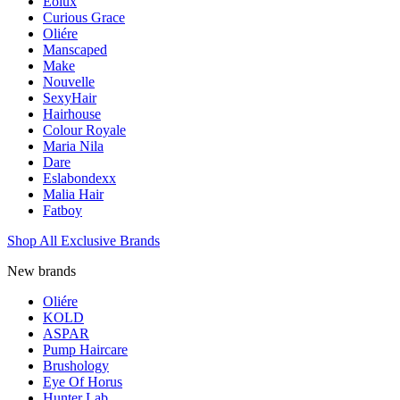
Eolux
Curious Grace
Oliére
Manscaped
Make
Nouvelle
SexyHair
Hairhouse
Colour Royale
Maria Nila
Dare
Eslabondexx
Malia Hair
Fatboy
Shop All Exclusive Brands
New brands
Oliére
KOLD
ASPAR
Pump Haircare
Brushology
Eye Of Horus
Hunter Lab