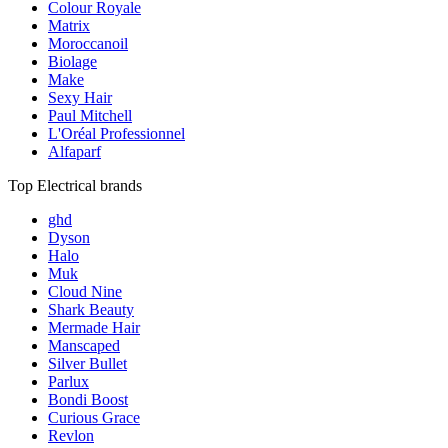
Colour Royale
Matrix
Moroccanoil
Biolage
Make
Sexy Hair
Paul Mitchell
L'Oréal Professionnel
Alfaparf
Top Electrical brands
ghd
Dyson
Halo
Muk
Cloud Nine
Shark Beauty
Mermade Hair
Manscaped
Silver Bullet
Parlux
Bondi Boost
Curious Grace
Revlon