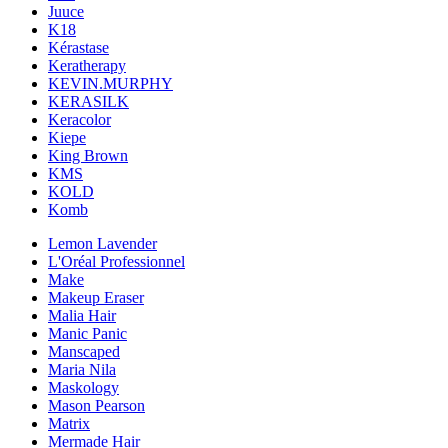
Juuce
K18
Kérastase
Keratherapy
KEVIN.MURPHY
KERASILK
Keracolor
Kiepe
King Brown
KMS
KOLD
Komb
Lemon Lavender
L'Oréal Professionnel
Make
Makeup Eraser
Malia Hair
Manic Panic
Manscaped
Maria Nila
Maskology
Mason Pearson
Matrix
Mermade Hair