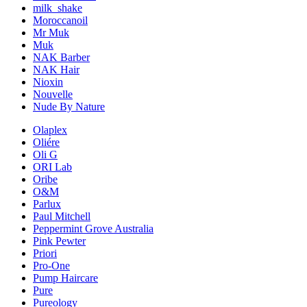
milk_shake
Moroccanoil
Mr Muk
Muk
NAK Barber
NAK Hair
Nioxin
Nouvelle
Nude By Nature
Olaplex
Oliére
Oli G
ORI Lab
Oribe
O&M
Parlux
Paul Mitchell
Peppermint Grove Australia
Pink Pewter
Priori
Pro-One
Pump Haircare
Pure
Pureology