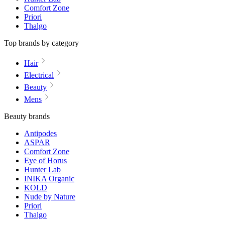
Comfort Zone
Priori
Thalgo
Top brands by category
Hair
Electrical
Beauty
Mens
Beauty brands
Antipodes
ASPAR
Comfort Zone
Eye of Horus
Hunter Lab
INIKA Organic
KOLD
Nude by Nature
Priori
Thalgo