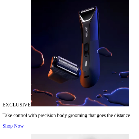
EXCLUSIVE
Take control with precision body grooming that goes the distance
Shop Now