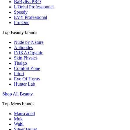
BaByliss PRO
L'Oréal Professionnel
Speedy
EVY Professional
Pro One
Top Beauty brands
Nude by Nature
Antipodes
INIKA Organic
Skin Physics
Thalgo
Comfort Zone
Priori
Eye Of Horus
Hunter Lab
Shop All Beauty
Top Mens brands
Manscaped
Muk
Wahl
Silver Bullet