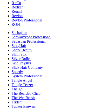
R+Co
Redken
Reuzel
Revlon
Revlon Professional
ROH
Sachajuan
Schwarzkopf Professional
Sebastian Professional
SexyHair
Shark Beauty
Shhh Silk
Silver Bullet
Skin Physics
Slick Hair Company
Speedy
System Professional
Tangle Angel
Tangle Teezer
Thalgo
The Bearded Chap
The Wet Brush
Trident
Tucker Browne