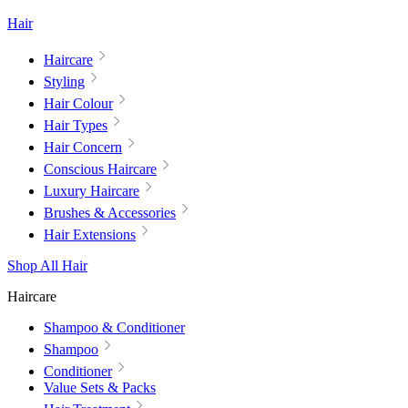
Hair
Haircare
Styling
Hair Colour
Hair Types
Hair Concern
Conscious Haircare
Luxury Haircare
Brushes & Accessories
Hair Extensions
Shop All Hair
Haircare
Shampoo & Conditioner
Shampoo
Conditioner
Value Sets & Packs