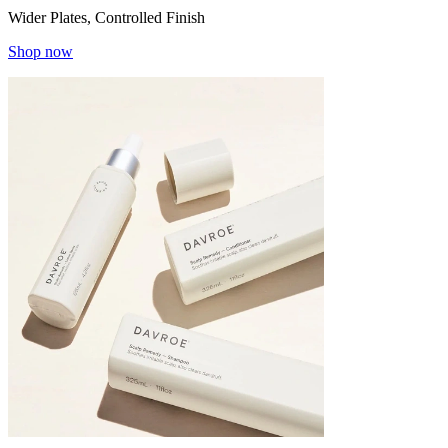
Wider Plates, Controlled Finish
Shop now