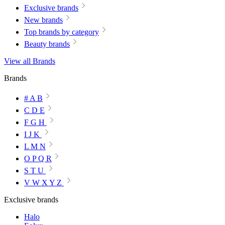
Exclusive brands
New brands
Top brands by category
Beauty brands
View all Brands
Brands
# A B
C D E
F G H
I J K
L M N
O P Q R
S T U
V W X Y Z
Exclusive brands
Halo