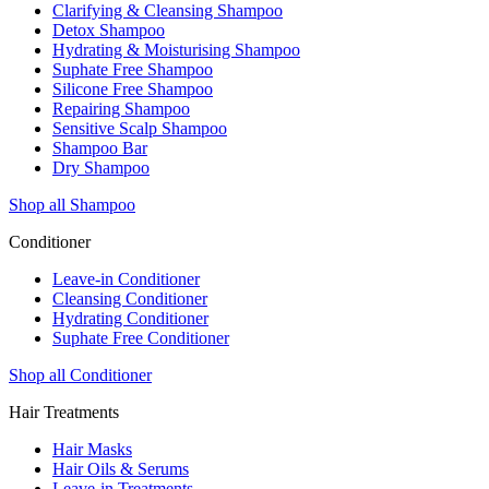
Clarifying & Cleansing Shampoo
Detox Shampoo
Hydrating & Moisturising Shampoo
Suphate Free Shampoo
Silicone Free Shampoo
Repairing Shampoo
Sensitive Scalp Shampoo
Shampoo Bar
Dry Shampoo
Shop all Shampoo
Conditioner
Leave-in Conditioner
Cleansing Conditioner
Hydrating Conditioner
Suphate Free Conditioner
Shop all Conditioner
Hair Treatments
Hair Masks
Hair Oils & Serums
Leave-in Treatments