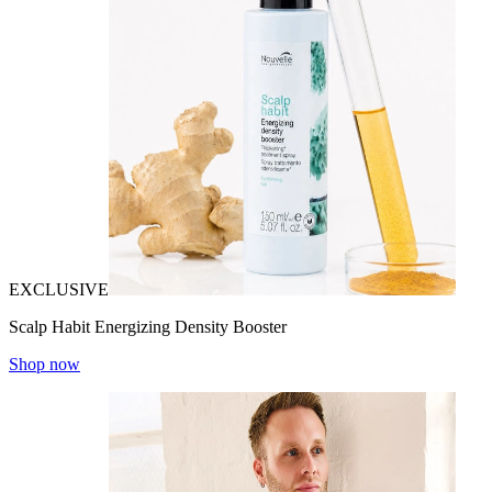
EXCLUSIVE
Scalp Habit Energizing Density Booster
Shop now