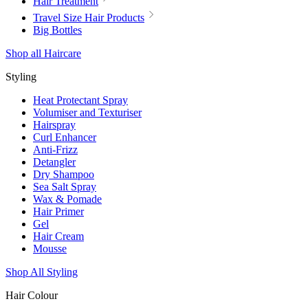
Hair Treatment
Travel Size Hair Products
Big Bottles
Shop all Haircare
Styling
Heat Protectant Spray
Volumiser and Texturiser
Hairspray
Curl Enhancer
Anti-Frizz
Detangler
Dry Shampoo
Sea Salt Spray
Wax & Pomade
Hair Primer
Gel
Hair Cream
Mousse
Shop All Styling
Hair Colour