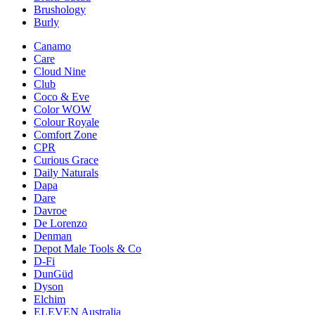
Brushology
Burly
Canamo
Care
Cloud Nine
Club
Coco & Eve
Color WOW
Colour Royale
Comfort Zone
CPR
Curious Grace
Daily Naturals
Dapa
Dare
Davroe
De Lorenzo
Denman
Depot Male Tools & Co
D-Fi
DunGüd
Dyson
Elchim
ELEVEN Australia