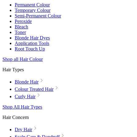
Permanent Colour
Temporary Colour
Semi-Permanent Colour
Peroxide
Bleach
Toner
Blonde Hair Dyes
Application Tools
Root Touch Up
Shop all Hair Colour
Hair Types
Blonde Hair
Colour Treated Hair
Curly Hair
Shop All Hair Types
Hair Concern
Dry Hair
Scalp Care & Dandruff