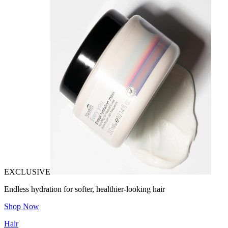
EXCLUSIVE
Endless hydration for softer, healthier-looking hair
Shop Now
Hair