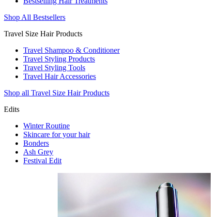
Bestselling Hair Treatments
Shop All Bestsellers
Travel Size Hair Products
Travel Shampoo & Conditioner
Travel Styling Products
Travel Styling Tools
Travel Hair Accessories
Shop all Travel Size Hair Products
Edits
Winter Routine
Skincare for your hair
Bonders
Ash Grey
Festival Edit