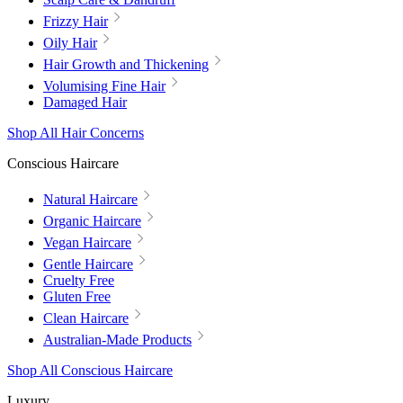
Frizzy Hair
Oily Hair
Hair Growth and Thickening
Volumising Fine Hair
Damaged Hair
Shop All Hair Concerns
Conscious Haircare
Natural Haircare
Organic Haircare
Vegan Haircare
Gentle Haircare
Cruelty Free
Gluten Free
Clean Haircare
Australian-Made Products
Shop All Conscious Haircare
Luxury