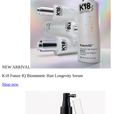
NEW ARRIVAL
K18 Future IQ Biomimetic Hair Longevity Serum
Shop now