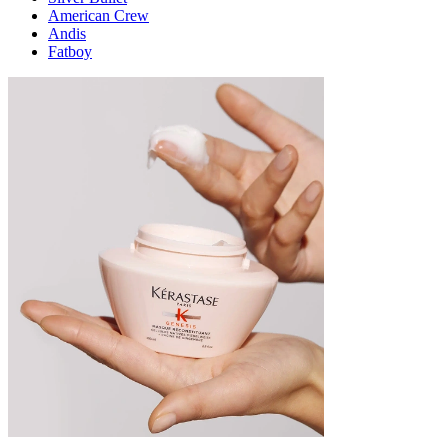
American Crew
Andis
Fatboy