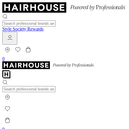
Style Society Rewards
0