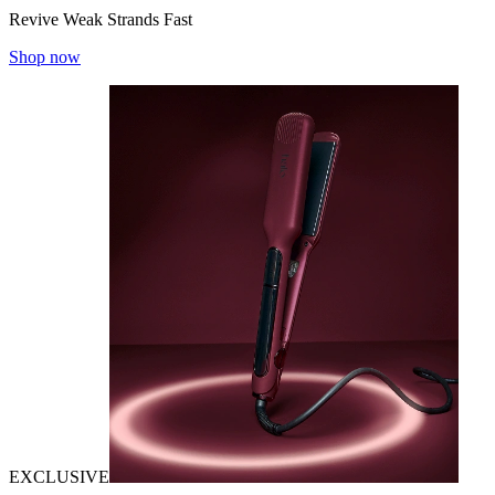
Revive Weak Strands Fast
Shop now
EXCLUSIVE