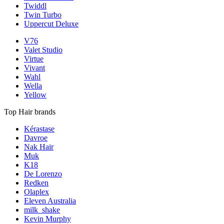
Twiddl
Twin Turbo
Uppercut Deluxe
V76
Valet Studio
Virtue
Vivant
Wahl
Wella
Yellow
Top Hair brands
Kérastase
Davroe
Nak Hair
Muk
K18
De Lorenzo
Redken
Olaplex
Eleven Australia
milk_shake
Kevin Murphy