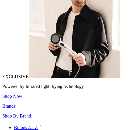
EXCLUSIVE
Powered by Infrared light drying technology
Shop Now
Brands
Shop By Brand
Brands A - Z