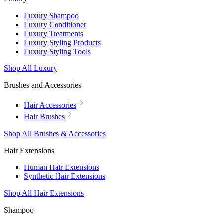
Luxury Shampoo
Luxury Conditioner
Luxury Treatments
Luxury Styling Products
Luxury Styling Tools
Shop All Luxury
Brushes and Accessories
Hair Accessories
Hair Brushes
Shop All Brushes & Accessories
Hair Extensions
Human Hair Extensions
Synthetic Hair Extensions
Shop All Hair Extensions
Shampoo