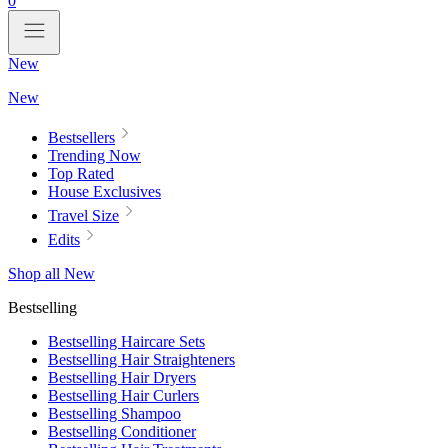
0
New
New
Bestsellers
Trending Now
Top Rated
House Exclusives
Travel Size
Edits
Shop all New
Bestselling
Bestselling Haircare Sets
Bestselling Hair Straighteners
Bestselling Hair Dryers
Bestselling Hair Curlers
Bestselling Shampoo
Bestselling Conditioner