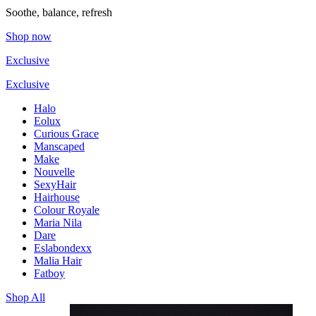
Soothe, balance, refresh
Shop now
Exclusive
Exclusive
Halo
Eolux
Curious Grace
Manscaped
Make
Nouvelle
SexyHair
Hairhouse
Colour Royale
Maria Nila
Dare
Eslabondexx
Malia Hair
Fatboy
Shop All