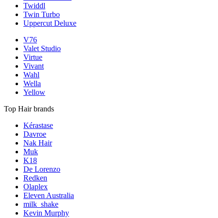
Twiddl
Twin Turbo
Uppercut Deluxe
V76
Valet Studio
Virtue
Vivant
Wahl
Wella
Yellow
Top Hair brands
Kérastase
Davroe
Nak Hair
Muk
K18
De Lorenzo
Redken
Olaplex
Eleven Australia
milk_shake
Kevin Murphy