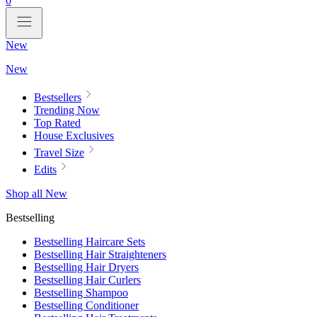
0
New
New
Bestsellers
Trending Now
Top Rated
House Exclusives
Travel Size
Edits
Shop all New
Bestselling
Bestselling Haircare Sets
Bestselling Hair Straighteners
Bestselling Hair Dryers
Bestselling Hair Curlers
Bestselling Shampoo
Bestselling Conditioner