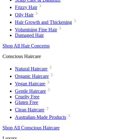
Frizzy Hair
Oily Hair
Hair Growth and Thickening
Volumising Fine Hair
Damaged Hair
Shop All Hair Concerns
Conscious Haircare
Natural Haircare
Organic Haircare
Vegan Haircare
Gentle Haircare
Cruelty Free
Gluten Free
Clean Haircare
Australian-Made Products
Shop All Conscious Haircare
Luxury