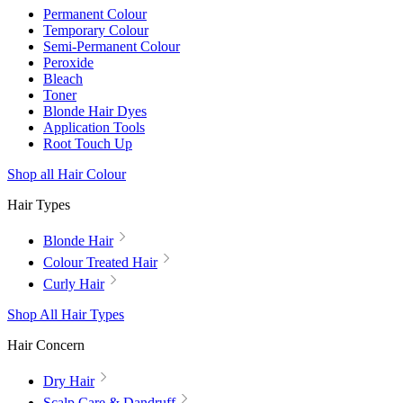
Permanent Colour
Temporary Colour
Semi-Permanent Colour
Peroxide
Bleach
Toner
Blonde Hair Dyes
Application Tools
Root Touch Up
Shop all Hair Colour
Hair Types
Blonde Hair
Colour Treated Hair
Curly Hair
Shop All Hair Types
Hair Concern
Dry Hair
Scalp Care & Dandruff