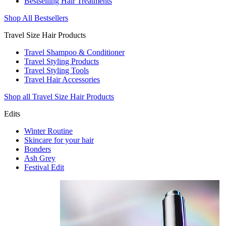
Bestselling Hair Treatments
Shop All Bestsellers
Travel Size Hair Products
Travel Shampoo & Conditioner
Travel Styling Products
Travel Styling Tools
Travel Hair Accessories
Shop all Travel Size Hair Products
Edits
Winter Routine
Skincare for your hair
Bonders
Ash Grey
Festival Edit