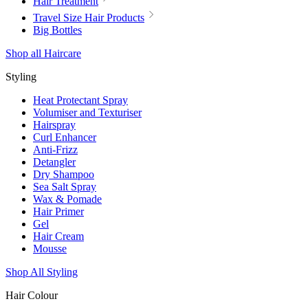
Hair Treatment
Travel Size Hair Products
Big Bottles
Shop all Haircare
Styling
Heat Protectant Spray
Volumiser and Texturiser
Hairspray
Curl Enhancer
Anti-Frizz
Detangler
Dry Shampoo
Sea Salt Spray
Wax & Pomade
Hair Primer
Gel
Hair Cream
Mousse
Shop All Styling
Hair Colour