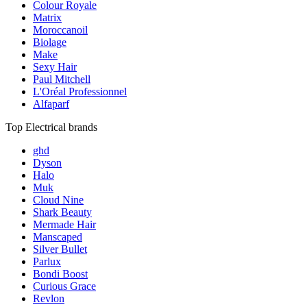
Colour Royale
Matrix
Moroccanoil
Biolage
Make
Sexy Hair
Paul Mitchell
L'Oréal Professionnel
Alfaparf
Top Electrical brands
ghd
Dyson
Halo
Muk
Cloud Nine
Shark Beauty
Mermade Hair
Manscaped
Silver Bullet
Parlux
Bondi Boost
Curious Grace
Revlon