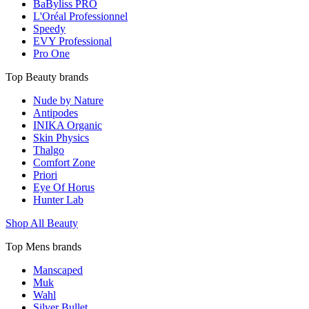
BaByliss PRO
L'Oréal Professionnel
Speedy
EVY Professional
Pro One
Top Beauty brands
Nude by Nature
Antipodes
INIKA Organic
Skin Physics
Thalgo
Comfort Zone
Priori
Eye Of Horus
Hunter Lab
Shop All Beauty
Top Mens brands
Manscaped
Muk
Wahl
Silver Bullet