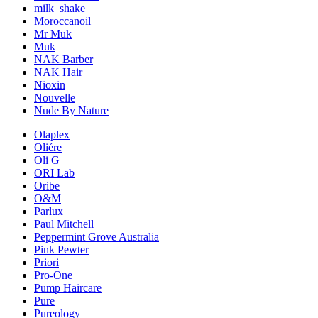
milk_shake
Moroccanoil
Mr Muk
Muk
NAK Barber
NAK Hair
Nioxin
Nouvelle
Nude By Nature
Olaplex
Oliére
Oli G
ORI Lab
Oribe
O&M
Parlux
Paul Mitchell
Peppermint Grove Australia
Pink Pewter
Priori
Pro-One
Pump Haircare
Pure
Pureology