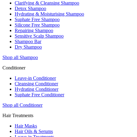
Clarifying & Cleansing Shampoo
Detox Shampoo
Hydrating & Moisturising Shampoo
Suphate Free Shampoo
Silicone Free Shampoo
Repairing Shampoo
Sensitive Scalp Shampoo
Shampoo Bar
Dry Shampoo
Shop all Shampoo
Conditioner
Leave-in Conditioner
Cleansing Conditioner
Hydrating Conditioner
Suphate Free Conditioner
Shop all Conditioner
Hair Treatments
Hair Masks
Hair Oils & Serums
Leave-in Treatments