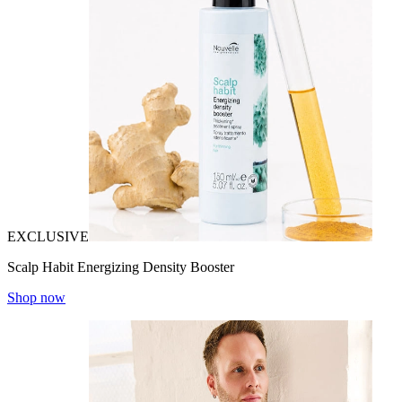
EXCLUSIVE
Scalp Habit Energizing Density Booster
Shop now