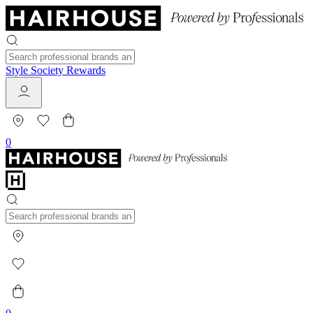
Style Society Rewards
0