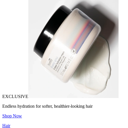
EXCLUSIVE
Endless hydration for softer, healthier-looking hair
Shop Now
Hair