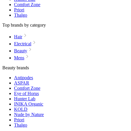
Comfort Zone
Priori
Thalgo
Top brands by category
Hair
Electrical
Beauty
Mens
Beauty brands
Antipodes
ASPAR
Comfort Zone
Eye of Horus
Hunter Lab
INIKA Organic
KOLD
Nude by Nature
Priori
Thalgo