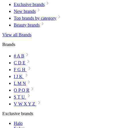
Exclusive brands
New brands
Top brands by category
Beauty brands
View all Brands
Brands
# A B
C D E
F G H
I J K
L M N
O P Q R
S T U
V W X Y Z
Exclusive brands
Halo