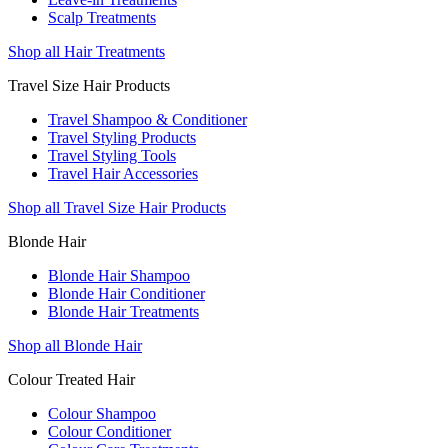
Scalp Treatments
Shop all Hair Treatments
Travel Size Hair Products
Travel Shampoo & Conditioner
Travel Styling Products
Travel Styling Tools
Travel Hair Accessories
Shop all Travel Size Hair Products
Blonde Hair
Blonde Hair Shampoo
Blonde Hair Conditioner
Blonde Hair Treatments
Shop all Blonde Hair
Colour Treated Hair
Colour Shampoo
Colour Conditioner