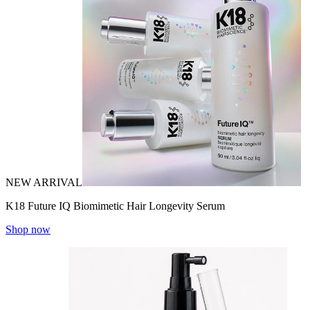
NEW ARRIVAL
K18 Future IQ Biomimetic Hair Longevity Serum
Shop now