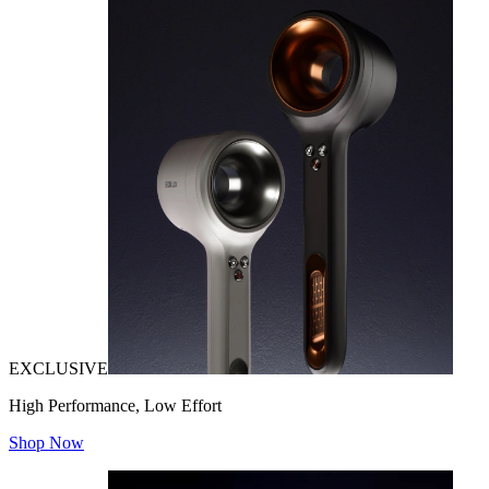
EXCLUSIVE
High Performance, Low Effort
Shop Now