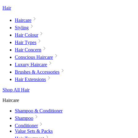
Hair
Haircare
Styling
Hair Colour
Hair Types
Hair Concern
Conscious Haircare
Luxury Haircare
Brushes & Accessories
Hair Extensions
Shop All Hair
Haircare
Shampoo & Conditioner
Shampoo
Conditioner
Value Sets & Packs