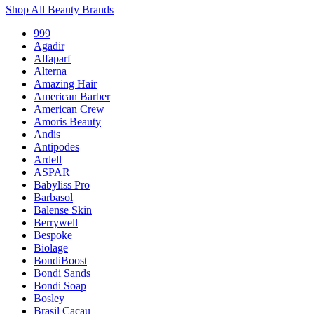
Shop All Beauty Brands
999
Agadir
Alfaparf
Alterna
Amazing Hair
American Barber
American Crew
Amoris Beauty
Andis
Antipodes
Ardell
ASPAR
Babyliss Pro
Barbasol
Balense Skin
Berrywell
Bespoke
Biolage
BondiBoost
Bondi Sands
Bondi Soap
Bosley
Brasil Cacau