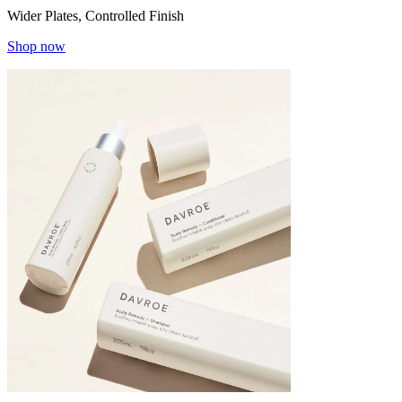
Wider Plates, Controlled Finish
Shop now