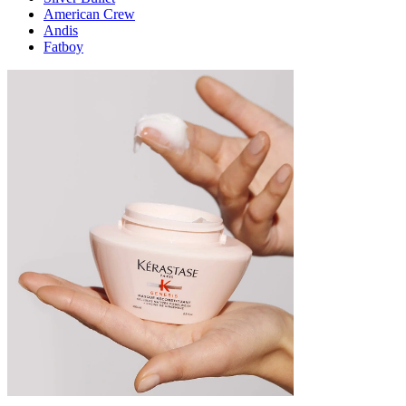
American Crew
Andis
Fatboy