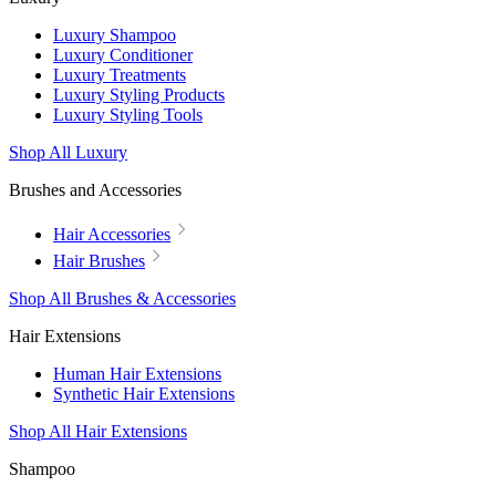
Luxury Shampoo
Luxury Conditioner
Luxury Treatments
Luxury Styling Products
Luxury Styling Tools
Shop All Luxury
Brushes and Accessories
Hair Accessories
Hair Brushes
Shop All Brushes & Accessories
Hair Extensions
Human Hair Extensions
Synthetic Hair Extensions
Shop All Hair Extensions
Shampoo