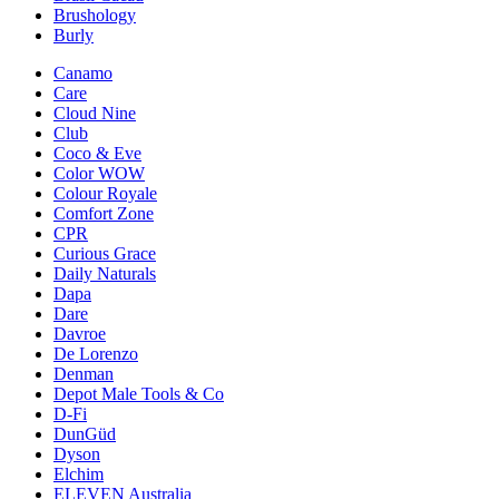
Brushology
Burly
Canamo
Care
Cloud Nine
Club
Coco & Eve
Color WOW
Colour Royale
Comfort Zone
CPR
Curious Grace
Daily Naturals
Dapa
Dare
Davroe
De Lorenzo
Denman
Depot Male Tools & Co
D-Fi
DunGüd
Dyson
Elchim
ELEVEN Australia