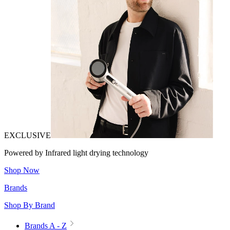
EXCLUSIVE
Powered by Infrared light drying technology
Shop Now
Brands
Shop By Brand
Brands A - Z