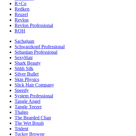
R+Co
Redken
Reuzel
Revlon
Revlon Professional
ROH
Sachajuan
Schwarzkopf Professional
Sebastian Professional
SexyHair
Shark Beauty
Shhh Silk
Silver Bullet
Skin Physics
Slick Hair Company
Speedy
System Professional
Tangle Angel
Tangle Teezer
Thalgo
The Bearded Chap
The Wet Brush
Trident
Tucker Browne