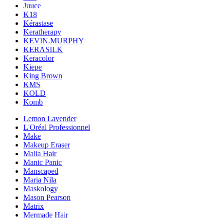
Juuce
K18
Kérastase
Keratherapy
KEVIN.MURPHY
KERASILK
Keracolor
Kiepe
King Brown
KMS
KOLD
Komb
Lemon Lavender
L'Oréal Professionnel
Make
Makeup Eraser
Malia Hair
Manic Panic
Manscaped
Maria Nila
Maskology
Mason Pearson
Matrix
Mermade Hair