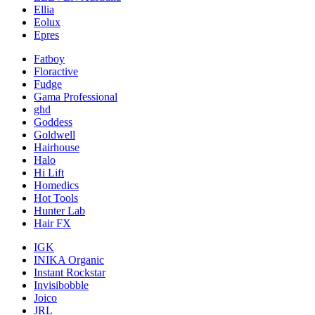
Ellia
Eolux
Epres
Fatboy
Floractive
Fudge
Gama Professional
ghd
Goddess
Goldwell
Hairhouse
Halo
Hi Lift
Homedics
Hot Tools
Hunter Lab
Hair FX
IGK
INIKA Organic
Instant Rockstar
Invisibobble
Joico
JRL