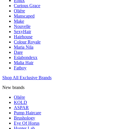
Eolux
Curious Grace
Oliére
Manscaped
Make
Nouvelle
SexyHair
Hairhouse
Colour Royale
Maria Nila
Dare
Eslabondexx
Malia Hair
Fatboy
Shop All Exclusive Brands
New brands
Oliére
KOLD
ASPAR
Pump Haircare
Brushology
Eye Of Horus
Hunter Lab