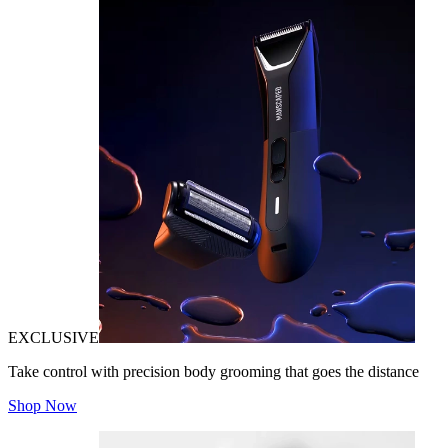
EXCLUSIVE
Take control with precision body grooming that goes the distance
Shop Now