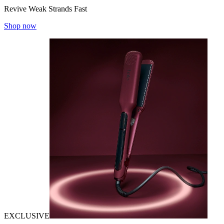
Revive Weak Strands Fast
Shop now
EXCLUSIVE