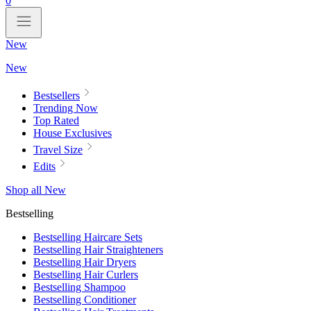
0
New
New
Bestsellers
Trending Now
Top Rated
House Exclusives
Travel Size
Edits
Shop all New
Bestselling
Bestselling Haircare Sets
Bestselling Hair Straighteners
Bestselling Hair Dryers
Bestselling Hair Curlers
Bestselling Shampoo
Bestselling Conditioner