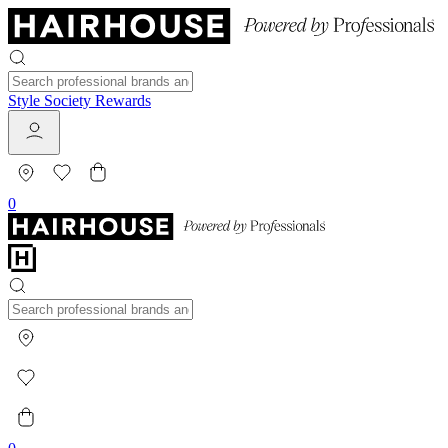
Style Society Rewards
0