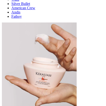
Silver Bullet
American Crew
Andis
Fatboy