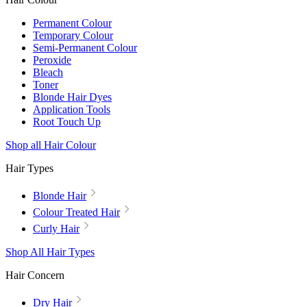
Permanent Colour
Temporary Colour
Semi-Permanent Colour
Peroxide
Bleach
Toner
Blonde Hair Dyes
Application Tools
Root Touch Up
Shop all Hair Colour
Hair Types
Blonde Hair
Colour Treated Hair
Curly Hair
Shop All Hair Types
Hair Concern
Dry Hair