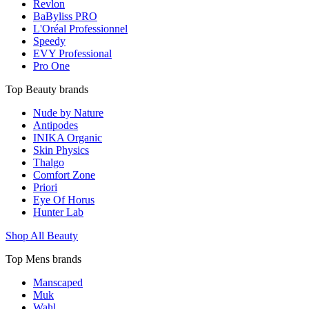
Revlon
BaByliss PRO
L'Oréal Professionnel
Speedy
EVY Professional
Pro One
Top Beauty brands
Nude by Nature
Antipodes
INIKA Organic
Skin Physics
Thalgo
Comfort Zone
Priori
Eye Of Horus
Hunter Lab
Shop All Beauty
Top Mens brands
Manscaped
Muk
Wahl