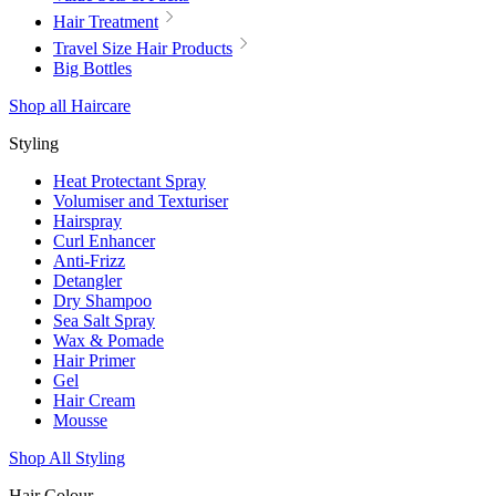
Hair Treatment
Travel Size Hair Products
Big Bottles
Shop all Haircare
Styling
Heat Protectant Spray
Volumiser and Texturiser
Hairspray
Curl Enhancer
Anti-Frizz
Detangler
Dry Shampoo
Sea Salt Spray
Wax & Pomade
Hair Primer
Gel
Hair Cream
Mousse
Shop All Styling
Hair Colour