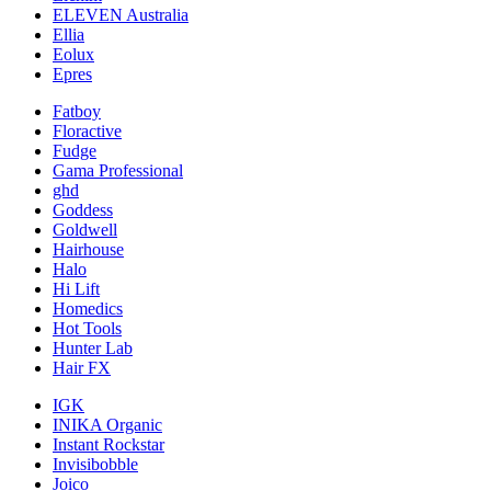
ELEVEN Australia
Ellia
Eolux
Epres
Fatboy
Floractive
Fudge
Gama Professional
ghd
Goddess
Goldwell
Hairhouse
Halo
Hi Lift
Homedics
Hot Tools
Hunter Lab
Hair FX
IGK
INIKA Organic
Instant Rockstar
Invisibobble
Joico