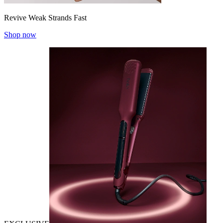
Revive Weak Strands Fast
Shop now