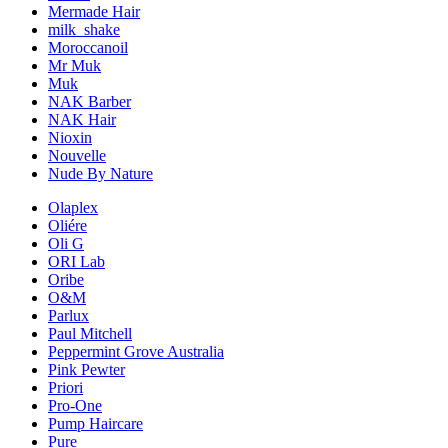
Mermade Hair
milk_shake
Moroccanoil
Mr Muk
Muk
NAK Barber
NAK Hair
Nioxin
Nouvelle
Nude By Nature
Olaplex
Oliére
Oli G
ORI Lab
Oribe
O&M
Parlux
Paul Mitchell
Peppermint Grove Australia
Pink Pewter
Priori
Pro-One
Pump Haircare
Pure