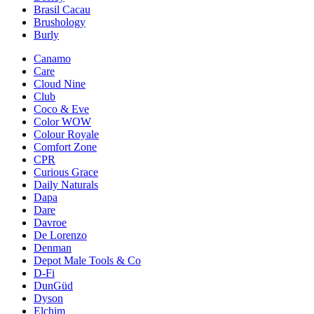
Brasil Cacau
Brushology
Burly
Canamo
Care
Cloud Nine
Club
Coco & Eve
Color WOW
Colour Royale
Comfort Zone
CPR
Curious Grace
Daily Naturals
Dapa
Dare
Davroe
De Lorenzo
Denman
Depot Male Tools & Co
D-Fi
DunGüd
Dyson
Elchim