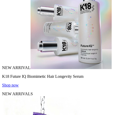
NEW ARRIVAL
K18 Future IQ Biomimetic Hair Longevity Serum
Shop now
NEW ARRIVALS