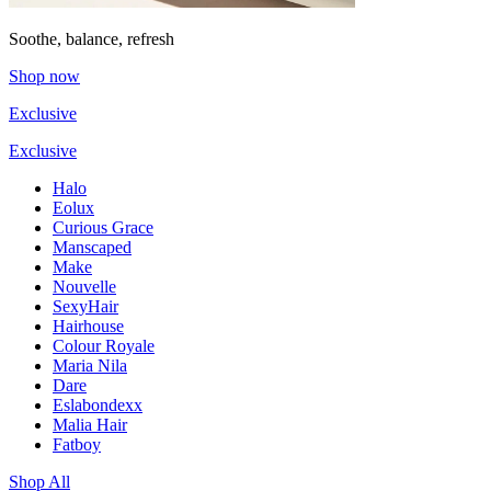
Soothe, balance, refresh
Shop now
Exclusive
Exclusive
Halo
Eolux
Curious Grace
Manscaped
Make
Nouvelle
SexyHair
Hairhouse
Colour Royale
Maria Nila
Dare
Eslabondexx
Malia Hair
Fatboy
Shop All