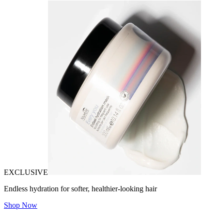
EXCLUSIVE
Endless hydration for softer, healthier-looking hair
Shop Now