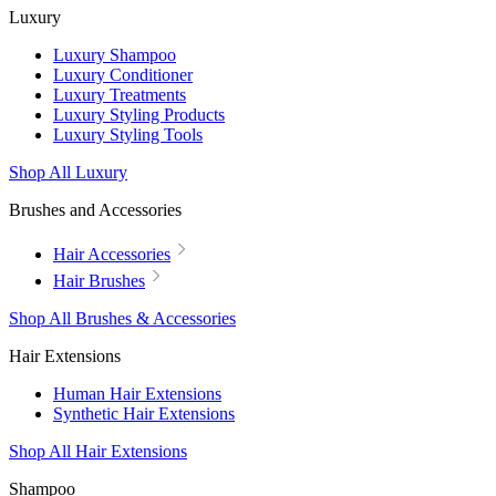
Luxury
Luxury Shampoo
Luxury Conditioner
Luxury Treatments
Luxury Styling Products
Luxury Styling Tools
Shop All Luxury
Brushes and Accessories
Hair Accessories
Hair Brushes
Shop All Brushes & Accessories
Hair Extensions
Human Hair Extensions
Synthetic Hair Extensions
Shop All Hair Extensions
Shampoo