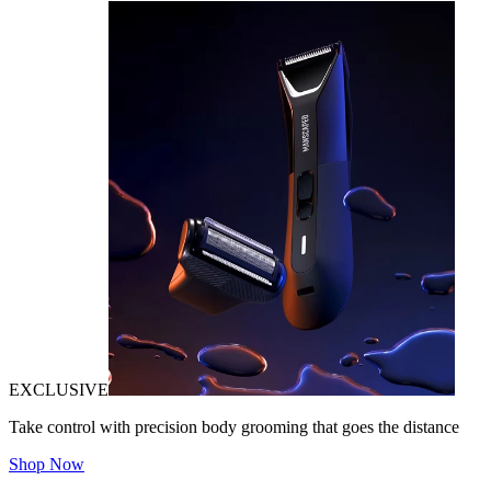
EXCLUSIVE
Take control with precision body grooming that goes the distance
Shop Now