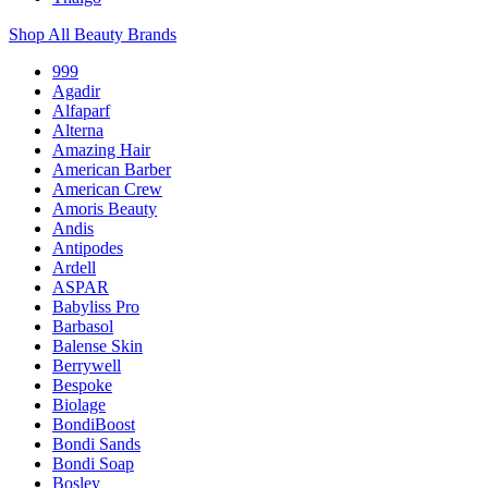
Shop All Beauty Brands
999
Agadir
Alfaparf
Alterna
Amazing Hair
American Barber
American Crew
Amoris Beauty
Andis
Antipodes
Ardell
ASPAR
Babyliss Pro
Barbasol
Balense Skin
Berrywell
Bespoke
Biolage
BondiBoost
Bondi Sands
Bondi Soap
Bosley