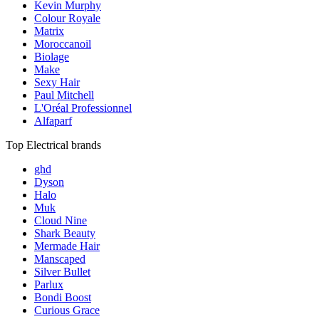
Kevin Murphy
Colour Royale
Matrix
Moroccanoil
Biolage
Make
Sexy Hair
Paul Mitchell
L'Oréal Professionnel
Alfaparf
Top Electrical brands
ghd
Dyson
Halo
Muk
Cloud Nine
Shark Beauty
Mermade Hair
Manscaped
Silver Bullet
Parlux
Bondi Boost
Curious Grace