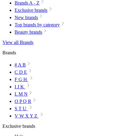
Brands A - Z
Exclusive brands
New brands
Top brands by category
Beauty brands
View all Brands
Brands
# A B
C D E
F G H
I J K
L M N
O P Q R
S T U
V W X Y Z
Exclusive brands