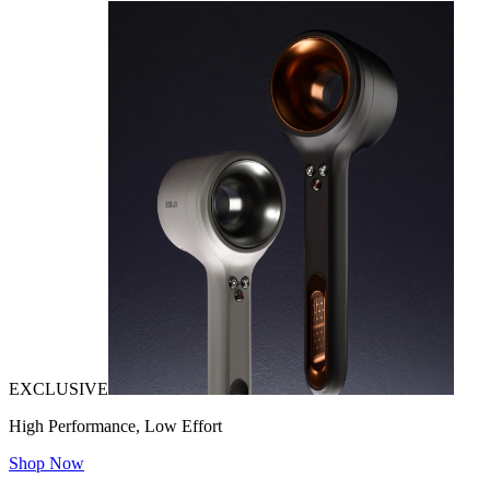
EXCLUSIVE
High Performance, Low Effort
Shop Now