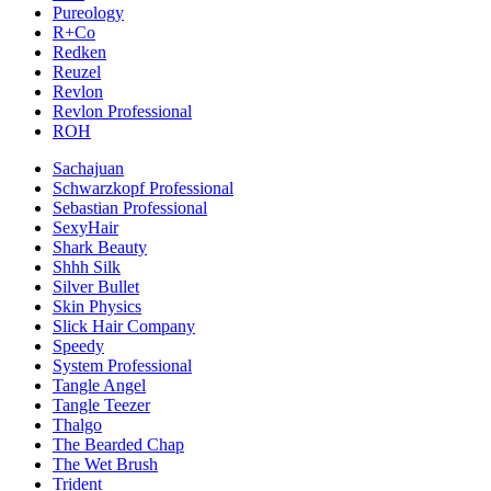
Pureology
R+Co
Redken
Reuzel
Revlon
Revlon Professional
ROH
Sachajuan
Schwarzkopf Professional
Sebastian Professional
SexyHair
Shark Beauty
Shhh Silk
Silver Bullet
Skin Physics
Slick Hair Company
Speedy
System Professional
Tangle Angel
Tangle Teezer
Thalgo
The Bearded Chap
The Wet Brush
Trident