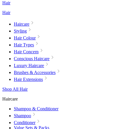
Hair
Hair
Haircare
Styling
Hair Colour
Hair Types
Hair Concern
Conscious Haircare
Luxury Haircare
Brushes & Accessories
Hair Extensions
Shop All Hair
Haircare
Shampoo & Conditioner
Shampoo
Conditioner
Value Sets & Packs