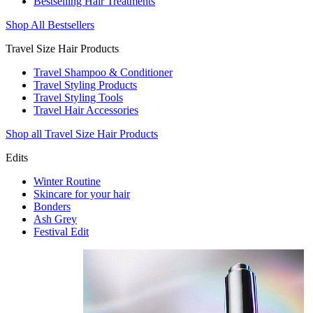
Bestselling Hair Treatments
Shop All Bestsellers
Travel Size Hair Products
Travel Shampoo & Conditioner
Travel Styling Products
Travel Styling Tools
Travel Hair Accessories
Shop all Travel Size Hair Products
Edits
Winter Routine
Skincare for your hair
Bonders
Ash Grey
Festival Edit