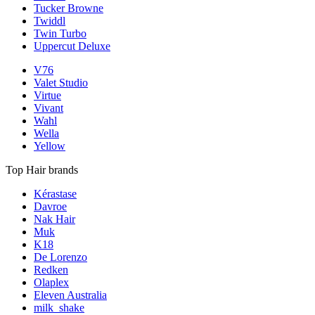
Tucker Browne
Twiddl
Twin Turbo
Uppercut Deluxe
V76
Valet Studio
Virtue
Vivant
Wahl
Wella
Yellow
Top Hair brands
Kérastase
Davroe
Nak Hair
Muk
K18
De Lorenzo
Redken
Olaplex
Eleven Australia
milk_shake