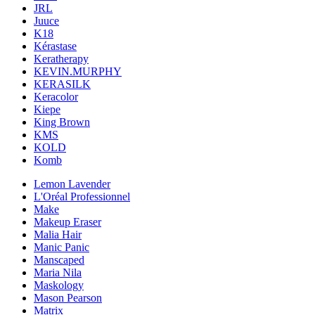
JRL
Juuce
K18
Kérastase
Keratherapy
KEVIN.MURPHY
KERASILK
Keracolor
Kiepe
King Brown
KMS
KOLD
Komb
Lemon Lavender
L'Oréal Professionnel
Make
Makeup Eraser
Malia Hair
Manic Panic
Manscaped
Maria Nila
Maskology
Mason Pearson
Matrix