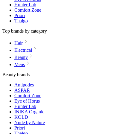
Hunter Lab
Comfort Zone
Priori
Thalgo
Top brands by category
Hair
Electrical
Beauty
Mens
Beauty brands
Antipodes
ASPAR
Comfort Zone
Eye of Horus
Hunter Lab
INIKA Organic
KOLD
Nude by Nature
Priori
Thalgo