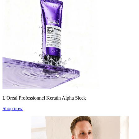
L'Oréal Professionnel Keratin Alpha Sleek
Shop now