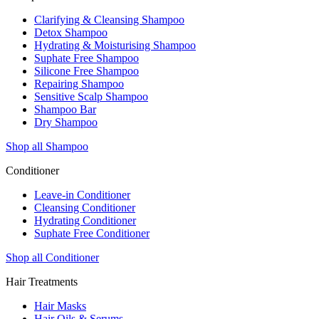
Clarifying & Cleansing Shampoo
Detox Shampoo
Hydrating & Moisturising Shampoo
Suphate Free Shampoo
Silicone Free Shampoo
Repairing Shampoo
Sensitive Scalp Shampoo
Shampoo Bar
Dry Shampoo
Shop all Shampoo
Conditioner
Leave-in Conditioner
Cleansing Conditioner
Hydrating Conditioner
Suphate Free Conditioner
Shop all Conditioner
Hair Treatments
Hair Masks
Hair Oils & Serums