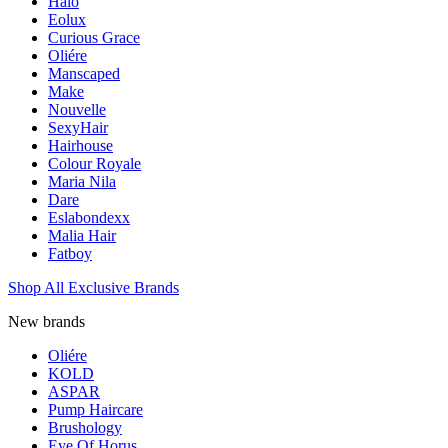
Halo
Eolux
Curious Grace
Oliére
Manscaped
Make
Nouvelle
SexyHair
Hairhouse
Colour Royale
Maria Nila
Dare
Eslabondexx
Malia Hair
Fatboy
Shop All Exclusive Brands
New brands
Oliére
KOLD
ASPAR
Pump Haircare
Brushology
Eye Of Horus