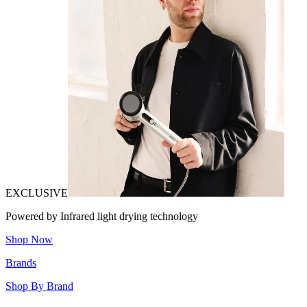
EXCLUSIVE
Powered by Infrared light drying technology
Shop Now
Brands
Shop By Brand