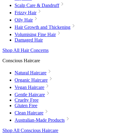
Scalp Care & Dandruff
Frizzy Hair
Oily Hair
Hair Growth and Thickening
Volumising Fine Hair
Damaged Hair
Shop All Hair Concerns
Conscious Haircare
Natural Haircare
Organic Haircare
Vegan Haircare
Gentle Haircare
Cruelty Free
Gluten Free
Clean Haircare
Australian-Made Products
Shop All Conscious Haircare