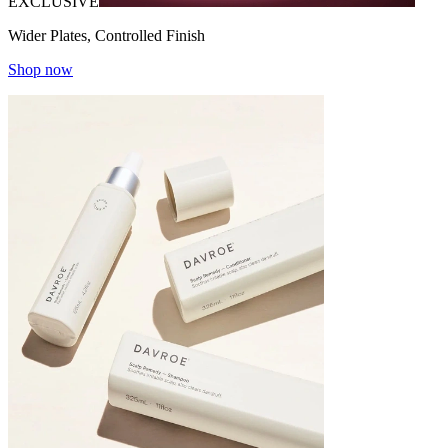
EXCLUSIVE
Wider Plates, Controlled Finish
Shop now