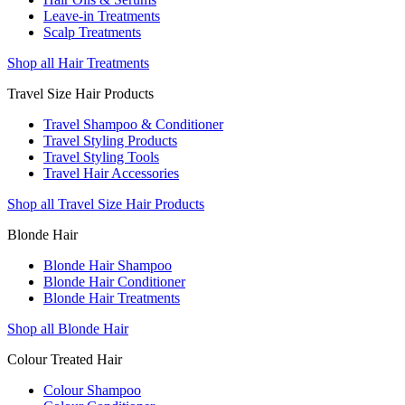
Leave-in Treatments
Scalp Treatments
Shop all Hair Treatments
Travel Size Hair Products
Travel Shampoo & Conditioner
Travel Styling Products
Travel Styling Tools
Travel Hair Accessories
Shop all Travel Size Hair Products
Blonde Hair
Blonde Hair Shampoo
Blonde Hair Conditioner
Blonde Hair Treatments
Shop all Blonde Hair
Colour Treated Hair
Colour Shampoo