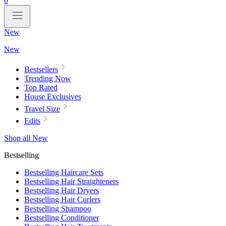
0
New
New
Bestsellers
Trending Now
Top Rated
House Exclusives
Travel Size
Edits
Shop all New
Bestselling
Bestselling Haircare Sets
Bestselling Hair Straighteners
Bestselling Hair Dryers
Bestselling Hair Curlers
Bestselling Shampoo
Bestselling Conditioner