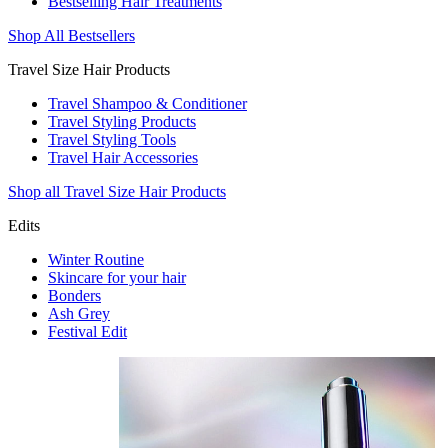
Bestselling Hair Treatments
Shop All Bestsellers
Travel Size Hair Products
Travel Shampoo & Conditioner
Travel Styling Products
Travel Styling Tools
Travel Hair Accessories
Shop all Travel Size Hair Products
Edits
Winter Routine
Skincare for your hair
Bonders
Ash Grey
Festival Edit