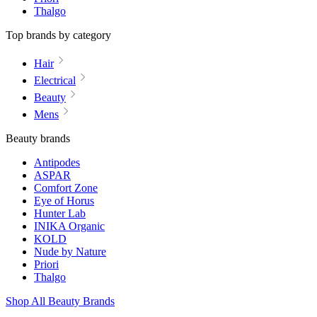
Thalgo
Top brands by category
Hair
Electrical
Beauty
Mens
Beauty brands
Antipodes
ASPAR
Comfort Zone
Eye of Horus
Hunter Lab
INIKA Organic
KOLD
Nude by Nature
Priori
Thalgo
Shop All Beauty Brands