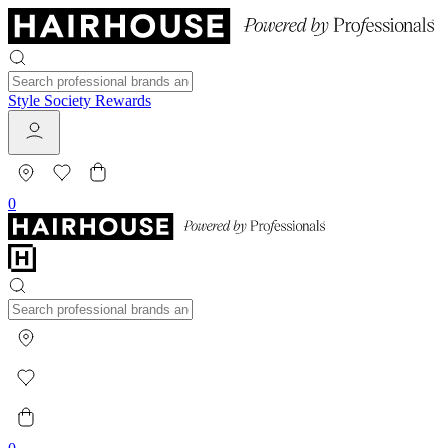
Style Society Rewards
0