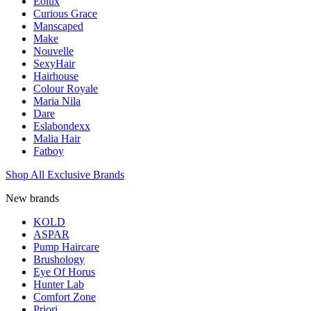
Eolux
Curious Grace
Manscaped
Make
Nouvelle
SexyHair
Hairhouse
Colour Royale
Maria Nila
Dare
Eslabondexx
Malia Hair
Fatboy
Shop All Exclusive Brands
New brands
KOLD
ASPAR
Pump Haircare
Brushology
Eye Of Horus
Hunter Lab
Comfort Zone
Priori