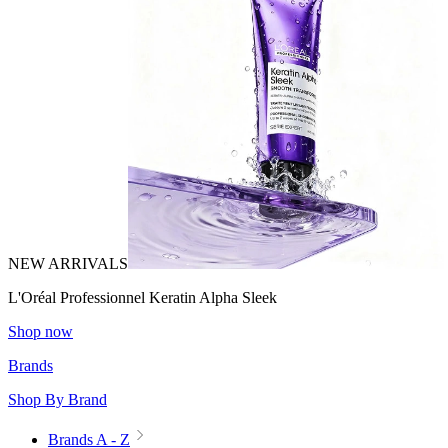
NEW ARRIVALS
L'Oréal Professionnel Keratin Alpha Sleek
Shop now
Brands
Shop By Brand
Brands A - Z