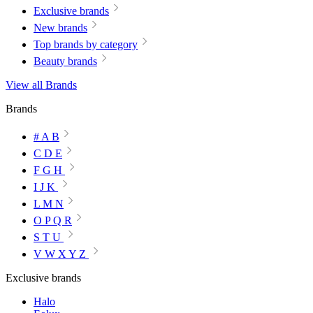
Exclusive brands
New brands
Top brands by category
Beauty brands
View all Brands
Brands
# A B
C D E
F G H
I J K
L M N
O P Q R
S T U
V W X Y Z
Exclusive brands
Halo