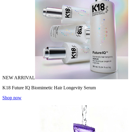
NEW ARRIVAL
K18 Future IQ Biomimetic Hair Longevity Serum
Shop now