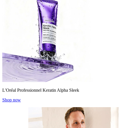
L'Oréal Professionnel Keratin Alpha Sleek
Shop now