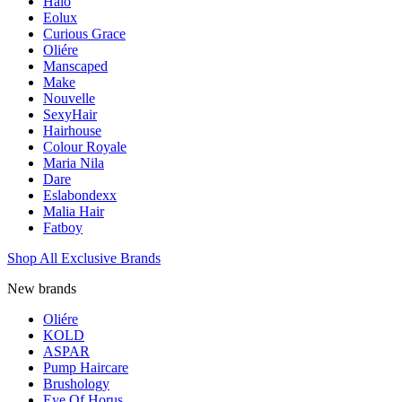
Halo
Eolux
Curious Grace
Oliére
Manscaped
Make
Nouvelle
SexyHair
Hairhouse
Colour Royale
Maria Nila
Dare
Eslabondexx
Malia Hair
Fatboy
Shop All Exclusive Brands
New brands
Oliére
KOLD
ASPAR
Pump Haircare
Brushology
Eye Of Horus