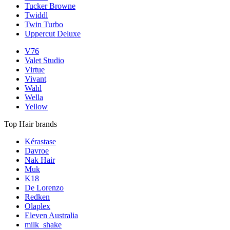
Tucker Browne
Twiddl
Twin Turbo
Uppercut Deluxe
V76
Valet Studio
Virtue
Vivant
Wahl
Wella
Yellow
Top Hair brands
Kérastase
Davroe
Nak Hair
Muk
K18
De Lorenzo
Redken
Olaplex
Eleven Australia
milk_shake