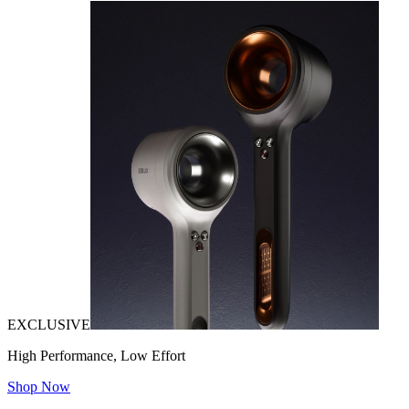
EXCLUSIVE
High Performance, Low Effort
Shop Now