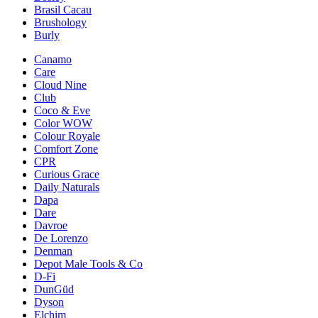
Brasil Cacau
Brushology
Burly
Canamo
Care
Cloud Nine
Club
Coco & Eve
Color WOW
Colour Royale
Comfort Zone
CPR
Curious Grace
Daily Naturals
Dapa
Dare
Davroe
De Lorenzo
Denman
Depot Male Tools & Co
D-Fi
DunGüd
Dyson
Elchim