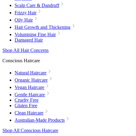
Scalp Care & Dandruff
Frizzy Hair
Oily Hair
Hair Growth and Thickening
Volumising Fine Hair
Damaged Hair
Shop All Hair Concerns
Conscious Haircare
Natural Haircare
Organic Haircare
Vegan Haircare
Gentle Haircare
Cruelty Free
Gluten Free
Clean Haircare
Australian-Made Products
Shop All Conscious Haircare