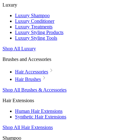
Luxury
Luxury Shampoo
Luxury Conditioner
Luxury Treatments
Luxury Styling Products
Luxury Styling Tools
Shop All Luxury
Brushes and Accessories
Hair Accessories
Hair Brushes
Shop All Brushes & Accessories
Hair Extensions
Human Hair Extensions
Synthetic Hair Extensions
Shop All Hair Extensions
Shampoo