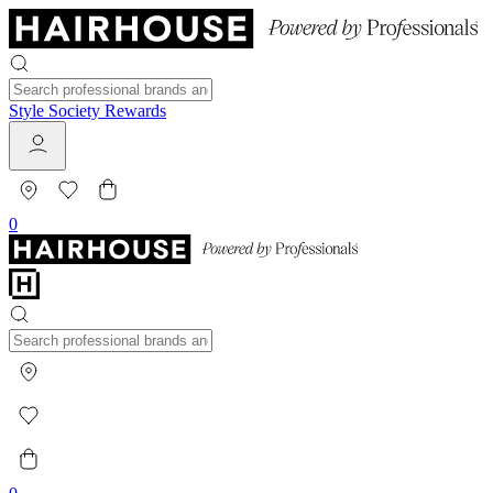
Style Society Rewards
0