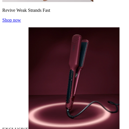
Revive Weak Strands Fast
Shop now