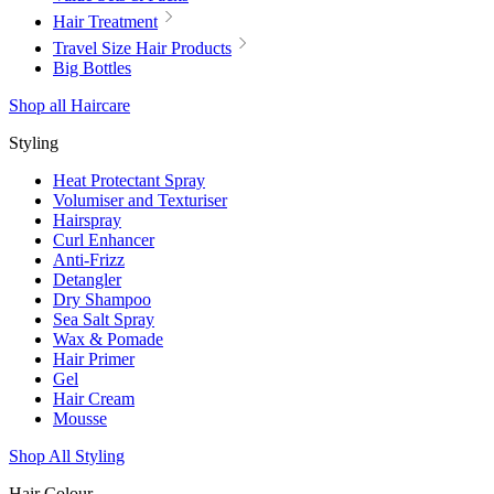
Hair Treatment
Travel Size Hair Products
Big Bottles
Shop all Haircare
Styling
Heat Protectant Spray
Volumiser and Texturiser
Hairspray
Curl Enhancer
Anti-Frizz
Detangler
Dry Shampoo
Sea Salt Spray
Wax & Pomade
Hair Primer
Gel
Hair Cream
Mousse
Shop All Styling
Hair Colour