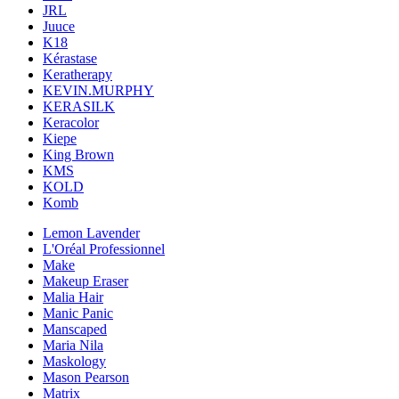
JRL
Juuce
K18
Kérastase
Keratherapy
KEVIN.MURPHY
KERASILK
Keracolor
Kiepe
King Brown
KMS
KOLD
Komb
Lemon Lavender
L'Oréal Professionnel
Make
Makeup Eraser
Malia Hair
Manic Panic
Manscaped
Maria Nila
Maskology
Mason Pearson
Matrix