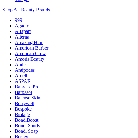
Shop All Beauty Brands
999
Agadir
Alfaparf
Alterna
Amazing Hair
American Barber
American Crew
Amoris Beauty
Andis
Antipodes
Ardell
ASPAR
Babyliss Pro
Barbasol
Balense Skin
Berrywell
Bespoke
Biolage
BondiBoost
Bondi Sands
Bondi Soap
Bosley