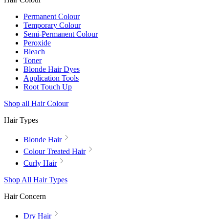
Permanent Colour
Temporary Colour
Semi-Permanent Colour
Peroxide
Bleach
Toner
Blonde Hair Dyes
Application Tools
Root Touch Up
Shop all Hair Colour
Hair Types
Blonde Hair
Colour Treated Hair
Curly Hair
Shop All Hair Types
Hair Concern
Dry Hair