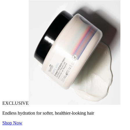
EXCLUSIVE
Endless hydration for softer, healthier-looking hair
Shop Now