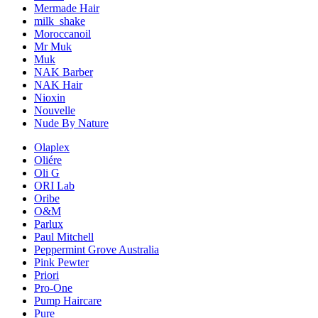
Mermade Hair
milk_shake
Moroccanoil
Mr Muk
Muk
NAK Barber
NAK Hair
Nioxin
Nouvelle
Nude By Nature
Olaplex
Oliére
Oli G
ORI Lab
Oribe
O&M
Parlux
Paul Mitchell
Peppermint Grove Australia
Pink Pewter
Priori
Pro-One
Pump Haircare
Pure