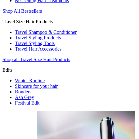
Bestselling Hair Treatments
Shop All Bestsellers
Travel Size Hair Products
Travel Shampoo & Conditioner
Travel Styling Products
Travel Styling Tools
Travel Hair Accessories
Shop all Travel Size Hair Products
Edits
Winter Routine
Skincare for your hair
Bonders
Ash Grey
Festival Edit