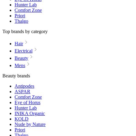
Hunter Lab
Comfort Zone
Priori
Thalgo
Top brands by category
Hair
Electrical
Beauty
Mens
Beauty brands
Antipodes
ASPAR
Comfort Zone
Eye of Horus
Hunter Lab
INIKA Organic
KOLD
Nude by Nature
Priori
Thalgo