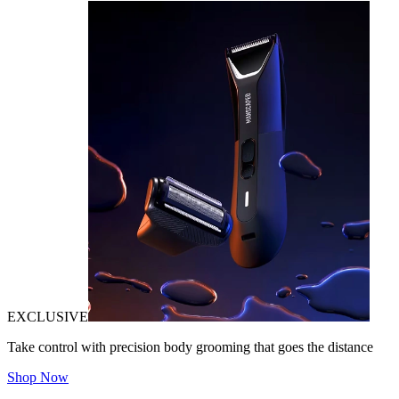
EXCLUSIVE
Take control with precision body grooming that goes the distance
Shop Now