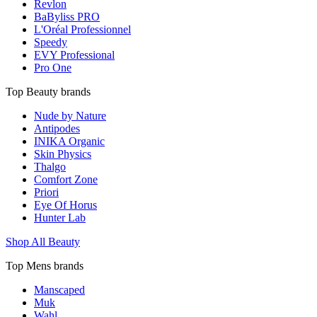
Revlon
BaByliss PRO
L'Oréal Professionnel
Speedy
EVY Professional
Pro One
Top Beauty brands
Nude by Nature
Antipodes
INIKA Organic
Skin Physics
Thalgo
Comfort Zone
Priori
Eye Of Horus
Hunter Lab
Shop All Beauty
Top Mens brands
Manscaped
Muk
Wahl