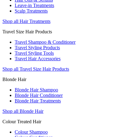
Leave-in Treatments
Scalp Treatments
Shop all Hair Treatments
Travel Size Hair Products
Travel Shampoo & Conditioner
Travel Styling Products
Travel Styling Tools
Travel Hair Accessories
Shop all Travel Size Hair Products
Blonde Hair
Blonde Hair Shampoo
Blonde Hair Conditioner
Blonde Hair Treatments
Shop all Blonde Hair
Colour Treated Hair
Colour Shampoo