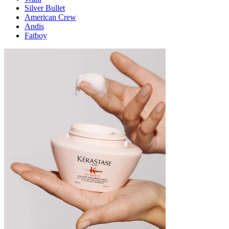
Silver Bullet
American Crew
Andis
Fatboy