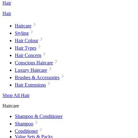
Hair
Hair
Haircare
Styling
Hair Colour
Hair Types
Hair Concern
Conscious Haircare
Luxury Haircare
Brushes & Accessories
Hair Extensions
Shop All Hair
Haircare
Shampoo & Conditioner
Shampoo
Conditioner
Value Sets & Packs