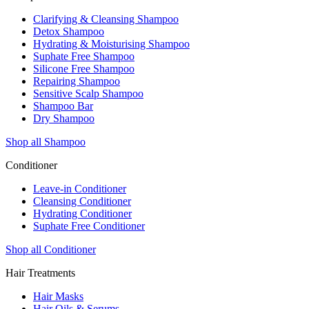
Clarifying & Cleansing Shampoo
Detox Shampoo
Hydrating & Moisturising Shampoo
Suphate Free Shampoo
Silicone Free Shampoo
Repairing Shampoo
Sensitive Scalp Shampoo
Shampoo Bar
Dry Shampoo
Shop all Shampoo
Conditioner
Leave-in Conditioner
Cleansing Conditioner
Hydrating Conditioner
Suphate Free Conditioner
Shop all Conditioner
Hair Treatments
Hair Masks
Hair Oils & Serums