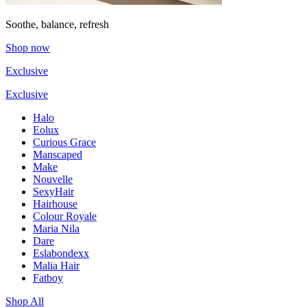
Soothe, balance, refresh
Shop now
Exclusive
Exclusive
Halo
Eolux
Curious Grace
Manscaped
Make
Nouvelle
SexyHair
Hairhouse
Colour Royale
Maria Nila
Dare
Eslabondexx
Malia Hair
Fatboy
Shop All