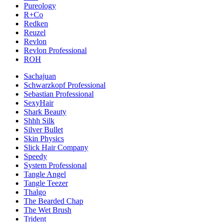
Pureology
R+Co
Redken
Reuzel
Revlon
Revlon Professional
ROH
Sachajuan
Schwarzkopf Professional
Sebastian Professional
SexyHair
Shark Beauty
Shhh Silk
Silver Bullet
Skin Physics
Slick Hair Company
Speedy
System Professional
Tangle Angel
Tangle Teezer
Thalgo
The Bearded Chap
The Wet Brush
Trident