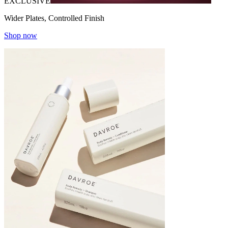
EXCLUSIVE
Wider Plates, Controlled Finish
Shop now