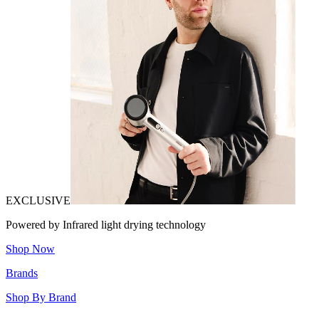
EXCLUSIVE
Powered by Infrared light drying technology
Shop Now
Brands
Shop By Brand