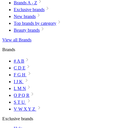
Brands A - Z
Exclusive brands
New brands
Top brands by category
Beauty brands
View all Brands
Brands
# A B
C D E
F G H
I J K
L M N
O P Q R
S T U
V W X Y Z
Exclusive brands