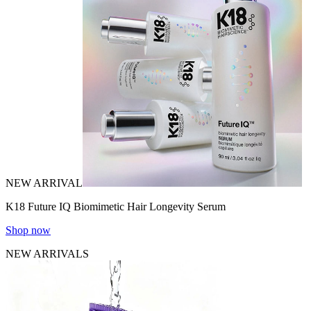
NEW ARRIVAL
K18 Future IQ Biomimetic Hair Longevity Serum
Shop now
NEW ARRIVALS