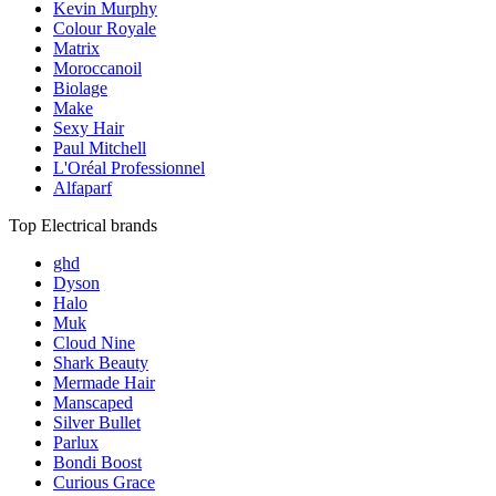
Kevin Murphy
Colour Royale
Matrix
Moroccanoil
Biolage
Make
Sexy Hair
Paul Mitchell
L'Oréal Professionnel
Alfaparf
Top Electrical brands
ghd
Dyson
Halo
Muk
Cloud Nine
Shark Beauty
Mermade Hair
Manscaped
Silver Bullet
Parlux
Bondi Boost
Curious Grace