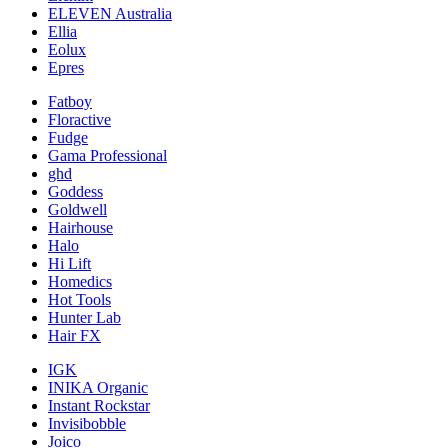
ELEVEN Australia
Ellia
Eolux
Epres
Fatboy
Floractive
Fudge
Gama Professional
ghd
Goddess
Goldwell
Hairhouse
Halo
Hi Lift
Homedics
Hot Tools
Hunter Lab
Hair FX
IGK
INIKA Organic
Instant Rockstar
Invisibobble
Joico