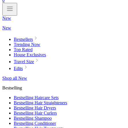
0
New
New
Bestsellers
Trending Now
Top Rated
House Exclusives
Travel Size
Edits
Shop all New
Bestselling
Bestselling Haircare Sets
Bestselling Hair Straighteners
Bestselling Hair Dryers
Bestselling Hair Curlers
Bestselling Shampoo
Bestselling Conditioner