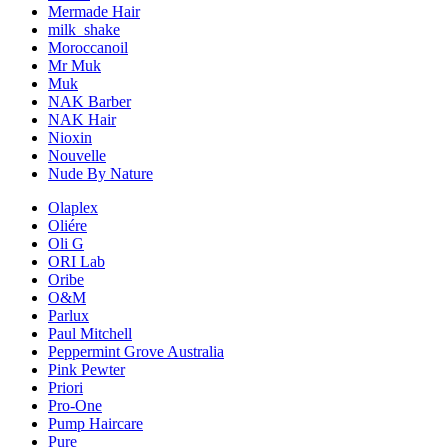
Mermade Hair
milk_shake
Moroccanoil
Mr Muk
Muk
NAK Barber
NAK Hair
Nioxin
Nouvelle
Nude By Nature
Olaplex
Oliére
Oli G
ORI Lab
Oribe
O&M
Parlux
Paul Mitchell
Peppermint Grove Australia
Pink Pewter
Priori
Pro-One
Pump Haircare
Pure