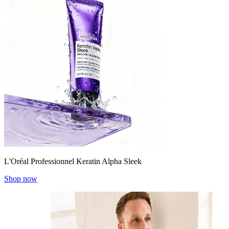
L'Oréal Professionnel Keratin Alpha Sleek
Shop now