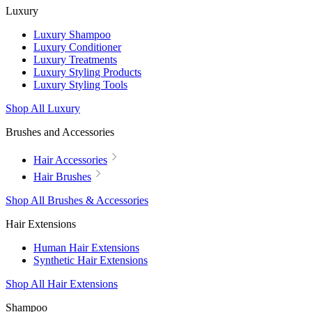
Luxury
Luxury Shampoo
Luxury Conditioner
Luxury Treatments
Luxury Styling Products
Luxury Styling Tools
Shop All Luxury
Brushes and Accessories
Hair Accessories
Hair Brushes
Shop All Brushes & Accessories
Hair Extensions
Human Hair Extensions
Synthetic Hair Extensions
Shop All Hair Extensions
Shampoo