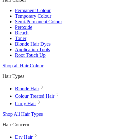
Permanent Colour
Temporary Colour
Semi-Permanent Colour
Peroxide
Bleach
Toner
Blonde Hair Dyes
Application Tools
Root Touch Up
Shop all Hair Colour
Hair Types
Blonde Hair
Colour Treated Hair
Curly Hair
Shop All Hair Types
Hair Concern
Dry Hair