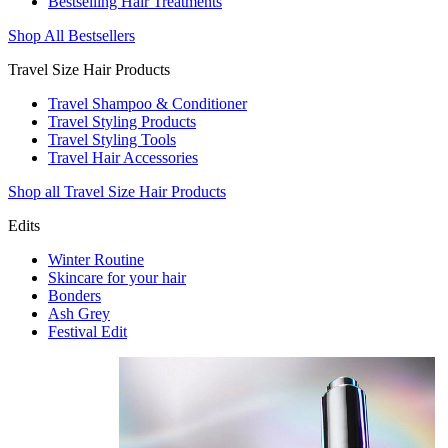
Bestselling Hair Treatments
Shop All Bestsellers
Travel Size Hair Products
Travel Shampoo & Conditioner
Travel Styling Products
Travel Styling Tools
Travel Hair Accessories
Shop all Travel Size Hair Products
Edits
Winter Routine
Skincare for your hair
Bonders
Ash Grey
Festival Edit