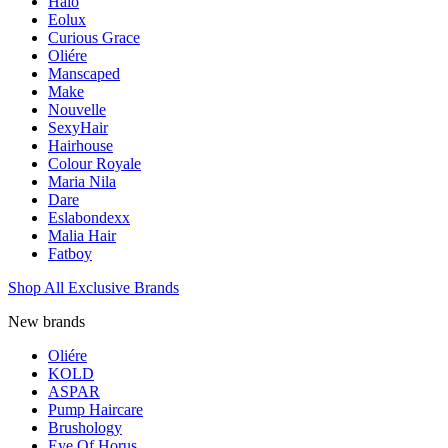
Halo
Eolux
Curious Grace
Oliére
Manscaped
Make
Nouvelle
SexyHair
Hairhouse
Colour Royale
Maria Nila
Dare
Eslabondexx
Malia Hair
Fatboy
Shop All Exclusive Brands
New brands
Oliére
KOLD
ASPAR
Pump Haircare
Brushology
Eye Of Horus