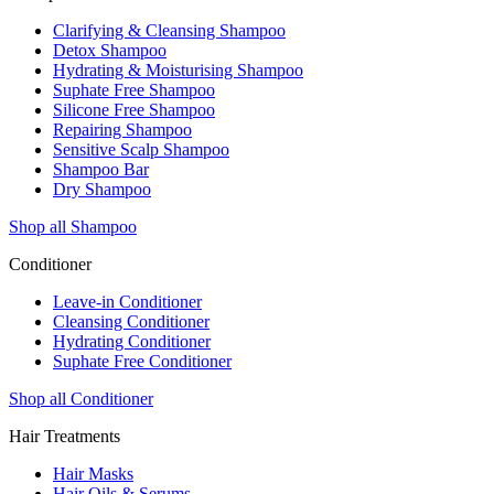
Clarifying & Cleansing Shampoo
Detox Shampoo
Hydrating & Moisturising Shampoo
Suphate Free Shampoo
Silicone Free Shampoo
Repairing Shampoo
Sensitive Scalp Shampoo
Shampoo Bar
Dry Shampoo
Shop all Shampoo
Conditioner
Leave-in Conditioner
Cleansing Conditioner
Hydrating Conditioner
Suphate Free Conditioner
Shop all Conditioner
Hair Treatments
Hair Masks
Hair Oils & Serums