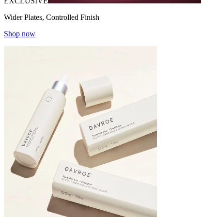
EXCLUSIVE
Wider Plates, Controlled Finish
Shop now