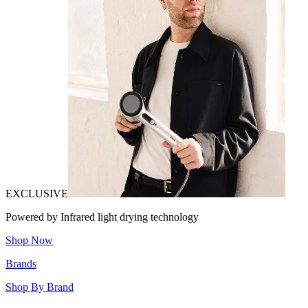
EXCLUSIVE
Powered by Infrared light drying technology
Shop Now
Brands
Shop By Brand