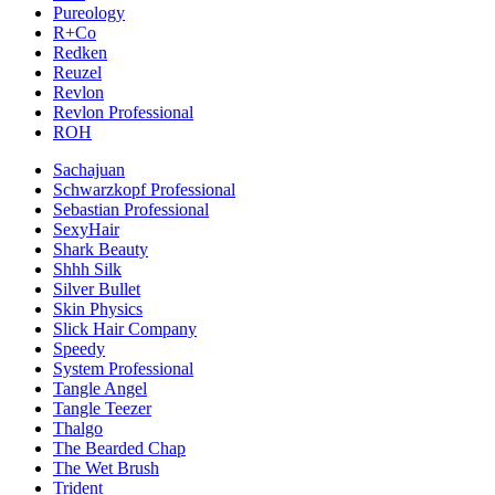
Pureology
R+Co
Redken
Reuzel
Revlon
Revlon Professional
ROH
Sachajuan
Schwarzkopf Professional
Sebastian Professional
SexyHair
Shark Beauty
Shhh Silk
Silver Bullet
Skin Physics
Slick Hair Company
Speedy
System Professional
Tangle Angel
Tangle Teezer
Thalgo
The Bearded Chap
The Wet Brush
Trident