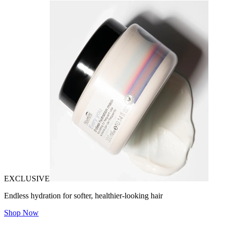
EXCLUSIVE
Endless hydration for softer, healthier-looking hair
Shop Now