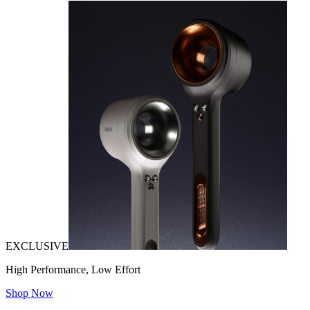
EXCLUSIVE
High Performance, Low Effort
Shop Now