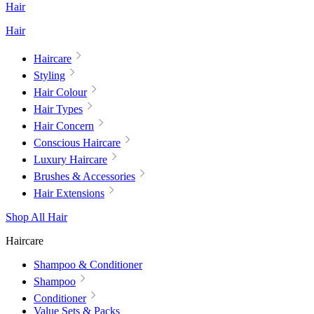
Hair
Hair
Haircare
Styling
Hair Colour
Hair Types
Hair Concern
Conscious Haircare
Luxury Haircare
Brushes & Accessories
Hair Extensions
Shop All Hair
Haircare
Shampoo & Conditioner
Shampoo
Conditioner
Value Sets & Packs