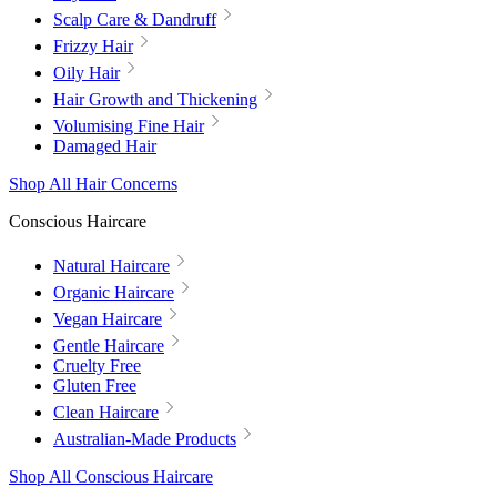
Scalp Care & Dandruff
Frizzy Hair
Oily Hair
Hair Growth and Thickening
Volumising Fine Hair
Damaged Hair
Shop All Hair Concerns
Conscious Haircare
Natural Haircare
Organic Haircare
Vegan Haircare
Gentle Haircare
Cruelty Free
Gluten Free
Clean Haircare
Australian-Made Products
Shop All Conscious Haircare