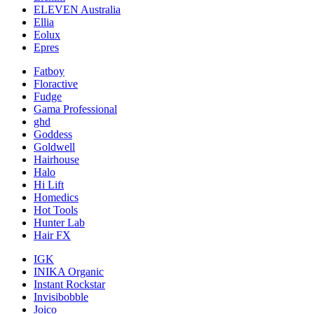
ELEVEN Australia
Ellia
Eolux
Epres
Fatboy
Floractive
Fudge
Gama Professional
ghd
Goddess
Goldwell
Hairhouse
Halo
Hi Lift
Homedics
Hot Tools
Hunter Lab
Hair FX
IGK
INIKA Organic
Instant Rockstar
Invisibobble
Joico