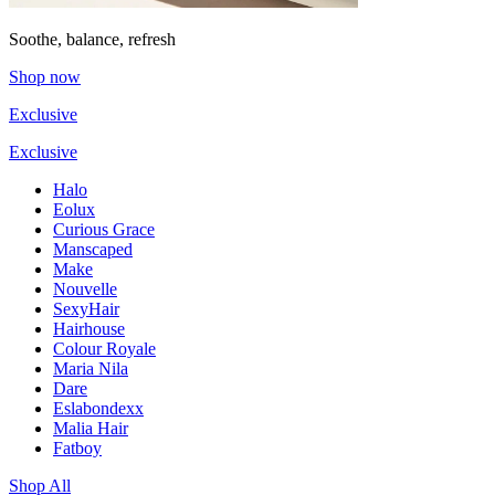
Soothe, balance, refresh
Shop now
Exclusive
Exclusive
Halo
Eolux
Curious Grace
Manscaped
Make
Nouvelle
SexyHair
Hairhouse
Colour Royale
Maria Nila
Dare
Eslabondexx
Malia Hair
Fatboy
Shop All