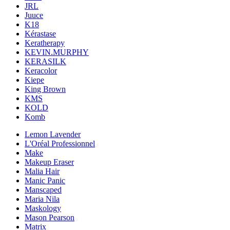
JRL
Juuce
K18
Kérastase
Keratherapy
KEVIN.MURPHY
KERASILK
Keracolor
Kiepe
King Brown
KMS
KOLD
Komb
Lemon Lavender
L'Oréal Professionnel
Make
Makeup Eraser
Malia Hair
Manic Panic
Manscaped
Maria Nila
Maskology
Mason Pearson
Matrix