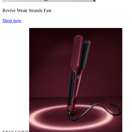
Revive Weak Strands Fast
Shop now