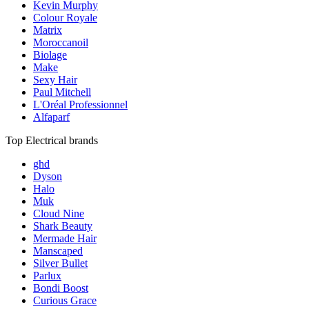
Kevin Murphy
Colour Royale
Matrix
Moroccanoil
Biolage
Make
Sexy Hair
Paul Mitchell
L'Oréal Professionnel
Alfaparf
Top Electrical brands
ghd
Dyson
Halo
Muk
Cloud Nine
Shark Beauty
Mermade Hair
Manscaped
Silver Bullet
Parlux
Bondi Boost
Curious Grace