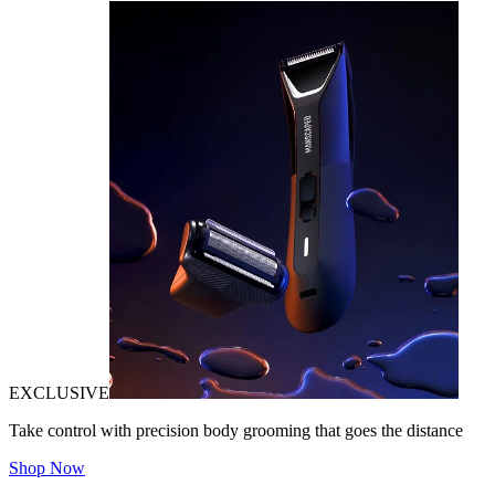
EXCLUSIVE
Take control with precision body grooming that goes the distance
Shop Now