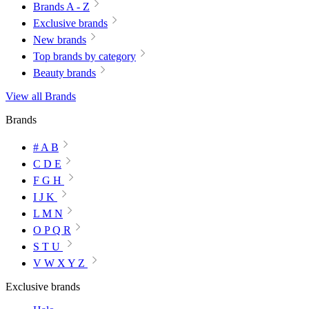
Brands A - Z
Exclusive brands
New brands
Top brands by category
Beauty brands
View all Brands
Brands
# A B
C D E
F G H
I J K
L M N
O P Q R
S T U
V W X Y Z
Exclusive brands