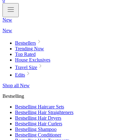
0
New
New
Bestsellers
Trending Now
Top Rated
House Exclusives
Travel Size
Edits
Shop all New
Bestselling
Bestselling Haircare Sets
Bestselling Hair Straighteners
Bestselling Hair Dryers
Bestselling Hair Curlers
Bestselling Shampoo
Bestselling Conditioner