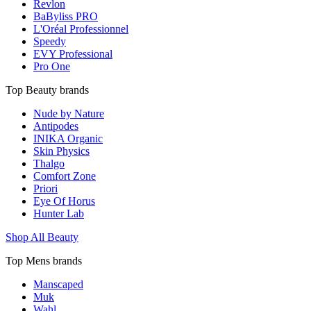
Revlon
BaByliss PRO
L'Oréal Professionnel
Speedy
EVY Professional
Pro One
Top Beauty brands
Nude by Nature
Antipodes
INIKA Organic
Skin Physics
Thalgo
Comfort Zone
Priori
Eye Of Horus
Hunter Lab
Shop All Beauty
Top Mens brands
Manscaped
Muk
Wahl