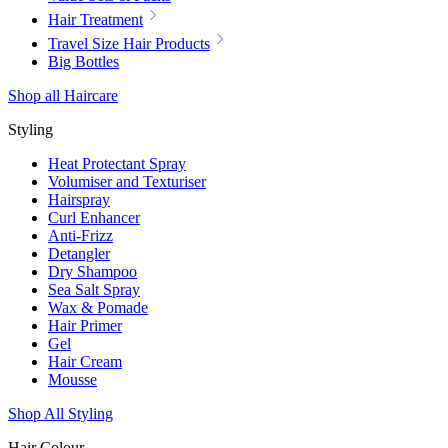
Hair Treatment
Travel Size Hair Products
Big Bottles
Shop all Haircare
Styling
Heat Protectant Spray
Volumiser and Texturiser
Hairspray
Curl Enhancer
Anti-Frizz
Detangler
Dry Shampoo
Sea Salt Spray
Wax & Pomade
Hair Primer
Gel
Hair Cream
Mousse
Shop All Styling
Hair Colour