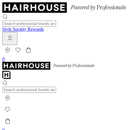
Style Society Rewards
0