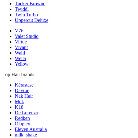
Tucker Browne
Twiddl
Twin Turbo
Uppercut Deluxe
V76
Valet Studio
Virtue
Vivant
Wahl
Wella
Yellow
Top Hair brands
Kérastase
Davroe
Nak Hair
Muk
K18
De Lorenzo
Redken
Olaplex
Eleven Australia
milk_shake