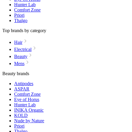
Hunter Lab
Comfort Zone
Priori
Thalgo
Top brands by category
Hair
Electrical
Beauty
Mens
Beauty brands
Antipodes
ASPAR
Comfort Zone
Eye of Horus
Hunter Lab
INIKA Organic
KOLD
Nude by Nature
Priori
Thalgo