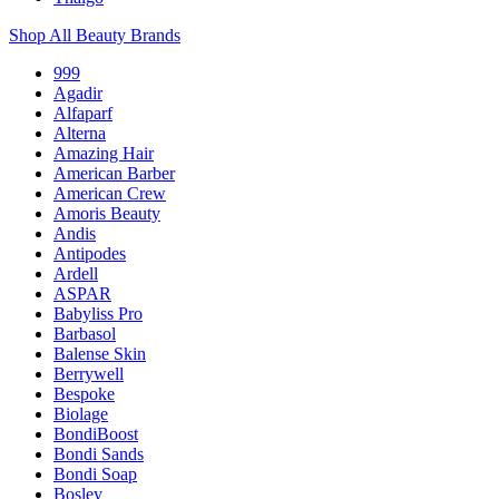
Shop All Beauty Brands
999
Agadir
Alfaparf
Alterna
Amazing Hair
American Barber
American Crew
Amoris Beauty
Andis
Antipodes
Ardell
ASPAR
Babyliss Pro
Barbasol
Balense Skin
Berrywell
Bespoke
Biolage
BondiBoost
Bondi Sands
Bondi Soap
Bosley