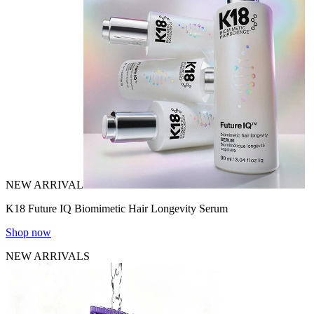
NEW ARRIVAL
K18 Future IQ Biomimetic Hair Longevity Serum
Shop now
NEW ARRIVALS