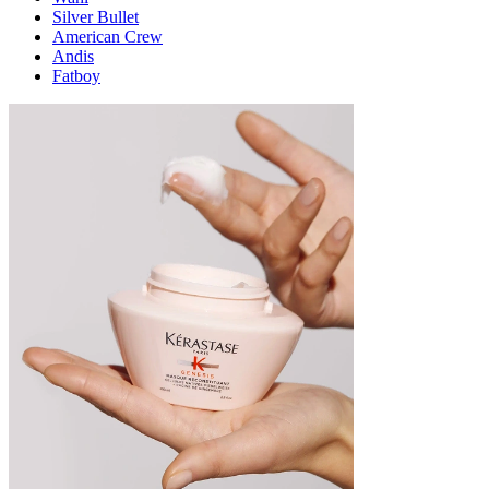
Silver Bullet
American Crew
Andis
Fatboy