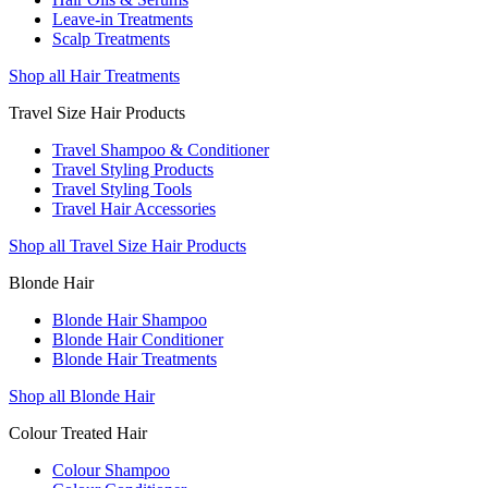
Leave-in Treatments
Scalp Treatments
Shop all Hair Treatments
Travel Size Hair Products
Travel Shampoo & Conditioner
Travel Styling Products
Travel Styling Tools
Travel Hair Accessories
Shop all Travel Size Hair Products
Blonde Hair
Blonde Hair Shampoo
Blonde Hair Conditioner
Blonde Hair Treatments
Shop all Blonde Hair
Colour Treated Hair
Colour Shampoo