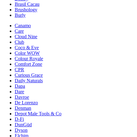
Brasil Cacau
Brushology
Burly
Canamo
Care
Cloud Nine
Club
Coco & Eve
Color WOW
Colour Royale
Comfort Zone
CPR
Curious Grace
Daily Naturals
Dapa
Dare
Davroe
De Lorenzo
Denman
Depot Male Tools & Co
D-Fi
DunGüd
Dyson
Elchim