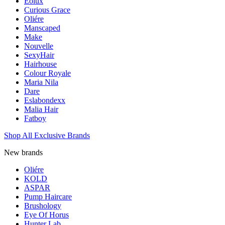
Eolux
Curious Grace
Oliére
Manscaped
Make
Nouvelle
SexyHair
Hairhouse
Colour Royale
Maria Nila
Dare
Eslabondexx
Malia Hair
Fatboy
Shop All Exclusive Brands
New brands
Oliére
KOLD
ASPAR
Pump Haircare
Brushology
Eye Of Horus
Hunter Lab