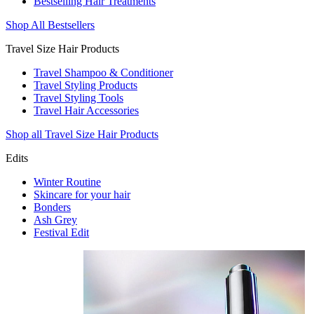
Bestselling Hair Treatments
Shop All Bestsellers
Travel Size Hair Products
Travel Shampoo & Conditioner
Travel Styling Products
Travel Styling Tools
Travel Hair Accessories
Shop all Travel Size Hair Products
Edits
Winter Routine
Skincare for your hair
Bonders
Ash Grey
Festival Edit