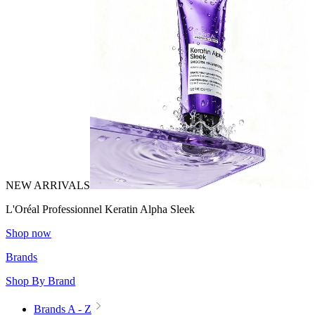
NEW ARRIVALS
L'Oréal Professionnel Keratin Alpha Sleek
Shop now
Brands
Shop By Brand
Brands A - Z