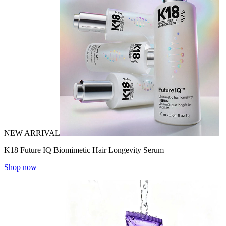
NEW ARRIVAL
K18 Future IQ Biomimetic Hair Longevity Serum
Shop now