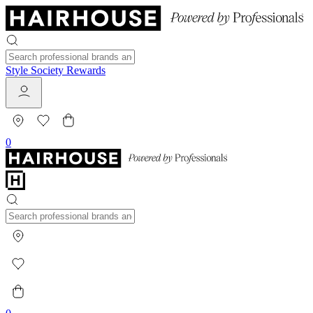
Style Society Rewards
0