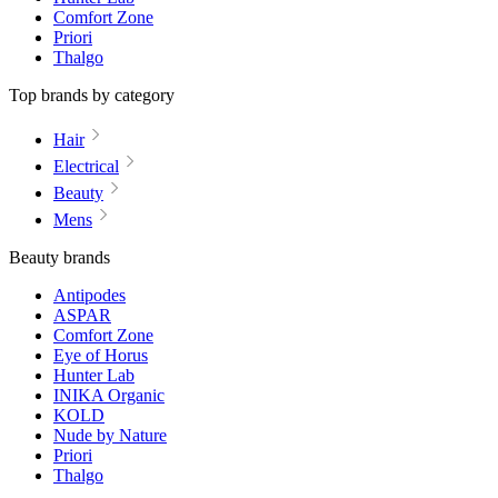
Comfort Zone
Priori
Thalgo
Top brands by category
Hair
Electrical
Beauty
Mens
Beauty brands
Antipodes
ASPAR
Comfort Zone
Eye of Horus
Hunter Lab
INIKA Organic
KOLD
Nude by Nature
Priori
Thalgo