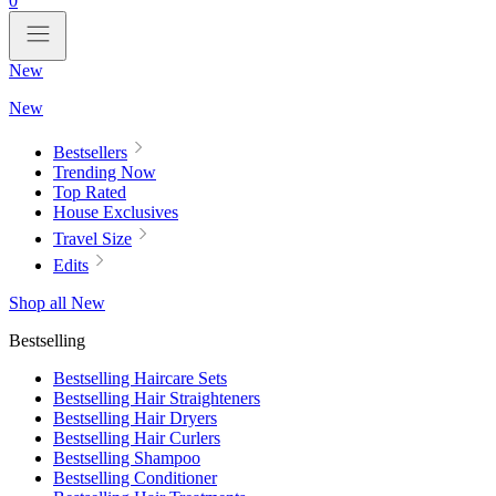
0
New
New
Bestsellers
Trending Now
Top Rated
House Exclusives
Travel Size
Edits
Shop all New
Bestselling
Bestselling Haircare Sets
Bestselling Hair Straighteners
Bestselling Hair Dryers
Bestselling Hair Curlers
Bestselling Shampoo
Bestselling Conditioner