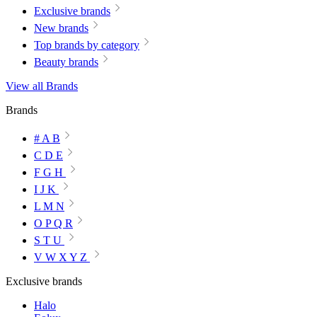
Exclusive brands
New brands
Top brands by category
Beauty brands
View all Brands
Brands
# A B
C D E
F G H
I J K
L M N
O P Q R
S T U
V W X Y Z
Exclusive brands
Halo