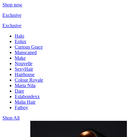
Shop now
Exclusive
Exclusive
Halo
Eolux
Curious Grace
Manscaped
Make
Nouvelle
SexyHair
Hairhouse
Colour Royale
Maria Nila
Dare
Eslabondexx
Malia Hair
Fatboy
Shop All