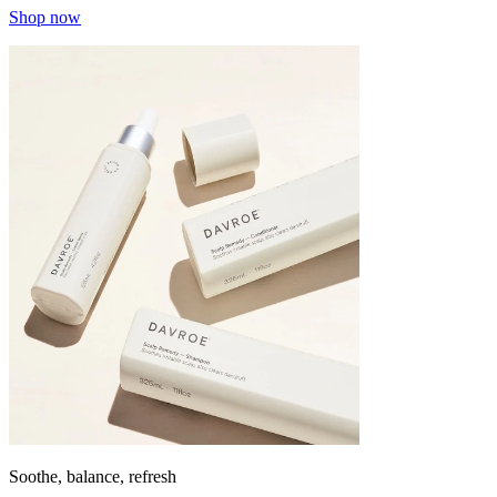
Shop now
Soothe, balance, refresh