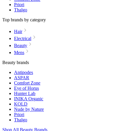
Priori
Thalgo
Top brands by category
Hair
Electrical
Beauty
Mens
Beauty brands
Antipodes
ASPAR
Comfort Zone
Eye of Horus
Hunter Lab
INIKA Organic
KOLD
Nude by Nature
Priori
Thalgo
Shop All Beauty Brands