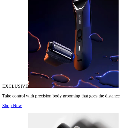
EXCLUSIVE
Take control with precision body grooming that goes the distance
Shop Now