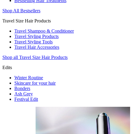
Bestselling Hair Treatments
Shop All Bestsellers
Travel Size Hair Products
Travel Shampoo & Conditioner
Travel Styling Products
Travel Styling Tools
Travel Hair Accessories
Shop all Travel Size Hair Products
Edits
Winter Routine
Skincare for your hair
Bonders
Ash Grey
Festival Edit