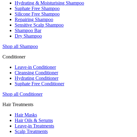
Hydrating & Moisturising Shampoo
Suphate Free Shampoo
Silicone Free Shampoo
Repairing Shampoo
Sensitive Scalp Shampoo
Shampoo Bar
Dry Shampoo
Shop all Shampoo
Conditioner
Leave-in Conditioner
Cleansing Conditioner
Hydrating Conditioner
Suphate Free Conditioner
Shop all Conditioner
Hair Treatments
Hair Masks
Hair Oils & Serums
Leave-in Treatments
Scalp Treatments