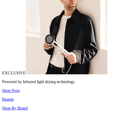
EXCLUSIVE
Powered by Infrared light drying technology
Shop Now
Brands
Shop By Brand