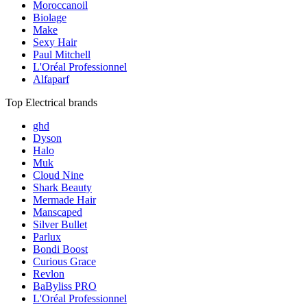
Moroccanoil
Biolage
Make
Sexy Hair
Paul Mitchell
L'Oréal Professionnel
Alfaparf
Top Electrical brands
ghd
Dyson
Halo
Muk
Cloud Nine
Shark Beauty
Mermade Hair
Manscaped
Silver Bullet
Parlux
Bondi Boost
Curious Grace
Revlon
BaByliss PRO
L'Oréal Professionnel