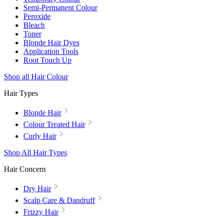
Semi-Permanent Colour
Peroxide
Bleach
Toner
Blonde Hair Dyes
Application Tools
Root Touch Up
Shop all Hair Colour
Hair Types
Blonde Hair
Colour Treated Hair
Curly Hair
Shop All Hair Types
Hair Concern
Dry Hair
Scalp Care & Dandruff
Frizzy Hair