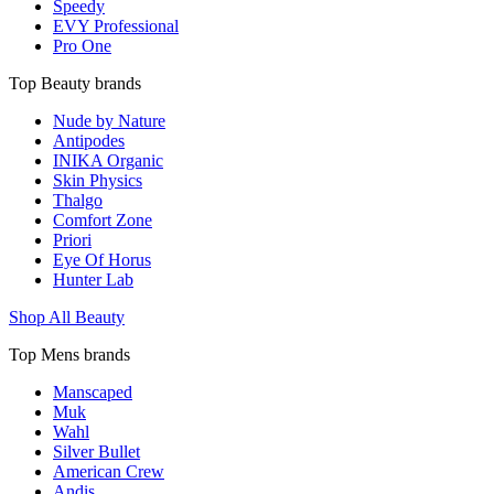
Speedy
EVY Professional
Pro One
Top Beauty brands
Nude by Nature
Antipodes
INIKA Organic
Skin Physics
Thalgo
Comfort Zone
Priori
Eye Of Horus
Hunter Lab
Shop All Beauty
Top Mens brands
Manscaped
Muk
Wahl
Silver Bullet
American Crew
Andis