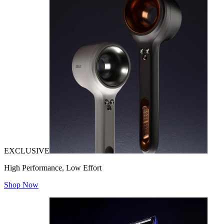
EXCLUSIVE
High Performance, Low Effort
Shop Now