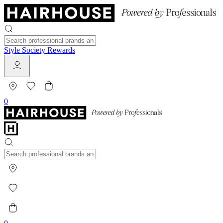
Style Society Rewards
0