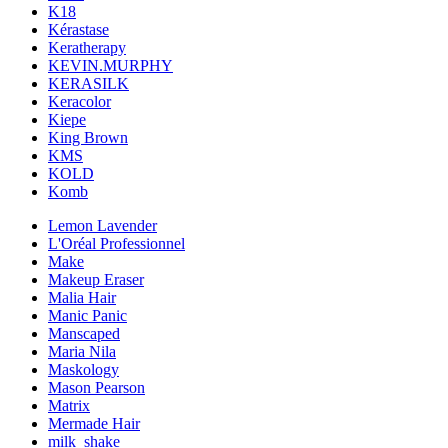
K18
Kérastase
Keratherapy
KEVIN.MURPHY
KERASILK
Keracolor
Kiepe
King Brown
KMS
KOLD
Komb
Lemon Lavender
L'Oréal Professionnel
Make
Makeup Eraser
Malia Hair
Manic Panic
Manscaped
Maria Nila
Maskology
Mason Pearson
Matrix
Mermade Hair
milk_shake