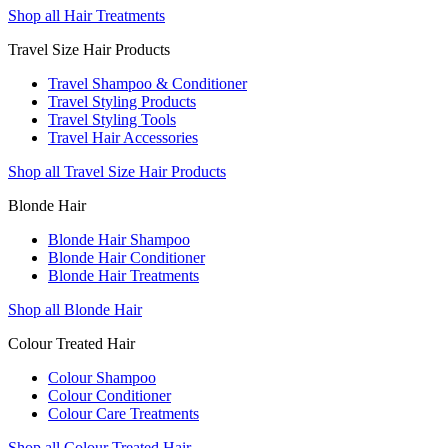
Shop all Hair Treatments
Travel Size Hair Products
Travel Shampoo & Conditioner
Travel Styling Products
Travel Styling Tools
Travel Hair Accessories
Shop all Travel Size Hair Products
Blonde Hair
Blonde Hair Shampoo
Blonde Hair Conditioner
Blonde Hair Treatments
Shop all Blonde Hair
Colour Treated Hair
Colour Shampoo
Colour Conditioner
Colour Care Treatments
Shop all Colour Treated Hair