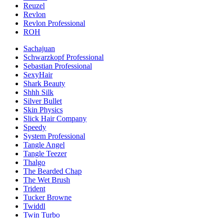
Reuzel
Revlon
Revlon Professional
ROH
Sachajuan
Schwarzkopf Professional
Sebastian Professional
SexyHair
Shark Beauty
Shhh Silk
Silver Bullet
Skin Physics
Slick Hair Company
Speedy
System Professional
Tangle Angel
Tangle Teezer
Thalgo
The Bearded Chap
The Wet Brush
Trident
Tucker Browne
Twiddl
Twin Turbo