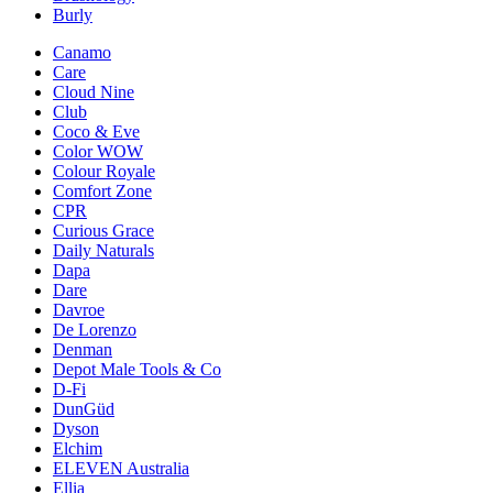
Burly
Canamo
Care
Cloud Nine
Club
Coco & Eve
Color WOW
Colour Royale
Comfort Zone
CPR
Curious Grace
Daily Naturals
Dapa
Dare
Davroe
De Lorenzo
Denman
Depot Male Tools & Co
D-Fi
DunGüd
Dyson
Elchim
ELEVEN Australia
Ellia