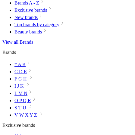
Brands A - Z
Exclusive brands
New brands
Top brands by category
Beauty brands
View all Brands
Brands
# A B
C D E
F G H
I J K
L M N
O P Q R
S T U
V W X Y Z
Exclusive brands