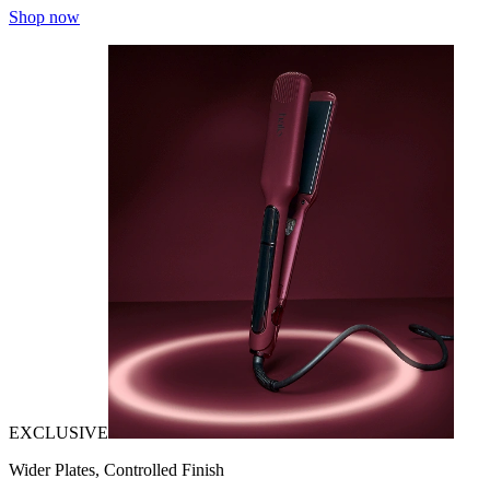
Shop now
EXCLUSIVE
Wider Plates, Controlled Finish