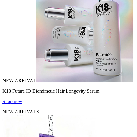
NEW ARRIVAL
K18 Future IQ Biomimetic Hair Longevity Serum
Shop now
NEW ARRIVALS