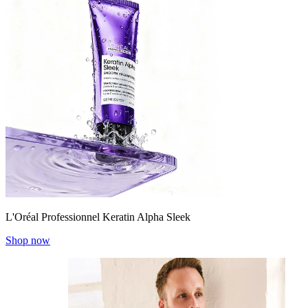
L'Oréal Professionnel Keratin Alpha Sleek
Shop now