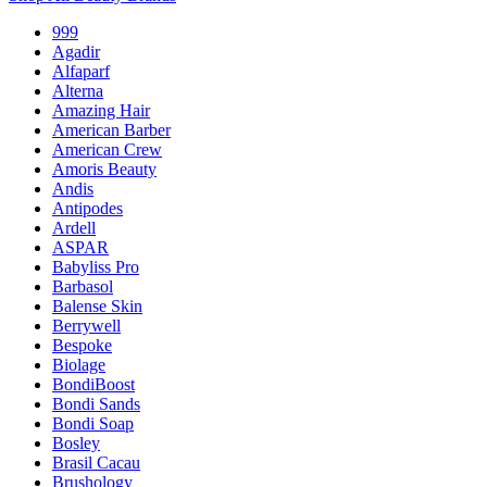
999
Agadir
Alfaparf
Alterna
Amazing Hair
American Barber
American Crew
Amoris Beauty
Andis
Antipodes
Ardell
ASPAR
Babyliss Pro
Barbasol
Balense Skin
Berrywell
Bespoke
Biolage
BondiBoost
Bondi Sands
Bondi Soap
Bosley
Brasil Cacau
Brushology