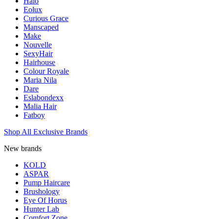
Halo
Eolux
Curious Grace
Manscaped
Make
Nouvelle
SexyHair
Hairhouse
Colour Royale
Maria Nila
Dare
Eslabondexx
Malia Hair
Fatboy
Shop All Exclusive Brands
New brands
KOLD
ASPAR
Pump Haircare
Brushology
Eye Of Horus
Hunter Lab
Comfort Zone