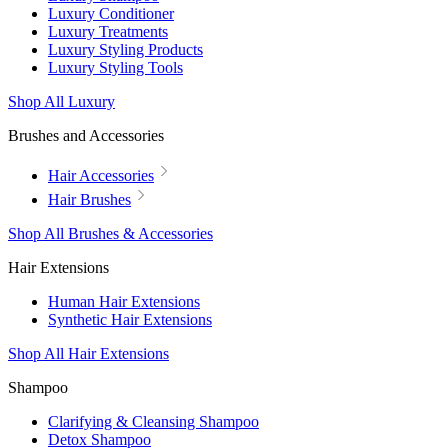
Luxury Conditioner
Luxury Treatments
Luxury Styling Products
Luxury Styling Tools
Shop All Luxury
Brushes and Accessories
Hair Accessories
Hair Brushes
Shop All Brushes & Accessories
Hair Extensions
Human Hair Extensions
Synthetic Hair Extensions
Shop All Hair Extensions
Shampoo
Clarifying & Cleansing Shampoo
Detox Shampoo