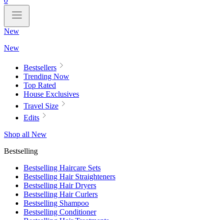
0
New
New
Bestsellers
Trending Now
Top Rated
House Exclusives
Travel Size
Edits
Shop all New
Bestselling
Bestselling Haircare Sets
Bestselling Hair Straighteners
Bestselling Hair Dryers
Bestselling Hair Curlers
Bestselling Shampoo
Bestselling Conditioner