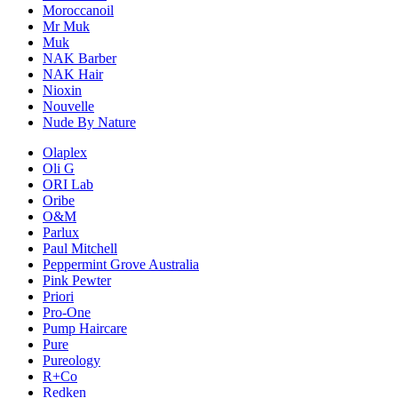
Moroccanoil
Mr Muk
Muk
NAK Barber
NAK Hair
Nioxin
Nouvelle
Nude By Nature
Olaplex
Oli G
ORI Lab
Oribe
O&M
Parlux
Paul Mitchell
Peppermint Grove Australia
Pink Pewter
Priori
Pro-One
Pump Haircare
Pure
Pureology
R+Co
Redken