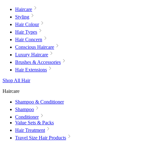
Haircare
Styling
Hair Colour
Hair Types
Hair Concern
Conscious Haircare
Luxury Haircare
Brushes & Accessories
Hair Extensions
Shop All Hair
Haircare
Shampoo & Conditioner
Shampoo
Conditioner
Value Sets & Packs
Hair Treatment
Travel Size Hair Products