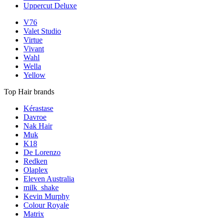
Uppercut Deluxe
V76
Valet Studio
Virtue
Vivant
Wahl
Wella
Yellow
Top Hair brands
Kérastase
Davroe
Nak Hair
Muk
K18
De Lorenzo
Redken
Olaplex
Eleven Australia
milk_shake
Kevin Murphy
Colour Royale
Matrix