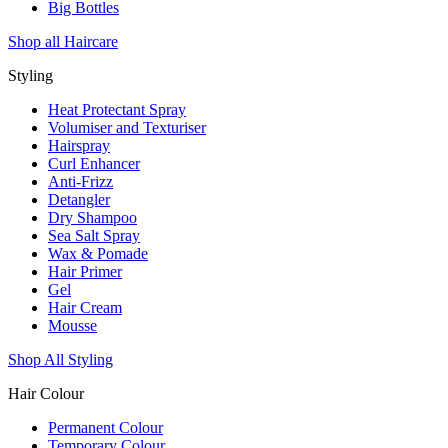
Big Bottles
Shop all Haircare
Styling
Heat Protectant Spray
Volumiser and Texturiser
Hairspray
Curl Enhancer
Anti-Frizz
Detangler
Dry Shampoo
Sea Salt Spray
Wax & Pomade
Hair Primer
Gel
Hair Cream
Mousse
Shop All Styling
Hair Colour
Permanent Colour
Temporary Colour