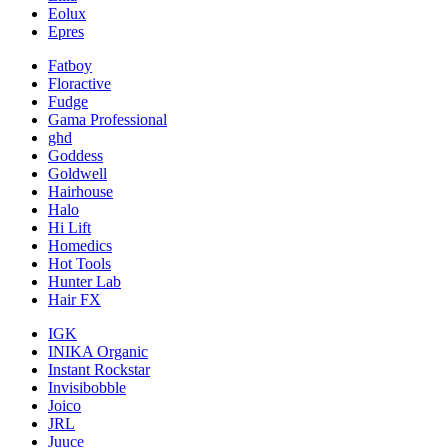
Eolux
Epres
Fatboy
Floractive
Fudge
Gama Professional
ghd
Goddess
Goldwell
Hairhouse
Halo
Hi Lift
Homedics
Hot Tools
Hunter Lab
Hair FX
IGK
INIKA Organic
Instant Rockstar
Invisibobble
Joico
JRL
Juuce