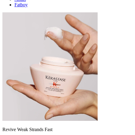
Fatboy
Revive Weak Strands Fast