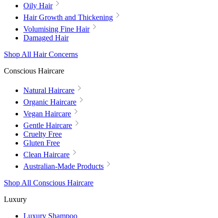
Oily Hair
Hair Growth and Thickening
Volumising Fine Hair
Damaged Hair
Shop All Hair Concerns
Conscious Haircare
Natural Haircare
Organic Haircare
Vegan Haircare
Gentle Haircare
Cruelty Free
Gluten Free
Clean Haircare
Australian-Made Products
Shop All Conscious Haircare
Luxury
Luxury Shampoo