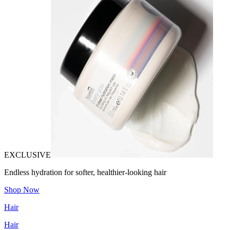
EXCLUSIVE
Endless hydration for softer, healthier-looking hair
Shop Now
Hair
Hair