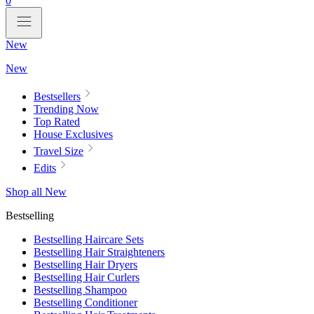
0
New
New
Bestsellers
Trending Now
Top Rated
House Exclusives
Travel Size
Edits
Shop all New
Bestselling
Bestselling Haircare Sets
Bestselling Hair Straighteners
Bestselling Hair Dryers
Bestselling Hair Curlers
Bestselling Shampoo
Bestselling Conditioner