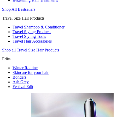
Bestselling Hair Treatments
Shop All Bestsellers
Travel Size Hair Products
Travel Shampoo & Conditioner
Travel Styling Products
Travel Styling Tools
Travel Hair Accessories
Shop all Travel Size Hair Products
Edits
Winter Routine
Skincare for your hair
Bonders
Ash Grey
Festival Edit