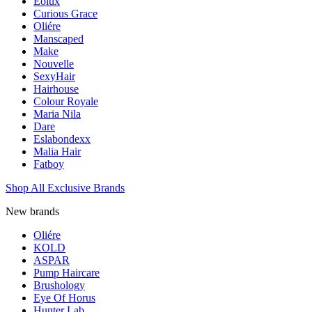
Eolux
Curious Grace
Oliére
Manscaped
Make
Nouvelle
SexyHair
Hairhouse
Colour Royale
Maria Nila
Dare
Eslabondexx
Malia Hair
Fatboy
Shop All Exclusive Brands
New brands
Oliére
KOLD
ASPAR
Pump Haircare
Brushology
Eye Of Horus
Hunter Lab