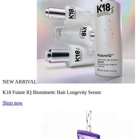
NEW ARRIVAL
K18 Future IQ Biomimetic Hair Longevity Serum
Shop now