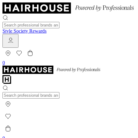
Style Society Rewards
0