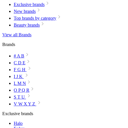
Exclusive brands
New brands
Top brands by category
Beauty brands
View all Brands
Brands
# A B
C D E
F G H
I J K
L M N
O P Q R
S T U
V W X Y Z
Exclusive brands
Halo