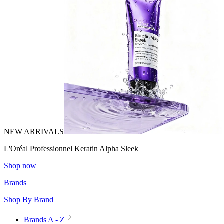
NEW ARRIVALS
L'Oréal Professionnel Keratin Alpha Sleek
Shop now
Brands
Shop By Brand
Brands A - Z