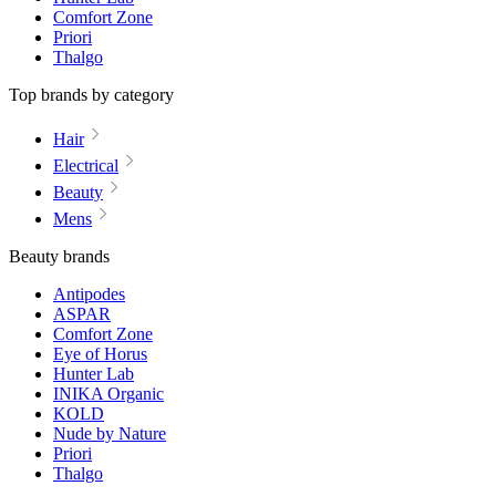
Comfort Zone
Priori
Thalgo
Top brands by category
Hair
Electrical
Beauty
Mens
Beauty brands
Antipodes
ASPAR
Comfort Zone
Eye of Horus
Hunter Lab
INIKA Organic
KOLD
Nude by Nature
Priori
Thalgo