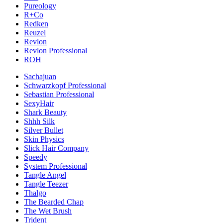
Pureology
R+Co
Redken
Reuzel
Revlon
Revlon Professional
ROH
Sachajuan
Schwarzkopf Professional
Sebastian Professional
SexyHair
Shark Beauty
Shhh Silk
Silver Bullet
Skin Physics
Slick Hair Company
Speedy
System Professional
Tangle Angel
Tangle Teezer
Thalgo
The Bearded Chap
The Wet Brush
Trident