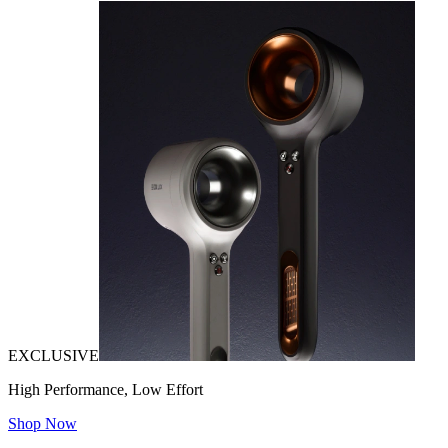
EXCLUSIVE
High Performance, Low Effort
Shop Now