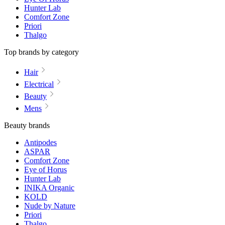
Hunter Lab
Comfort Zone
Priori
Thalgo
Top brands by category
Hair
Electrical
Beauty
Mens
Beauty brands
Antipodes
ASPAR
Comfort Zone
Eye of Horus
Hunter Lab
INIKA Organic
KOLD
Nude by Nature
Priori
Thalgo