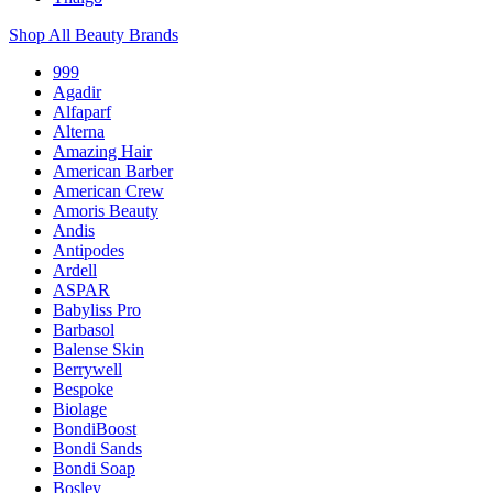
Shop All Beauty Brands
999
Agadir
Alfaparf
Alterna
Amazing Hair
American Barber
American Crew
Amoris Beauty
Andis
Antipodes
Ardell
ASPAR
Babyliss Pro
Barbasol
Balense Skin
Berrywell
Bespoke
Biolage
BondiBoost
Bondi Sands
Bondi Soap
Bosley