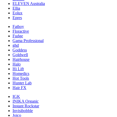
ELEVEN Australia
Ellia
Eolux
Epres
Fatboy
Floractive
Fudge
Gama Professional
ghd
Goddess
Goldwell
Hairhouse
Halo
Hi Lift
Homedics
Hot Tools
Hunter Lab
Hair FX
IGK
INIKA Organic
Instant Rockstar
Invisibobble
Joico