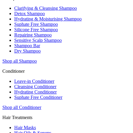
Clarifying & Cleansing Shampoo
Detox Shampoo
Hydrating & Moisturising Shampoo
Suphate Free Shampoo
Silicone Free Shampoo
Repairing Shampoo
Sensitive Scalp Shampoo
Shampoo Bar
Dry Shampoo
Shop all Shampoo
Conditioner
Leave-in Conditioner
Cleansing Conditioner
Hydrating Conditioner
Suphate Free Conditioner
Shop all Conditioner
Hair Treatments
Hair Masks
Hair Oils & Serums