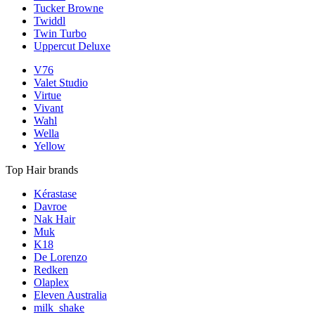
Tucker Browne
Twiddl
Twin Turbo
Uppercut Deluxe
V76
Valet Studio
Virtue
Vivant
Wahl
Wella
Yellow
Top Hair brands
Kérastase
Davroe
Nak Hair
Muk
K18
De Lorenzo
Redken
Olaplex
Eleven Australia
milk_shake