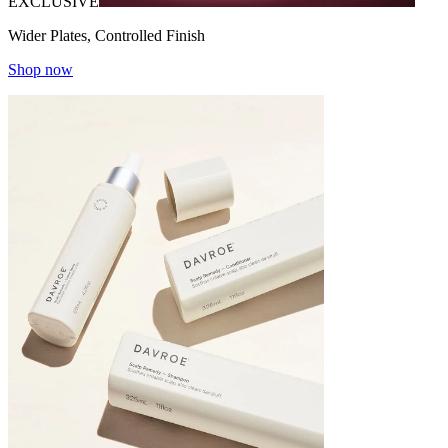
EXCLUSIVE
Wider Plates, Controlled Finish
Shop now