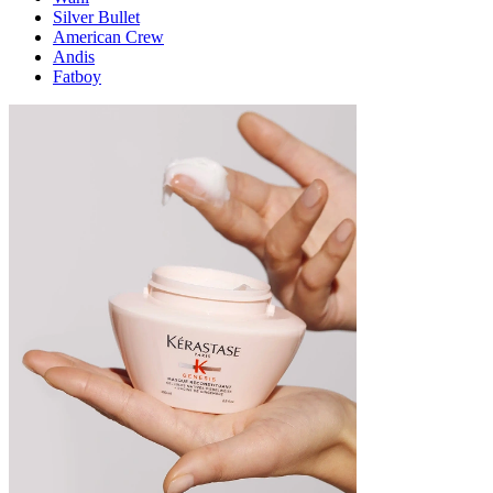
Silver Bullet
American Crew
Andis
Fatboy