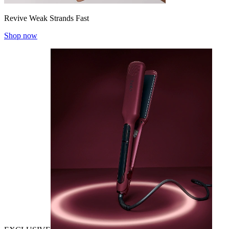
Revive Weak Strands Fast
Shop now