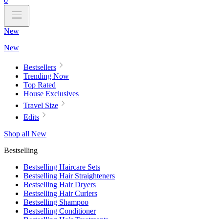
0
New
New
Bestsellers
Trending Now
Top Rated
House Exclusives
Travel Size
Edits
Shop all New
Bestselling
Bestselling Haircare Sets
Bestselling Hair Straighteners
Bestselling Hair Dryers
Bestselling Hair Curlers
Bestselling Shampoo
Bestselling Conditioner