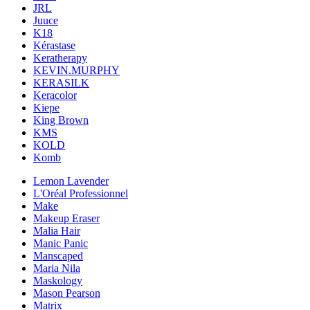
JRL
Juuce
K18
Kérastase
Keratherapy
KEVIN.MURPHY
KERASILK
Keracolor
Kiepe
King Brown
KMS
KOLD
Komb
Lemon Lavender
L'Oréal Professionnel
Make
Makeup Eraser
Malia Hair
Manic Panic
Manscaped
Maria Nila
Maskology
Mason Pearson
Matrix