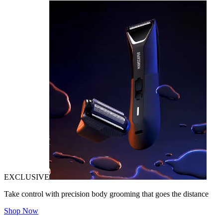
EXCLUSIVE
Take control with precision body grooming that goes the distance
Shop Now