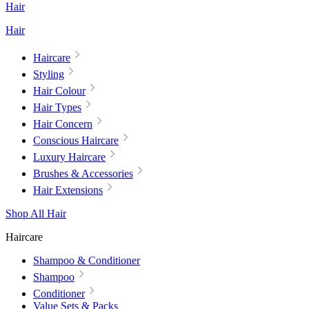
Hair
Hair
Haircare
Styling
Hair Colour
Hair Types
Hair Concern
Conscious Haircare
Luxury Haircare
Brushes & Accessories
Hair Extensions
Shop All Hair
Haircare
Shampoo & Conditioner
Shampoo
Conditioner
Value Sets & Packs