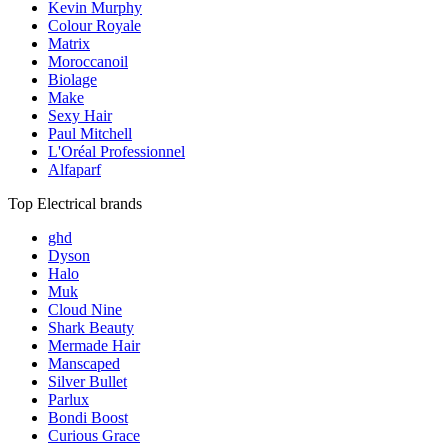
Kevin Murphy
Colour Royale
Matrix
Moroccanoil
Biolage
Make
Sexy Hair
Paul Mitchell
L'Oréal Professionnel
Alfaparf
Top Electrical brands
ghd
Dyson
Halo
Muk
Cloud Nine
Shark Beauty
Mermade Hair
Manscaped
Silver Bullet
Parlux
Bondi Boost
Curious Grace