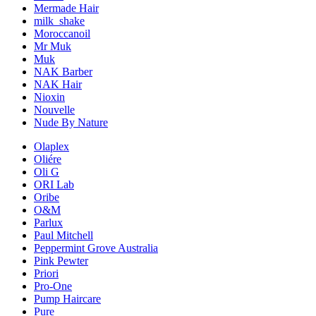
Mermade Hair
milk_shake
Moroccanoil
Mr Muk
Muk
NAK Barber
NAK Hair
Nioxin
Nouvelle
Nude By Nature
Olaplex
Oliére
Oli G
ORI Lab
Oribe
O&M
Parlux
Paul Mitchell
Peppermint Grove Australia
Pink Pewter
Priori
Pro-One
Pump Haircare
Pure