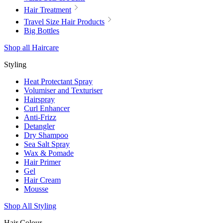
Hair Treatment
Travel Size Hair Products
Big Bottles
Shop all Haircare
Styling
Heat Protectant Spray
Volumiser and Texturiser
Hairspray
Curl Enhancer
Anti-Frizz
Detangler
Dry Shampoo
Sea Salt Spray
Wax & Pomade
Hair Primer
Gel
Hair Cream
Mousse
Shop All Styling
Hair Colour