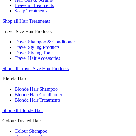
Leave-in Treatments
Scalp Treatments
Shop all Hair Treatments
Travel Size Hair Products
Travel Shampoo & Conditioner
Travel Styling Products
Travel Styling Tools
Travel Hair Accessories
Shop all Travel Size Hair Products
Blonde Hair
Blonde Hair Shampoo
Blonde Hair Conditioner
Blonde Hair Treatments
Shop all Blonde Hair
Colour Treated Hair
Colour Shampoo