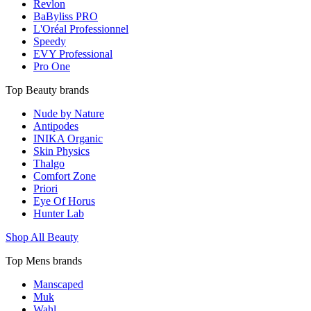
Revlon
BaByliss PRO
L'Oréal Professionnel
Speedy
EVY Professional
Pro One
Top Beauty brands
Nude by Nature
Antipodes
INIKA Organic
Skin Physics
Thalgo
Comfort Zone
Priori
Eye Of Horus
Hunter Lab
Shop All Beauty
Top Mens brands
Manscaped
Muk
Wahl