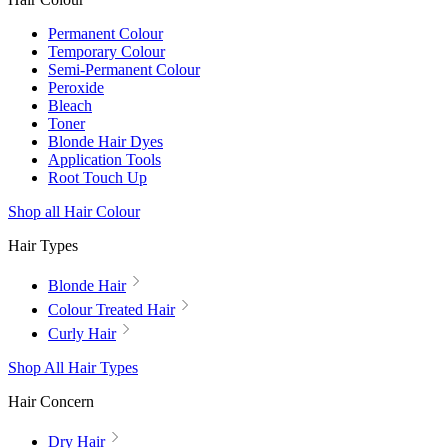
Permanent Colour
Temporary Colour
Semi-Permanent Colour
Peroxide
Bleach
Toner
Blonde Hair Dyes
Application Tools
Root Touch Up
Shop all Hair Colour
Hair Types
Blonde Hair
Colour Treated Hair
Curly Hair
Shop All Hair Types
Hair Concern
Dry Hair