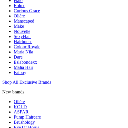
Halo
Eolux
Curious Grace
Oliére
Manscaped
Make
Nouvelle
SexyHair
Hairhouse
Colour Royale
Maria Nila
Dare
Eslabondexx
Malia Hair
Fatboy
Shop All Exclusive Brands
New brands
Oliére
KOLD
ASPAR
Pump Haircare
Brushology
Eye Of Horus