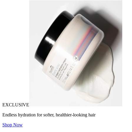
EXCLUSIVE
Endless hydration for softer, healthier-looking hair
Shop Now