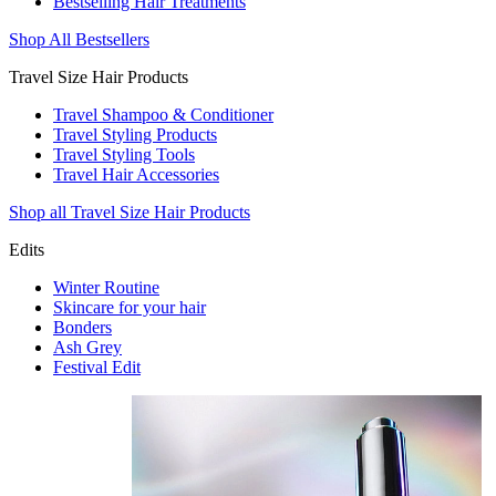
Bestselling Hair Treatments
Shop All Bestsellers
Travel Size Hair Products
Travel Shampoo & Conditioner
Travel Styling Products
Travel Styling Tools
Travel Hair Accessories
Shop all Travel Size Hair Products
Edits
Winter Routine
Skincare for your hair
Bonders
Ash Grey
Festival Edit