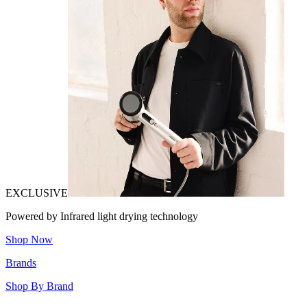
EXCLUSIVE
Powered by Infrared light drying technology
Shop Now
Brands
Shop By Brand