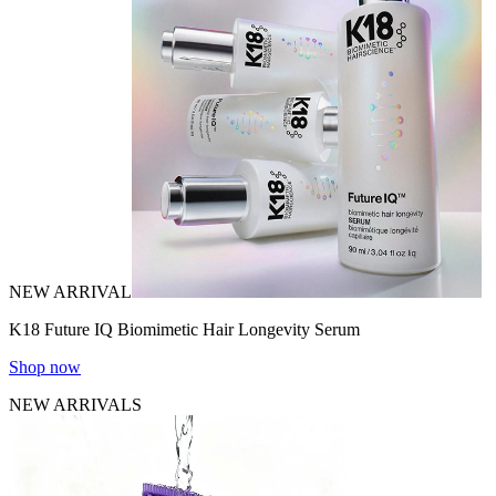
NEW ARRIVAL
K18 Future IQ Biomimetic Hair Longevity Serum
Shop now
NEW ARRIVALS