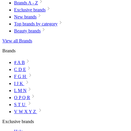
Brands A - Z
Exclusive brands
New brands
Top brands by category
Beauty brands
View all Brands
Brands
# A B
C D E
F G H
I J K
L M N
O P Q R
S T U
V W X Y Z
Exclusive brands