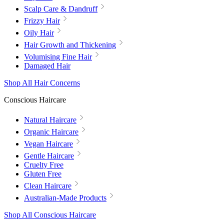
Scalp Care & Dandruff
Frizzy Hair
Oily Hair
Hair Growth and Thickening
Volumising Fine Hair
Damaged Hair
Shop All Hair Concerns
Conscious Haircare
Natural Haircare
Organic Haircare
Vegan Haircare
Gentle Haircare
Cruelty Free
Gluten Free
Clean Haircare
Australian-Made Products
Shop All Conscious Haircare