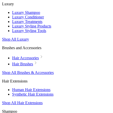
Luxury
Luxury Shampoo
Luxury Conditioner
Luxury Treatments
Luxury Styling Products
Luxury Styling Tools
Shop All Luxury
Brushes and Accessories
Hair Accessories
Hair Brushes
Shop All Brushes & Accessories
Hair Extensions
Human Hair Extensions
Synthetic Hair Extensions
Shop All Hair Extensions
Shampoo