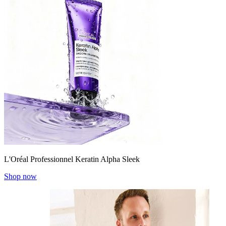
L'Oréal Professionnel Keratin Alpha Sleek
Shop now