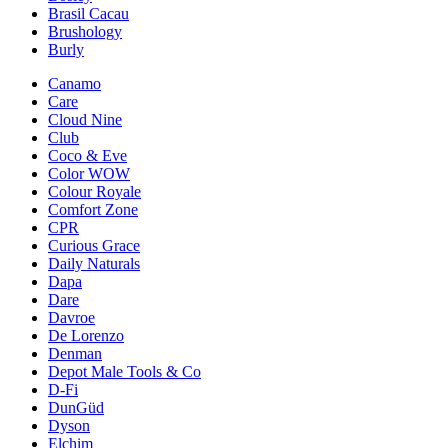
Brasil Cacau
Brushology
Burly
Canamo
Care
Cloud Nine
Club
Coco & Eve
Color WOW
Colour Royale
Comfort Zone
CPR
Curious Grace
Daily Naturals
Dapa
Dare
Davroe
De Lorenzo
Denman
Depot Male Tools & Co
D-Fi
DunGüd
Dyson
Elchim