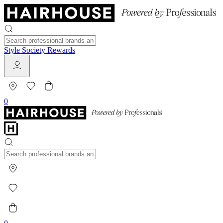
Style Society Rewards
0