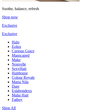
Soothe, balance, refresh
Shop now
Exclusive
Exclusive
Halo
Eolux
Curious Grace
Manscaped
Make
Nouvelle
SexyHair
Hairhouse
Colour Royale
Maria Nila
Dare
Eslabondexx
Malia Hair
Fatboy
Shop All