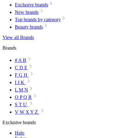
Exclusive brands
New brands
Top brands by category
Beauty brands
View all Brands
Brands
# A B
C D E
F G H
I J K
L M N
O P Q R
S T U
V W X Y Z
Exclusive brands
Halo