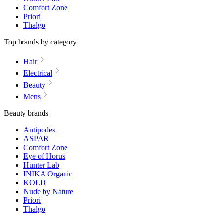
Comfort Zone
Priori
Thalgo
Top brands by category
Hair
Electrical
Beauty
Mens
Beauty brands
Antipodes
ASPAR
Comfort Zone
Eye of Horus
Hunter Lab
INIKA Organic
KOLD
Nude by Nature
Priori
Thalgo