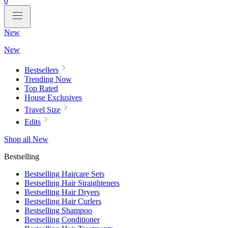
0
New
New
Bestsellers
Trending Now
Top Rated
House Exclusives
Travel Size
Edits
Shop all New
Bestselling
Bestselling Haircare Sets
Bestselling Hair Straighteners
Bestselling Hair Dryers
Bestselling Hair Curlers
Bestselling Shampoo
Bestselling Conditioner