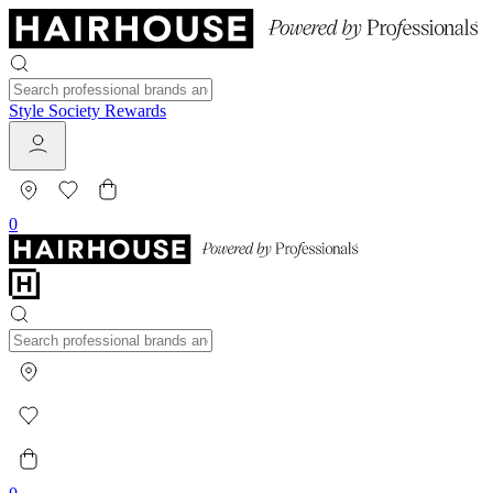
Style Society Rewards
0