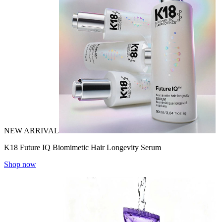
NEW ARRIVAL
K18 Future IQ Biomimetic Hair Longevity Serum
Shop now