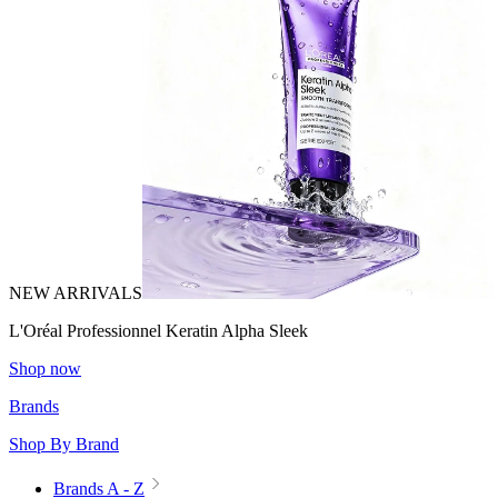
NEW ARRIVALS
L'Oréal Professionnel Keratin Alpha Sleek
Shop now
Brands
Shop By Brand
Brands A - Z