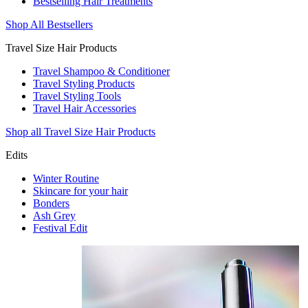
Bestselling Hair Treatments
Shop All Bestsellers
Travel Size Hair Products
Travel Shampoo & Conditioner
Travel Styling Products
Travel Styling Tools
Travel Hair Accessories
Shop all Travel Size Hair Products
Edits
Winter Routine
Skincare for your hair
Bonders
Ash Grey
Festival Edit