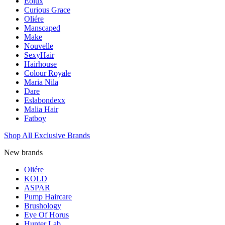
Eolux
Curious Grace
Oliére
Manscaped
Make
Nouvelle
SexyHair
Hairhouse
Colour Royale
Maria Nila
Dare
Eslabondexx
Malia Hair
Fatboy
Shop All Exclusive Brands
New brands
Oliére
KOLD
ASPAR
Pump Haircare
Brushology
Eye Of Horus
Hunter Lab