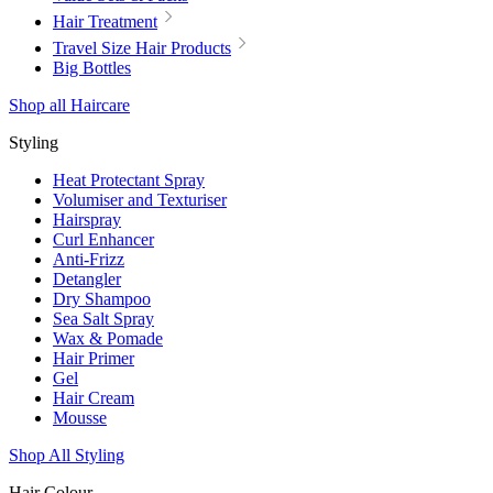
Hair Treatment
Travel Size Hair Products
Big Bottles
Shop all Haircare
Styling
Heat Protectant Spray
Volumiser and Texturiser
Hairspray
Curl Enhancer
Anti-Frizz
Detangler
Dry Shampoo
Sea Salt Spray
Wax & Pomade
Hair Primer
Gel
Hair Cream
Mousse
Shop All Styling
Hair Colour