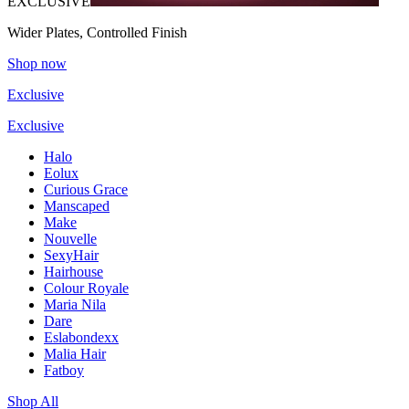
EXCLUSIVE
Wider Plates, Controlled Finish
Shop now
Exclusive
Exclusive
Halo
Eolux
Curious Grace
Manscaped
Make
Nouvelle
SexyHair
Hairhouse
Colour Royale
Maria Nila
Dare
Eslabondexx
Malia Hair
Fatboy
Shop All