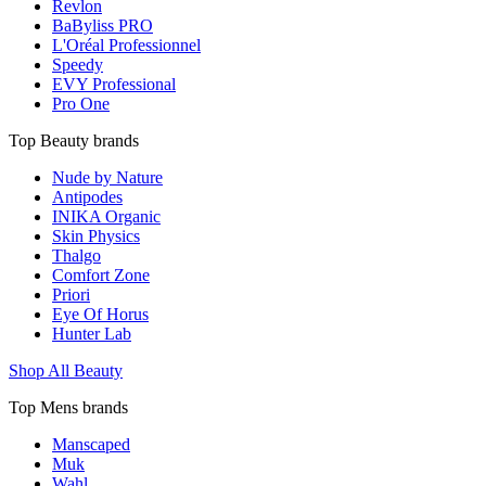
Revlon
BaByliss PRO
L'Oréal Professionnel
Speedy
EVY Professional
Pro One
Top Beauty brands
Nude by Nature
Antipodes
INIKA Organic
Skin Physics
Thalgo
Comfort Zone
Priori
Eye Of Horus
Hunter Lab
Shop All Beauty
Top Mens brands
Manscaped
Muk
Wahl