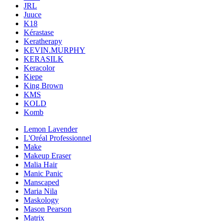
JRL
Juuce
K18
Kérastase
Keratherapy
KEVIN.MURPHY
KERASILK
Keracolor
Kiepe
King Brown
KMS
KOLD
Komb
Lemon Lavender
L'Oréal Professionnel
Make
Makeup Eraser
Malia Hair
Manic Panic
Manscaped
Maria Nila
Maskology
Mason Pearson
Matrix