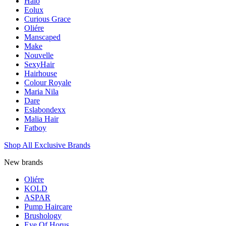
Halo
Eolux
Curious Grace
Oliére
Manscaped
Make
Nouvelle
SexyHair
Hairhouse
Colour Royale
Maria Nila
Dare
Eslabondexx
Malia Hair
Fatboy
Shop All Exclusive Brands
New brands
Oliére
KOLD
ASPAR
Pump Haircare
Brushology
Eye Of Horus