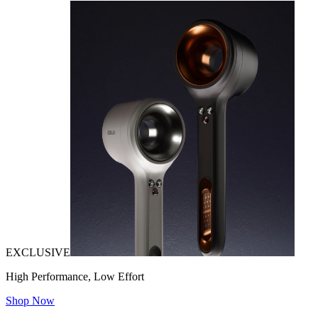
EXCLUSIVE
High Performance, Low Effort
Shop Now