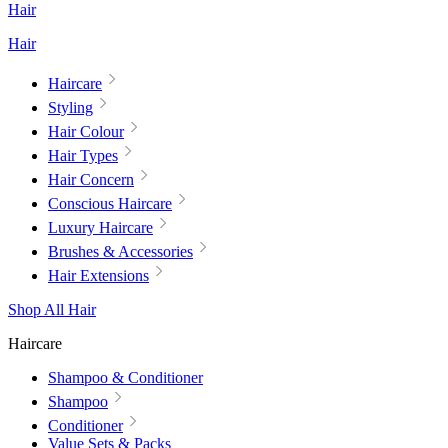
Hair
Hair
Haircare
Styling
Hair Colour
Hair Types
Hair Concern
Conscious Haircare
Luxury Haircare
Brushes & Accessories
Hair Extensions
Shop All Hair
Haircare
Shampoo & Conditioner
Shampoo
Conditioner
Value Sets & Packs