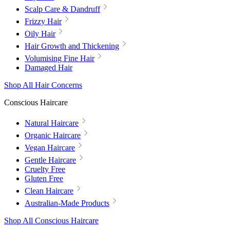
Scalp Care & Dandruff
Frizzy Hair
Oily Hair
Hair Growth and Thickening
Volumising Fine Hair
Damaged Hair
Shop All Hair Concerns
Conscious Haircare
Natural Haircare
Organic Haircare
Vegan Haircare
Gentle Haircare
Cruelty Free
Gluten Free
Clean Haircare
Australian-Made Products
Shop All Conscious Haircare