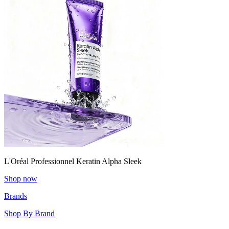
L'Oréal Professionnel Keratin Alpha Sleek
Shop now
Brands
Shop By Brand