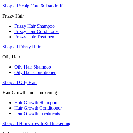
Shop all Scalp Care & Dandruff
Frizzy Hair
Frizzy Hair Shampoo
Frizzy Hair Conditioner
Frizzy Hair Treatment
Shop all Frizzy Hair
Oily Hair
Oily Hair Shampoo
Oily Hair Conditioner
Shop all Oily Hair
Hair Growth and Thickening
Hair Growth Shampoo
Hair Growth Conditioner
Hair Growth Treatments
Shop all Hair Growth & Thickening