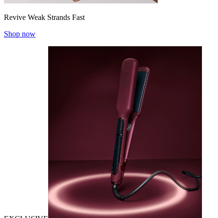
Revive Weak Strands Fast
Shop now