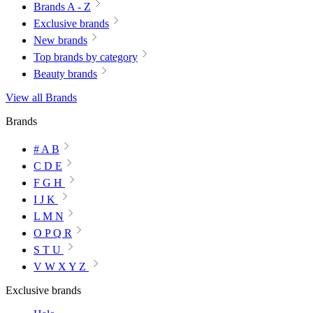
Brands A - Z
Exclusive brands
New brands
Top brands by category
Beauty brands
View all Brands
Brands
# A B
C D E
F G H
I J K
L M N
O P Q R
S T U
V W X Y Z
Exclusive brands