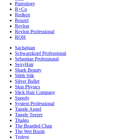
Pureology
R+Co
Redken
Reuzel
Revlon
Revlon Professional
ROH
Sachajuan
Schwarzkopf Professional
Sebastian Professional
SexyHair
Shark Beauty
Shhh Silk
Silver Bullet
Skin Physics
Slick Hair Company
Speedy
System Professional
Tangle Angel
Tangle Teezer
Thalgo
The Bearded Chap
The Wet Brush
Trident