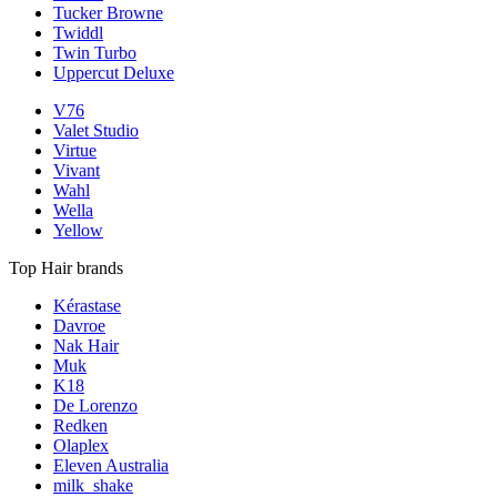
Tucker Browne
Twiddl
Twin Turbo
Uppercut Deluxe
V76
Valet Studio
Virtue
Vivant
Wahl
Wella
Yellow
Top Hair brands
Kérastase
Davroe
Nak Hair
Muk
K18
De Lorenzo
Redken
Olaplex
Eleven Australia
milk_shake