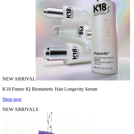
NEW ARRIVAL
K18 Future IQ Biomimetic Hair Longevity Serum
Shop now
NEW ARRIVALS