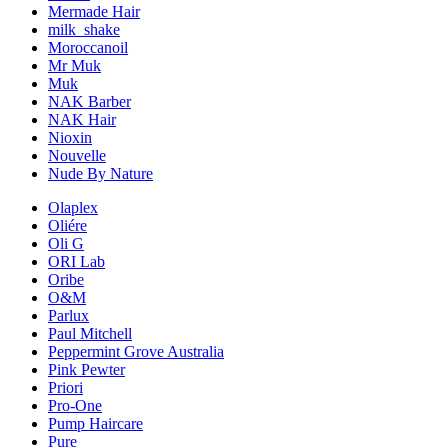
Mermade Hair
milk_shake
Moroccanoil
Mr Muk
Muk
NAK Barber
NAK Hair
Nioxin
Nouvelle
Nude By Nature
Olaplex
Oliére
Oli G
ORI Lab
Oribe
O&M
Parlux
Paul Mitchell
Peppermint Grove Australia
Pink Pewter
Priori
Pro-One
Pump Haircare
Pure