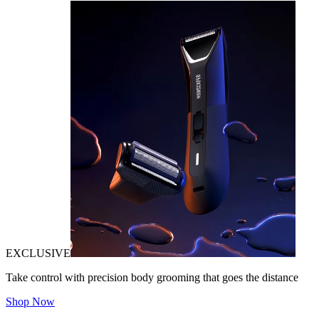
EXCLUSIVE
Take control with precision body grooming that goes the distance
Shop Now