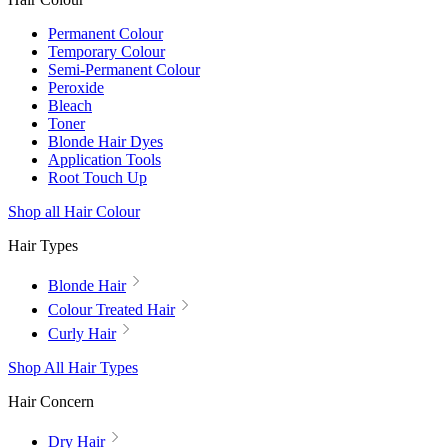
Permanent Colour
Temporary Colour
Semi-Permanent Colour
Peroxide
Bleach
Toner
Blonde Hair Dyes
Application Tools
Root Touch Up
Shop all Hair Colour
Hair Types
Blonde Hair
Colour Treated Hair
Curly Hair
Shop All Hair Types
Hair Concern
Dry Hair