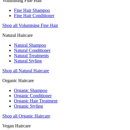
Volumising Fine Hair
Fine Hair Shampoo
Fine Hair Conditioner
Shop all Volumising Fine Hair
Natural Haircare
Natural Shampoo
Natural Conditioner
Natural Treatments
Natural Styling
Shop all Natural Haircare
Organic Haircare
Organic Shampoo
Organic Conditioner
Organic Hair Treatment
Organic Styling
Shop all Organic Haircare
Vegan Haircare