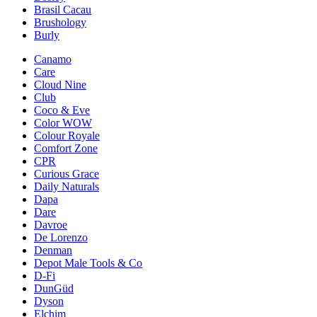
Brasil Cacau
Brushology
Burly
Canamo
Care
Cloud Nine
Club
Coco & Eve
Color WOW
Colour Royale
Comfort Zone
CPR
Curious Grace
Daily Naturals
Dapa
Dare
Davroe
De Lorenzo
Denman
Depot Male Tools & Co
D-Fi
DunGüd
Dyson
Elchim