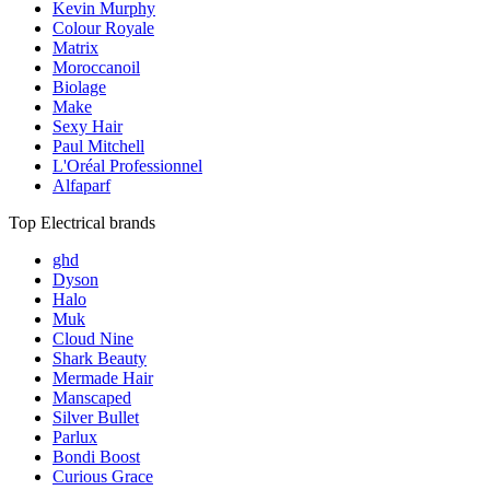
Kevin Murphy
Colour Royale
Matrix
Moroccanoil
Biolage
Make
Sexy Hair
Paul Mitchell
L'Oréal Professionnel
Alfaparf
Top Electrical brands
ghd
Dyson
Halo
Muk
Cloud Nine
Shark Beauty
Mermade Hair
Manscaped
Silver Bullet
Parlux
Bondi Boost
Curious Grace