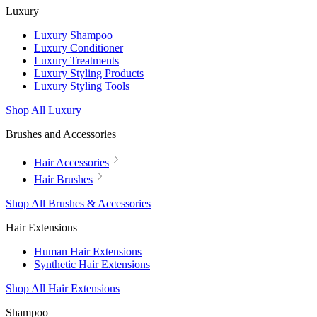
Luxury
Luxury Shampoo
Luxury Conditioner
Luxury Treatments
Luxury Styling Products
Luxury Styling Tools
Shop All Luxury
Brushes and Accessories
Hair Accessories
Hair Brushes
Shop All Brushes & Accessories
Hair Extensions
Human Hair Extensions
Synthetic Hair Extensions
Shop All Hair Extensions
Shampoo