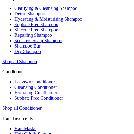
Clarifying & Cleansing Shampoo
Detox Shampoo
Hydrating & Moisturising Shampoo
Suphate Free Shampoo
Silicone Free Shampoo
Repairing Shampoo
Sensitive Scalp Shampoo
Shampoo Bar
Dry Shampoo
Shop all Shampoo
Conditioner
Leave-in Conditioner
Cleansing Conditioner
Hydrating Conditioner
Suphate Free Conditioner
Shop all Conditioner
Hair Treatments
Hair Masks
Hair Oils & Serums