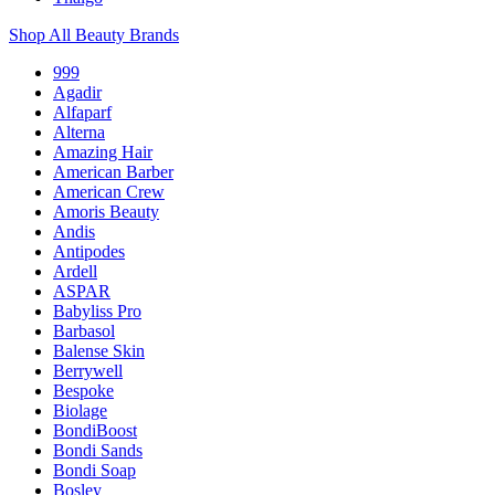
Shop All Beauty Brands
999
Agadir
Alfaparf
Alterna
Amazing Hair
American Barber
American Crew
Amoris Beauty
Andis
Antipodes
Ardell
ASPAR
Babyliss Pro
Barbasol
Balense Skin
Berrywell
Bespoke
Biolage
BondiBoost
Bondi Sands
Bondi Soap
Bosley