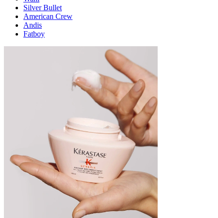
Silver Bullet
American Crew
Andis
Fatboy