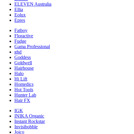
ELEVEN Australia
Ellia
Eolux
Epres
Fatboy
Floractive
Fudge
Gama Professional
ghd
Goddess
Goldwell
Hairhouse
Halo
Hi Lift
Homedics
Hot Tools
Hunter Lab
Hair FX
IGK
INIKA Organic
Instant Rockstar
Invisibobble
Joico