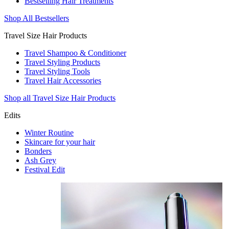
Bestselling Hair Treatments
Shop All Bestsellers
Travel Size Hair Products
Travel Shampoo & Conditioner
Travel Styling Products
Travel Styling Tools
Travel Hair Accessories
Shop all Travel Size Hair Products
Edits
Winter Routine
Skincare for your hair
Bonders
Ash Grey
Festival Edit