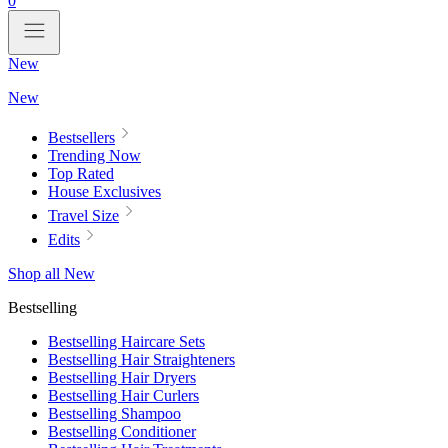
0
New
New
Bestsellers
Trending Now
Top Rated
House Exclusives
Travel Size
Edits
Shop all New
Bestselling
Bestselling Haircare Sets
Bestselling Hair Straighteners
Bestselling Hair Dryers
Bestselling Hair Curlers
Bestselling Shampoo
Bestselling Conditioner