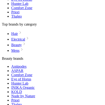
Hunter Lab
Comfort Zone
Priori
Thalgo
Top brands by category
Hair
Electrical
Beauty
Mens
Beauty brands
Antipodes
ASPAR
Comfort Zone
Eye of Horus
Hunter Lab
INIKA Organic
KOLD
Nude by Nature
Priori
Thalgo