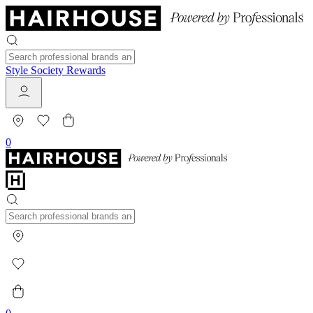
Style Society Rewards
0