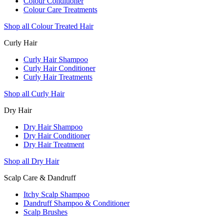
Colour Conditioner
Colour Care Treatments
Shop all Colour Treated Hair
Curly Hair
Curly Hair Shampoo
Curly Hair Conditioner
Curly Hair Treatments
Shop all Curly Hair
Dry Hair
Dry Hair Shampoo
Dry Hair Conditioner
Dry Hair Treatment
Shop all Dry Hair
Scalp Care & Dandruff
Itchy Scalp Shampoo
Dandruff Shampoo & Conditioner
Scalp Brushes