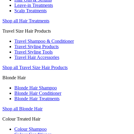
Leave-in Treatments
Scalp Treatments
Shop all Hair Treatments
Travel Size Hair Products
Travel Shampoo & Conditioner
Travel Styling Products
Travel Styling Tools
Travel Hair Accessories
Shop all Travel Size Hair Products
Blonde Hair
Blonde Hair Shampoo
Blonde Hair Conditioner
Blonde Hair Treatments
Shop all Blonde Hair
Colour Treated Hair
Colour Shampoo