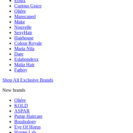
Eolux
Curious Grace
Oliére
Manscaped
Make
Nouvelle
SexyHair
Hairhouse
Colour Royale
Maria Nila
Dare
Eslabondexx
Malia Hair
Fatboy
Shop All Exclusive Brands
New brands
Oliére
KOLD
ASPAR
Pump Haircare
Brushology
Eye Of Horus
Hunter Lab