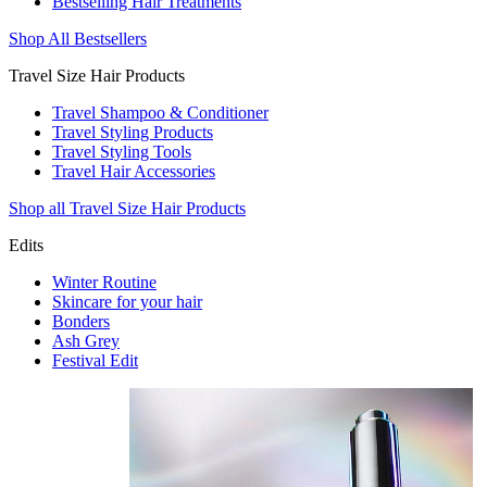
Bestselling Hair Treatments
Shop All Bestsellers
Travel Size Hair Products
Travel Shampoo & Conditioner
Travel Styling Products
Travel Styling Tools
Travel Hair Accessories
Shop all Travel Size Hair Products
Edits
Winter Routine
Skincare for your hair
Bonders
Ash Grey
Festival Edit