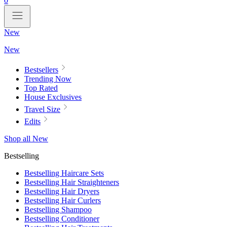
0
New
New
Bestsellers
Trending Now
Top Rated
House Exclusives
Travel Size
Edits
Shop all New
Bestselling
Bestselling Haircare Sets
Bestselling Hair Straighteners
Bestselling Hair Dryers
Bestselling Hair Curlers
Bestselling Shampoo
Bestselling Conditioner