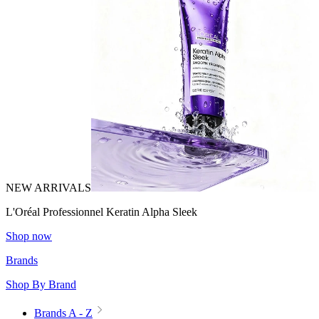
NEW ARRIVALS
L'Oréal Professionnel Keratin Alpha Sleek
Shop now
Brands
Shop By Brand
Brands A - Z