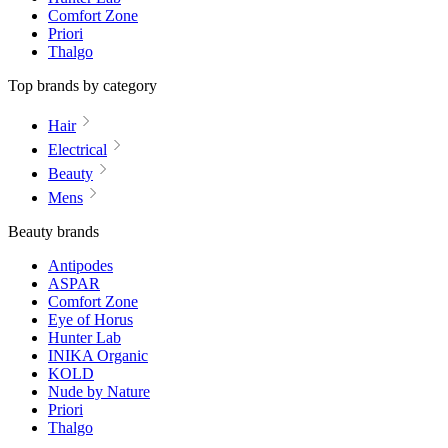
Comfort Zone
Priori
Thalgo
Top brands by category
Hair
Electrical
Beauty
Mens
Beauty brands
Antipodes
ASPAR
Comfort Zone
Eye of Horus
Hunter Lab
INIKA Organic
KOLD
Nude by Nature
Priori
Thalgo