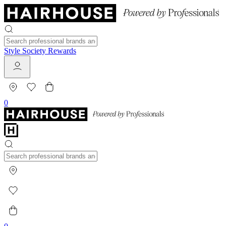
Style Society Rewards
0