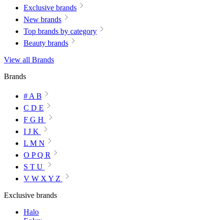
Exclusive brands
New brands
Top brands by category
Beauty brands
View all Brands
Brands
# A B
C D E
F G H
I J K
L M N
O P Q R
S T U
V W X Y Z
Exclusive brands
Halo