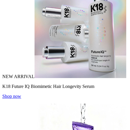
NEW ARRIVAL
K18 Future IQ Biomimetic Hair Longevity Serum
Shop now