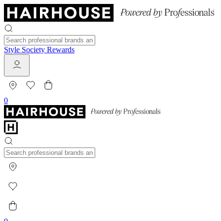
Style Society Rewards
0