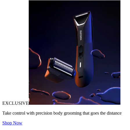
EXCLUSIVE
Take control with precision body grooming that goes the distance
Shop Now