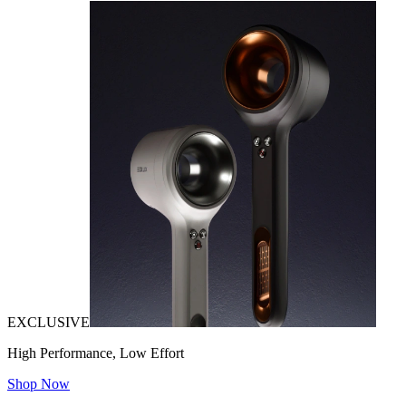
EXCLUSIVE
High Performance, Low Effort
Shop Now