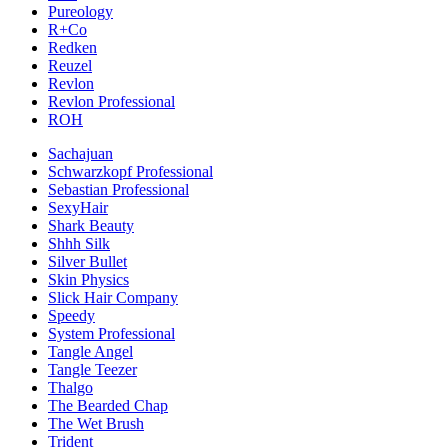
Pureology
R+Co
Redken
Reuzel
Revlon
Revlon Professional
ROH
Sachajuan
Schwarzkopf Professional
Sebastian Professional
SexyHair
Shark Beauty
Shhh Silk
Silver Bullet
Skin Physics
Slick Hair Company
Speedy
System Professional
Tangle Angel
Tangle Teezer
Thalgo
The Bearded Chap
The Wet Brush
Trident