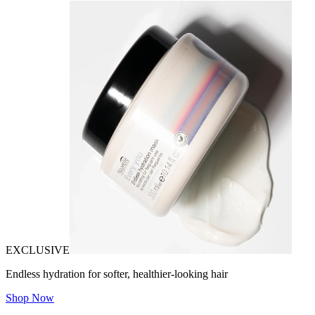
EXCLUSIVE
Endless hydration for softer, healthier-looking hair
Shop Now