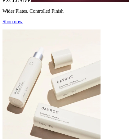
EXCLUSIVE
Wider Plates, Controlled Finish
Shop now