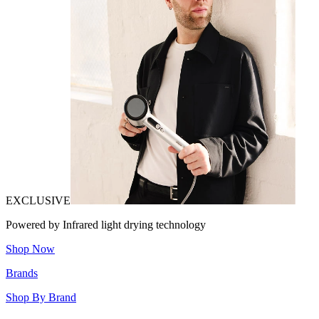
EXCLUSIVE
Powered by Infrared light drying technology
Shop Now
Brands
Shop By Brand