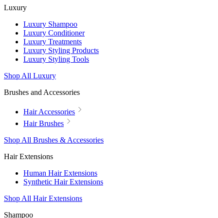
Luxury
Luxury Shampoo
Luxury Conditioner
Luxury Treatments
Luxury Styling Products
Luxury Styling Tools
Shop All Luxury
Brushes and Accessories
Hair Accessories
Hair Brushes
Shop All Brushes & Accessories
Hair Extensions
Human Hair Extensions
Synthetic Hair Extensions
Shop All Hair Extensions
Shampoo