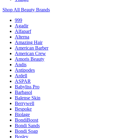
Shop All Beauty Brands
999
Agadir
Alfaparf
Alterna
Amazing Hair
American Barber
American Crew
Amoris Beauty
Andis
Antipodes
Ardell
ASPAR
Babyliss Pro
Barbasol
Balense Skin
Berrywell
Bespoke
Biolage
BondiBoost
Bondi Sands
Bondi Soap
Bosley