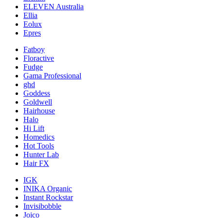
ELEVEN Australia
Ellia
Eolux
Epres
Fatboy
Floractive
Fudge
Gama Professional
ghd
Goddess
Goldwell
Hairhouse
Halo
Hi Lift
Homedics
Hot Tools
Hunter Lab
Hair FX
IGK
INIKA Organic
Instant Rockstar
Invisibobble
Joico