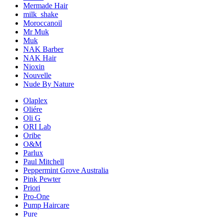
Mermade Hair
milk_shake
Moroccanoil
Mr Muk
Muk
NAK Barber
NAK Hair
Nioxin
Nouvelle
Nude By Nature
Olaplex
Oliére
Oli G
ORI Lab
Oribe
O&M
Parlux
Paul Mitchell
Peppermint Grove Australia
Pink Pewter
Priori
Pro-One
Pump Haircare
Pure