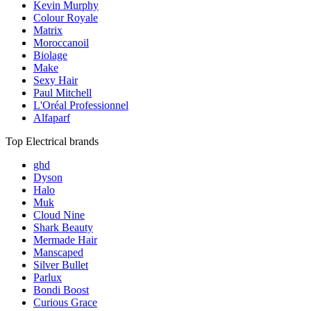
Kevin Murphy
Colour Royale
Matrix
Moroccanoil
Biolage
Make
Sexy Hair
Paul Mitchell
L'Oréal Professionnel
Alfaparf
Top Electrical brands
ghd
Dyson
Halo
Muk
Cloud Nine
Shark Beauty
Mermade Hair
Manscaped
Silver Bullet
Parlux
Bondi Boost
Curious Grace