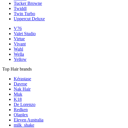
Tucker Browne
Twiddl
Twin Turbo
Uppercut Deluxe
V76
Valet Studio
Virtue
Vivant
Wahl
Wella
Yellow
Top Hair brands
Kérastase
Davroe
Nak Hair
Muk
K18
De Lorenzo
Redken
Olaplex
Eleven Australia
milk_shake