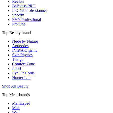
Revlon
BaByliss PRO
L'Oréal Professionnel
Speedy
EVY Professional
Pro One
Top Beauty brands
Nude by Nature
Antipodes
INIKA Organic
Skin Physics
Thalgo
Comfort Zone
Priori
Eye Of Horus
Hunter Lab
Shop All Beauty
Top Mens brands
Manscaped
Muk
Wahl