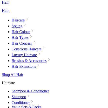
Hair
Hair
Haircare
Styling
Hair Colour
Hair Types
Hair Concern
Conscious Haircare
Luxury Haircare
Brushes & Accessories
Hair Extensions
Shop All Hair
Haircare
Shampoo & Conditioner
Shampoo
Conditioner
Value Sets & Packs