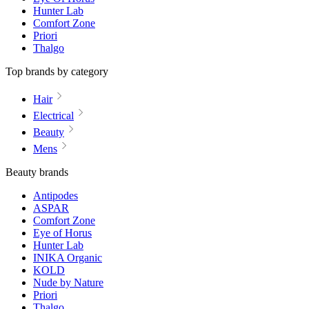
Hunter Lab
Comfort Zone
Priori
Thalgo
Top brands by category
Hair
Electrical
Beauty
Mens
Beauty brands
Antipodes
ASPAR
Comfort Zone
Eye of Horus
Hunter Lab
INIKA Organic
KOLD
Nude by Nature
Priori
Thalgo