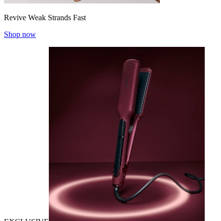
Revive Weak Strands Fast
Shop now