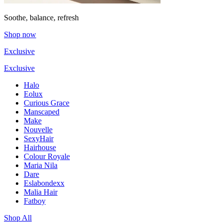
Soothe, balance, refresh
Shop now
Exclusive
Exclusive
Halo
Eolux
Curious Grace
Manscaped
Make
Nouvelle
SexyHair
Hairhouse
Colour Royale
Maria Nila
Dare
Eslabondexx
Malia Hair
Fatboy
Shop All