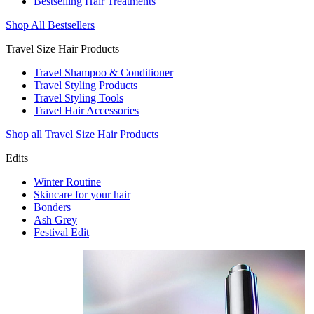
Bestselling Hair Treatments
Shop All Bestsellers
Travel Size Hair Products
Travel Shampoo & Conditioner
Travel Styling Products
Travel Styling Tools
Travel Hair Accessories
Shop all Travel Size Hair Products
Edits
Winter Routine
Skincare for your hair
Bonders
Ash Grey
Festival Edit