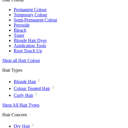
Permanent Colour
Temporary Colour
Semi-Permanent Colour
Peroxide
Bleach
Toner
Blonde Hair Dyes
Application Tools
Root Touch Up
Shop all Hair Colour
Hair Types
Blonde Hair
Colour Treated Hair
Curly Hair
Shop All Hair Types
Hair Concern
Dry Hair