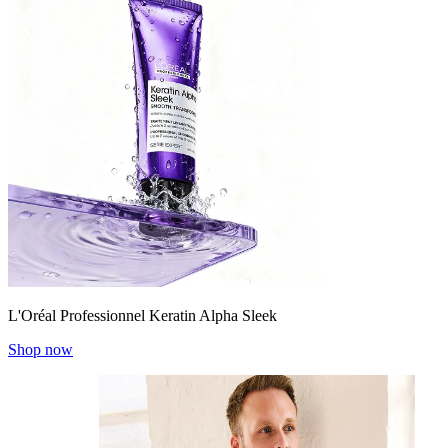
L'Oréal Professionnel Keratin Alpha Sleek
Shop now