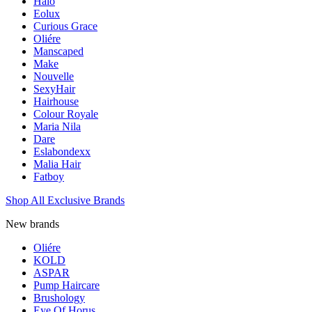
Halo
Eolux
Curious Grace
Oliére
Manscaped
Make
Nouvelle
SexyHair
Hairhouse
Colour Royale
Maria Nila
Dare
Eslabondexx
Malia Hair
Fatboy
Shop All Exclusive Brands
New brands
Oliére
KOLD
ASPAR
Pump Haircare
Brushology
Eye Of Horus