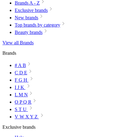
Brands A - Z
Exclusive brands
New brands
Top brands by category
Beauty brands
View all Brands
Brands
# A B
C D E
F G H
I J K
L M N
O P Q R
S T U
V W X Y Z
Exclusive brands