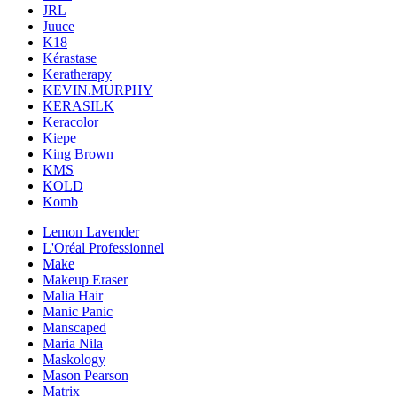
JRL
Juuce
K18
Kérastase
Keratherapy
KEVIN.MURPHY
KERASILK
Keracolor
Kiepe
King Brown
KMS
KOLD
Komb
Lemon Lavender
L'Oréal Professionnel
Make
Makeup Eraser
Malia Hair
Manic Panic
Manscaped
Maria Nila
Maskology
Mason Pearson
Matrix