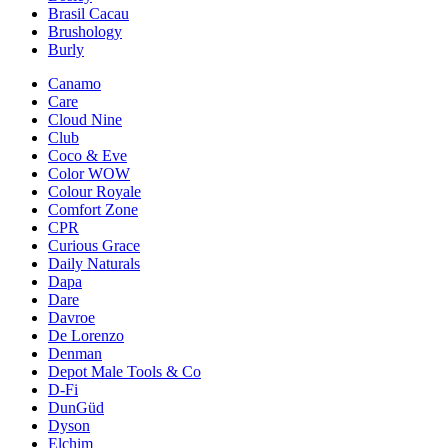
Brasil Cacau
Brushology
Burly
Canamo
Care
Cloud Nine
Club
Coco & Eve
Color WOW
Colour Royale
Comfort Zone
CPR
Curious Grace
Daily Naturals
Dapa
Dare
Davroe
De Lorenzo
Denman
Depot Male Tools & Co
D-Fi
DunGüd
Dyson
Elchim