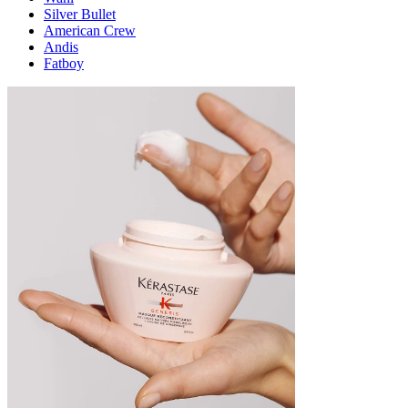
Silver Bullet
American Crew
Andis
Fatboy