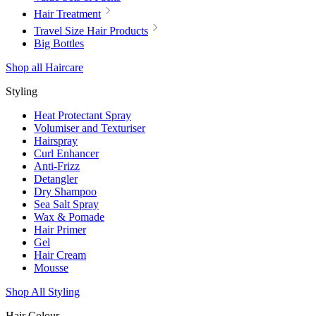
Hair Treatment
Travel Size Hair Products
Big Bottles
Shop all Haircare
Styling
Heat Protectant Spray
Volumiser and Texturiser
Hairspray
Curl Enhancer
Anti-Frizz
Detangler
Dry Shampoo
Sea Salt Spray
Wax & Pomade
Hair Primer
Gel
Hair Cream
Mousse
Shop All Styling
Hair Colour