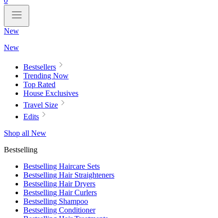
0
New
New
Bestsellers
Trending Now
Top Rated
House Exclusives
Travel Size
Edits
Shop all New
Bestselling
Bestselling Haircare Sets
Bestselling Hair Straighteners
Bestselling Hair Dryers
Bestselling Hair Curlers
Bestselling Shampoo
Bestselling Conditioner