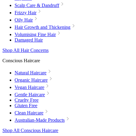
Scalp Care & Dandruff
Frizzy Hair
Oily Hair
Hair Growth and Thickening
Volumising Fine Hair
Damaged Hair
Shop All Hair Concerns
Conscious Haircare
Natural Haircare
Organic Haircare
Vegan Haircare
Gentle Haircare
Cruelty Free
Gluten Free
Clean Haircare
Australian-Made Products
Shop All Conscious Haircare