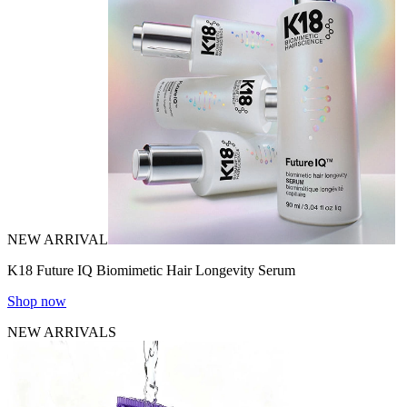
NEW ARRIVAL
K18 Future IQ Biomimetic Hair Longevity Serum
Shop now
NEW ARRIVALS