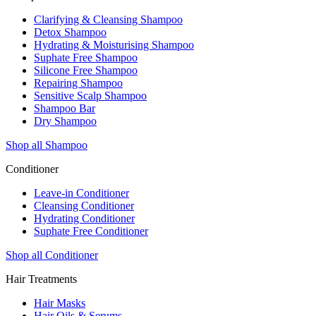
Clarifying & Cleansing Shampoo
Detox Shampoo
Hydrating & Moisturising Shampoo
Suphate Free Shampoo
Silicone Free Shampoo
Repairing Shampoo
Sensitive Scalp Shampoo
Shampoo Bar
Dry Shampoo
Shop all Shampoo
Conditioner
Leave-in Conditioner
Cleansing Conditioner
Hydrating Conditioner
Suphate Free Conditioner
Shop all Conditioner
Hair Treatments
Hair Masks
Hair Oils & Serums