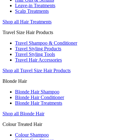
Leave-in Treatments
Scalp Treatments
Shop all Hair Treatments
Travel Size Hair Products
Travel Shampoo & Conditioner
Travel Styling Products
Travel Styling Tools
Travel Hair Accessories
Shop all Travel Size Hair Products
Blonde Hair
Blonde Hair Shampoo
Blonde Hair Conditioner
Blonde Hair Treatments
Shop all Blonde Hair
Colour Treated Hair
Colour Shampoo