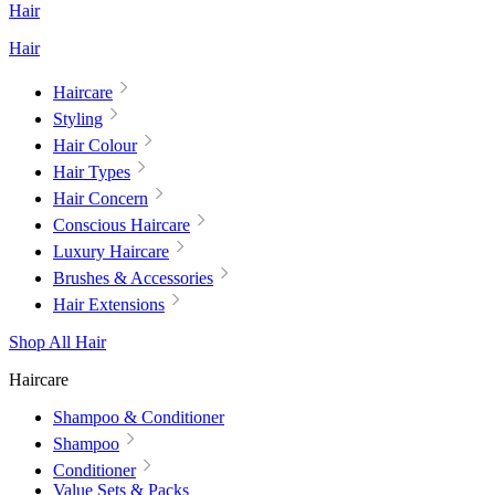
Hair
Hair
Haircare
Styling
Hair Colour
Hair Types
Hair Concern
Conscious Haircare
Luxury Haircare
Brushes & Accessories
Hair Extensions
Shop All Hair
Haircare
Shampoo & Conditioner
Shampoo
Conditioner
Value Sets & Packs