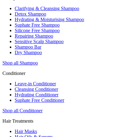
Clarifying & Cleansing Shampoo
Detox Shampoo
Hydrating & Moisturising Shampoo
Suphate Free Shampoo
Silicone Free Shampoo
Repairing Shampoo
Sensitive Scalp Shampoo
Shampoo Bar
Dry Shampoo
Shop all Shampoo
Conditioner
Leave-in Conditioner
Cleansing Conditioner
Hydrating Conditioner
Suphate Free Conditioner
Shop all Conditioner
Hair Treatments
Hair Masks
Hair Oils & Serums