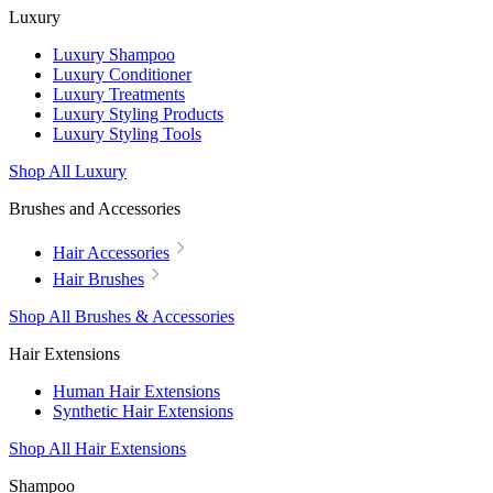
Luxury
Luxury Shampoo
Luxury Conditioner
Luxury Treatments
Luxury Styling Products
Luxury Styling Tools
Shop All Luxury
Brushes and Accessories
Hair Accessories
Hair Brushes
Shop All Brushes & Accessories
Hair Extensions
Human Hair Extensions
Synthetic Hair Extensions
Shop All Hair Extensions
Shampoo