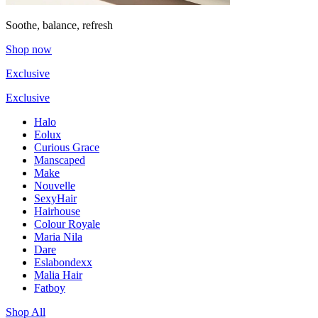
Soothe, balance, refresh
Shop now
Exclusive
Exclusive
Halo
Eolux
Curious Grace
Manscaped
Make
Nouvelle
SexyHair
Hairhouse
Colour Royale
Maria Nila
Dare
Eslabondexx
Malia Hair
Fatboy
Shop All