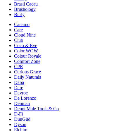
Brasil Cacau
Brushology
Burly
Canamo
Care
Cloud Nine
Club
Coco & Eve
Color WOW
Colour Royale
Comfort Zone
CPR
Curious Grace
Daily Naturals
Dapa
Dare
Davroe
De Lorenzo
Denman
Depot Male Tools & Co
D-Fi
DunGüd
Dyson
Elchim