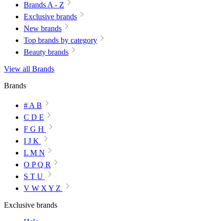
Brands A - Z
Exclusive brands
New brands
Top brands by category
Beauty brands
View all Brands
Brands
# A B
C D E
F G H
I J K
L M N
O P Q R
S T U
V W X Y Z
Exclusive brands