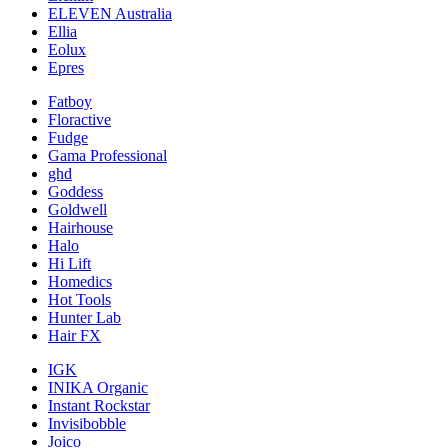
ELEVEN Australia
Ellia
Eolux
Epres
Fatboy
Floractive
Fudge
Gama Professional
ghd
Goddess
Goldwell
Hairhouse
Halo
Hi Lift
Homedics
Hot Tools
Hunter Lab
Hair FX
IGK
INIKA Organic
Instant Rockstar
Invisibobble
Joico