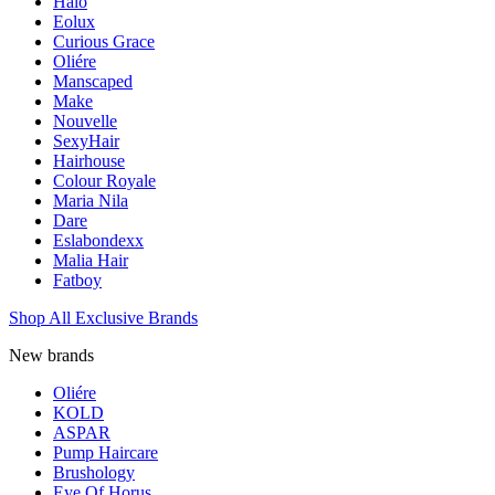
Halo
Eolux
Curious Grace
Oliére
Manscaped
Make
Nouvelle
SexyHair
Hairhouse
Colour Royale
Maria Nila
Dare
Eslabondexx
Malia Hair
Fatboy
Shop All Exclusive Brands
New brands
Oliére
KOLD
ASPAR
Pump Haircare
Brushology
Eye Of Horus