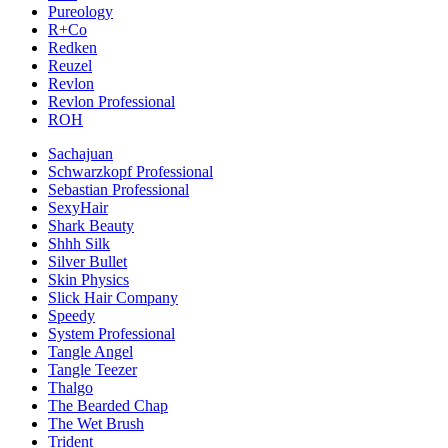
Pureology
R+Co
Redken
Reuzel
Revlon
Revlon Professional
ROH
Sachajuan
Schwarzkopf Professional
Sebastian Professional
SexyHair
Shark Beauty
Shhh Silk
Silver Bullet
Skin Physics
Slick Hair Company
Speedy
System Professional
Tangle Angel
Tangle Teezer
Thalgo
The Bearded Chap
The Wet Brush
Trident