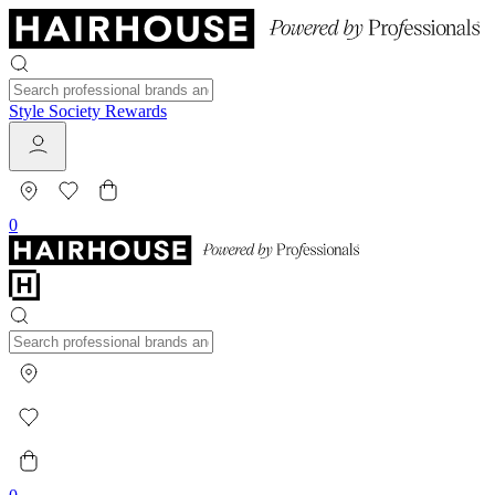
Style Society Rewards
0