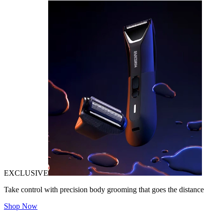
EXCLUSIVE
Take control with precision body grooming that goes the distance
Shop Now