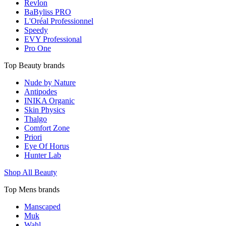
Revlon
BaByliss PRO
L'Oréal Professionnel
Speedy
EVY Professional
Pro One
Top Beauty brands
Nude by Nature
Antipodes
INIKA Organic
Skin Physics
Thalgo
Comfort Zone
Priori
Eye Of Horus
Hunter Lab
Shop All Beauty
Top Mens brands
Manscaped
Muk
Wahl