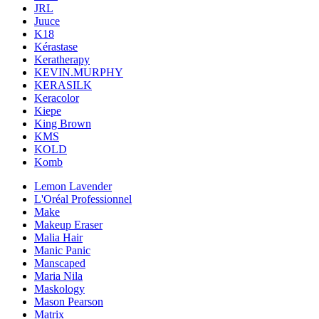
JRL
Juuce
K18
Kérastase
Keratherapy
KEVIN.MURPHY
KERASILK
Keracolor
Kiepe
King Brown
KMS
KOLD
Komb
Lemon Lavender
L'Oréal Professionnel
Make
Makeup Eraser
Malia Hair
Manic Panic
Manscaped
Maria Nila
Maskology
Mason Pearson
Matrix