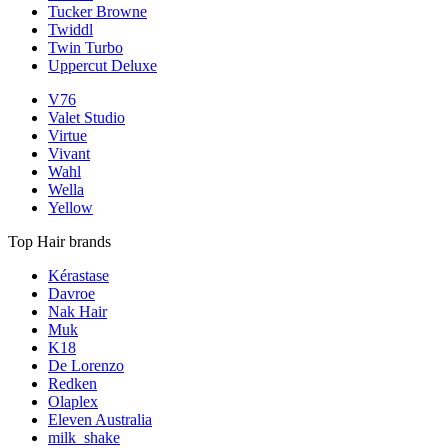
Tucker Browne
Twiddl
Twin Turbo
Uppercut Deluxe
V76
Valet Studio
Virtue
Vivant
Wahl
Wella
Yellow
Top Hair brands
Kérastase
Davroe
Nak Hair
Muk
K18
De Lorenzo
Redken
Olaplex
Eleven Australia
milk_shake