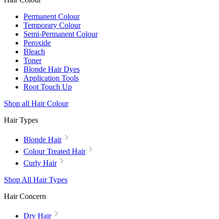
Permanent Colour
Temporary Colour
Semi-Permanent Colour
Peroxide
Bleach
Toner
Blonde Hair Dyes
Application Tools
Root Touch Up
Shop all Hair Colour
Hair Types
Blonde Hair
Colour Treated Hair
Curly Hair
Shop All Hair Types
Hair Concern
Dry Hair