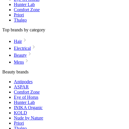
Hunter Lab
Comfort Zone
Priori
Thalgo
Top brands by category
Hair
Electrical
Beauty
Mens
Beauty brands
Antipodes
ASPAR
Comfort Zone
Eye of Horus
Hunter Lab
INIKA Organic
KOLD
Nude by Nature
Priori
Thalgo