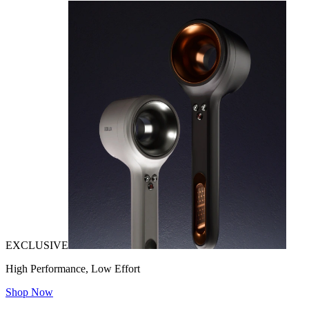
EXCLUSIVE
High Performance, Low Effort
Shop Now