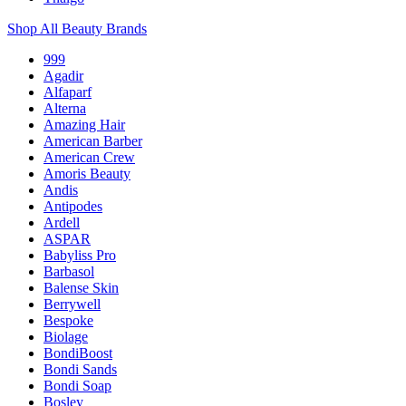
Shop All Beauty Brands
999
Agadir
Alfaparf
Alterna
Amazing Hair
American Barber
American Crew
Amoris Beauty
Andis
Antipodes
Ardell
ASPAR
Babyliss Pro
Barbasol
Balense Skin
Berrywell
Bespoke
Biolage
BondiBoost
Bondi Sands
Bondi Soap
Bosley