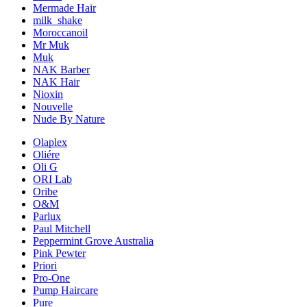
Mermade Hair
milk_shake
Moroccanoil
Mr Muk
Muk
NAK Barber
NAK Hair
Nioxin
Nouvelle
Nude By Nature
Olaplex
Oliére
Oli G
ORI Lab
Oribe
O&M
Parlux
Paul Mitchell
Peppermint Grove Australia
Pink Pewter
Priori
Pro-One
Pump Haircare
Pure