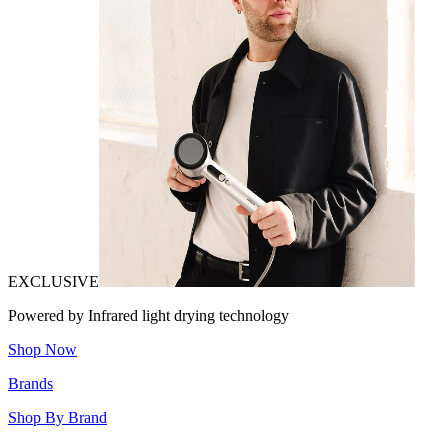
EXCLUSIVE
Powered by Infrared light drying technology
Shop Now
Brands
Shop By Brand