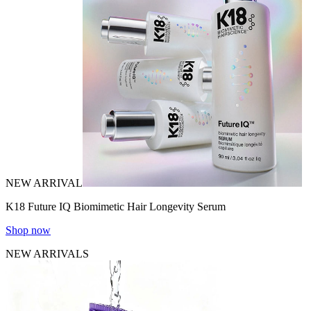
NEW ARRIVAL
K18 Future IQ Biomimetic Hair Longevity Serum
Shop now
NEW ARRIVALS