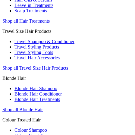
Leave-in Treatments
Scalp Treatments
Shop all Hair Treatments
Travel Size Hair Products
Travel Shampoo & Conditioner
Travel Styling Products
Travel Styling Tools
Travel Hair Accessories
Shop all Travel Size Hair Products
Blonde Hair
Blonde Hair Shampoo
Blonde Hair Conditioner
Blonde Hair Treatments
Shop all Blonde Hair
Colour Treated Hair
Colour Shampoo