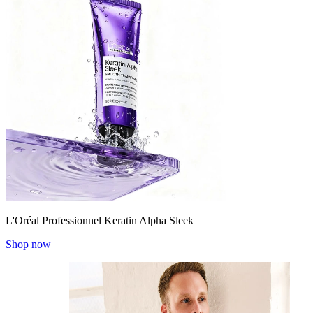
L'Oréal Professionnel Keratin Alpha Sleek
Shop now