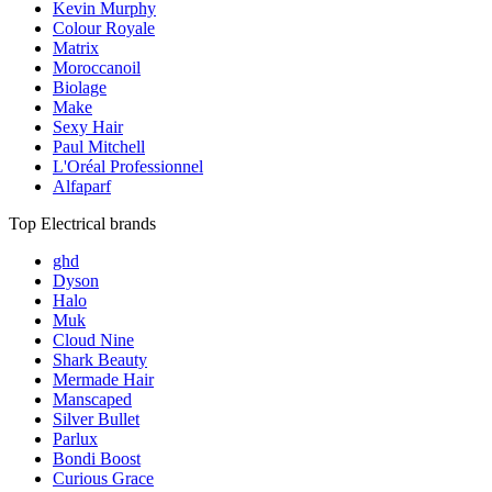
Kevin Murphy
Colour Royale
Matrix
Moroccanoil
Biolage
Make
Sexy Hair
Paul Mitchell
L'Oréal Professionnel
Alfaparf
Top Electrical brands
ghd
Dyson
Halo
Muk
Cloud Nine
Shark Beauty
Mermade Hair
Manscaped
Silver Bullet
Parlux
Bondi Boost
Curious Grace