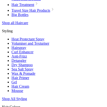
Hair Treatment
Travel Size Hair Products
Big Bottles
Shop all Haircare
Styling
Heat Protectant Spray
Volumiser and Texturiser
Hairspray
Curl Enhancer
Anti-Frizz
Detangler
Dry Shampoo
Sea Salt Spray
Wax & Pomade
Hair Primer
Gel
Hair Cream
Mousse
Shop All Styling
Hair Colour