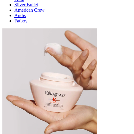
Silver Bullet
American Crew
Andis
Fatboy