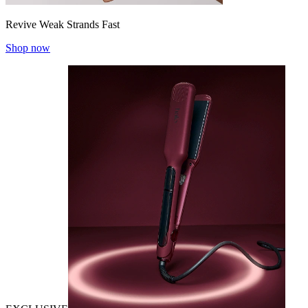
Revive Weak Strands Fast
Shop now