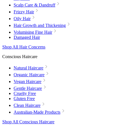
Scalp Care & Dandruff
Frizzy Hair
Oily Hair
Hair Growth and Thickening
Volumising Fine Hair
Damaged Hair
Shop All Hair Concerns
Conscious Haircare
Natural Haircare
Organic Haircare
Vegan Haircare
Gentle Haircare
Cruelty Free
Gluten Free
Clean Haircare
Australian-Made Products
Shop All Conscious Haircare