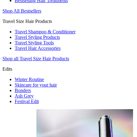
Bestselling Hair Treatments
Shop All Bestsellers
Travel Size Hair Products
Travel Shampoo & Conditioner
Travel Styling Products
Travel Styling Tools
Travel Hair Accessories
Shop all Travel Size Hair Products
Edits
Winter Routine
Skincare for your hair
Bonders
Ash Grey
Festival Edit