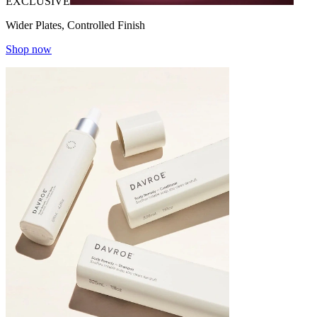
EXCLUSIVE
Wider Plates, Controlled Finish
Shop now