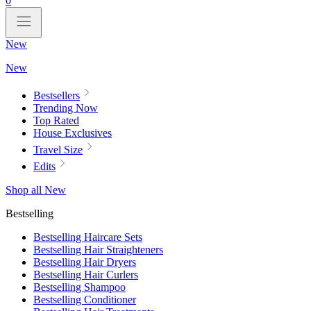
0
New
New
Bestsellers
Trending Now
Top Rated
House Exclusives
Travel Size
Edits
Shop all New
Bestselling
Bestselling Haircare Sets
Bestselling Hair Straighteners
Bestselling Hair Dryers
Bestselling Hair Curlers
Bestselling Shampoo
Bestselling Conditioner