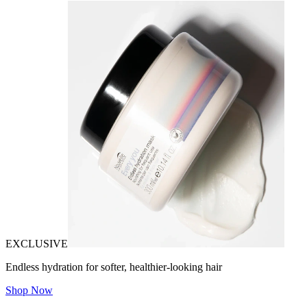
EXCLUSIVE
Endless hydration for softer, healthier-looking hair
Shop Now