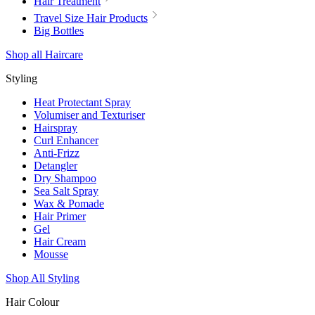
Hair Treatment
Travel Size Hair Products
Big Bottles
Shop all Haircare
Styling
Heat Protectant Spray
Volumiser and Texturiser
Hairspray
Curl Enhancer
Anti-Frizz
Detangler
Dry Shampoo
Sea Salt Spray
Wax & Pomade
Hair Primer
Gel
Hair Cream
Mousse
Shop All Styling
Hair Colour