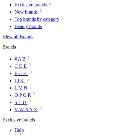
Exclusive brands
New brands
Top brands by category
Beauty brands
View all Brands
Brands
# A B
C D E
F G H
I J K
L M N
O P Q R
S T U
V W X Y Z
Exclusive brands
Halo