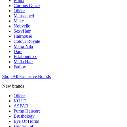
Eolux
Curious Grace
Oliére
Manscaped
Make
Nouvelle
SexyHair
Hairhouse
Colour Royale
Maria Nila
Dare
Eslabondexx
Malia Hair
Fatboy
Shop All Exclusive Brands
New brands
Oliére
KOLD
ASPAR
Pump Haircare
Brushology
Eye Of Horus
Hunter Lab