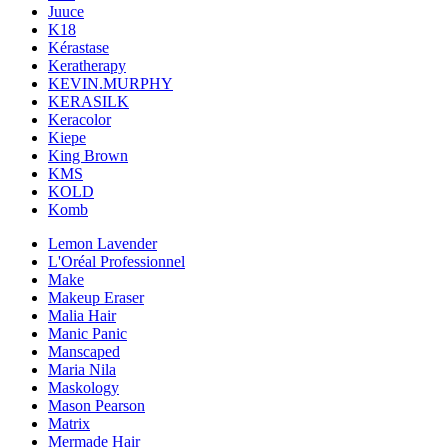
Juuce
K18
Kérastase
Keratherapy
KEVIN.MURPHY
KERASILK
Keracolor
Kiepe
King Brown
KMS
KOLD
Komb
Lemon Lavender
L'Oréal Professionnel
Make
Makeup Eraser
Malia Hair
Manic Panic
Manscaped
Maria Nila
Maskology
Mason Pearson
Matrix
Mermade Hair