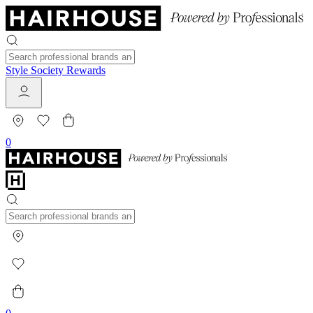
Style Society Rewards
0