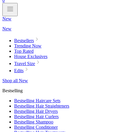
0
New
New
Bestsellers
Trending Now
Top Rated
House Exclusives
Travel Size
Edits
Shop all New
Bestselling
Bestselling Haircare Sets
Bestselling Hair Straighteners
Bestselling Hair Dryers
Bestselling Hair Curlers
Bestselling Shampoo
Bestselling Conditioner