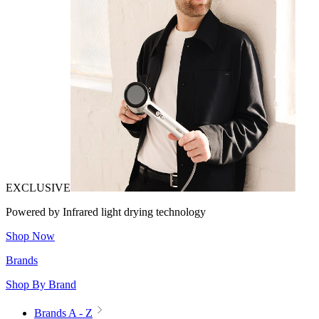
EXCLUSIVE
Powered by Infrared light drying technology
Shop Now
Brands
Shop By Brand
Brands A - Z