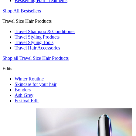
Bestselling Hair Treatments
Shop All Bestsellers
Travel Size Hair Products
Travel Shampoo & Conditioner
Travel Styling Products
Travel Styling Tools
Travel Hair Accessories
Shop all Travel Size Hair Products
Edits
Winter Routine
Skincare for your hair
Bonders
Ash Grey
Festival Edit