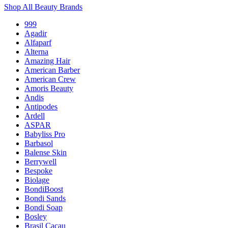
Shop All Beauty Brands
999
Agadir
Alfaparf
Alterna
Amazing Hair
American Barber
American Crew
Amoris Beauty
Andis
Antipodes
Ardell
ASPAR
Babyliss Pro
Barbasol
Balense Skin
Berrywell
Bespoke
Biolage
BondiBoost
Bondi Sands
Bondi Soap
Bosley
Brasil Cacau