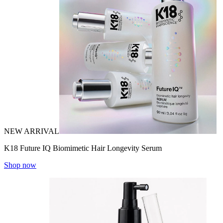
NEW ARRIVAL
K18 Future IQ Biomimetic Hair Longevity Serum
Shop now