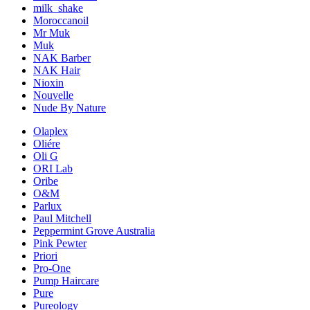
milk_shake
Moroccanoil
Mr Muk
Muk
NAK Barber
NAK Hair
Nioxin
Nouvelle
Nude By Nature
Olaplex
Oliére
Oli G
ORI Lab
Oribe
O&M
Parlux
Paul Mitchell
Peppermint Grove Australia
Pink Pewter
Priori
Pro-One
Pump Haircare
Pure
Pureology