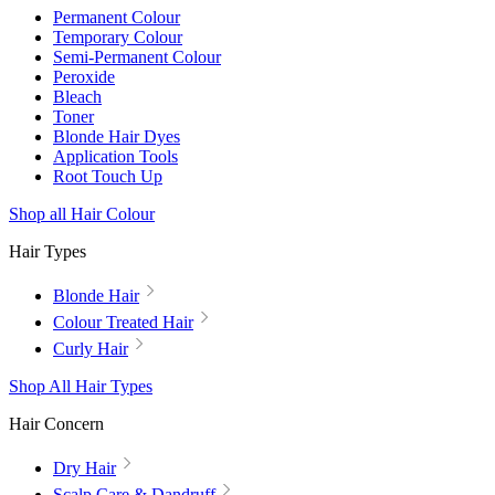
Permanent Colour
Temporary Colour
Semi-Permanent Colour
Peroxide
Bleach
Toner
Blonde Hair Dyes
Application Tools
Root Touch Up
Shop all Hair Colour
Hair Types
Blonde Hair
Colour Treated Hair
Curly Hair
Shop All Hair Types
Hair Concern
Dry Hair
Scalp Care & Dandruff