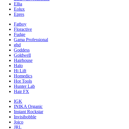
Ellia
Eolux
Epres
Fatboy
Floractive
Fudge
Gama Professional
ghd
Goddess
Goldwell
Hairhouse
Halo
Hi Lift
Homedics
Hot Tools
Hunter Lab
Hair FX
IGK
INIKA Organic
Instant Rockstar
Invisibobble
Joico
JRL