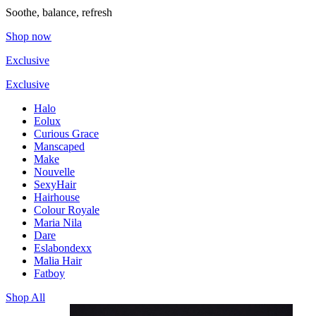
Soothe, balance, refresh
Shop now
Exclusive
Exclusive
Halo
Eolux
Curious Grace
Manscaped
Make
Nouvelle
SexyHair
Hairhouse
Colour Royale
Maria Nila
Dare
Eslabondexx
Malia Hair
Fatboy
Shop All