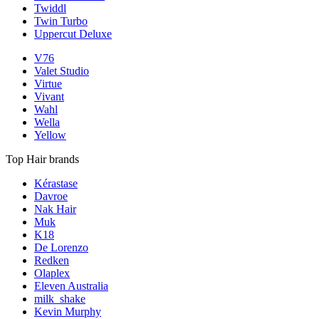
Twiddl
Twin Turbo
Uppercut Deluxe
V76
Valet Studio
Virtue
Vivant
Wahl
Wella
Yellow
Top Hair brands
Kérastase
Davroe
Nak Hair
Muk
K18
De Lorenzo
Redken
Olaplex
Eleven Australia
milk_shake
Kevin Murphy