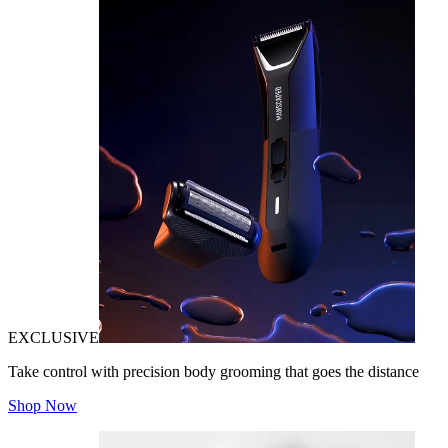
EXCLUSIVE
Take control with precision body grooming that goes the distance
Shop Now