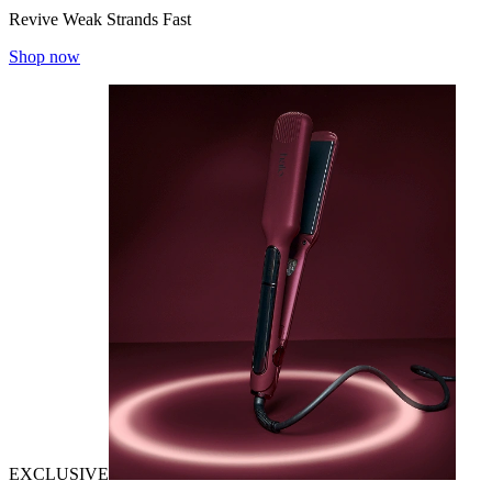
Revive Weak Strands Fast
Shop now
EXCLUSIVE