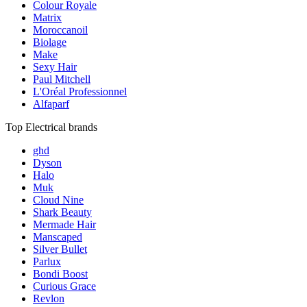
Colour Royale
Matrix
Moroccanoil
Biolage
Make
Sexy Hair
Paul Mitchell
L'Oréal Professionnel
Alfaparf
Top Electrical brands
ghd
Dyson
Halo
Muk
Cloud Nine
Shark Beauty
Mermade Hair
Manscaped
Silver Bullet
Parlux
Bondi Boost
Curious Grace
Revlon