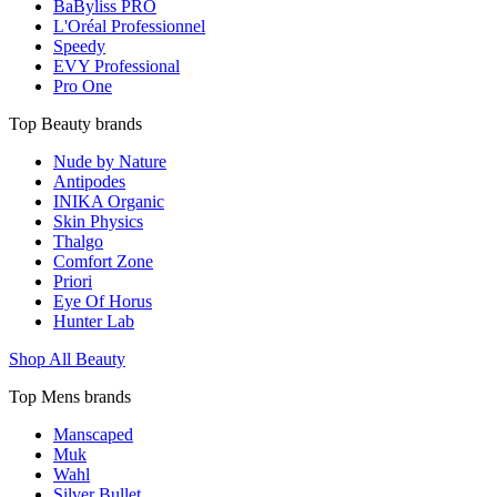
BaByliss PRO
L'Oréal Professionnel
Speedy
EVY Professional
Pro One
Top Beauty brands
Nude by Nature
Antipodes
INIKA Organic
Skin Physics
Thalgo
Comfort Zone
Priori
Eye Of Horus
Hunter Lab
Shop All Beauty
Top Mens brands
Manscaped
Muk
Wahl
Silver Bullet