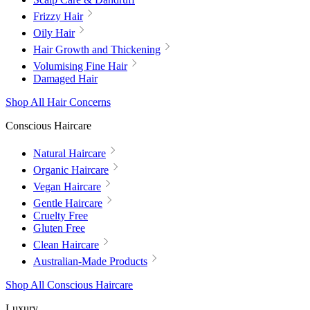
Frizzy Hair
Oily Hair
Hair Growth and Thickening
Volumising Fine Hair
Damaged Hair
Shop All Hair Concerns
Conscious Haircare
Natural Haircare
Organic Haircare
Vegan Haircare
Gentle Haircare
Cruelty Free
Gluten Free
Clean Haircare
Australian-Made Products
Shop All Conscious Haircare
Luxury