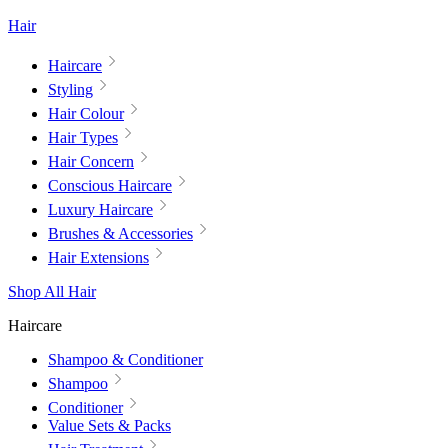
Hair
Haircare
Styling
Hair Colour
Hair Types
Hair Concern
Conscious Haircare
Luxury Haircare
Brushes & Accessories
Hair Extensions
Shop All Hair
Haircare
Shampoo & Conditioner
Shampoo
Conditioner
Value Sets & Packs