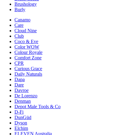
Brushology
Burly
Canamo
Care
Cloud Nine
Club
Coco & Eve
Color WOW
Colour Royale
Comfort Zone
CPR
Curious Grace
Daily Naturals
Dapa
Dare
Davroe
De Lorenzo
Denman
Depot Male Tools & Co
D-Fi
DunGüd
Dyson
Elchim
ELEVEN Australia