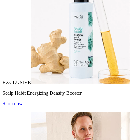
EXCLUSIVE
Scalp Habit Energizing Density Booster
Shop now