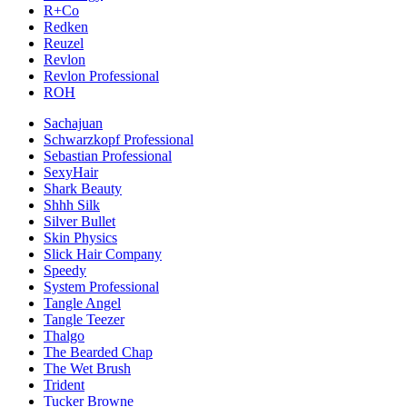
R+Co
Redken
Reuzel
Revlon
Revlon Professional
ROH
Sachajuan
Schwarzkopf Professional
Sebastian Professional
SexyHair
Shark Beauty
Shhh Silk
Silver Bullet
Skin Physics
Slick Hair Company
Speedy
System Professional
Tangle Angel
Tangle Teezer
Thalgo
The Bearded Chap
The Wet Brush
Trident
Tucker Browne