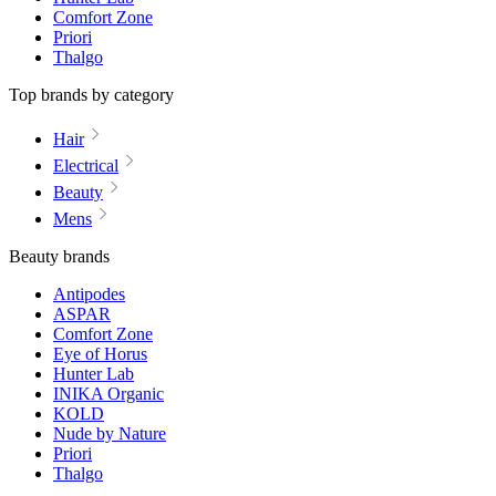
Comfort Zone
Priori
Thalgo
Top brands by category
Hair
Electrical
Beauty
Mens
Beauty brands
Antipodes
ASPAR
Comfort Zone
Eye of Horus
Hunter Lab
INIKA Organic
KOLD
Nude by Nature
Priori
Thalgo