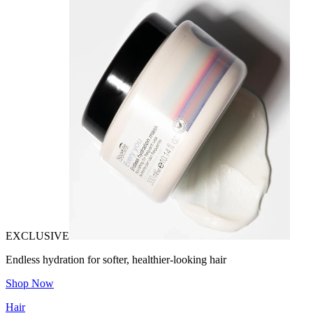
EXCLUSIVE
Endless hydration for softer, healthier-looking hair
Shop Now
Hair