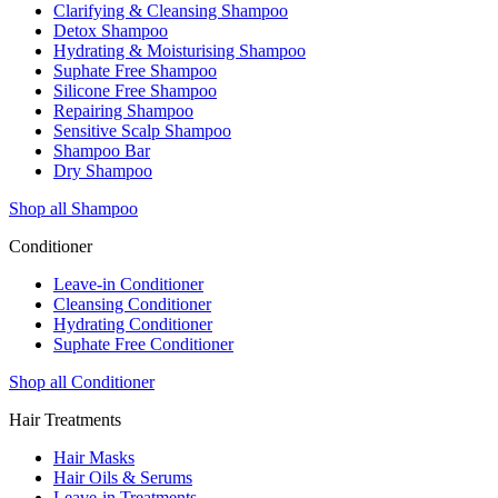
Clarifying & Cleansing Shampoo
Detox Shampoo
Hydrating & Moisturising Shampoo
Suphate Free Shampoo
Silicone Free Shampoo
Repairing Shampoo
Sensitive Scalp Shampoo
Shampoo Bar
Dry Shampoo
Shop all Shampoo
Conditioner
Leave-in Conditioner
Cleansing Conditioner
Hydrating Conditioner
Suphate Free Conditioner
Shop all Conditioner
Hair Treatments
Hair Masks
Hair Oils & Serums
Leave-in Treatments