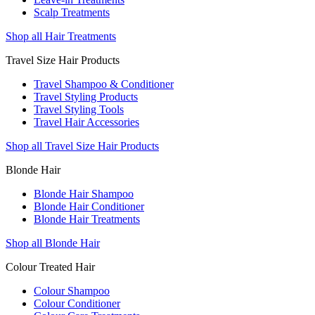
Scalp Treatments
Shop all Hair Treatments
Travel Size Hair Products
Travel Shampoo & Conditioner
Travel Styling Products
Travel Styling Tools
Travel Hair Accessories
Shop all Travel Size Hair Products
Blonde Hair
Blonde Hair Shampoo
Blonde Hair Conditioner
Blonde Hair Treatments
Shop all Blonde Hair
Colour Treated Hair
Colour Shampoo
Colour Conditioner