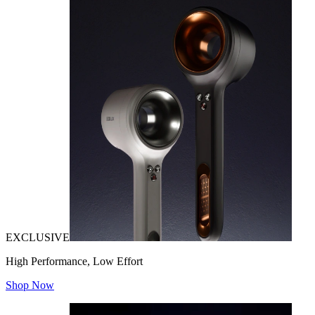
EXCLUSIVE
High Performance, Low Effort
Shop Now