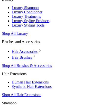
Luxury Shampoo
Luxury Conditioner
Luxury Treatments
Luxury Styling Products
Luxury Styling Tools
Shop All Luxury
Brushes and Accessories
Hair Accessories
Hair Brushes
Shop All Brushes & Accessories
Hair Extensions
Human Hair Extensions
Synthetic Hair Extensions
Shop All Hair Extensions
Shampoo