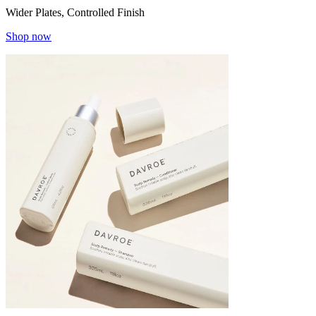
Wider Plates, Controlled Finish
Shop now