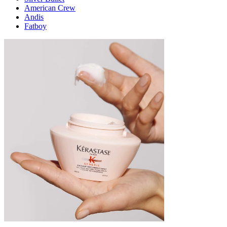
American Crew
Andis
Fatboy