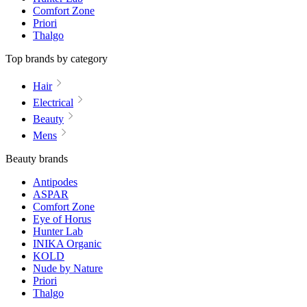
Comfort Zone
Priori
Thalgo
Top brands by category
Hair
Electrical
Beauty
Mens
Beauty brands
Antipodes
ASPAR
Comfort Zone
Eye of Horus
Hunter Lab
INIKA Organic
KOLD
Nude by Nature
Priori
Thalgo