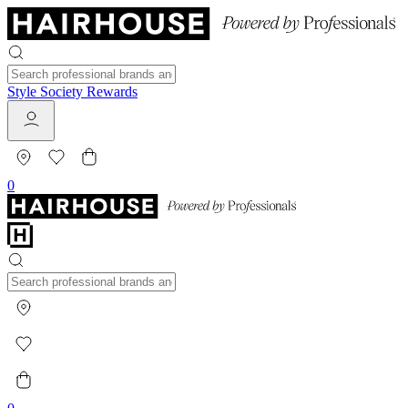
Style Society Rewards
0