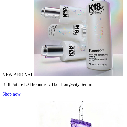
NEW ARRIVAL
K18 Future IQ Biomimetic Hair Longevity Serum
Shop now