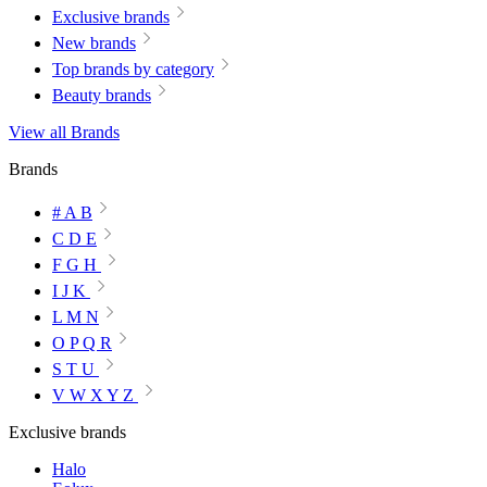
Exclusive brands
New brands
Top brands by category
Beauty brands
View all Brands
Brands
# A B
C D E
F G H
I J K
L M N
O P Q R
S T U
V W X Y Z
Exclusive brands
Halo