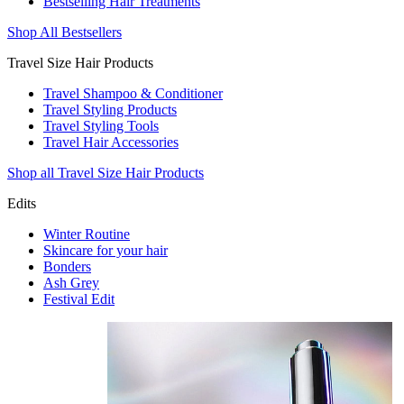
Bestselling Hair Treatments
Shop All Bestsellers
Travel Size Hair Products
Travel Shampoo & Conditioner
Travel Styling Products
Travel Styling Tools
Travel Hair Accessories
Shop all Travel Size Hair Products
Edits
Winter Routine
Skincare for your hair
Bonders
Ash Grey
Festival Edit