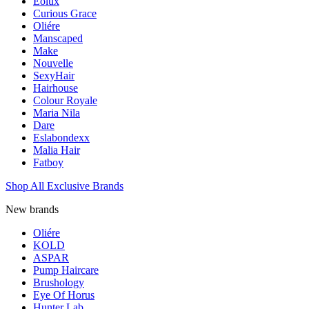
Eolux
Curious Grace
Oliére
Manscaped
Make
Nouvelle
SexyHair
Hairhouse
Colour Royale
Maria Nila
Dare
Eslabondexx
Malia Hair
Fatboy
Shop All Exclusive Brands
New brands
Oliére
KOLD
ASPAR
Pump Haircare
Brushology
Eye Of Horus
Hunter Lab