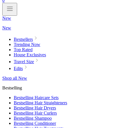
0
New
New
Bestsellers
Trending Now
Top Rated
House Exclusives
Travel Size
Edits
Shop all New
Bestselling
Bestselling Haircare Sets
Bestselling Hair Straighteners
Bestselling Hair Dryers
Bestselling Hair Curlers
Bestselling Shampoo
Bestselling Conditioner