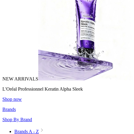
NEW ARRIVALS
L'Oréal Professionnel Keratin Alpha Sleek
Shop now
Brands
Shop By Brand
Brands A - Z