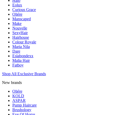
Halo
Eolux
Curious Grace
Oliére
Manscaped
Make
Nouvelle
SexyHair
Hairhouse
Colour Royale
Maria Nila
Dare
Eslabondexx
Malia Hair
Fatboy
Shop All Exclusive Brands
New brands
Oliére
KOLD
ASPAR
Pump Haircare
Brushology
Eye Of Horus