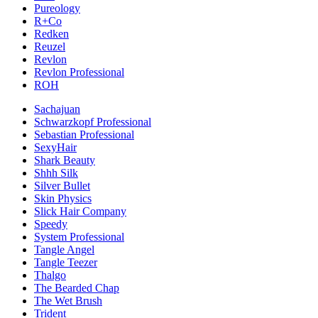
Pureology
R+Co
Redken
Reuzel
Revlon
Revlon Professional
ROH
Sachajuan
Schwarzkopf Professional
Sebastian Professional
SexyHair
Shark Beauty
Shhh Silk
Silver Bullet
Skin Physics
Slick Hair Company
Speedy
System Professional
Tangle Angel
Tangle Teezer
Thalgo
The Bearded Chap
The Wet Brush
Trident