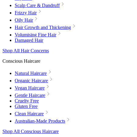
Scalp Care & Dandruff
Frizzy Hair
Oily Hair
Hair Growth and Thickening
Volumising Fine Hair
Damaged Hair
Shop All Hair Concerns
Conscious Haircare
Natural Haircare
Organic Haircare
Vegan Haircare
Gentle Haircare
Cruelty Free
Gluten Free
Clean Haircare
Australian-Made Products
Shop All Conscious Haircare