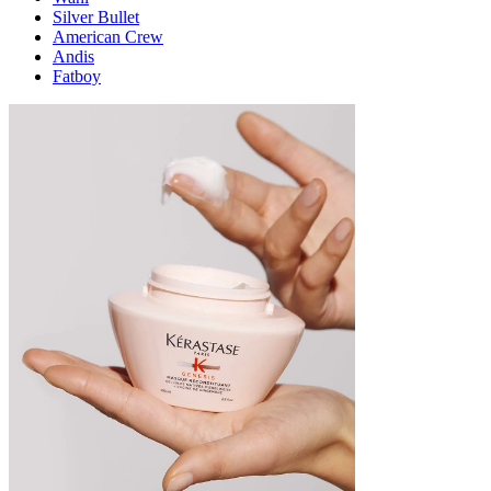
Silver Bullet
American Crew
Andis
Fatboy