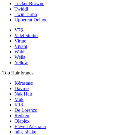
Tucker Browne
Twiddl
Twin Turbo
Uppercut Deluxe
V76
Valet Studio
Virtue
Vivant
Wahl
Wella
Yellow
Top Hair brands
Kérastase
Davroe
Nak Hair
Muk
K18
De Lorenzo
Redken
Olaplex
Eleven Australia
milk_shake