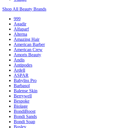
Shop All Beauty Brands
999
Agadir
Alfaparf
Alterna
Amazing Hair
American Barber
American Crew
Amoris Beauty
Andis
Antipodes
Ardell
ASPAR
Babyliss Pro
Barbasol
Balense Skin
Berrywell
Bespoke
Biolage
BondiBoost
Bondi Sands
Bondi Soap
Bosley