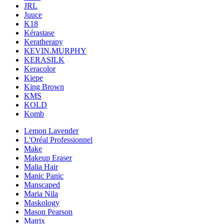
JRL
Juuce
K18
Kérastase
Keratherapy
KEVIN.MURPHY
KERASILK
Keracolor
Kiepe
King Brown
KMS
KOLD
Komb
Lemon Lavender
L'Oréal Professionnel
Make
Makeup Eraser
Malia Hair
Manic Panic
Manscaped
Maria Nila
Maskology
Mason Pearson
Matrix