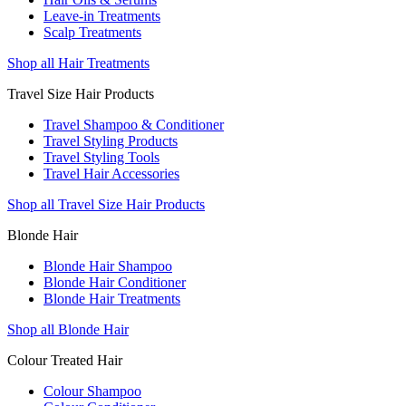
Leave-in Treatments
Scalp Treatments
Shop all Hair Treatments
Travel Size Hair Products
Travel Shampoo & Conditioner
Travel Styling Products
Travel Styling Tools
Travel Hair Accessories
Shop all Travel Size Hair Products
Blonde Hair
Blonde Hair Shampoo
Blonde Hair Conditioner
Blonde Hair Treatments
Shop all Blonde Hair
Colour Treated Hair
Colour Shampoo