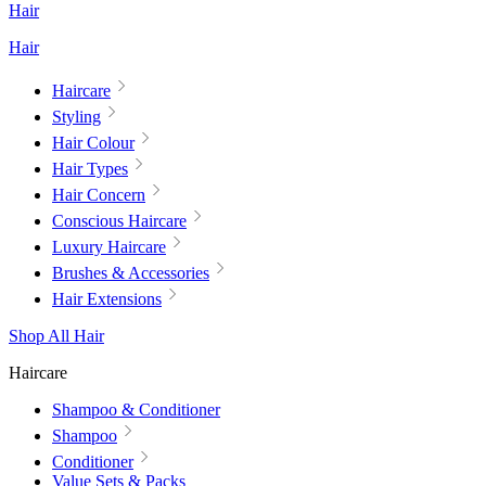
Hair
Hair
Haircare
Styling
Hair Colour
Hair Types
Hair Concern
Conscious Haircare
Luxury Haircare
Brushes & Accessories
Hair Extensions
Shop All Hair
Haircare
Shampoo & Conditioner
Shampoo
Conditioner
Value Sets & Packs