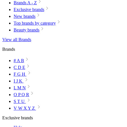
Brands A - Z
Exclusive brands
New brands
Top brands by category
Beauty brands
View all Brands
Brands
# A B
C D E
F G H
I J K
L M N
O P Q R
S T U
V W X Y Z
Exclusive brands