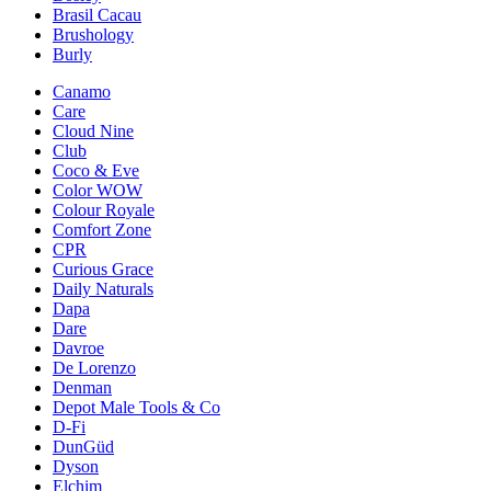
Brasil Cacau
Brushology
Burly
Canamo
Care
Cloud Nine
Club
Coco & Eve
Color WOW
Colour Royale
Comfort Zone
CPR
Curious Grace
Daily Naturals
Dapa
Dare
Davroe
De Lorenzo
Denman
Depot Male Tools & Co
D-Fi
DunGüd
Dyson
Elchim