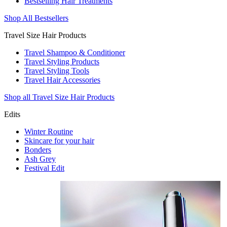
Bestselling Hair Treatments
Shop All Bestsellers
Travel Size Hair Products
Travel Shampoo & Conditioner
Travel Styling Products
Travel Styling Tools
Travel Hair Accessories
Shop all Travel Size Hair Products
Edits
Winter Routine
Skincare for your hair
Bonders
Ash Grey
Festival Edit