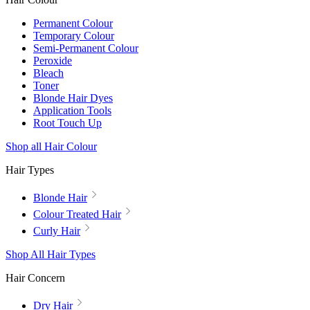
Permanent Colour
Temporary Colour
Semi-Permanent Colour
Peroxide
Bleach
Toner
Blonde Hair Dyes
Application Tools
Root Touch Up
Shop all Hair Colour
Hair Types
Blonde Hair
Colour Treated Hair
Curly Hair
Shop All Hair Types
Hair Concern
Dry Hair