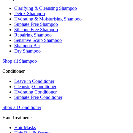
Clarifying & Cleansing Shampoo
Detox Shampoo
Hydrating & Moisturising Shampoo
Suphate Free Shampoo
Silicone Free Shampoo
Repairing Shampoo
Sensitive Scalp Shampoo
Shampoo Bar
Dry Shampoo
Shop all Shampoo
Conditioner
Leave-in Conditioner
Cleansing Conditioner
Hydrating Conditioner
Suphate Free Conditioner
Shop all Conditioner
Hair Treatments
Hair Masks
Hair Oils & Serums