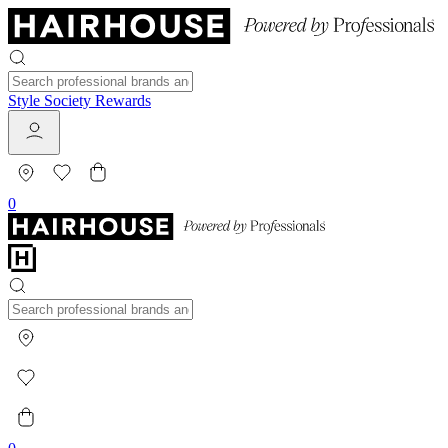
Style Society Rewards
0