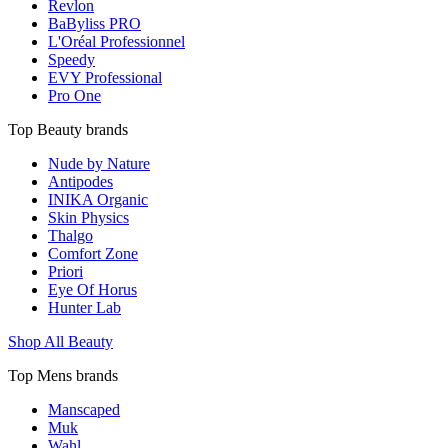
Revlon
BaByliss PRO
L'Oréal Professionnel
Speedy
EVY Professional
Pro One
Top Beauty brands
Nude by Nature
Antipodes
INIKA Organic
Skin Physics
Thalgo
Comfort Zone
Priori
Eye Of Horus
Hunter Lab
Shop All Beauty
Top Mens brands
Manscaped
Muk
Wahl