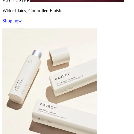
EXCLUSIVE
Wider Plates, Controlled Finish
Shop now