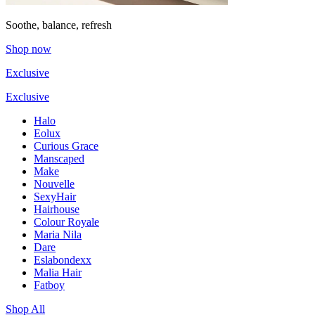
Soothe, balance, refresh
Shop now
Exclusive
Exclusive
Halo
Eolux
Curious Grace
Manscaped
Make
Nouvelle
SexyHair
Hairhouse
Colour Royale
Maria Nila
Dare
Eslabondexx
Malia Hair
Fatboy
Shop All