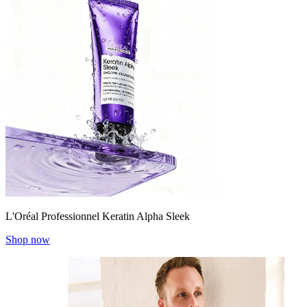
L'Oréal Professionnel Keratin Alpha Sleek
Shop now