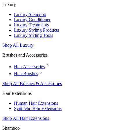
Luxury
Luxury Shampoo
Luxury Conditioner
Luxury Treatments
Luxury Styling Products
Luxury Styling Tools
Shop All Luxury
Brushes and Accessories
Hair Accessories
Hair Brushes
Shop All Brushes & Accessories
Hair Extensions
Human Hair Extensions
Synthetic Hair Extensions
Shop All Hair Extensions
Shampoo