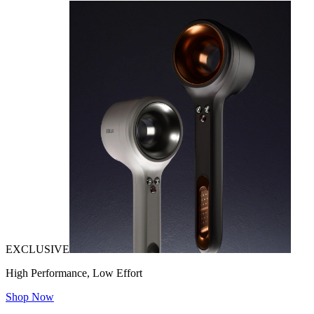
EXCLUSIVE
High Performance, Low Effort
Shop Now