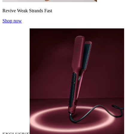
Revive Weak Strands Fast
Shop now