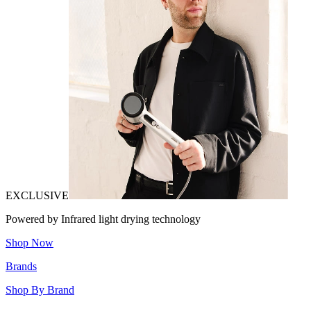
EXCLUSIVE
Powered by Infrared light drying technology
Shop Now
Brands
Shop By Brand