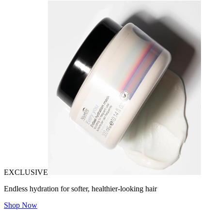
EXCLUSIVE
Endless hydration for softer, healthier-looking hair
Shop Now