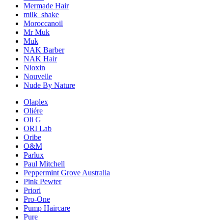
Mermade Hair
milk_shake
Moroccanoil
Mr Muk
Muk
NAK Barber
NAK Hair
Nioxin
Nouvelle
Nude By Nature
Olaplex
Oliére
Oli G
ORI Lab
Oribe
O&M
Parlux
Paul Mitchell
Peppermint Grove Australia
Pink Pewter
Priori
Pro-One
Pump Haircare
Pure