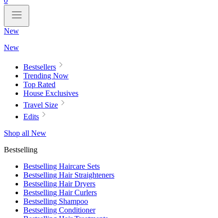
0
New
New
Bestsellers
Trending Now
Top Rated
House Exclusives
Travel Size
Edits
Shop all New
Bestselling
Bestselling Haircare Sets
Bestselling Hair Straighteners
Bestselling Hair Dryers
Bestselling Hair Curlers
Bestselling Shampoo
Bestselling Conditioner