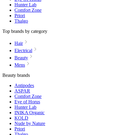
Hunter Lab
Comfort Zone
Priori
Thalgo
Top brands by category
Hair
Electrical
Beauty
Mens
Beauty brands
Antipodes
ASPAR
Comfort Zone
Eye of Horus
Hunter Lab
INIKA Organic
KOLD
Nude by Nature
Priori
Thalgo