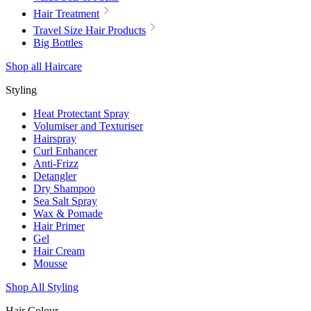
Hair Treatment
Travel Size Hair Products
Big Bottles
Shop all Haircare
Styling
Heat Protectant Spray
Volumiser and Texturiser
Hairspray
Curl Enhancer
Anti-Frizz
Detangler
Dry Shampoo
Sea Salt Spray
Wax & Pomade
Hair Primer
Gel
Hair Cream
Mousse
Shop All Styling
Hair Colour