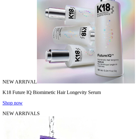
NEW ARRIVAL
K18 Future IQ Biomimetic Hair Longevity Serum
Shop now
NEW ARRIVALS