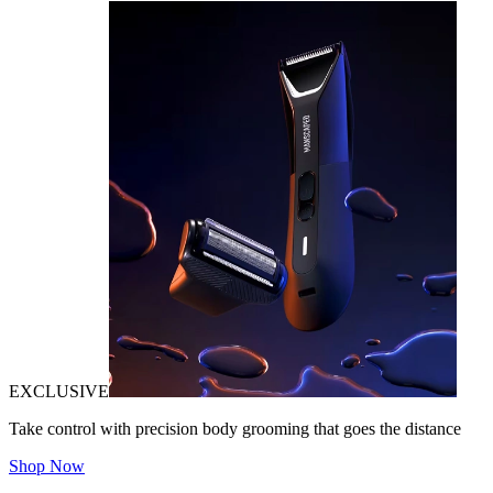
EXCLUSIVE
Take control with precision body grooming that goes the distance
Shop Now