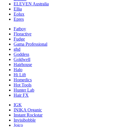
ELEVEN Australia
Ellia
Eolux
Epres
Fatboy
Floractive
Fudge
Gama Professional
ghd
Goddess
Goldwell
Hairhouse
Halo
Hi Lift
Homedics
Hot Tools
Hunter Lab
Hair FX
IGK
INIKA Organic
Instant Rockstar
Invisibobble
Joico