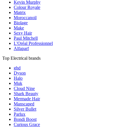
Kevin Murphy
Colour Royale
Matrix
Moroccanoil
Biolage
Make
Sexy Hair
Paul Mitchell
L'Oréal Professionnel
Alfaparf
Top Electrical brands
ghd
Dyson
Halo
Muk
Cloud Nine
Shark Beauty
Mermade Hair
Manscaped
Silver Bullet
Parlux
Bondi Boost
Curious Grace