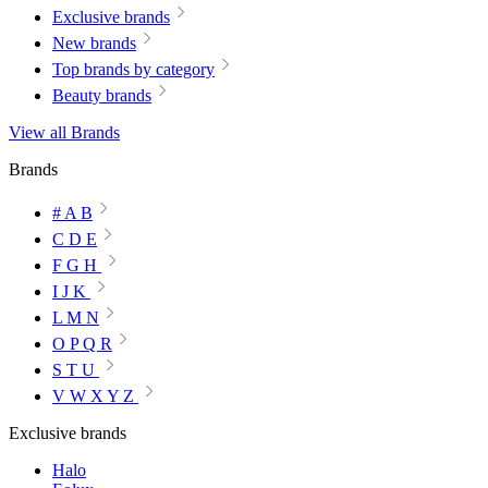
Exclusive brands
New brands
Top brands by category
Beauty brands
View all Brands
Brands
# A B
C D E
F G H
I J K
L M N
O P Q R
S T U
V W X Y Z
Exclusive brands
Halo