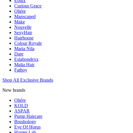
Eolux
Curious Grace
Oliére
Manscaped
Make
Nouvelle
SexyHair
Hairhouse
Colour Royale
Maria Nila
Dare
Eslabondexx
Malia Hair
Fatboy
Shop All Exclusive Brands
New brands
Oliére
KOLD
ASPAR
Pump Haircare
Brushology
Eye Of Horus
Hunter Lab