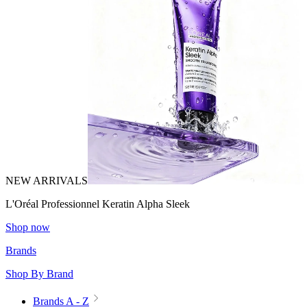
NEW ARRIVALS
L'Oréal Professionnel Keratin Alpha Sleek
Shop now
Brands
Shop By Brand
Brands A - Z