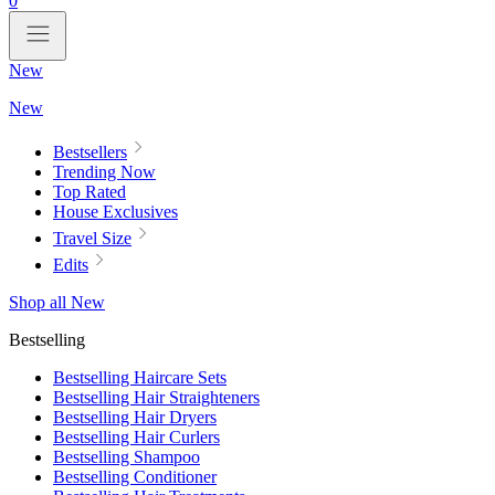
0
New
New
Bestsellers
Trending Now
Top Rated
House Exclusives
Travel Size
Edits
Shop all New
Bestselling
Bestselling Haircare Sets
Bestselling Hair Straighteners
Bestselling Hair Dryers
Bestselling Hair Curlers
Bestselling Shampoo
Bestselling Conditioner