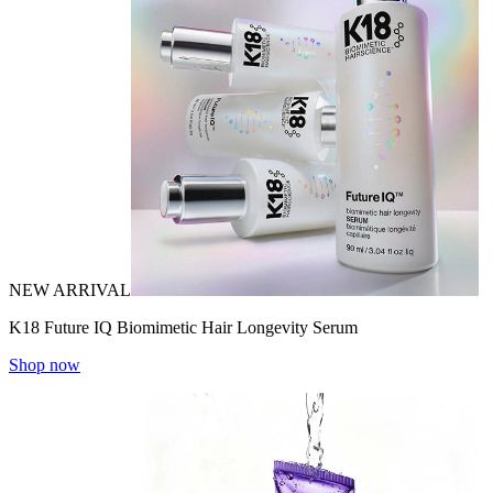
NEW ARRIVAL
K18 Future IQ Biomimetic Hair Longevity Serum
Shop now