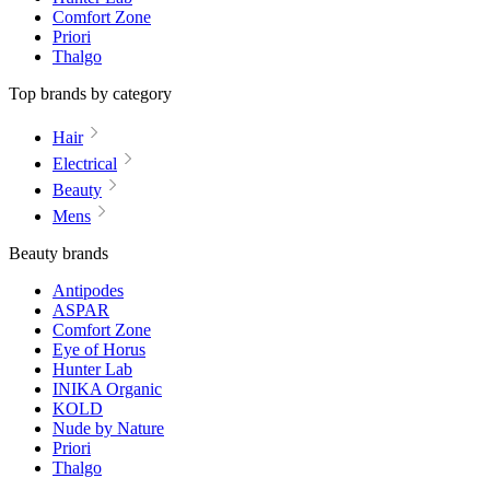
Comfort Zone
Priori
Thalgo
Top brands by category
Hair
Electrical
Beauty
Mens
Beauty brands
Antipodes
ASPAR
Comfort Zone
Eye of Horus
Hunter Lab
INIKA Organic
KOLD
Nude by Nature
Priori
Thalgo