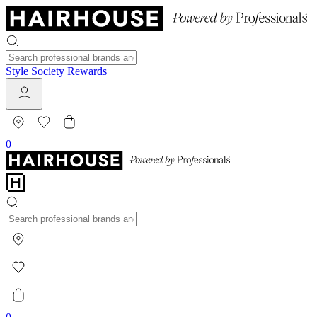
Style Society Rewards
0