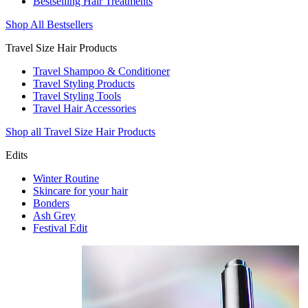
Bestselling Hair Treatments
Shop All Bestsellers
Travel Size Hair Products
Travel Shampoo & Conditioner
Travel Styling Products
Travel Styling Tools
Travel Hair Accessories
Shop all Travel Size Hair Products
Edits
Winter Routine
Skincare for your hair
Bonders
Ash Grey
Festival Edit