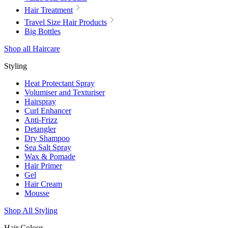
Hair Treatment
Travel Size Hair Products
Big Bottles
Shop all Haircare
Styling
Heat Protectant Spray
Volumiser and Texturiser
Hairspray
Curl Enhancer
Anti-Frizz
Detangler
Dry Shampoo
Sea Salt Spray
Wax & Pomade
Hair Primer
Gel
Hair Cream
Mousse
Shop All Styling
Hair Colour