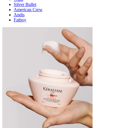
Silver Bullet
American Crew
Andis
Fatboy