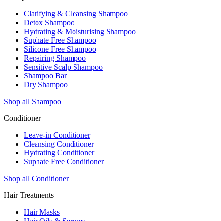
Clarifying & Cleansing Shampoo
Detox Shampoo
Hydrating & Moisturising Shampoo
Suphate Free Shampoo
Silicone Free Shampoo
Repairing Shampoo
Sensitive Scalp Shampoo
Shampoo Bar
Dry Shampoo
Shop all Shampoo
Conditioner
Leave-in Conditioner
Cleansing Conditioner
Hydrating Conditioner
Suphate Free Conditioner
Shop all Conditioner
Hair Treatments
Hair Masks
Hair Oils & Serums