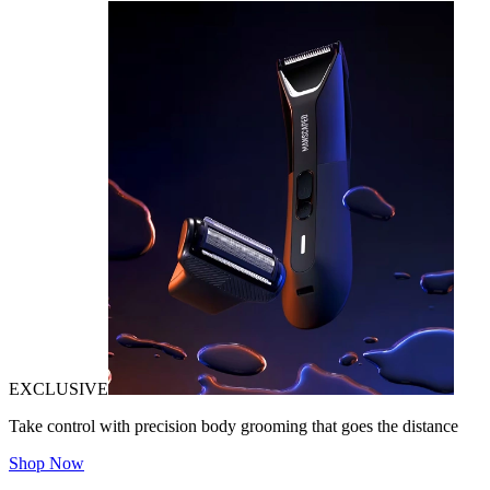
EXCLUSIVE
Take control with precision body grooming that goes the distance
Shop Now