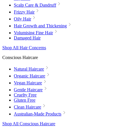
Scalp Care & Dandruff
Frizzy Hair
Oily Hair
Hair Growth and Thickening
Volumising Fine Hair
Damaged Hair
Shop All Hair Concerns
Conscious Haircare
Natural Haircare
Organic Haircare
Vegan Haircare
Gentle Haircare
Cruelty Free
Gluten Free
Clean Haircare
Australian-Made Products
Shop All Conscious Haircare