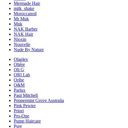
Mermade Hair
milk_shake
Moroccanoil
Mr Muk
Muk
NAK Barber
NAK Hair
Nioxin
Nouvelle
Nude By Nature
Olaplex
Oliére
Oli G
ORI Lab
Oribe
O&M
Parlux
Paul Mitchell
Peppermint Grove Australia
Pink Pewter
Priori
Pro-One
Pump Haircare
Pure