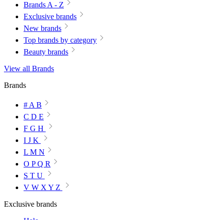
Brands A - Z
Exclusive brands
New brands
Top brands by category
Beauty brands
View all Brands
Brands
# A B
C D E
F G H
I J K
L M N
O P Q R
S T U
V W X Y Z
Exclusive brands