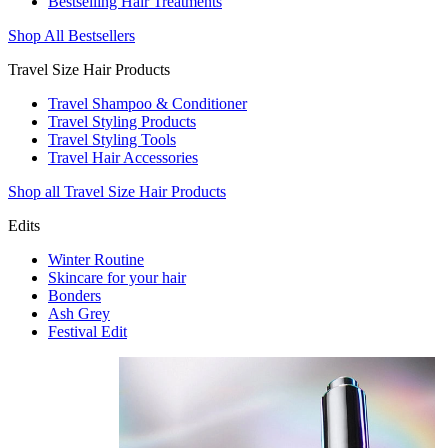
Bestselling Hair Treatments
Shop All Bestsellers
Travel Size Hair Products
Travel Shampoo & Conditioner
Travel Styling Products
Travel Styling Tools
Travel Hair Accessories
Shop all Travel Size Hair Products
Edits
Winter Routine
Skincare for your hair
Bonders
Ash Grey
Festival Edit