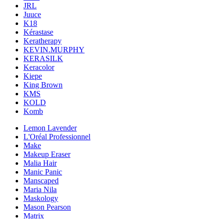
JRL
Juuce
K18
Kérastase
Keratherapy
KEVIN.MURPHY
KERASILK
Keracolor
Kiepe
King Brown
KMS
KOLD
Komb
Lemon Lavender
L'Oréal Professionnel
Make
Makeup Eraser
Malia Hair
Manic Panic
Manscaped
Maria Nila
Maskology
Mason Pearson
Matrix