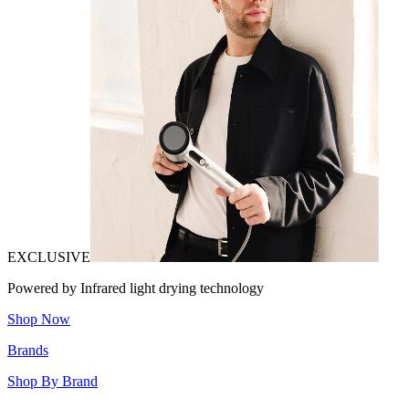
EXCLUSIVE
Powered by Infrared light drying technology
Shop Now
Brands
Shop By Brand