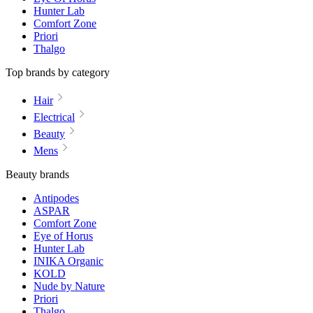
Hunter Lab
Comfort Zone
Priori
Thalgo
Top brands by category
Hair
Electrical
Beauty
Mens
Beauty brands
Antipodes
ASPAR
Comfort Zone
Eye of Horus
Hunter Lab
INIKA Organic
KOLD
Nude by Nature
Priori
Thalgo