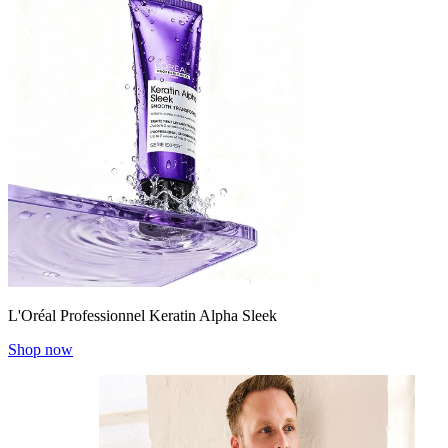
L'Oréal Professionnel Keratin Alpha Sleek
Shop now