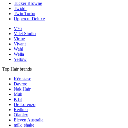
Tucker Browne
Twiddl
Twin Turbo
Uppercut Deluxe
V76
Valet Studio
Virtue
Vivant
Wahl
Wella
Yellow
Top Hair brands
Kérastase
Davroe
Nak Hair
Muk
K18
De Lorenzo
Redken
Olaplex
Eleven Australia
milk_shake