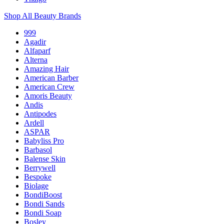
Shop All Beauty Brands
999
Agadir
Alfaparf
Alterna
Amazing Hair
American Barber
American Crew
Amoris Beauty
Andis
Antipodes
Ardell
ASPAR
Babyliss Pro
Barbasol
Balense Skin
Berrywell
Bespoke
Biolage
BondiBoost
Bondi Sands
Bondi Soap
Bosley