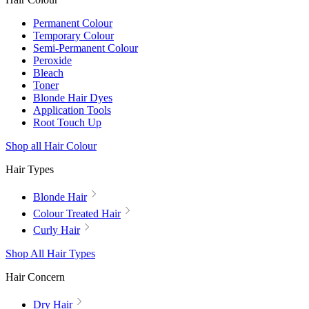
Permanent Colour
Temporary Colour
Semi-Permanent Colour
Peroxide
Bleach
Toner
Blonde Hair Dyes
Application Tools
Root Touch Up
Shop all Hair Colour
Hair Types
Blonde Hair
Colour Treated Hair
Curly Hair
Shop All Hair Types
Hair Concern
Dry Hair