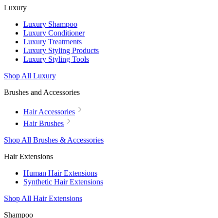
Luxury
Luxury Shampoo
Luxury Conditioner
Luxury Treatments
Luxury Styling Products
Luxury Styling Tools
Shop All Luxury
Brushes and Accessories
Hair Accessories
Hair Brushes
Shop All Brushes & Accessories
Hair Extensions
Human Hair Extensions
Synthetic Hair Extensions
Shop All Hair Extensions
Shampoo