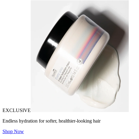
EXCLUSIVE
Endless hydration for softer, healthier-looking hair
Shop Now