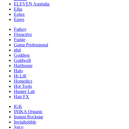
ELEVEN Australia
Ellia
Eolux
Epres
Fatboy
Floractive
Fudge
Gama Professional
ghd
Goddess
Goldwell
Hairhouse
Halo
Hi Lift
Homedics
Hot Tools
Hunter Lab
Hair FX
IGK
INIKA Organic
Instant Rockstar
Invisibobble
Joico