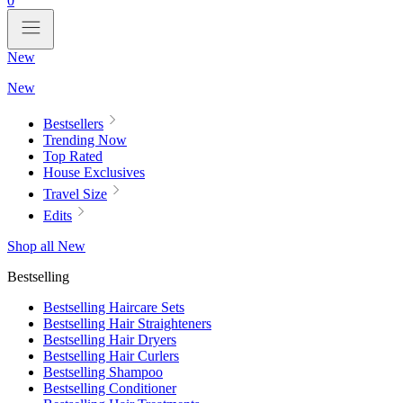
0
New
New
Bestsellers
Trending Now
Top Rated
House Exclusives
Travel Size
Edits
Shop all New
Bestselling
Bestselling Haircare Sets
Bestselling Hair Straighteners
Bestselling Hair Dryers
Bestselling Hair Curlers
Bestselling Shampoo
Bestselling Conditioner