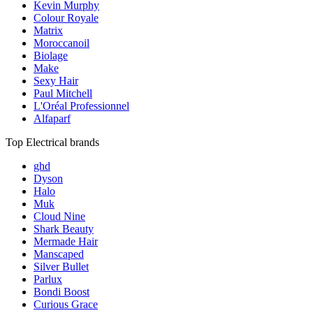
Kevin Murphy
Colour Royale
Matrix
Moroccanoil
Biolage
Make
Sexy Hair
Paul Mitchell
L'Oréal Professionnel
Alfaparf
Top Electrical brands
ghd
Dyson
Halo
Muk
Cloud Nine
Shark Beauty
Mermade Hair
Manscaped
Silver Bullet
Parlux
Bondi Boost
Curious Grace