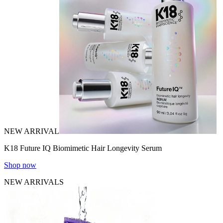
NEW ARRIVAL
K18 Future IQ Biomimetic Hair Longevity Serum
Shop now
NEW ARRIVALS