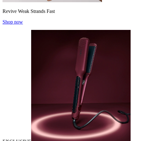
Revive Weak Strands Fast
Shop now