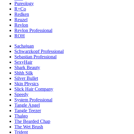
Pureology
R+Co
Redken
Reuzel
Revlon
Revlon Professional
ROH
Sachajuan
Schwarzkopf Professional
Sebastian Professional
SexyHair
Shark Beauty
Shhh Silk
Silver Bullet
Skin Physics
Slick Hair Company
Speedy
System Professional
Tangle Angel
Tangle Teezer
Thalgo
The Bearded Chap
The Wet Brush
Trident