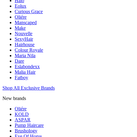
Halo
Eolux
Curious Grace
Oliére
Manscaped
Make
Nouvelle
SexyHair
Hairhouse
Colour Royale
Maria Nila
Dare
Eslabondexx
Malia Hair
Fatboy
Shop All Exclusive Brands
New brands
Oliére
KOLD
ASPAR
Pump Haircare
Brushology
Eye Of Horus