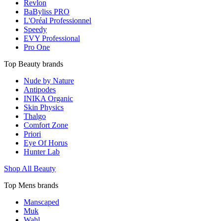
Revlon
BaByliss PRO
L'Oréal Professionnel
Speedy
EVY Professional
Pro One
Top Beauty brands
Nude by Nature
Antipodes
INIKA Organic
Skin Physics
Thalgo
Comfort Zone
Priori
Eye Of Horus
Hunter Lab
Shop All Beauty
Top Mens brands
Manscaped
Muk
Wahl