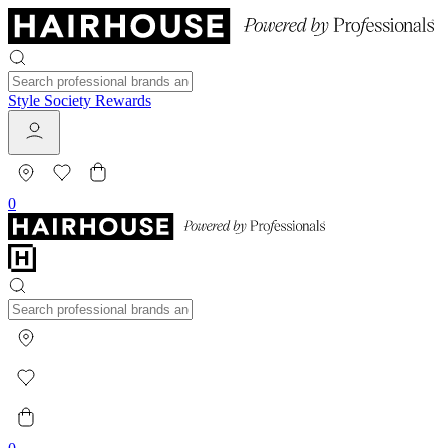
Style Society Rewards
0