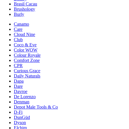
Brasil Cacau
Brushology
Burly
Canamo
Care
Cloud Nine
Club
Coco & Eve
Color WOW
Colour Royale
Comfort Zone
CPR
Curious Grace
Daily Naturals
Dapa
Dare
Davroe
De Lorenzo
Denman
Depot Male Tools & Co
D-Fi
DunGüd
Dyson
Elchim