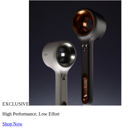
EXCLUSIVE
High Performance, Low Effort
Shop Now