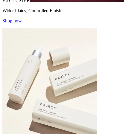
EXCLUSIVE
Wider Plates, Controlled Finish
Shop now