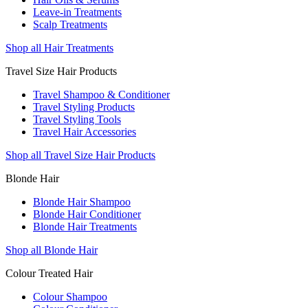
Leave-in Treatments
Scalp Treatments
Shop all Hair Treatments
Travel Size Hair Products
Travel Shampoo & Conditioner
Travel Styling Products
Travel Styling Tools
Travel Hair Accessories
Shop all Travel Size Hair Products
Blonde Hair
Blonde Hair Shampoo
Blonde Hair Conditioner
Blonde Hair Treatments
Shop all Blonde Hair
Colour Treated Hair
Colour Shampoo