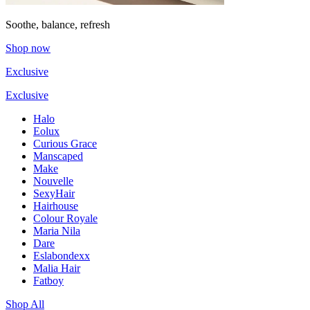
Soothe, balance, refresh
Shop now
Exclusive
Exclusive
Halo
Eolux
Curious Grace
Manscaped
Make
Nouvelle
SexyHair
Hairhouse
Colour Royale
Maria Nila
Dare
Eslabondexx
Malia Hair
Fatboy
Shop All