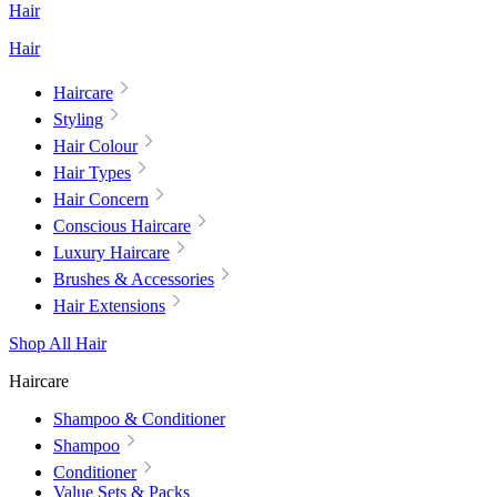
Hair
Hair
Haircare
Styling
Hair Colour
Hair Types
Hair Concern
Conscious Haircare
Luxury Haircare
Brushes & Accessories
Hair Extensions
Shop All Hair
Haircare
Shampoo & Conditioner
Shampoo
Conditioner
Value Sets & Packs