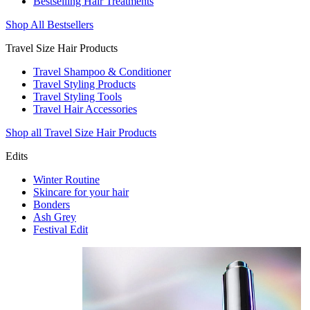
Bestselling Hair Treatments
Shop All Bestsellers
Travel Size Hair Products
Travel Shampoo & Conditioner
Travel Styling Products
Travel Styling Tools
Travel Hair Accessories
Shop all Travel Size Hair Products
Edits
Winter Routine
Skincare for your hair
Bonders
Ash Grey
Festival Edit