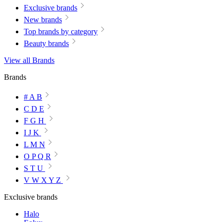
Exclusive brands
New brands
Top brands by category
Beauty brands
View all Brands
Brands
# A B
C D E
F G H
I J K
L M N
O P Q R
S T U
V W X Y Z
Exclusive brands
Halo