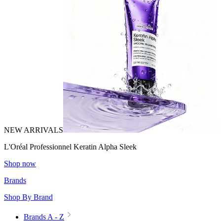
NEW ARRIVALS
L'Oréal Professionnel Keratin Alpha Sleek
Shop now
Brands
Shop By Brand
Brands A - Z