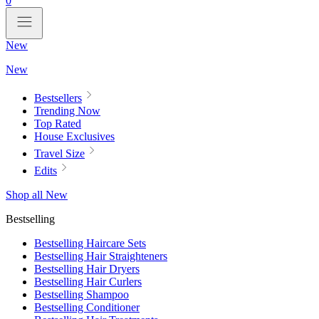
0
New
New
Bestsellers
Trending Now
Top Rated
House Exclusives
Travel Size
Edits
Shop all New
Bestselling
Bestselling Haircare Sets
Bestselling Hair Straighteners
Bestselling Hair Dryers
Bestselling Hair Curlers
Bestselling Shampoo
Bestselling Conditioner