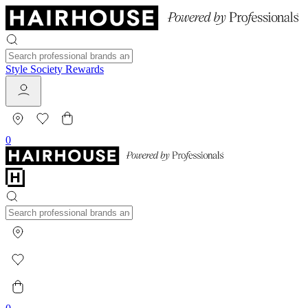
Style Society Rewards
0