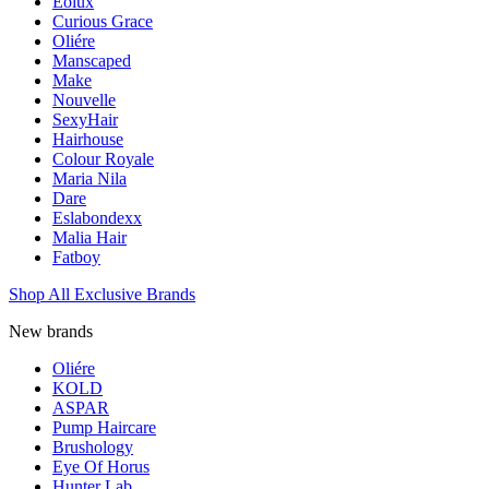
Eolux
Curious Grace
Oliére
Manscaped
Make
Nouvelle
SexyHair
Hairhouse
Colour Royale
Maria Nila
Dare
Eslabondexx
Malia Hair
Fatboy
Shop All Exclusive Brands
New brands
Oliére
KOLD
ASPAR
Pump Haircare
Brushology
Eye Of Horus
Hunter Lab