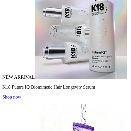
NEW ARRIVAL
K18 Future IQ Biomimetic Hair Longevity Serum
Shop now