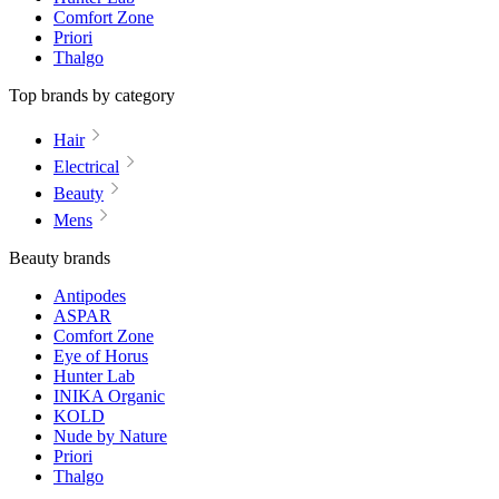
Comfort Zone
Priori
Thalgo
Top brands by category
Hair
Electrical
Beauty
Mens
Beauty brands
Antipodes
ASPAR
Comfort Zone
Eye of Horus
Hunter Lab
INIKA Organic
KOLD
Nude by Nature
Priori
Thalgo