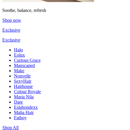
Soothe, balance, refresh
Shop now
Exclusive
Exclusive
Halo
Eolux
Curious Grace
Manscaped
Make
Nouvelle
SexyHair
Hairhouse
Colour Royale
Maria Nila
Dare
Eslabondexx
Malia Hair
Fatboy
Shop All