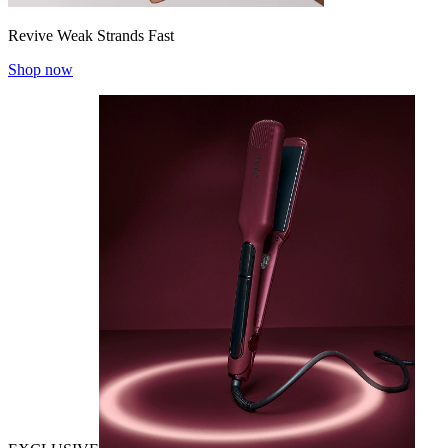
Revive Weak Strands Fast
Shop now