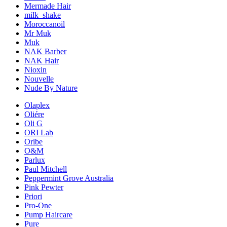
Mermade Hair
milk_shake
Moroccanoil
Mr Muk
Muk
NAK Barber
NAK Hair
Nioxin
Nouvelle
Nude By Nature
Olaplex
Oliére
Oli G
ORI Lab
Oribe
O&M
Parlux
Paul Mitchell
Peppermint Grove Australia
Pink Pewter
Priori
Pro-One
Pump Haircare
Pure