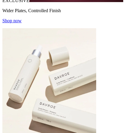
EXCLUSIVE
Wider Plates, Controlled Finish
Shop now