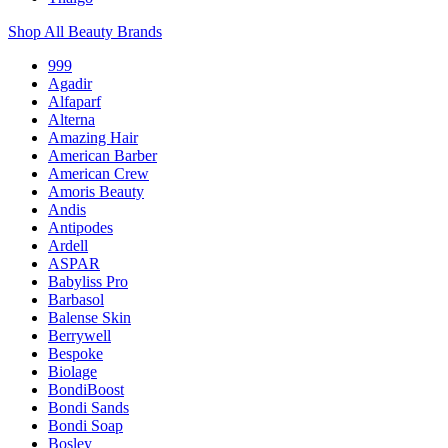
Shop All Beauty Brands
999
Agadir
Alfaparf
Alterna
Amazing Hair
American Barber
American Crew
Amoris Beauty
Andis
Antipodes
Ardell
ASPAR
Babyliss Pro
Barbasol
Balense Skin
Berrywell
Bespoke
Biolage
BondiBoost
Bondi Sands
Bondi Soap
Bosley