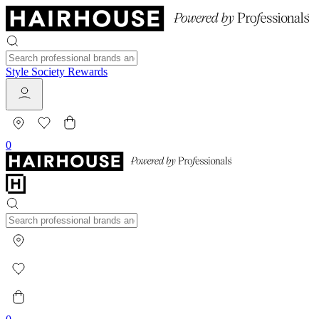
Style Society Rewards
0