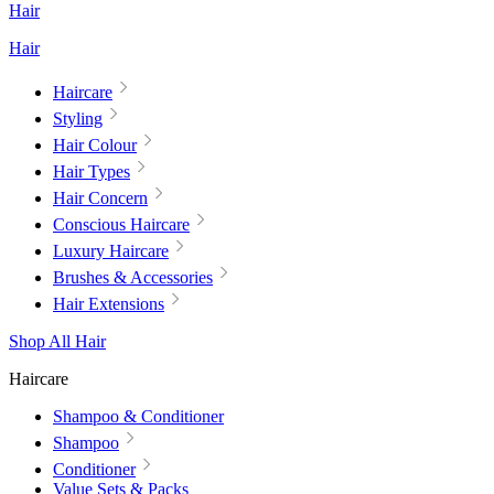
Hair
Hair
Haircare
Styling
Hair Colour
Hair Types
Hair Concern
Conscious Haircare
Luxury Haircare
Brushes & Accessories
Hair Extensions
Shop All Hair
Haircare
Shampoo & Conditioner
Shampoo
Conditioner
Value Sets & Packs