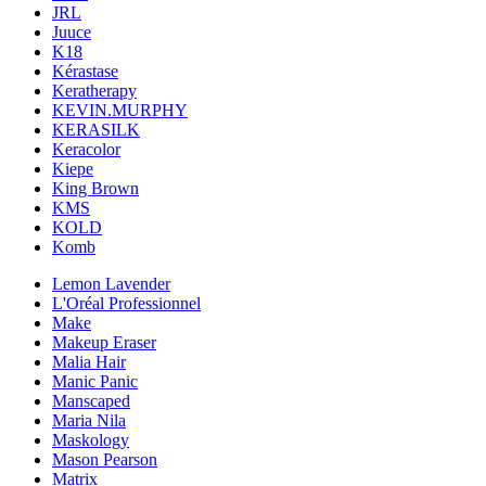
JRL
Juuce
K18
Kérastase
Keratherapy
KEVIN.MURPHY
KERASILK
Keracolor
Kiepe
King Brown
KMS
KOLD
Komb
Lemon Lavender
L'Oréal Professionnel
Make
Makeup Eraser
Malia Hair
Manic Panic
Manscaped
Maria Nila
Maskology
Mason Pearson
Matrix