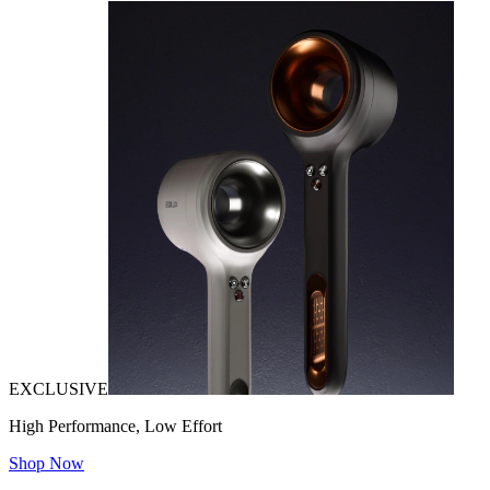
EXCLUSIVE
High Performance, Low Effort
Shop Now