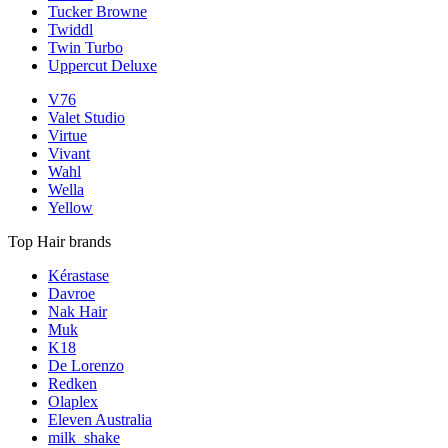
Tucker Browne
Twiddl
Twin Turbo
Uppercut Deluxe
V76
Valet Studio
Virtue
Vivant
Wahl
Wella
Yellow
Top Hair brands
Kérastase
Davroe
Nak Hair
Muk
K18
De Lorenzo
Redken
Olaplex
Eleven Australia
milk_shake