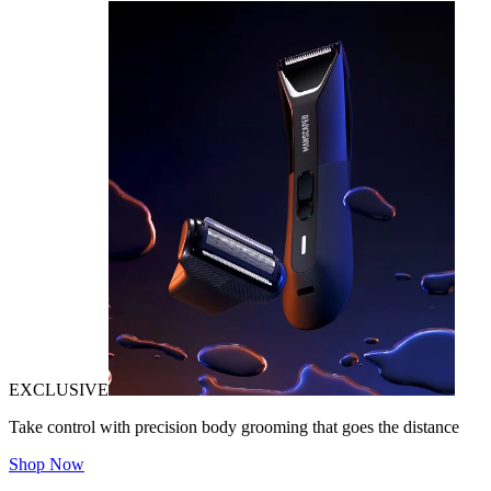
EXCLUSIVE
Take control with precision body grooming that goes the distance
Shop Now