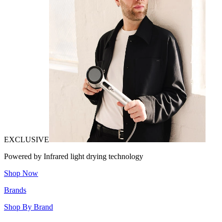
EXCLUSIVE
Powered by Infrared light drying technology
Shop Now
Brands
Shop By Brand