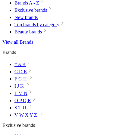
Brands A - Z
Exclusive brands
New brands
Top brands by category
Beauty brands
View all Brands
Brands
# A B
C D E
F G H
I J K
L M N
O P Q R
S T U
V W X Y Z
Exclusive brands