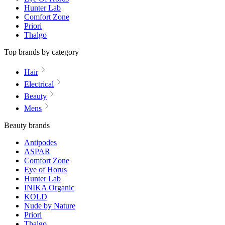
Hunter Lab
Comfort Zone
Priori
Thalgo
Top brands by category
Hair
Electrical
Beauty
Mens
Beauty brands
Antipodes
ASPAR
Comfort Zone
Eye of Horus
Hunter Lab
INIKA Organic
KOLD
Nude by Nature
Priori
Thalgo