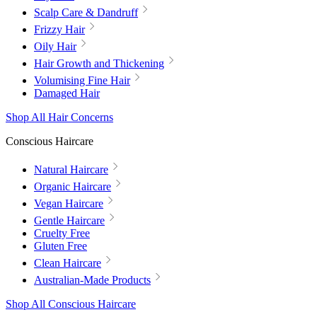
Scalp Care & Dandruff
Frizzy Hair
Oily Hair
Hair Growth and Thickening
Volumising Fine Hair
Damaged Hair
Shop All Hair Concerns
Conscious Haircare
Natural Haircare
Organic Haircare
Vegan Haircare
Gentle Haircare
Cruelty Free
Gluten Free
Clean Haircare
Australian-Made Products
Shop All Conscious Haircare