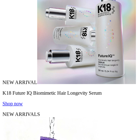
NEW ARRIVAL
K18 Future IQ Biomimetic Hair Longevity Serum
Shop now
NEW ARRIVALS