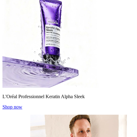
L'Oréal Professionnel Keratin Alpha Sleek
Shop now