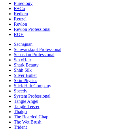
Pureology
R+Co
Redken
Reuzel
Revlon
Revlon Professional
ROH
Sachajuan
Schwarzkopf Professional
Sebastian Professional
SexyHair
Shark Beauty
Shhh Silk
Silver Bullet
Skin Physics
Slick Hair Company
Speedy
System Professional
Tangle Angel
Tangle Teezer
Thalgo
The Bearded Chap
The Wet Brush
Trident