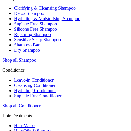
Clarifying & Cleansing Shampoo
Detox Shampoo
Hydrating & Moisturising Shampoo
Suphate Free Shampoo
Silicone Free Shampoo
Repairing Shampoo
Sensitive Scalp Shampoo
Shampoo Bar
Dry Shampoo
Shop all Shampoo
Conditioner
Leave-in Conditioner
Cleansing Conditioner
Hydrating Conditioner
Suphate Free Conditioner
Shop all Conditioner
Hair Treatments
Hair Masks
Hair Oils & Serums