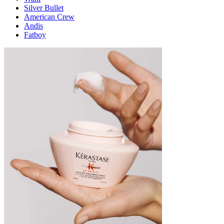
Silver Bullet
American Crew
Andis
Fatboy