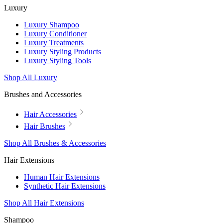
Luxury
Luxury Shampoo
Luxury Conditioner
Luxury Treatments
Luxury Styling Products
Luxury Styling Tools
Shop All Luxury
Brushes and Accessories
Hair Accessories
Hair Brushes
Shop All Brushes & Accessories
Hair Extensions
Human Hair Extensions
Synthetic Hair Extensions
Shop All Hair Extensions
Shampoo