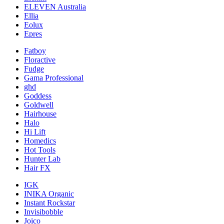
ELEVEN Australia
Ellia
Eolux
Epres
Fatboy
Floractive
Fudge
Gama Professional
ghd
Goddess
Goldwell
Hairhouse
Halo
Hi Lift
Homedics
Hot Tools
Hunter Lab
Hair FX
IGK
INIKA Organic
Instant Rockstar
Invisibobble
Joico