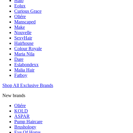
Halo
Eolux
Curious Grace
Oliére
Manscaped
Make
Nouvelle
SexyHair
Hairhouse
Colour Royale
Maria Nila
Dare
Eslabondexx
Malia Hair
Fatboy
Shop All Exclusive Brands
New brands
Oliére
KOLD
ASPAR
Pump Haircare
Brushology
Eye Of Horus