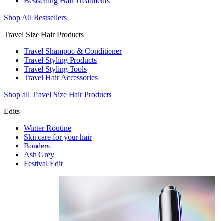
Bestselling Hair Treatments
Shop All Bestsellers
Travel Size Hair Products
Travel Shampoo & Conditioner
Travel Styling Products
Travel Styling Tools
Travel Hair Accessories
Shop all Travel Size Hair Products
Edits
Winter Routine
Skincare for your hair
Bonders
Ash Grey
Festival Edit