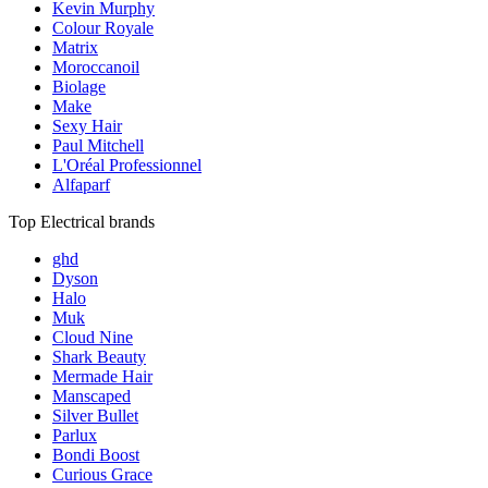
Kevin Murphy
Colour Royale
Matrix
Moroccanoil
Biolage
Make
Sexy Hair
Paul Mitchell
L'Oréal Professionnel
Alfaparf
Top Electrical brands
ghd
Dyson
Halo
Muk
Cloud Nine
Shark Beauty
Mermade Hair
Manscaped
Silver Bullet
Parlux
Bondi Boost
Curious Grace