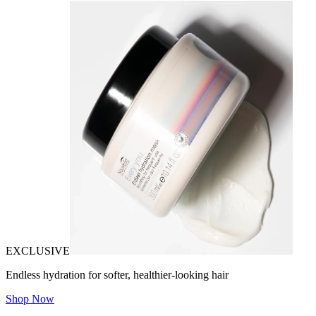
EXCLUSIVE
Endless hydration for softer, healthier-looking hair
Shop Now