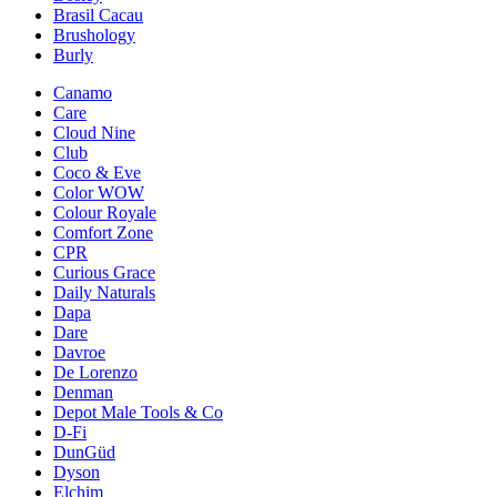
Brasil Cacau
Brushology
Burly
Canamo
Care
Cloud Nine
Club
Coco & Eve
Color WOW
Colour Royale
Comfort Zone
CPR
Curious Grace
Daily Naturals
Dapa
Dare
Davroe
De Lorenzo
Denman
Depot Male Tools & Co
D-Fi
DunGüd
Dyson
Elchim