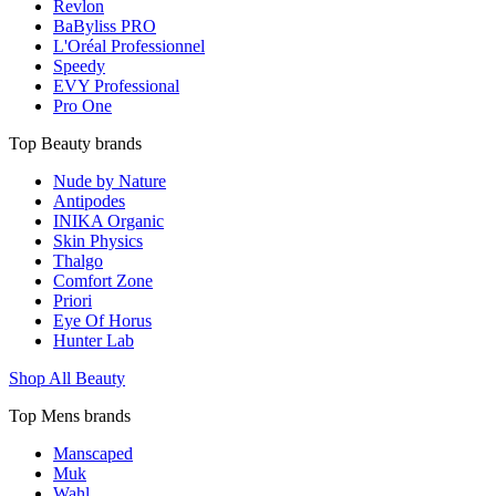
Revlon
BaByliss PRO
L'Oréal Professionnel
Speedy
EVY Professional
Pro One
Top Beauty brands
Nude by Nature
Antipodes
INIKA Organic
Skin Physics
Thalgo
Comfort Zone
Priori
Eye Of Horus
Hunter Lab
Shop All Beauty
Top Mens brands
Manscaped
Muk
Wahl