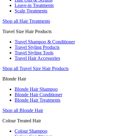
Leave-in Treatments
Scalp Treatments
Shop all Hair Treatments
Travel Size Hair Products
Travel Shampoo & Conditioner
Travel Styling Products
Travel Styling Tools
Travel Hair Accessories
Shop all Travel Size Hair Products
Blonde Hair
Blonde Hair Shampoo
Blonde Hair Conditioner
Blonde Hair Treatments
Shop all Blonde Hair
Colour Treated Hair
Colour Shampoo