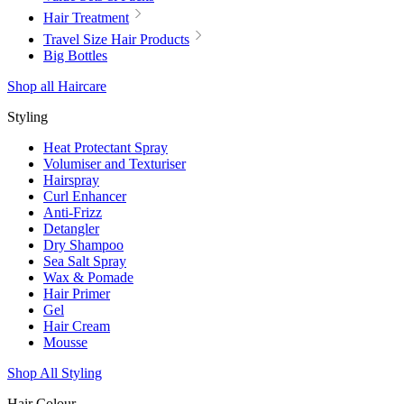
Hair Treatment
Travel Size Hair Products
Big Bottles
Shop all Haircare
Styling
Heat Protectant Spray
Volumiser and Texturiser
Hairspray
Curl Enhancer
Anti-Frizz
Detangler
Dry Shampoo
Sea Salt Spray
Wax & Pomade
Hair Primer
Gel
Hair Cream
Mousse
Shop All Styling
Hair Colour