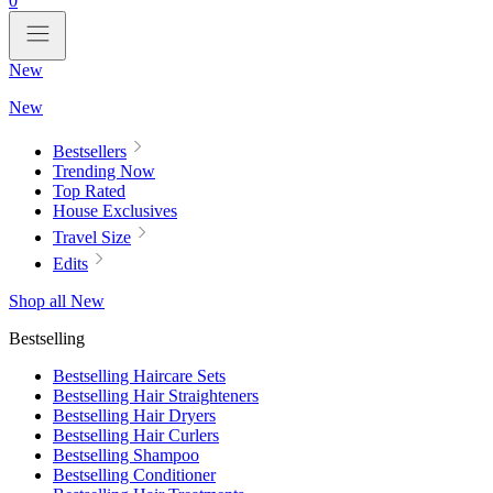
0
New
New
Bestsellers
Trending Now
Top Rated
House Exclusives
Travel Size
Edits
Shop all New
Bestselling
Bestselling Haircare Sets
Bestselling Hair Straighteners
Bestselling Hair Dryers
Bestselling Hair Curlers
Bestselling Shampoo
Bestselling Conditioner