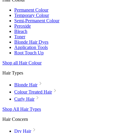
Permanent Colour
Temporary Colour
Semi-Permanent Colour
Peroxide
Bleach
Toner
Blonde Hair Dyes
Application Tools
Root Touch Up
Shop all Hair Colour
Hair Types
Blonde Hair
Colour Treated Hair
Curly Hair
Shop All Hair Types
Hair Concern
Dry Hair