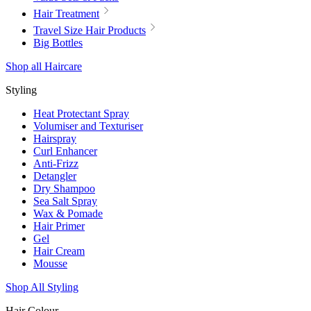
Hair Treatment
Travel Size Hair Products
Big Bottles
Shop all Haircare
Styling
Heat Protectant Spray
Volumiser and Texturiser
Hairspray
Curl Enhancer
Anti-Frizz
Detangler
Dry Shampoo
Sea Salt Spray
Wax & Pomade
Hair Primer
Gel
Hair Cream
Mousse
Shop All Styling
Hair Colour