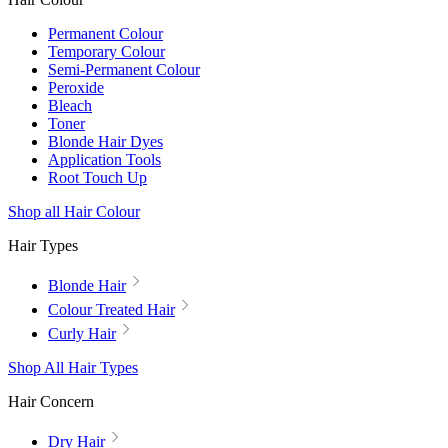
Permanent Colour
Temporary Colour
Semi-Permanent Colour
Peroxide
Bleach
Toner
Blonde Hair Dyes
Application Tools
Root Touch Up
Shop all Hair Colour
Hair Types
Blonde Hair
Colour Treated Hair
Curly Hair
Shop All Hair Types
Hair Concern
Dry Hair