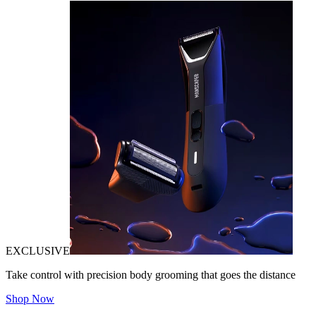
EXCLUSIVE
Take control with precision body grooming that goes the distance
Shop Now