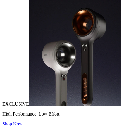
EXCLUSIVE
High Performance, Low Effort
Shop Now