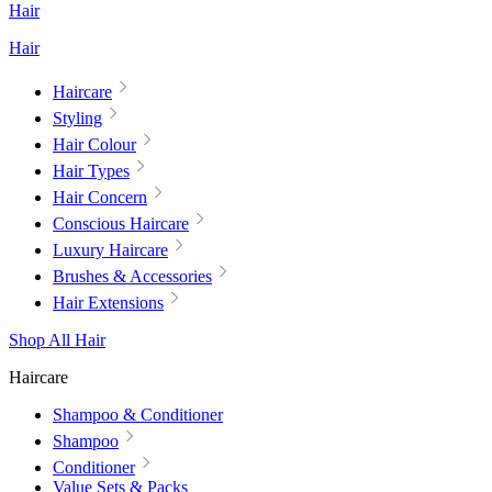
Hair
Hair
Haircare
Styling
Hair Colour
Hair Types
Hair Concern
Conscious Haircare
Luxury Haircare
Brushes & Accessories
Hair Extensions
Shop All Hair
Haircare
Shampoo & Conditioner
Shampoo
Conditioner
Value Sets & Packs