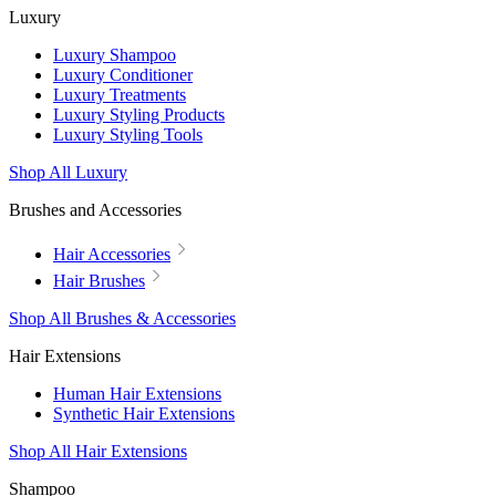
Luxury
Luxury Shampoo
Luxury Conditioner
Luxury Treatments
Luxury Styling Products
Luxury Styling Tools
Shop All Luxury
Brushes and Accessories
Hair Accessories
Hair Brushes
Shop All Brushes & Accessories
Hair Extensions
Human Hair Extensions
Synthetic Hair Extensions
Shop All Hair Extensions
Shampoo