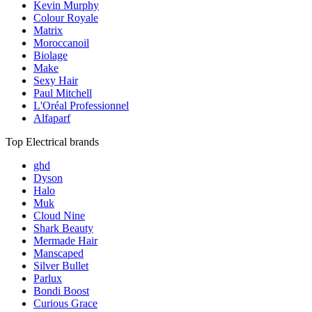
Kevin Murphy
Colour Royale
Matrix
Moroccanoil
Biolage
Make
Sexy Hair
Paul Mitchell
L'Oréal Professionnel
Alfaparf
Top Electrical brands
ghd
Dyson
Halo
Muk
Cloud Nine
Shark Beauty
Mermade Hair
Manscaped
Silver Bullet
Parlux
Bondi Boost
Curious Grace