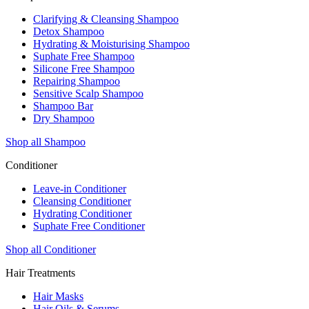
Clarifying & Cleansing Shampoo
Detox Shampoo
Hydrating & Moisturising Shampoo
Suphate Free Shampoo
Silicone Free Shampoo
Repairing Shampoo
Sensitive Scalp Shampoo
Shampoo Bar
Dry Shampoo
Shop all Shampoo
Conditioner
Leave-in Conditioner
Cleansing Conditioner
Hydrating Conditioner
Suphate Free Conditioner
Shop all Conditioner
Hair Treatments
Hair Masks
Hair Oils & Serums