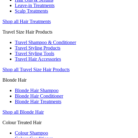
Leave-in Treatments
Scalp Treatments
Shop all Hair Treatments
Travel Size Hair Products
Travel Shampoo & Conditioner
Travel Styling Products
Travel Styling Tools
Travel Hair Accessories
Shop all Travel Size Hair Products
Blonde Hair
Blonde Hair Shampoo
Blonde Hair Conditioner
Blonde Hair Treatments
Shop all Blonde Hair
Colour Treated Hair
Colour Shampoo