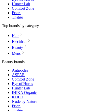
Hunter Lab
Comfort Zone
Priori
Thalgo
Top brands by category
Hair
Electrical
Beauty
Mens
Beauty brands
Antipodes
ASPAR
Comfort Zone
Eye of Horus
Hunter Lab
INIKA Organic
KOLD
Nude by Nature
Priori
Thalgo