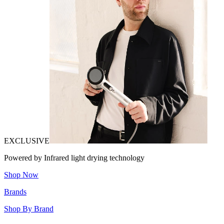
EXCLUSIVE
Powered by Infrared light drying technology
Shop Now
Brands
Shop By Brand