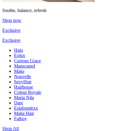
Soothe, balance, refresh
Shop now
Exclusive
Exclusive
Halo
Eolux
Curious Grace
Manscaped
Make
Nouvelle
SexyHair
Hairhouse
Colour Royale
Maria Nila
Dare
Eslabondexx
Malia Hair
Fatboy
Shop All