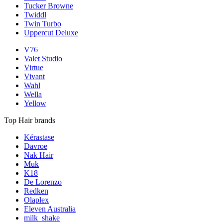
Tucker Browne
Twiddl
Twin Turbo
Uppercut Deluxe
V76
Valet Studio
Virtue
Vivant
Wahl
Wella
Yellow
Top Hair brands
Kérastase
Davroe
Nak Hair
Muk
K18
De Lorenzo
Redken
Olaplex
Eleven Australia
milk_shake