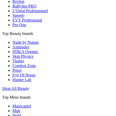
Revlon
BaByliss PRO
L'Oréal Professionnel
Speedy
EVY Professional
Pro One
Top Beauty brands
Nude by Nature
Antipodes
INIKA Organic
Skin Physics
Thalgo
Comfort Zone
Priori
Eye Of Horus
Hunter Lab
Shop All Beauty
Top Mens brands
Manscaped
Muk
Wahl