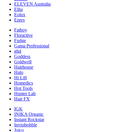
ELEVEN Australia
Ellia
Eolux
Epres
Fatboy
Floractive
Fudge
Gama Professional
ghd
Goddess
Goldwell
Hairhouse
Halo
Hi Lift
Homedics
Hot Tools
Hunter Lab
Hair FX
IGK
INIKA Organic
Instant Rockstar
Invisibobble
Joico