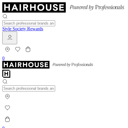
Style Society Rewards
0