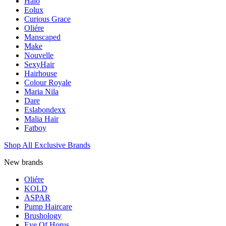
Halo
Eolux
Curious Grace
Oliére
Manscaped
Make
Nouvelle
SexyHair
Hairhouse
Colour Royale
Maria Nila
Dare
Eslabondexx
Malia Hair
Fatboy
Shop All Exclusive Brands
New brands
Oliére
KOLD
ASPAR
Pump Haircare
Brushology
Eye Of Horus