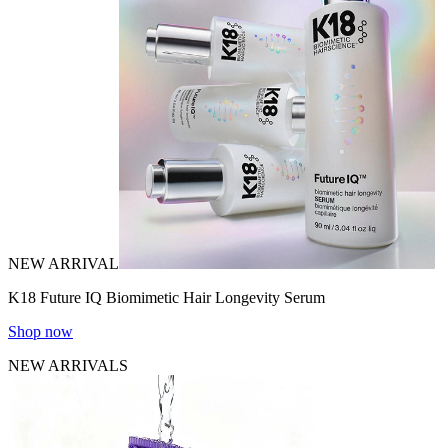
NEW ARRIVAL
K18 Future IQ Biomimetic Hair Longevity Serum
Shop now
NEW ARRIVALS