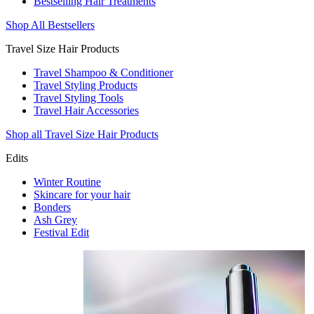
Bestselling Hair Treatments
Shop All Bestsellers
Travel Size Hair Products
Travel Shampoo & Conditioner
Travel Styling Products
Travel Styling Tools
Travel Hair Accessories
Shop all Travel Size Hair Products
Edits
Winter Routine
Skincare for your hair
Bonders
Ash Grey
Festival Edit