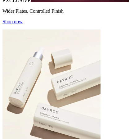
EXCLUSIVE
Wider Plates, Controlled Finish
Shop now