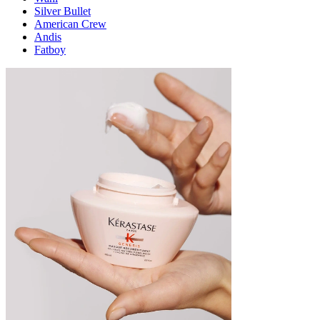
Silver Bullet
American Crew
Andis
Fatboy