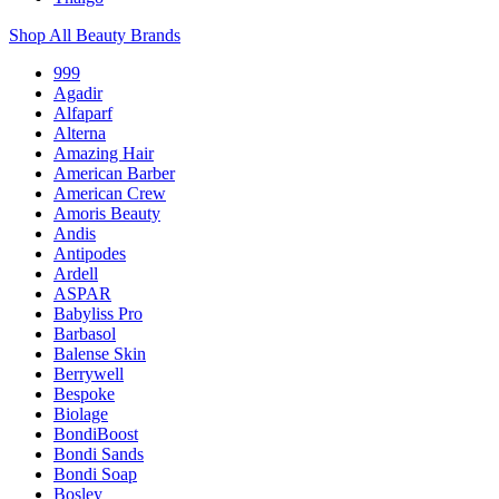
Shop All Beauty Brands
999
Agadir
Alfaparf
Alterna
Amazing Hair
American Barber
American Crew
Amoris Beauty
Andis
Antipodes
Ardell
ASPAR
Babyliss Pro
Barbasol
Balense Skin
Berrywell
Bespoke
Biolage
BondiBoost
Bondi Sands
Bondi Soap
Bosley