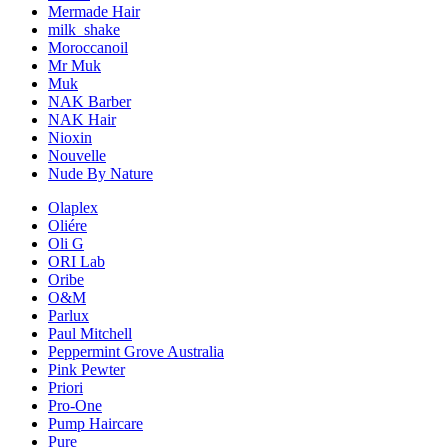
Mermade Hair
milk_shake
Moroccanoil
Mr Muk
Muk
NAK Barber
NAK Hair
Nioxin
Nouvelle
Nude By Nature
Olaplex
Oliére
Oli G
ORI Lab
Oribe
O&M
Parlux
Paul Mitchell
Peppermint Grove Australia
Pink Pewter
Priori
Pro-One
Pump Haircare
Pure