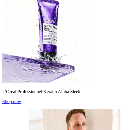
L'Oréal Professionnel Keratin Alpha Sleek
Shop now