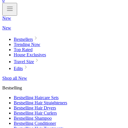
0
New
New
Bestsellers
Trending Now
Top Rated
House Exclusives
Travel Size
Edits
Shop all New
Bestselling
Bestselling Haircare Sets
Bestselling Hair Straighteners
Bestselling Hair Dryers
Bestselling Hair Curlers
Bestselling Shampoo
Bestselling Conditioner