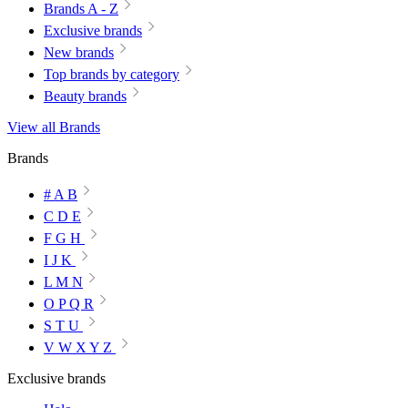
Brands A - Z
Exclusive brands
New brands
Top brands by category
Beauty brands
View all Brands
Brands
# A B
C D E
F G H
I J K
L M N
O P Q R
S T U
V W X Y Z
Exclusive brands