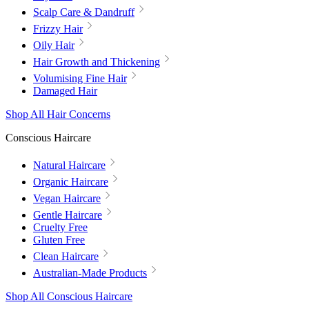
Scalp Care & Dandruff
Frizzy Hair
Oily Hair
Hair Growth and Thickening
Volumising Fine Hair
Damaged Hair
Shop All Hair Concerns
Conscious Haircare
Natural Haircare
Organic Haircare
Vegan Haircare
Gentle Haircare
Cruelty Free
Gluten Free
Clean Haircare
Australian-Made Products
Shop All Conscious Haircare