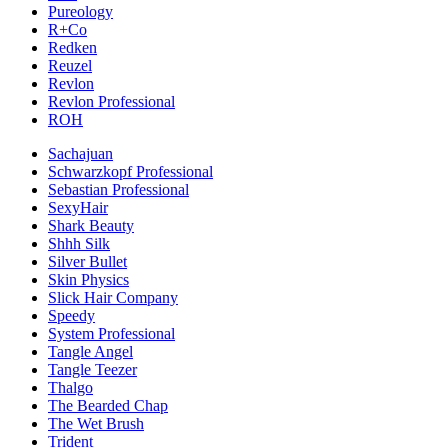
Pureology
R+Co
Redken
Reuzel
Revlon
Revlon Professional
ROH
Sachajuan
Schwarzkopf Professional
Sebastian Professional
SexyHair
Shark Beauty
Shhh Silk
Silver Bullet
Skin Physics
Slick Hair Company
Speedy
System Professional
Tangle Angel
Tangle Teezer
Thalgo
The Bearded Chap
The Wet Brush
Trident