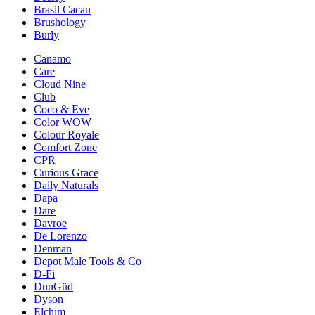
Brasil Cacau
Brushology
Burly
Canamo
Care
Cloud Nine
Club
Coco & Eve
Color WOW
Colour Royale
Comfort Zone
CPR
Curious Grace
Daily Naturals
Dapa
Dare
Davroe
De Lorenzo
Denman
Depot Male Tools & Co
D-Fi
DunGüd
Dyson
Elchim