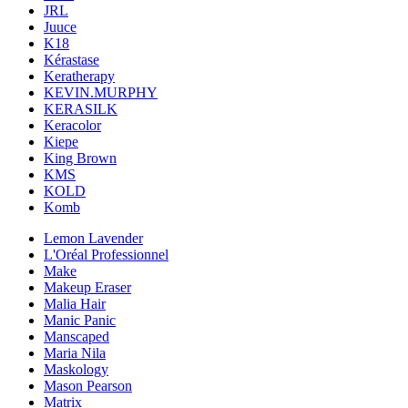
JRL
Juuce
K18
Kérastase
Keratherapy
KEVIN.MURPHY
KERASILK
Keracolor
Kiepe
King Brown
KMS
KOLD
Komb
Lemon Lavender
L'Oréal Professionnel
Make
Makeup Eraser
Malia Hair
Manic Panic
Manscaped
Maria Nila
Maskology
Mason Pearson
Matrix