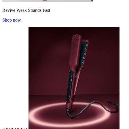
Revive Weak Strands Fast
Shop now