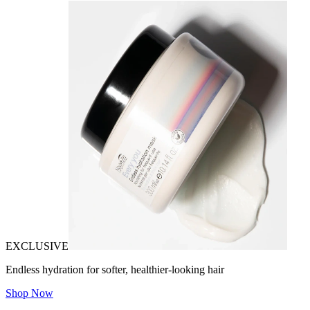
EXCLUSIVE
Endless hydration for softer, healthier-looking hair
Shop Now