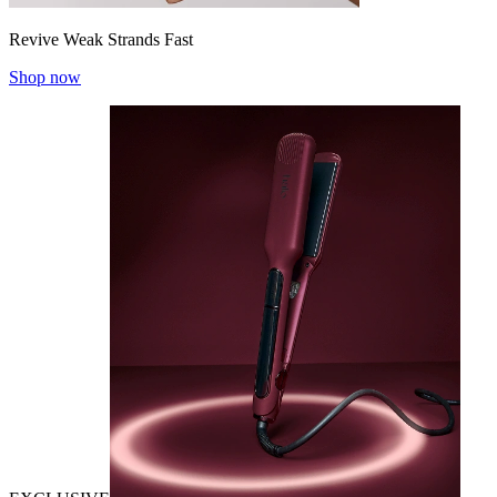
Revive Weak Strands Fast
Shop now