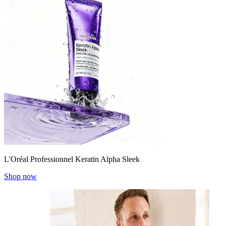
L'Oréal Professionnel Keratin Alpha Sleek
Shop now