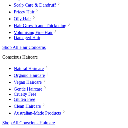
Scalp Care & Dandruff
Frizzy Hair
Oily Hair
Hair Growth and Thickening
Volumising Fine Hair
Damaged Hair
Shop All Hair Concerns
Conscious Haircare
Natural Haircare
Organic Haircare
Vegan Haircare
Gentle Haircare
Cruelty Free
Gluten Free
Clean Haircare
Australian-Made Products
Shop All Conscious Haircare