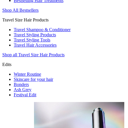
Bestselling Hair Treatments
Shop All Bestsellers
Travel Size Hair Products
Travel Shampoo & Conditioner
Travel Styling Products
Travel Styling Tools
Travel Hair Accessories
Shop all Travel Size Hair Products
Edits
Winter Routine
Skincare for your hair
Bonders
Ash Grey
Festival Edit