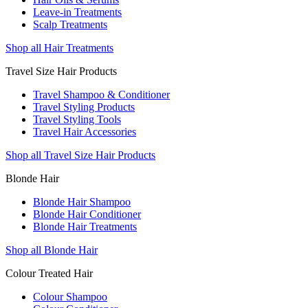
Leave-in Treatments
Scalp Treatments
Shop all Hair Treatments
Travel Size Hair Products
Travel Shampoo & Conditioner
Travel Styling Products
Travel Styling Tools
Travel Hair Accessories
Shop all Travel Size Hair Products
Blonde Hair
Blonde Hair Shampoo
Blonde Hair Conditioner
Blonde Hair Treatments
Shop all Blonde Hair
Colour Treated Hair
Colour Shampoo