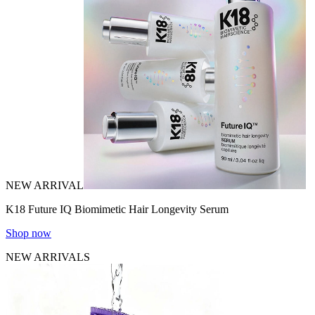
NEW ARRIVAL
K18 Future IQ Biomimetic Hair Longevity Serum
Shop now
NEW ARRIVALS