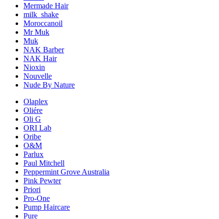
Mermade Hair
milk_shake
Moroccanoil
Mr Muk
Muk
NAK Barber
NAK Hair
Nioxin
Nouvelle
Nude By Nature
Olaplex
Oliére
Oli G
ORI Lab
Oribe
O&M
Parlux
Paul Mitchell
Peppermint Grove Australia
Pink Pewter
Priori
Pro-One
Pump Haircare
Pure