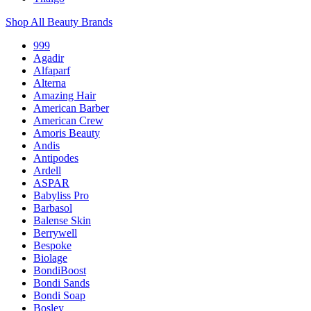
Shop All Beauty Brands
999
Agadir
Alfaparf
Alterna
Amazing Hair
American Barber
American Crew
Amoris Beauty
Andis
Antipodes
Ardell
ASPAR
Babyliss Pro
Barbasol
Balense Skin
Berrywell
Bespoke
Biolage
BondiBoost
Bondi Sands
Bondi Soap
Bosley