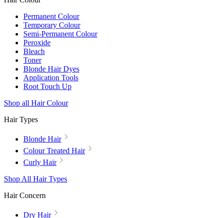
Permanent Colour
Temporary Colour
Semi-Permanent Colour
Peroxide
Bleach
Toner
Blonde Hair Dyes
Application Tools
Root Touch Up
Shop all Hair Colour
Hair Types
Blonde Hair
Colour Treated Hair
Curly Hair
Shop All Hair Types
Hair Concern
Dry Hair