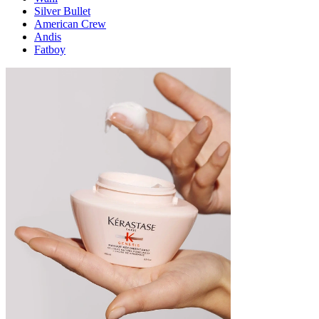
Silver Bullet
American Crew
Andis
Fatboy