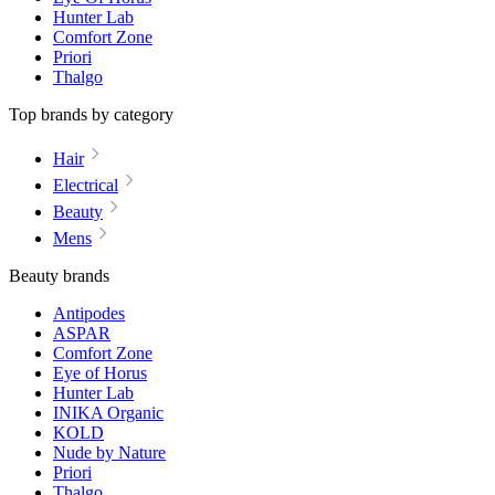
Hunter Lab
Comfort Zone
Priori
Thalgo
Top brands by category
Hair
Electrical
Beauty
Mens
Beauty brands
Antipodes
ASPAR
Comfort Zone
Eye of Horus
Hunter Lab
INIKA Organic
KOLD
Nude by Nature
Priori
Thalgo