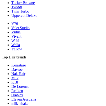
Tucker Browne
Twiddl
Twin Turbo
Uppercut Deluxe
V76
Valet Studio
Virtue
Vivant
Wahl
Wella
Yellow
Top Hair brands
Kérastase
Davroe
Nak Hair
Muk
K18
De Lorenzo
Redken
Olaplex
Eleven Australia
milk_shake