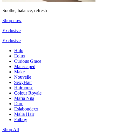
Soothe, balance, refresh
Shop now
Exclusive
Exclusive
Halo
Eolux
Curious Grace
Manscaped
Make
Nouvelle
SexyHair
Hairhouse
Colour Royale
Maria Nila
Dare
Eslabondexx
Malia Hair
Fatboy
Shop All