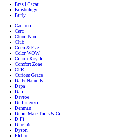
Brasil Cacau
Brushology
Burly
Canamo
Care
Cloud Nine
Club
Coco & Eve
Color WOW
Colour Royale
Comfort Zone
CPR
Curious Grace
Daily Naturals
Dapa
Dare
Davroe
De Lorenzo
Denman
Depot Male Tools & Co
D-Fi
DunGüd
Dyson
Elchim