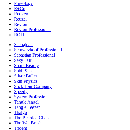
Pureology
R+Co
Redken
Reuzel
Revlon
Revlon Professional
ROH
Sachajuan
Schwarzkopf Professional
Sebastian Professional
SexyHair
Shark Beauty
Shhh Silk
Silver Bullet
Skin Physics
Slick Hair Company
Speedy
System Professional
Tangle Angel
Tangle Teezer
Thalgo
The Bearded Chap
The Wet Brush
Trident