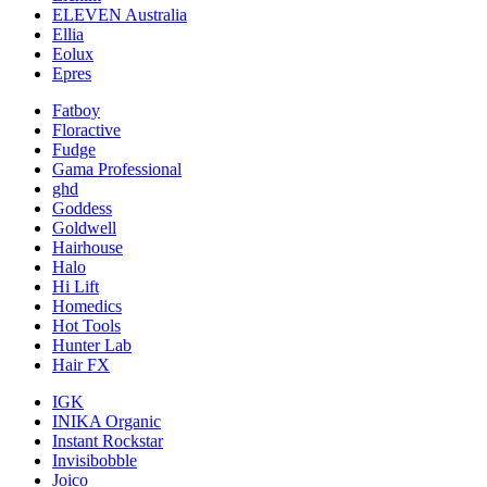
ELEVEN Australia
Ellia
Eolux
Epres
Fatboy
Floractive
Fudge
Gama Professional
ghd
Goddess
Goldwell
Hairhouse
Halo
Hi Lift
Homedics
Hot Tools
Hunter Lab
Hair FX
IGK
INIKA Organic
Instant Rockstar
Invisibobble
Joico