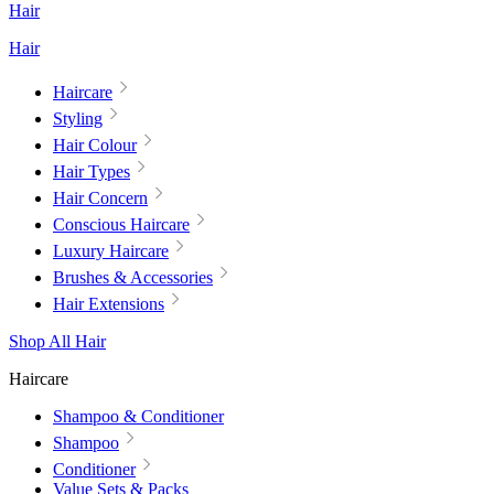
Hair
Hair
Haircare
Styling
Hair Colour
Hair Types
Hair Concern
Conscious Haircare
Luxury Haircare
Brushes & Accessories
Hair Extensions
Shop All Hair
Haircare
Shampoo & Conditioner
Shampoo
Conditioner
Value Sets & Packs