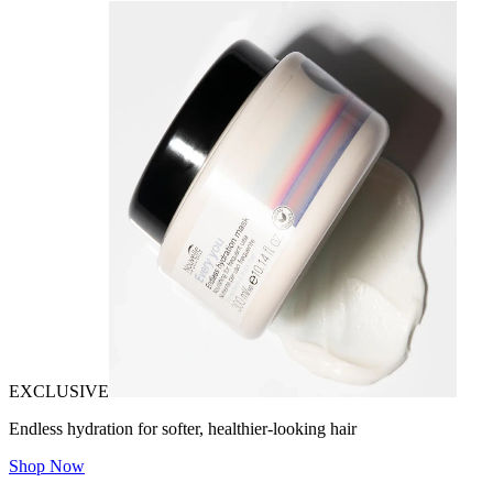
EXCLUSIVE
Endless hydration for softer, healthier-looking hair
Shop Now