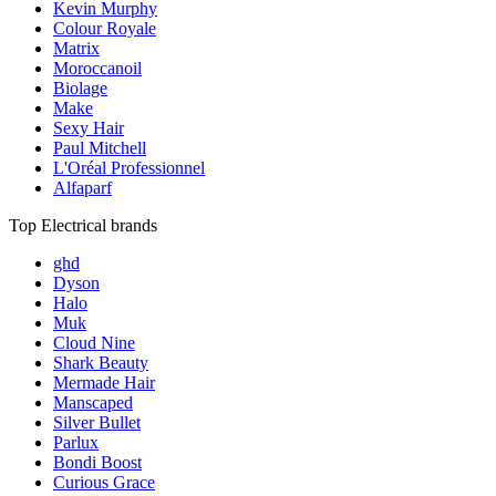
Kevin Murphy
Colour Royale
Matrix
Moroccanoil
Biolage
Make
Sexy Hair
Paul Mitchell
L'Oréal Professionnel
Alfaparf
Top Electrical brands
ghd
Dyson
Halo
Muk
Cloud Nine
Shark Beauty
Mermade Hair
Manscaped
Silver Bullet
Parlux
Bondi Boost
Curious Grace