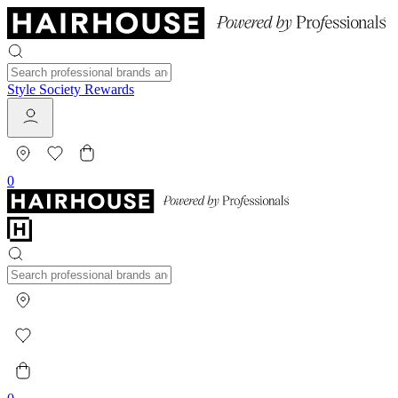
Style Society Rewards
0