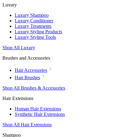
Luxury
Luxury Shampoo
Luxury Conditioner
Luxury Treatments
Luxury Styling Products
Luxury Styling Tools
Shop All Luxury
Brushes and Accessories
Hair Accessories
Hair Brushes
Shop All Brushes & Accessories
Hair Extensions
Human Hair Extensions
Synthetic Hair Extensions
Shop All Hair Extensions
Shampoo