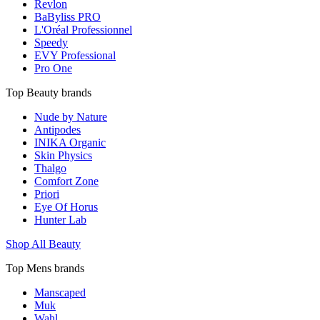
Revlon
BaByliss PRO
L'Oréal Professionnel
Speedy
EVY Professional
Pro One
Top Beauty brands
Nude by Nature
Antipodes
INIKA Organic
Skin Physics
Thalgo
Comfort Zone
Priori
Eye Of Horus
Hunter Lab
Shop All Beauty
Top Mens brands
Manscaped
Muk
Wahl