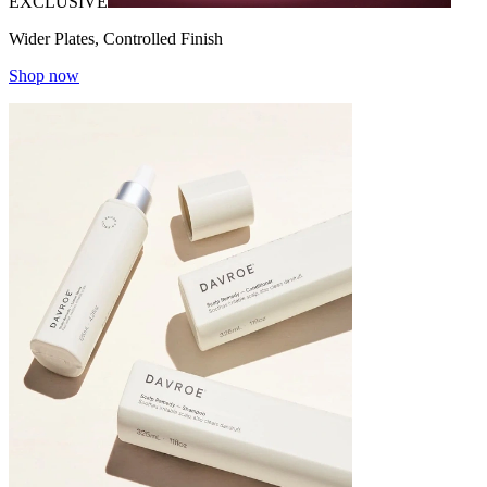
EXCLUSIVE
Wider Plates, Controlled Finish
Shop now