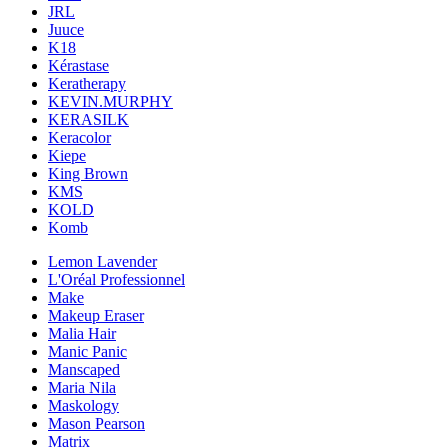
JRL
Juuce
K18
Kérastase
Keratherapy
KEVIN.MURPHY
KERASILK
Keracolor
Kiepe
King Brown
KMS
KOLD
Komb
Lemon Lavender
L'Oréal Professionnel
Make
Makeup Eraser
Malia Hair
Manic Panic
Manscaped
Maria Nila
Maskology
Mason Pearson
Matrix