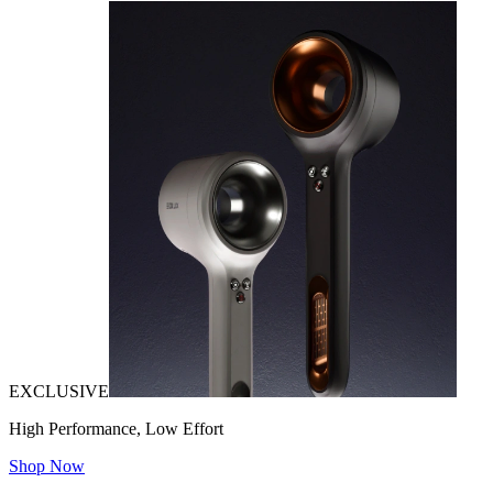
EXCLUSIVE
High Performance, Low Effort
Shop Now