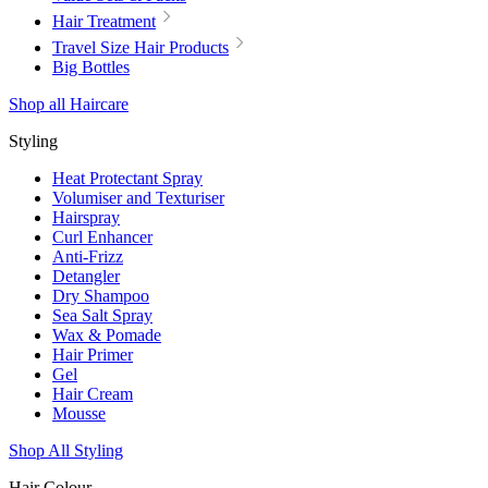
Hair Treatment
Travel Size Hair Products
Big Bottles
Shop all Haircare
Styling
Heat Protectant Spray
Volumiser and Texturiser
Hairspray
Curl Enhancer
Anti-Frizz
Detangler
Dry Shampoo
Sea Salt Spray
Wax & Pomade
Hair Primer
Gel
Hair Cream
Mousse
Shop All Styling
Hair Colour