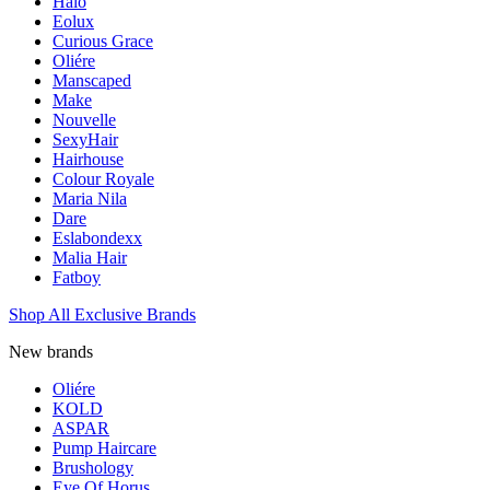
Halo
Eolux
Curious Grace
Oliére
Manscaped
Make
Nouvelle
SexyHair
Hairhouse
Colour Royale
Maria Nila
Dare
Eslabondexx
Malia Hair
Fatboy
Shop All Exclusive Brands
New brands
Oliére
KOLD
ASPAR
Pump Haircare
Brushology
Eye Of Horus