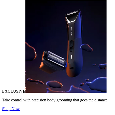
EXCLUSIVE
Take control with precision body grooming that goes the distance
Shop Now