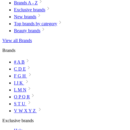
Brands A - Z
Exclusive brands
New brands
Top brands by category
Beauty brands
View all Brands
Brands
# A B
C D E
F G H
I J K
L M N
O P Q R
S T U
V W X Y Z
Exclusive brands