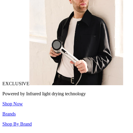
EXCLUSIVE
Powered by Infrared light drying technology
Shop Now
Brands
Shop By Brand