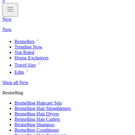
0
New
New
Bestsellers
Trending Now
Top Rated
House Exclusives
Travel Size
Edits
Shop all New
Bestselling
Bestselling Haircare Sets
Bestselling Hair Straighteners
Bestselling Hair Dryers
Bestselling Hair Curlers
Bestselling Shampoo
Bestselling Conditioner