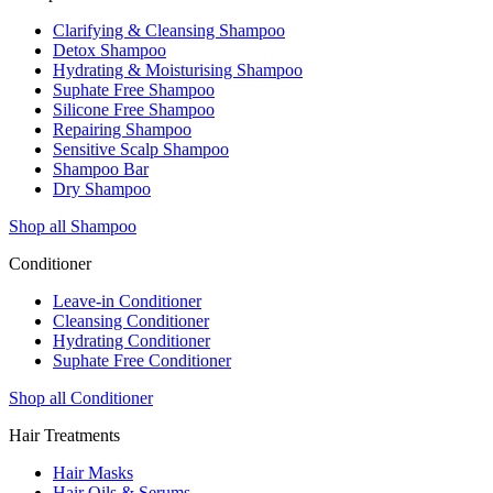
Clarifying & Cleansing Shampoo
Detox Shampoo
Hydrating & Moisturising Shampoo
Suphate Free Shampoo
Silicone Free Shampoo
Repairing Shampoo
Sensitive Scalp Shampoo
Shampoo Bar
Dry Shampoo
Shop all Shampoo
Conditioner
Leave-in Conditioner
Cleansing Conditioner
Hydrating Conditioner
Suphate Free Conditioner
Shop all Conditioner
Hair Treatments
Hair Masks
Hair Oils & Serums