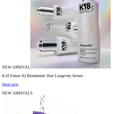
NEW ARRIVAL
K18 Future IQ Biomimetic Hair Longevity Serum
Shop now
NEW ARRIVALS