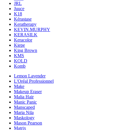
JRL
Juuce
K18
Kérastase
Keratherapy
KEVIN.MURPHY
KERASILK
Keracolor
Kiepe
King Brown
KMS
KOLD
Komb
Lemon Lavender
L'Oréal Professionnel
Make
Makeup Eraser
Malia Hair
Manic Panic
Manscaped
Maria Nila
Maskology
Mason Pearson
Matrix