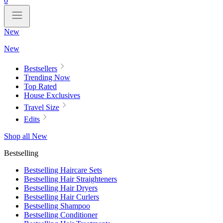
0
New
New
Bestsellers
Trending Now
Top Rated
House Exclusives
Travel Size
Edits
Shop all New
Bestselling
Bestselling Haircare Sets
Bestselling Hair Straighteners
Bestselling Hair Dryers
Bestselling Hair Curlers
Bestselling Shampoo
Bestselling Conditioner