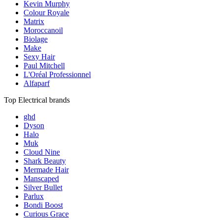
Kevin Murphy
Colour Royale
Matrix
Moroccanoil
Biolage
Make
Sexy Hair
Paul Mitchell
L'Oréal Professionnel
Alfaparf
Top Electrical brands
ghd
Dyson
Halo
Muk
Cloud Nine
Shark Beauty
Mermade Hair
Manscaped
Silver Bullet
Parlux
Bondi Boost
Curious Grace