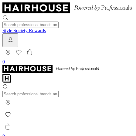
Style Society Rewards
0