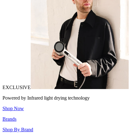
EXCLUSIVE
Powered by Infrared light drying technology
Shop Now
Brands
Shop By Brand