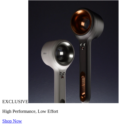
EXCLUSIVE
High Performance, Low Effort
Shop Now