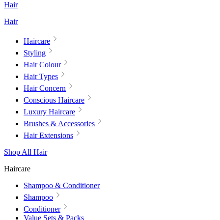
Hair
Hair
Haircare
Styling
Hair Colour
Hair Types
Hair Concern
Conscious Haircare
Luxury Haircare
Brushes & Accessories
Hair Extensions
Shop All Hair
Haircare
Shampoo & Conditioner
Shampoo
Conditioner
Value Sets & Packs