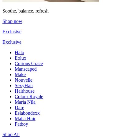
Soothe, balance, refresh
Shop now
Exclusive
Exclusive
Halo
Eolux
Curious Grace
Manscaped
Make
Nouvelle
SexyHair
Hairhouse
Colour Royale
Maria Nila
Dare
Eslabondexx
Malia Hair
Fatboy
Shop All