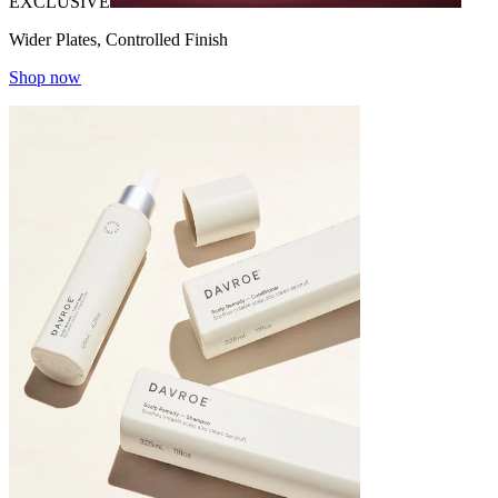
EXCLUSIVE
Wider Plates, Controlled Finish
Shop now