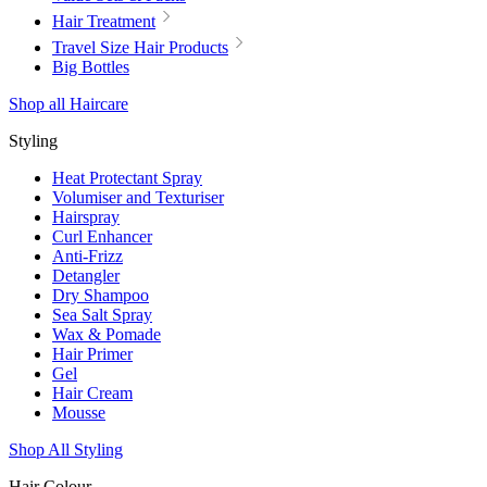
Hair Treatment
Travel Size Hair Products
Big Bottles
Shop all Haircare
Styling
Heat Protectant Spray
Volumiser and Texturiser
Hairspray
Curl Enhancer
Anti-Frizz
Detangler
Dry Shampoo
Sea Salt Spray
Wax & Pomade
Hair Primer
Gel
Hair Cream
Mousse
Shop All Styling
Hair Colour