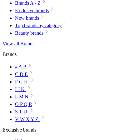
Brands A - Z
Exclusive brands
New brands
Top brands by category
Beauty brands
View all Brands
Brands
# A B
C D E
F G H
I J K
L M N
O P Q R
S T U
V W X Y Z
Exclusive brands