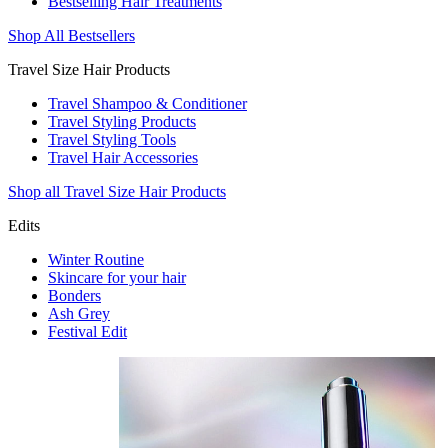
Bestselling Hair Treatments
Shop All Bestsellers
Travel Size Hair Products
Travel Shampoo & Conditioner
Travel Styling Products
Travel Styling Tools
Travel Hair Accessories
Shop all Travel Size Hair Products
Edits
Winter Routine
Skincare for your hair
Bonders
Ash Grey
Festival Edit