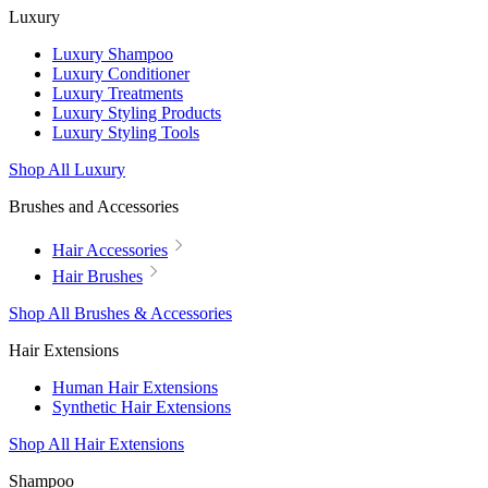
Luxury
Luxury Shampoo
Luxury Conditioner
Luxury Treatments
Luxury Styling Products
Luxury Styling Tools
Shop All Luxury
Brushes and Accessories
Hair Accessories
Hair Brushes
Shop All Brushes & Accessories
Hair Extensions
Human Hair Extensions
Synthetic Hair Extensions
Shop All Hair Extensions
Shampoo