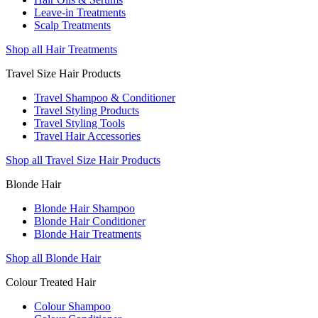
Leave-in Treatments
Scalp Treatments
Shop all Hair Treatments
Travel Size Hair Products
Travel Shampoo & Conditioner
Travel Styling Products
Travel Styling Tools
Travel Hair Accessories
Shop all Travel Size Hair Products
Blonde Hair
Blonde Hair Shampoo
Blonde Hair Conditioner
Blonde Hair Treatments
Shop all Blonde Hair
Colour Treated Hair
Colour Shampoo