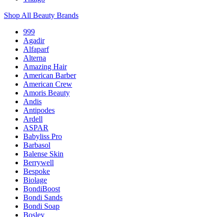
Shop All Beauty Brands
999
Agadir
Alfaparf
Alterna
Amazing Hair
American Barber
American Crew
Amoris Beauty
Andis
Antipodes
Ardell
ASPAR
Babyliss Pro
Barbasol
Balense Skin
Berrywell
Bespoke
Biolage
BondiBoost
Bondi Sands
Bondi Soap
Bosley