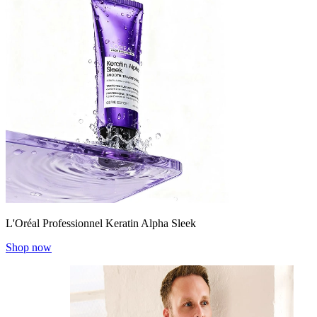
L'Oréal Professionnel Keratin Alpha Sleek
Shop now