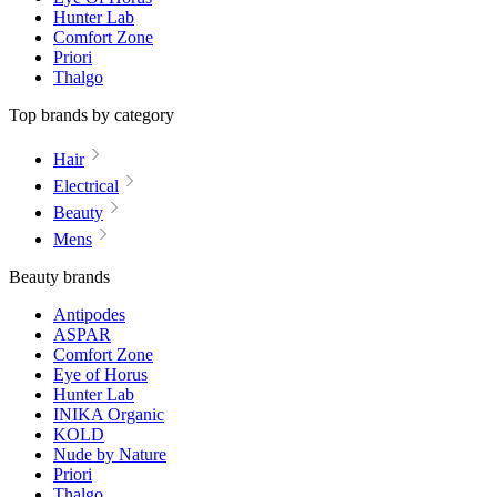
Hunter Lab
Comfort Zone
Priori
Thalgo
Top brands by category
Hair
Electrical
Beauty
Mens
Beauty brands
Antipodes
ASPAR
Comfort Zone
Eye of Horus
Hunter Lab
INIKA Organic
KOLD
Nude by Nature
Priori
Thalgo