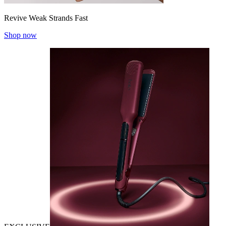
Revive Weak Strands Fast
Shop now