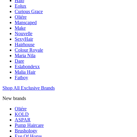
Halo
Eolux
Curious Grace
Oliére
Manscaped
Make
Nouvelle
SexyHair
Hairhouse
Colour Royale
Maria Nila
Dare
Eslabondexx
Malia Hair
Fatboy
Shop All Exclusive Brands
New brands
Oliére
KOLD
ASPAR
Pump Haircare
Brushology
Eye Of Horus