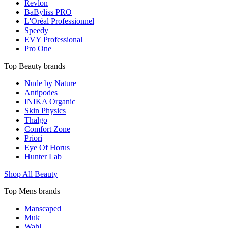
Revlon
BaByliss PRO
L'Oréal Professionnel
Speedy
EVY Professional
Pro One
Top Beauty brands
Nude by Nature
Antipodes
INIKA Organic
Skin Physics
Thalgo
Comfort Zone
Priori
Eye Of Horus
Hunter Lab
Shop All Beauty
Top Mens brands
Manscaped
Muk
Wahl