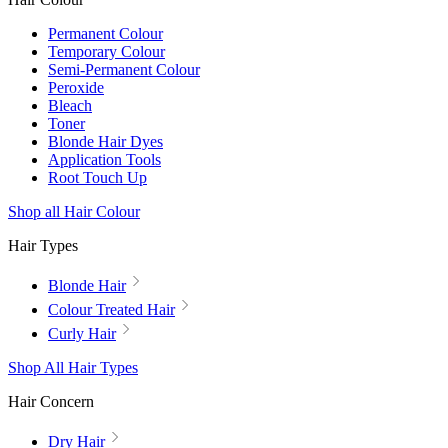
Permanent Colour
Temporary Colour
Semi-Permanent Colour
Peroxide
Bleach
Toner
Blonde Hair Dyes
Application Tools
Root Touch Up
Shop all Hair Colour
Hair Types
Blonde Hair
Colour Treated Hair
Curly Hair
Shop All Hair Types
Hair Concern
Dry Hair