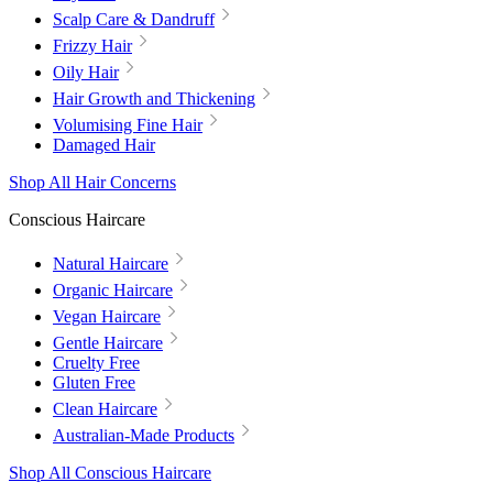
Scalp Care & Dandruff
Frizzy Hair
Oily Hair
Hair Growth and Thickening
Volumising Fine Hair
Damaged Hair
Shop All Hair Concerns
Conscious Haircare
Natural Haircare
Organic Haircare
Vegan Haircare
Gentle Haircare
Cruelty Free
Gluten Free
Clean Haircare
Australian-Made Products
Shop All Conscious Haircare