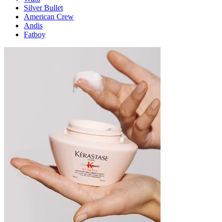
Silver Bullet
American Crew
Andis
Fatboy