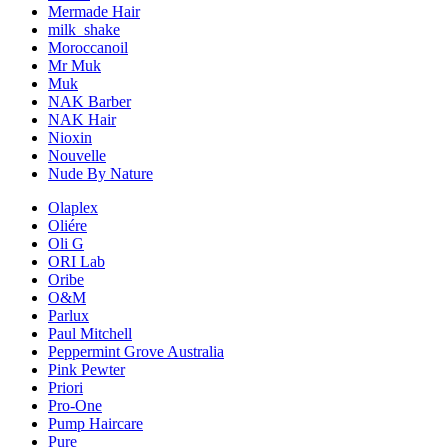
Mermade Hair
milk_shake
Moroccanoil
Mr Muk
Muk
NAK Barber
NAK Hair
Nioxin
Nouvelle
Nude By Nature
Olaplex
Oliére
Oli G
ORI Lab
Oribe
O&M
Parlux
Paul Mitchell
Peppermint Grove Australia
Pink Pewter
Priori
Pro-One
Pump Haircare
Pure