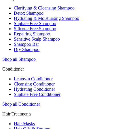
Clarifying & Cleansing Shampoo
Detox Shampoo
Hydrating & Moisturising Shampoo
Suphate Free Shampoo
Silicone Free Shampoo
Repairing Shampoo
Sensitive Scalp Shampoo
Shampoo Bar
Dry Shampoo
Shop all Shampoo
Conditioner
Leave-in Conditioner
Cleansing Conditioner
Hydrating Conditioner
Suphate Free Conditioner
Shop all Conditioner
Hair Treatments
Hair Masks
Hair Oils & Serums