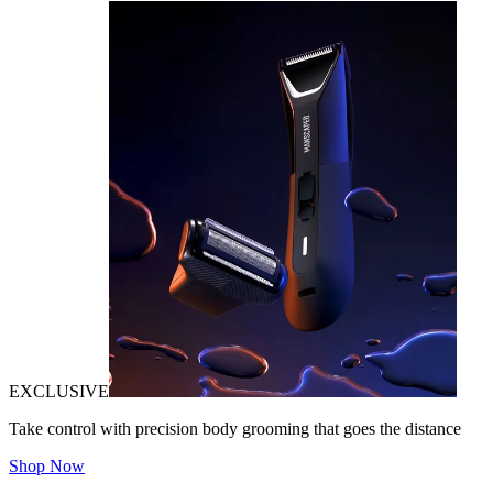
EXCLUSIVE
Take control with precision body grooming that goes the distance
Shop Now