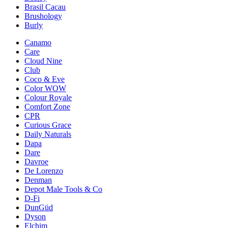
Brasil Cacau
Brushology
Burly
Canamo
Care
Cloud Nine
Club
Coco & Eve
Color WOW
Colour Royale
Comfort Zone
CPR
Curious Grace
Daily Naturals
Dapa
Dare
Davroe
De Lorenzo
Denman
Depot Male Tools & Co
D-Fi
DunGüd
Dyson
Elchim