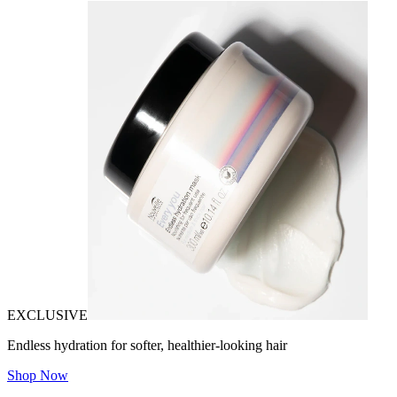
EXCLUSIVE
Endless hydration for softer, healthier-looking hair
Shop Now