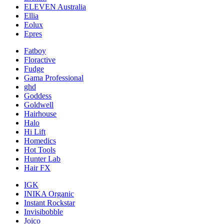
ELEVEN Australia
Ellia
Eolux
Epres
Fatboy
Floractive
Fudge
Gama Professional
ghd
Goddess
Goldwell
Hairhouse
Halo
Hi Lift
Homedics
Hot Tools
Hunter Lab
Hair FX
IGK
INIKA Organic
Instant Rockstar
Invisibobble
Joico