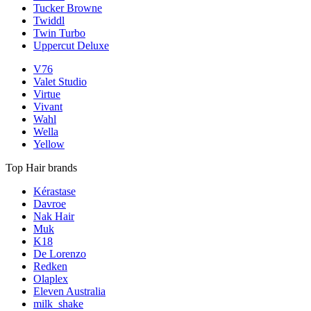
Tucker Browne
Twiddl
Twin Turbo
Uppercut Deluxe
V76
Valet Studio
Virtue
Vivant
Wahl
Wella
Yellow
Top Hair brands
Kérastase
Davroe
Nak Hair
Muk
K18
De Lorenzo
Redken
Olaplex
Eleven Australia
milk_shake