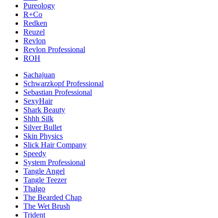
Pureology
R+Co
Redken
Reuzel
Revlon
Revlon Professional
ROH
Sachajuan
Schwarzkopf Professional
Sebastian Professional
SexyHair
Shark Beauty
Shhh Silk
Silver Bullet
Skin Physics
Slick Hair Company
Speedy
System Professional
Tangle Angel
Tangle Teezer
Thalgo
The Bearded Chap
The Wet Brush
Trident