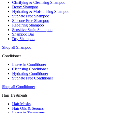
Clarifying & Cleansing Shampoo
Detox Shampoo
Hydrating & Moisturising Shampoo
Suphate Free Shampoo
Silicone Free Shampoo
Repairing Shampoo
Sensitive Scalp Shampoo
Shampoo Bar
Dry Shampoo
Shop all Shampoo
Conditioner
Leave-in Conditioner
Cleansing Conditioner
Hydrating Conditioner
Suphate Free Conditioner
Shop all Conditioner
Hair Treatments
Hair Masks
Hair Oils & Serums
Leave-in Treatments