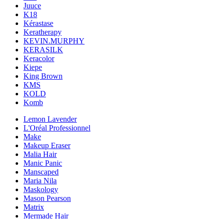
Juuce
K18
Kérastase
Keratherapy
KEVIN.MURPHY
KERASILK
Keracolor
Kiepe
King Brown
KMS
KOLD
Komb
Lemon Lavender
L'Oréal Professionnel
Make
Makeup Eraser
Malia Hair
Manic Panic
Manscaped
Maria Nila
Maskology
Mason Pearson
Matrix
Mermade Hair