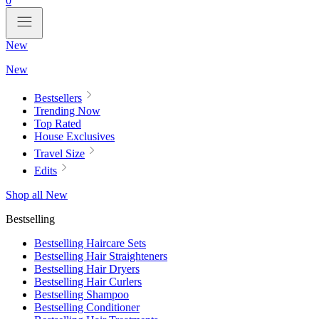
0
New
New
Bestsellers
Trending Now
Top Rated
House Exclusives
Travel Size
Edits
Shop all New
Bestselling
Bestselling Haircare Sets
Bestselling Hair Straighteners
Bestselling Hair Dryers
Bestselling Hair Curlers
Bestselling Shampoo
Bestselling Conditioner