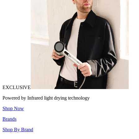
EXCLUSIVE
Powered by Infrared light drying technology
Shop Now
Brands
Shop By Brand