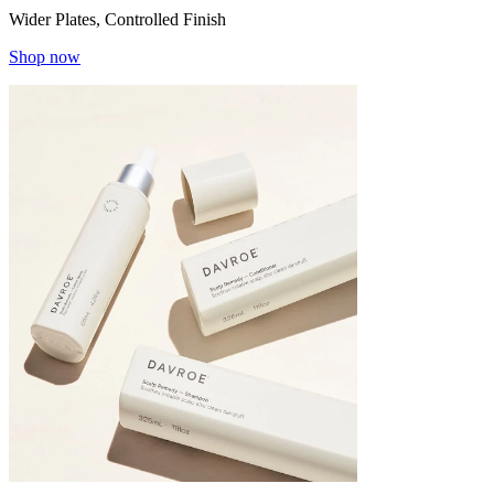
Wider Plates, Controlled Finish
Shop now