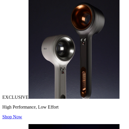
EXCLUSIVE
High Performance, Low Effort
Shop Now