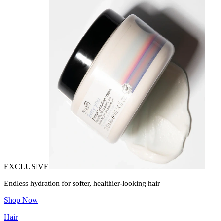
EXCLUSIVE
Endless hydration for softer, healthier-looking hair
Shop Now
Hair