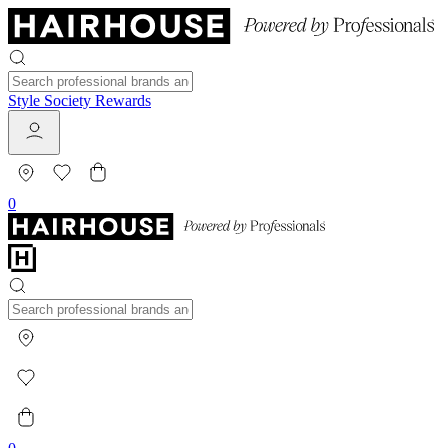
Style Society Rewards
0