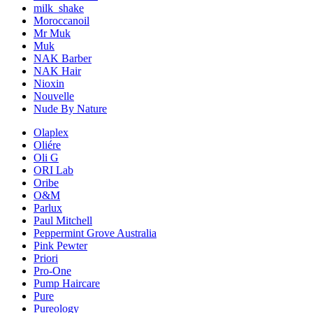
milk_shake
Moroccanoil
Mr Muk
Muk
NAK Barber
NAK Hair
Nioxin
Nouvelle
Nude By Nature
Olaplex
Oliére
Oli G
ORI Lab
Oribe
O&M
Parlux
Paul Mitchell
Peppermint Grove Australia
Pink Pewter
Priori
Pro-One
Pump Haircare
Pure
Pureology