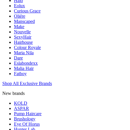
Halo
Eolux
Curious Grace
Oliére
Manscaped
Make
Nouvelle
SexyHair
Hairhouse
Colour Royale
Maria Nila
Dare
Eslabondexx
Malia Hair
Fatboy
Shop All Exclusive Brands
New brands
KOLD
ASPAR
Pump Haircare
Brushology
Eye Of Horus
Hunter Lab