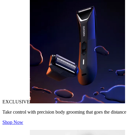
EXCLUSIVE
Take control with precision body grooming that goes the distance
Shop Now