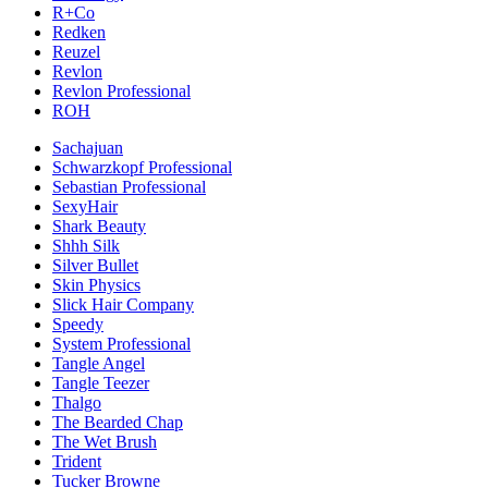
R+Co
Redken
Reuzel
Revlon
Revlon Professional
ROH
Sachajuan
Schwarzkopf Professional
Sebastian Professional
SexyHair
Shark Beauty
Shhh Silk
Silver Bullet
Skin Physics
Slick Hair Company
Speedy
System Professional
Tangle Angel
Tangle Teezer
Thalgo
The Bearded Chap
The Wet Brush
Trident
Tucker Browne