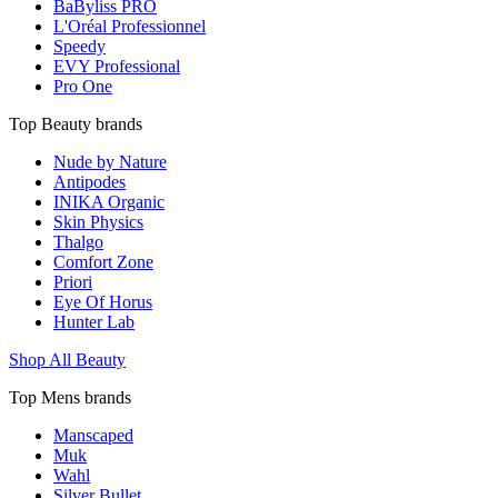
BaByliss PRO
L'Oréal Professionnel
Speedy
EVY Professional
Pro One
Top Beauty brands
Nude by Nature
Antipodes
INIKA Organic
Skin Physics
Thalgo
Comfort Zone
Priori
Eye Of Horus
Hunter Lab
Shop All Beauty
Top Mens brands
Manscaped
Muk
Wahl
Silver Bullet