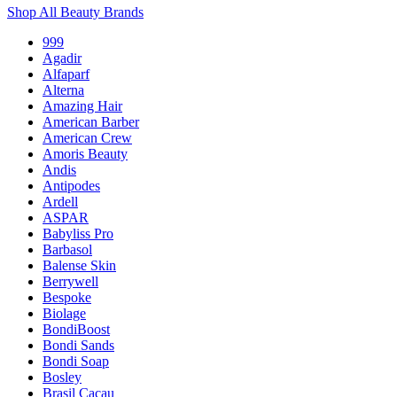
Shop All Beauty Brands
999
Agadir
Alfaparf
Alterna
Amazing Hair
American Barber
American Crew
Amoris Beauty
Andis
Antipodes
Ardell
ASPAR
Babyliss Pro
Barbasol
Balense Skin
Berrywell
Bespoke
Biolage
BondiBoost
Bondi Sands
Bondi Soap
Bosley
Brasil Cacau