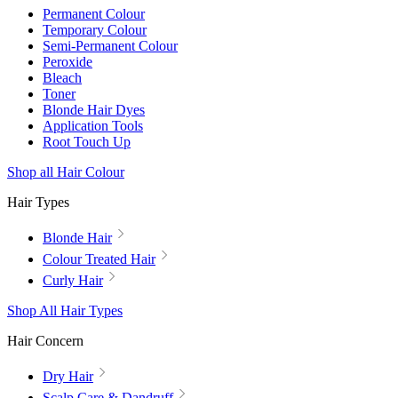
Permanent Colour
Temporary Colour
Semi-Permanent Colour
Peroxide
Bleach
Toner
Blonde Hair Dyes
Application Tools
Root Touch Up
Shop all Hair Colour
Hair Types
Blonde Hair
Colour Treated Hair
Curly Hair
Shop All Hair Types
Hair Concern
Dry Hair
Scalp Care & Dandruff