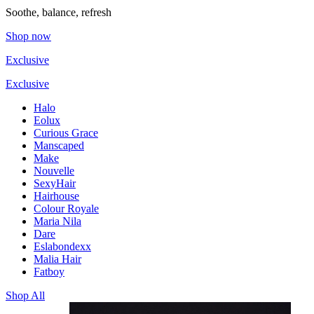
Soothe, balance, refresh
Shop now
Exclusive
Exclusive
Halo
Eolux
Curious Grace
Manscaped
Make
Nouvelle
SexyHair
Hairhouse
Colour Royale
Maria Nila
Dare
Eslabondexx
Malia Hair
Fatboy
Shop All