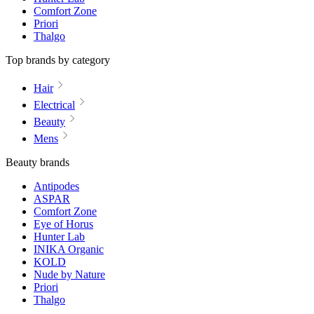
Comfort Zone
Priori
Thalgo
Top brands by category
Hair
Electrical
Beauty
Mens
Beauty brands
Antipodes
ASPAR
Comfort Zone
Eye of Horus
Hunter Lab
INIKA Organic
KOLD
Nude by Nature
Priori
Thalgo