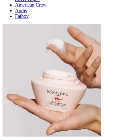
American Crew
Andis
Fatboy