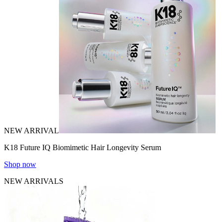
NEW ARRIVAL
K18 Future IQ Biomimetic Hair Longevity Serum
Shop now
NEW ARRIVALS