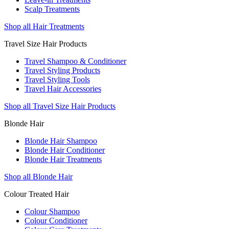
Scalp Treatments
Shop all Hair Treatments
Travel Size Hair Products
Travel Shampoo & Conditioner
Travel Styling Products
Travel Styling Tools
Travel Hair Accessories
Shop all Travel Size Hair Products
Blonde Hair
Blonde Hair Shampoo
Blonde Hair Conditioner
Blonde Hair Treatments
Shop all Blonde Hair
Colour Treated Hair
Colour Shampoo
Colour Conditioner