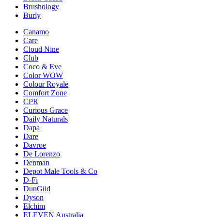
Brushology
Burly
Canamo
Care
Cloud Nine
Club
Coco & Eve
Color WOW
Colour Royale
Comfort Zone
CPR
Curious Grace
Daily Naturals
Dapa
Dare
Davroe
De Lorenzo
Denman
Depot Male Tools & Co
D-Fi
DunGüd
Dyson
Elchim
ELEVEN Australia