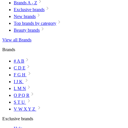
Brands A - Z
Exclusive brands
New brands
Top brands by category
Beauty brands
View all Brands
Brands
# A B
C D E
F G H
I J K
L M N
O P Q R
S T U
V W X Y Z
Exclusive brands