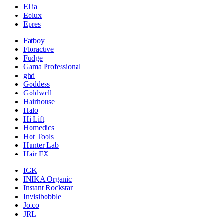
Ellia
Eolux
Epres
Fatboy
Floractive
Fudge
Gama Professional
ghd
Goddess
Goldwell
Hairhouse
Halo
Hi Lift
Homedics
Hot Tools
Hunter Lab
Hair FX
IGK
INIKA Organic
Instant Rockstar
Invisibobble
Joico
JRL