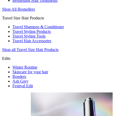
Bestselling Hair Treatments
Shop All Bestsellers
Travel Size Hair Products
Travel Shampoo & Conditioner
Travel Styling Products
Travel Styling Tools
Travel Hair Accessories
Shop all Travel Size Hair Products
Edits
Winter Routine
Skincare for your hair
Bonders
Ash Grey
Festival Edit