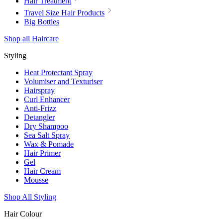
Hair Treatment
Travel Size Hair Products
Big Bottles
Shop all Haircare
Styling
Heat Protectant Spray
Volumiser and Texturiser
Hairspray
Curl Enhancer
Anti-Frizz
Detangler
Dry Shampoo
Sea Salt Spray
Wax & Pomade
Hair Primer
Gel
Hair Cream
Mousse
Shop All Styling
Hair Colour