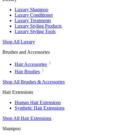
Luxury Shampoo
Luxury Conditioner
Luxury Treatments
Luxury Styling Products
Luxury Styling Tools
Shop All Luxury
Brushes and Accessories
Hair Accessories
Hair Brushes
Shop All Brushes & Accessories
Hair Extensions
Human Hair Extensions
Synthetic Hair Extensions
Shop All Hair Extensions
Shampoo