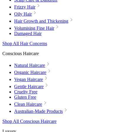
Frizzy Hair
Oily Hair
Hair Growth and Thickening
Volumising Fine Hair
Damaged Hair
Shop All Hair Concerns
Conscious Haircare
Natural Haircare
Organic Haircare
Vegan Haircare
Gentle Haircare
Cruelty Free
Gluten Free
Clean Haircare
Australian-Made Products
Shop All Conscious Haircare
Luxury