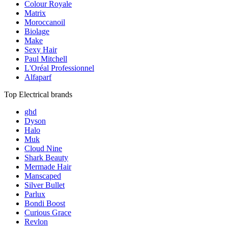
Colour Royale
Matrix
Moroccanoil
Biolage
Make
Sexy Hair
Paul Mitchell
L'Oréal Professionnel
Alfaparf
Top Electrical brands
ghd
Dyson
Halo
Muk
Cloud Nine
Shark Beauty
Mermade Hair
Manscaped
Silver Bullet
Parlux
Bondi Boost
Curious Grace
Revlon