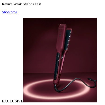
Revive Weak Strands Fast
Shop now
EXCLUSIVE