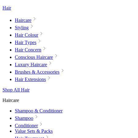
Hair
Haircare
Styling
Hair Colour
Hair Types
Hair Concern
Conscious Haircare
Luxury Haircare
Brushes & Accessories
Hair Extensions
Shop All Hair
Haircare
Shampoo & Conditioner
Shampoo
Conditioner
Value Sets & Packs