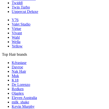
Twiddl
Twin Turbo
Uppercut Deluxe
V76
Valet Studio
Virtue
Vivant
Wahl
Wella
Yellow
Top Hair brands
Kérastase
Davroe
Nak Hair
Muk
K18
De Lorenzo
Redken
Olaplex
Eleven Australia
milk_shake
Kevin Murphy