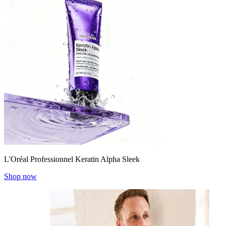
L'Oréal Professionnel Keratin Alpha Sleek
Shop now