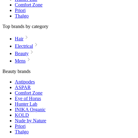
Comfort Zone
Priori
Thalgo
Top brands by category
Hair
Electrical
Beauty
Mens
Beauty brands
Antipodes
ASPAR
Comfort Zone
Eye of Horus
Hunter Lab
INIKA Organic
KOLD
Nude by Nature
Priori
Thalgo