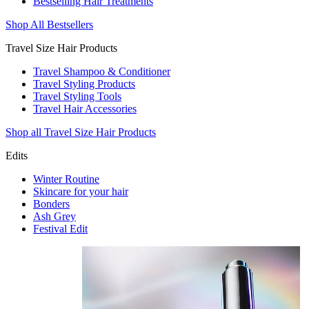
Bestselling Hair Treatments
Shop All Bestsellers
Travel Size Hair Products
Travel Shampoo & Conditioner
Travel Styling Products
Travel Styling Tools
Travel Hair Accessories
Shop all Travel Size Hair Products
Edits
Winter Routine
Skincare for your hair
Bonders
Ash Grey
Festival Edit