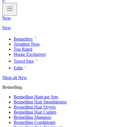
0
New
New
Bestsellers
Trending Now
Top Rated
House Exclusives
Travel Size
Edits
Shop all New
Bestselling
Bestselling Haircare Sets
Bestselling Hair Straighteners
Bestselling Hair Dryers
Bestselling Hair Curlers
Bestselling Shampoo
Bestselling Conditioner