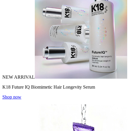
NEW ARRIVAL
K18 Future IQ Biomimetic Hair Longevity Serum
Shop now