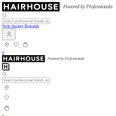
Style Society Rewards
0