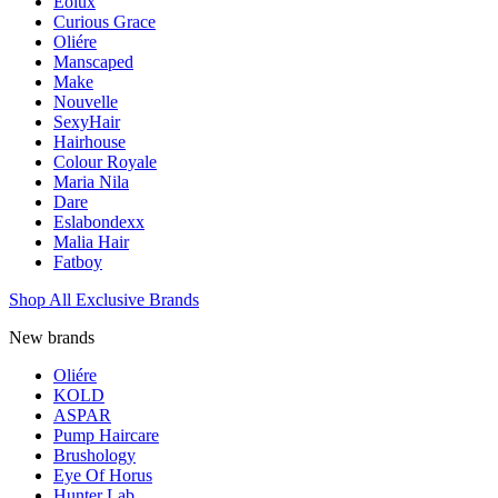
Eolux
Curious Grace
Oliére
Manscaped
Make
Nouvelle
SexyHair
Hairhouse
Colour Royale
Maria Nila
Dare
Eslabondexx
Malia Hair
Fatboy
Shop All Exclusive Brands
New brands
Oliére
KOLD
ASPAR
Pump Haircare
Brushology
Eye Of Horus
Hunter Lab