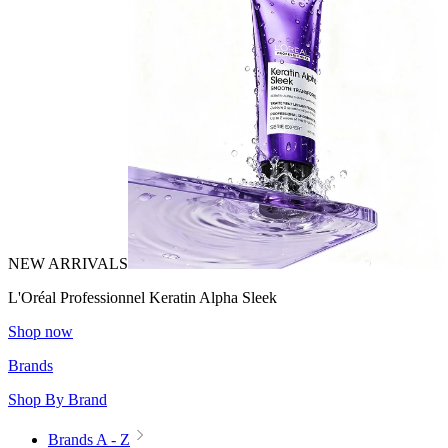
NEW ARRIVALS
L'Oréal Professionnel Keratin Alpha Sleek
Shop now
Brands
Shop By Brand
Brands A - Z