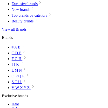
Exclusive brands
New brands
Top brands by category
Beauty brands
View all Brands
Brands
# A B
C D E
F G H
I J K
L M N
O P Q R
S T U
V W X Y Z
Exclusive brands
Halo