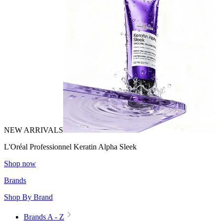
NEW ARRIVALS
L'Oréal Professionnel Keratin Alpha Sleek
Shop now
Brands
Shop By Brand
Brands A - Z