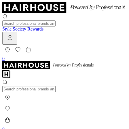
Style Society Rewards
0