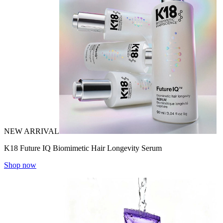
NEW ARRIVAL
K18 Future IQ Biomimetic Hair Longevity Serum
Shop now