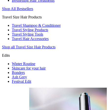
Bestselling Hair Treatments
Shop All Bestsellers
Travel Size Hair Products
Travel Shampoo & Conditioner
Travel Styling Products
Travel Styling Tools
Travel Hair Accessories
Shop all Travel Size Hair Products
Edits
Winter Routine
Skincare for your hair
Bonders
Ash Grey
Festival Edit