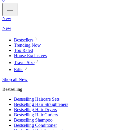
0
New
New
Bestsellers
Trending Now
Top Rated
House Exclusives
Travel Size
Edits
Shop all New
Bestselling
Bestselling Haircare Sets
Bestselling Hair Straighteners
Bestselling Hair Dryers
Bestselling Hair Curlers
Bestselling Shampoo
Bestselling Conditioner