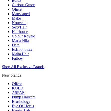
Eolux
Curious Grace
Oliére
Manscaped
Make
Nouvelle
SexyHair
Hairhouse
Colour Royale
Maria Nila
Dare
Eslabondexx
Malia Hair
Fatboy
Shop All Exclusive Brands
New brands
Oliére
KOLD
ASPAR
Pump Haircare
Brushology
Eye Of Horus
Hunter Lab