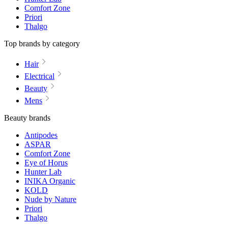
Comfort Zone
Priori
Thalgo
Top brands by category
Hair
Electrical
Beauty
Mens
Beauty brands
Antipodes
ASPAR
Comfort Zone
Eye of Horus
Hunter Lab
INIKA Organic
KOLD
Nude by Nature
Priori
Thalgo