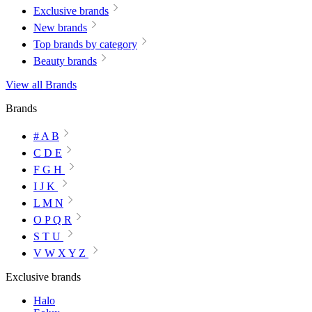
Exclusive brands
New brands
Top brands by category
Beauty brands
View all Brands
Brands
# A B
C D E
F G H
I J K
L M N
O P Q R
S T U
V W X Y Z
Exclusive brands
Halo