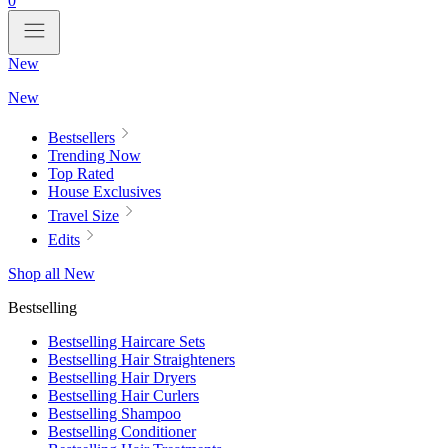
0
New
New
Bestsellers
Trending Now
Top Rated
House Exclusives
Travel Size
Edits
Shop all New
Bestselling
Bestselling Haircare Sets
Bestselling Hair Straighteners
Bestselling Hair Dryers
Bestselling Hair Curlers
Bestselling Shampoo
Bestselling Conditioner