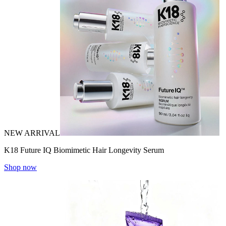
NEW ARRIVAL
K18 Future IQ Biomimetic Hair Longevity Serum
Shop now