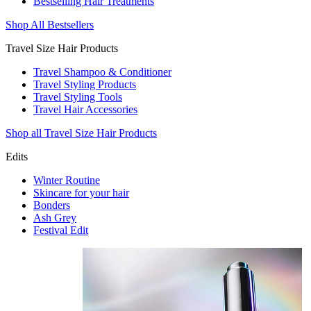
Bestselling Hair Treatments
Shop All Bestsellers
Travel Size Hair Products
Travel Shampoo & Conditioner
Travel Styling Products
Travel Styling Tools
Travel Hair Accessories
Shop all Travel Size Hair Products
Edits
Winter Routine
Skincare for your hair
Bonders
Ash Grey
Festival Edit