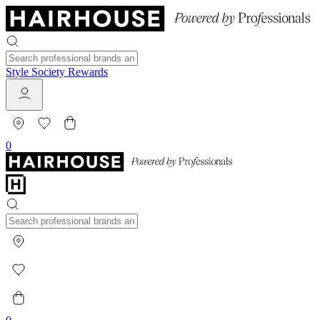
Style Society Rewards
0