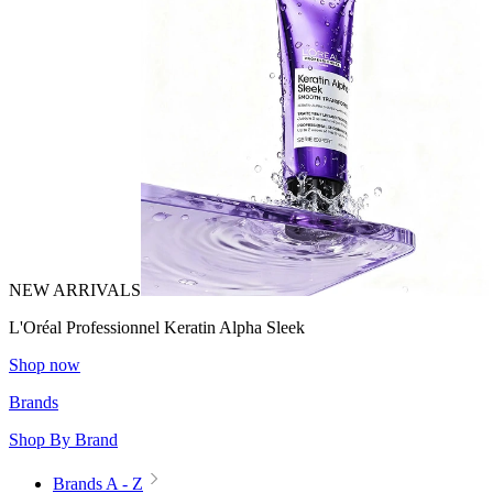
NEW ARRIVALS
L'Oréal Professionnel Keratin Alpha Sleek
Shop now
Brands
Shop By Brand
Brands A - Z