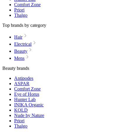
Comfort Zone
Priori
Thalgo
Top brands by category
Hair
Electrical
Beauty
Mens
Beauty brands
Antipodes
ASPAR
Comfort Zone
Eye of Horus
Hunter Lab
INIKA Organic
KOLD
Nude by Nature
Priori
Thalgo