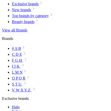
Exclusive brands
New brands
Top brands by category
Beauty brands
View all Brands
Brands
# A B
C D E
F G H
I J K
L M N
O P Q R
S T U
V W X Y Z
Exclusive brands
Halo