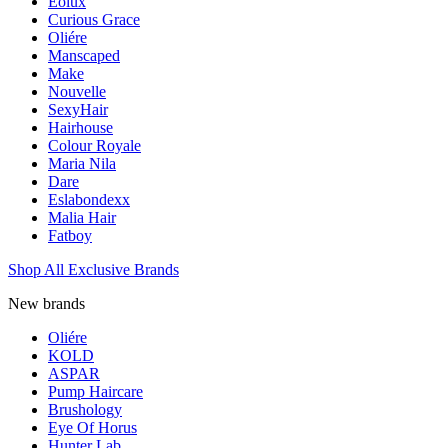
Eolux
Curious Grace
Oliére
Manscaped
Make
Nouvelle
SexyHair
Hairhouse
Colour Royale
Maria Nila
Dare
Eslabondexx
Malia Hair
Fatboy
Shop All Exclusive Brands
New brands
Oliére
KOLD
ASPAR
Pump Haircare
Brushology
Eye Of Horus
Hunter Lab