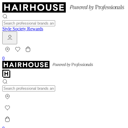
Style Society Rewards
0