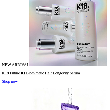
NEW ARRIVAL
K18 Future IQ Biomimetic Hair Longevity Serum
Shop now