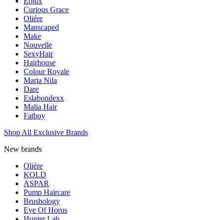
Eolux
Curious Grace
Oliére
Manscaped
Make
Nouvelle
SexyHair
Hairhouse
Colour Royale
Maria Nila
Dare
Eslabondexx
Malia Hair
Fatboy
Shop All Exclusive Brands
New brands
Oliére
KOLD
ASPAR
Pump Haircare
Brushology
Eye Of Horus
Hunter Lab