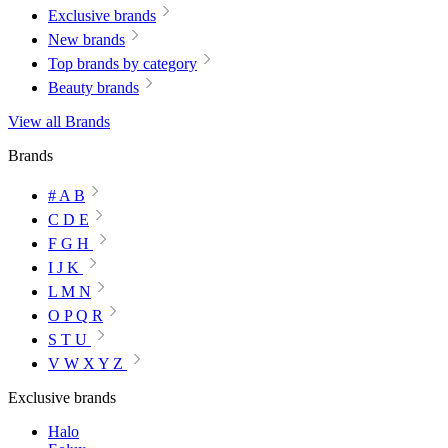
Exclusive brands
New brands
Top brands by category
Beauty brands
View all Brands
Brands
# A B
C D E
F G H
I J K
L M N
O P Q R
S T U
V W X Y Z
Exclusive brands
Halo