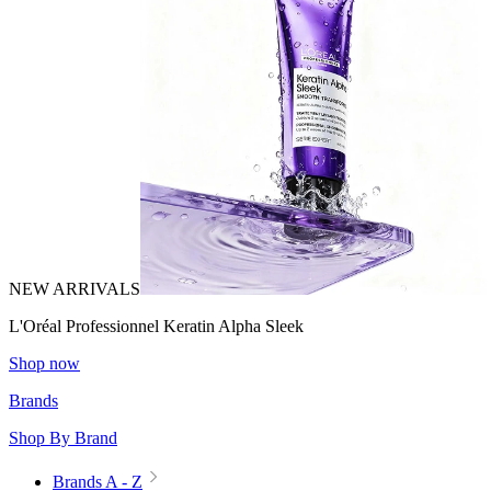
NEW ARRIVALS
L'Oréal Professionnel Keratin Alpha Sleek
Shop now
Brands
Shop By Brand
Brands A - Z