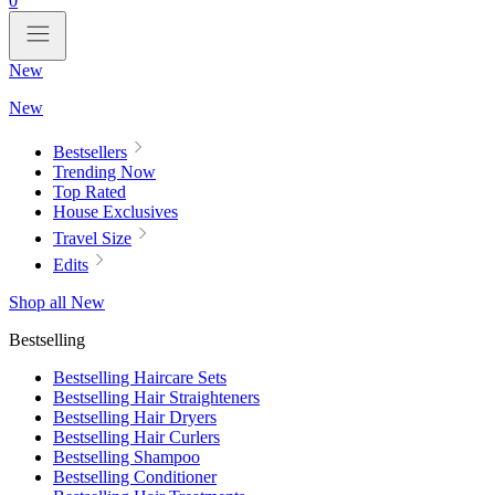
0
New
New
Bestsellers
Trending Now
Top Rated
House Exclusives
Travel Size
Edits
Shop all New
Bestselling
Bestselling Haircare Sets
Bestselling Hair Straighteners
Bestselling Hair Dryers
Bestselling Hair Curlers
Bestselling Shampoo
Bestselling Conditioner