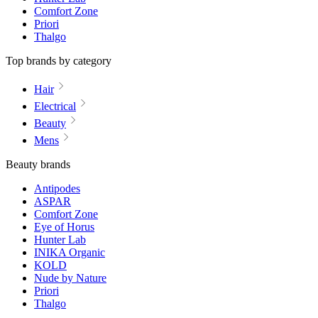
Comfort Zone
Priori
Thalgo
Top brands by category
Hair
Electrical
Beauty
Mens
Beauty brands
Antipodes
ASPAR
Comfort Zone
Eye of Horus
Hunter Lab
INIKA Organic
KOLD
Nude by Nature
Priori
Thalgo