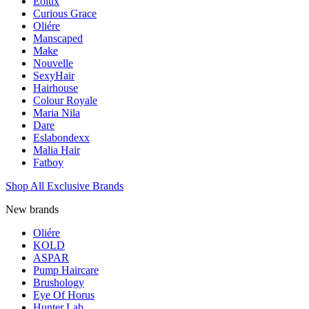
Eolux
Curious Grace
Oliére
Manscaped
Make
Nouvelle
SexyHair
Hairhouse
Colour Royale
Maria Nila
Dare
Eslabondexx
Malia Hair
Fatboy
Shop All Exclusive Brands
New brands
Oliére
KOLD
ASPAR
Pump Haircare
Brushology
Eye Of Horus
Hunter Lab