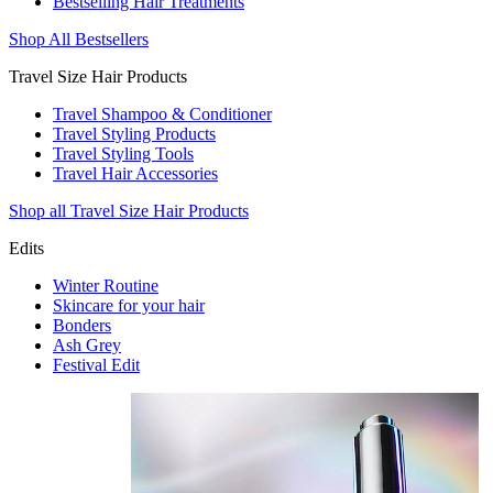
Bestselling Hair Treatments
Shop All Bestsellers
Travel Size Hair Products
Travel Shampoo & Conditioner
Travel Styling Products
Travel Styling Tools
Travel Hair Accessories
Shop all Travel Size Hair Products
Edits
Winter Routine
Skincare for your hair
Bonders
Ash Grey
Festival Edit