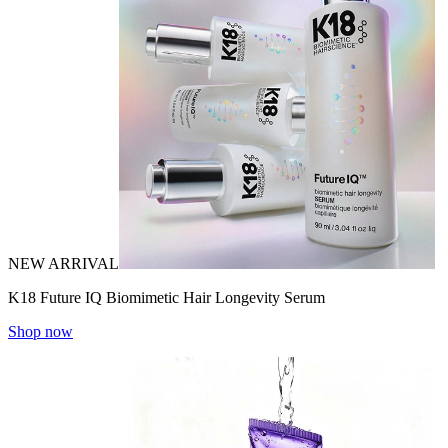
NEW ARRIVAL
K18 Future IQ Biomimetic Hair Longevity Serum
Shop now