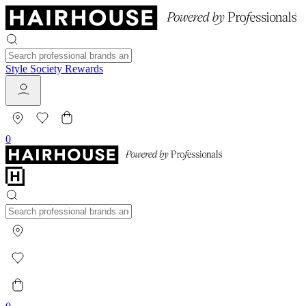
Style Society Rewards
0