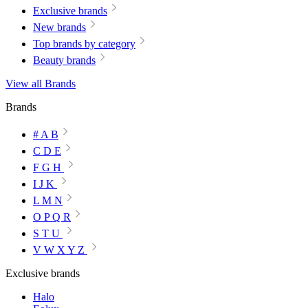
Exclusive brands
New brands
Top brands by category
Beauty brands
View all Brands
Brands
# A B
C D E
F G H
I J K
L M N
O P Q R
S T U
V W X Y Z
Exclusive brands
Halo