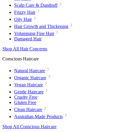
Scalp Care & Dandruff
Frizzy Hair
Oily Hair
Hair Growth and Thickening
Volumising Fine Hair
Damaged Hair
Shop All Hair Concerns
Conscious Haircare
Natural Haircare
Organic Haircare
Vegan Haircare
Gentle Haircare
Cruelty Free
Gluten Free
Clean Haircare
Australian-Made Products
Shop All Conscious Haircare