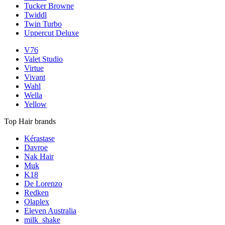
Tucker Browne
Twiddl
Twin Turbo
Uppercut Deluxe
V76
Valet Studio
Virtue
Vivant
Wahl
Wella
Yellow
Top Hair brands
Kérastase
Davroe
Nak Hair
Muk
K18
De Lorenzo
Redken
Olaplex
Eleven Australia
milk_shake