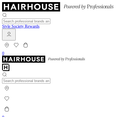
Style Society Rewards
0