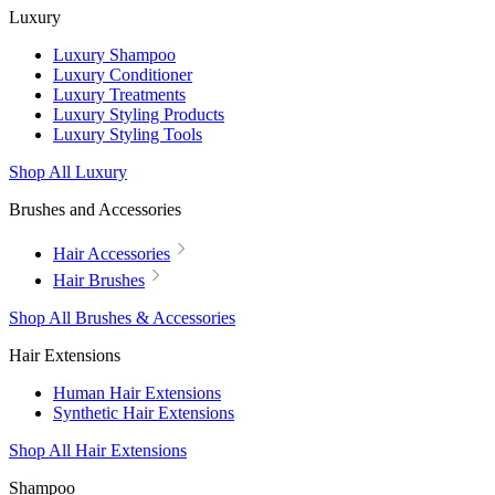
Luxury
Luxury Shampoo
Luxury Conditioner
Luxury Treatments
Luxury Styling Products
Luxury Styling Tools
Shop All Luxury
Brushes and Accessories
Hair Accessories
Hair Brushes
Shop All Brushes & Accessories
Hair Extensions
Human Hair Extensions
Synthetic Hair Extensions
Shop All Hair Extensions
Shampoo