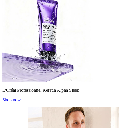
L'Oréal Professionnel Keratin Alpha Sleek
Shop now