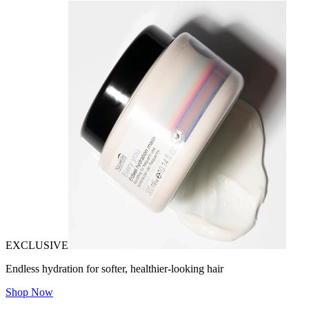
EXCLUSIVE
Endless hydration for softer, healthier-looking hair
Shop Now