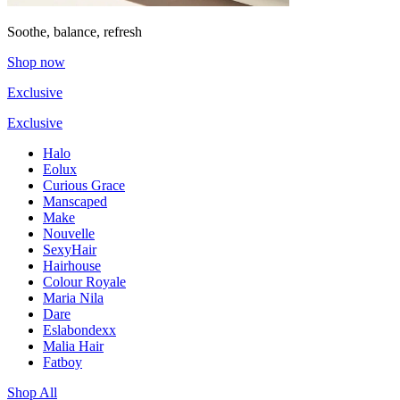
Soothe, balance, refresh
Shop now
Exclusive
Exclusive
Halo
Eolux
Curious Grace
Manscaped
Make
Nouvelle
SexyHair
Hairhouse
Colour Royale
Maria Nila
Dare
Eslabondexx
Malia Hair
Fatboy
Shop All