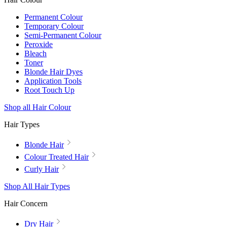
Permanent Colour
Temporary Colour
Semi-Permanent Colour
Peroxide
Bleach
Toner
Blonde Hair Dyes
Application Tools
Root Touch Up
Shop all Hair Colour
Hair Types
Blonde Hair
Colour Treated Hair
Curly Hair
Shop All Hair Types
Hair Concern
Dry Hair