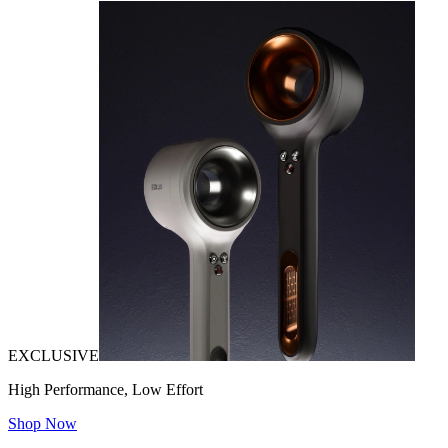
EXCLUSIVE
High Performance, Low Effort
Shop Now