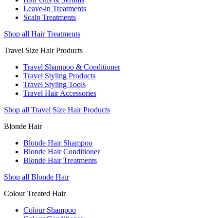
Leave-in Treatments
Scalp Treatments
Shop all Hair Treatments
Travel Size Hair Products
Travel Shampoo & Conditioner
Travel Styling Products
Travel Styling Tools
Travel Hair Accessories
Shop all Travel Size Hair Products
Blonde Hair
Blonde Hair Shampoo
Blonde Hair Conditioner
Blonde Hair Treatments
Shop all Blonde Hair
Colour Treated Hair
Colour Shampoo