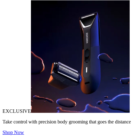
EXCLUSIVE
Take control with precision body grooming that goes the distance
Shop Now