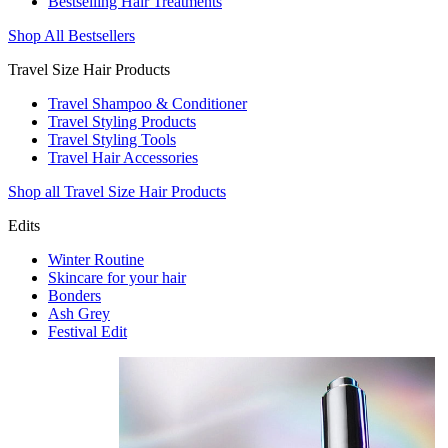
Bestselling Hair Treatments
Shop All Bestsellers
Travel Size Hair Products
Travel Shampoo & Conditioner
Travel Styling Products
Travel Styling Tools
Travel Hair Accessories
Shop all Travel Size Hair Products
Edits
Winter Routine
Skincare for your hair
Bonders
Ash Grey
Festival Edit