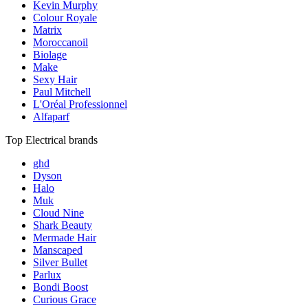
Kevin Murphy
Colour Royale
Matrix
Moroccanoil
Biolage
Make
Sexy Hair
Paul Mitchell
L'Oréal Professionnel
Alfaparf
Top Electrical brands
ghd
Dyson
Halo
Muk
Cloud Nine
Shark Beauty
Mermade Hair
Manscaped
Silver Bullet
Parlux
Bondi Boost
Curious Grace