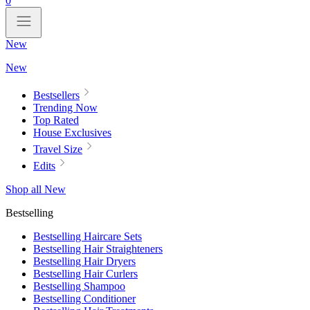
0
New
New
Bestsellers
Trending Now
Top Rated
House Exclusives
Travel Size
Edits
Shop all New
Bestselling
Bestselling Haircare Sets
Bestselling Hair Straighteners
Bestselling Hair Dryers
Bestselling Hair Curlers
Bestselling Shampoo
Bestselling Conditioner