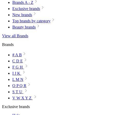
Brands A - Z
Exclusive brands
New brands
Top brands by category
Beauty brands
View all Brands
Brands
# A B
C D E
F G H
I J K
L M N
O P Q R
S T U
V W X Y Z
Exclusive brands