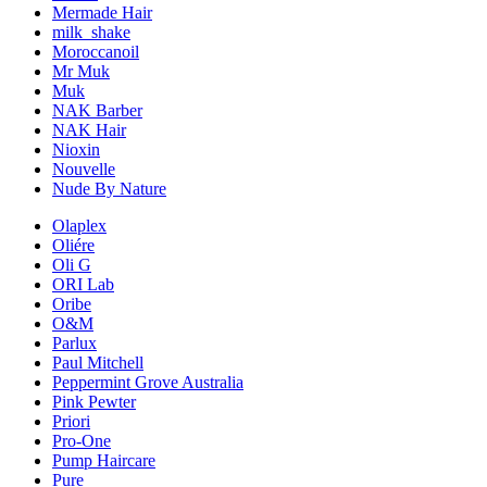
Mermade Hair
milk_shake
Moroccanoil
Mr Muk
Muk
NAK Barber
NAK Hair
Nioxin
Nouvelle
Nude By Nature
Olaplex
Oliére
Oli G
ORI Lab
Oribe
O&M
Parlux
Paul Mitchell
Peppermint Grove Australia
Pink Pewter
Priori
Pro-One
Pump Haircare
Pure