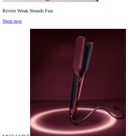
Revive Weak Strands Fast
Shop now