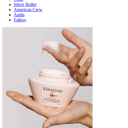
Silver Bullet
American Crew
Andis
Fatboy