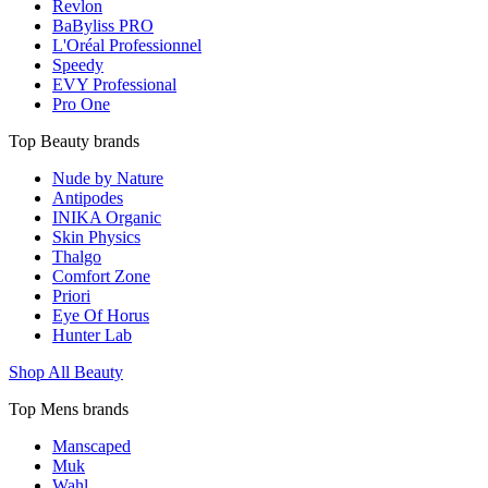
Revlon
BaByliss PRO
L'Oréal Professionnel
Speedy
EVY Professional
Pro One
Top Beauty brands
Nude by Nature
Antipodes
INIKA Organic
Skin Physics
Thalgo
Comfort Zone
Priori
Eye Of Horus
Hunter Lab
Shop All Beauty
Top Mens brands
Manscaped
Muk
Wahl