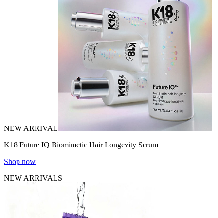
NEW ARRIVAL
K18 Future IQ Biomimetic Hair Longevity Serum
Shop now
NEW ARRIVALS