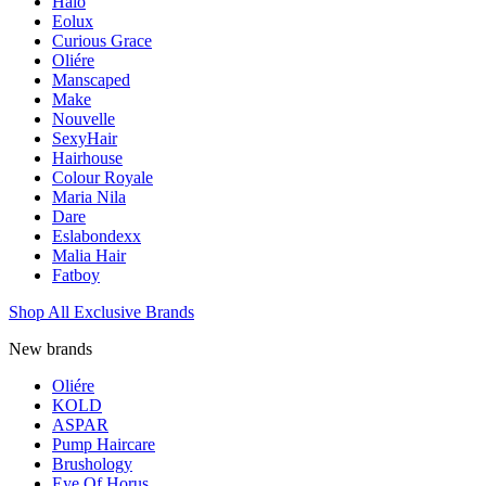
Halo
Eolux
Curious Grace
Oliére
Manscaped
Make
Nouvelle
SexyHair
Hairhouse
Colour Royale
Maria Nila
Dare
Eslabondexx
Malia Hair
Fatboy
Shop All Exclusive Brands
New brands
Oliére
KOLD
ASPAR
Pump Haircare
Brushology
Eye Of Horus