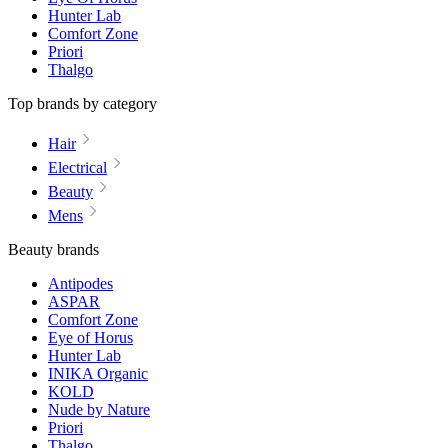
Hunter Lab
Comfort Zone
Priori
Thalgo
Top brands by category
Hair
Electrical
Beauty
Mens
Beauty brands
Antipodes
ASPAR
Comfort Zone
Eye of Horus
Hunter Lab
INIKA Organic
KOLD
Nude by Nature
Priori
Thalgo