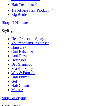
Hair Treatment
Travel Size Hair Products
Big Bottles
Shop all Haircare
Styling
Heat Protectant Spray
Volumiser and Texturiser
Hairspray
Curl Enhancer
Anti-Frizz
Detangler
Dry Shampoo
Sea Salt Spray
Wax & Pomade
Hair Primer
Gel
Hair Cream
Mousse
Shop All Styling
Hair Colour