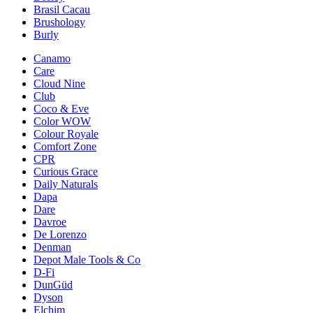
Brasil Cacau
Brushology
Burly
Canamo
Care
Cloud Nine
Club
Coco & Eve
Color WOW
Colour Royale
Comfort Zone
CPR
Curious Grace
Daily Naturals
Dapa
Dare
Davroe
De Lorenzo
Denman
Depot Male Tools & Co
D-Fi
DunGüd
Dyson
Elchim