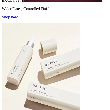
EXCLUSIVE
Wider Plates, Controlled Finish
Shop now