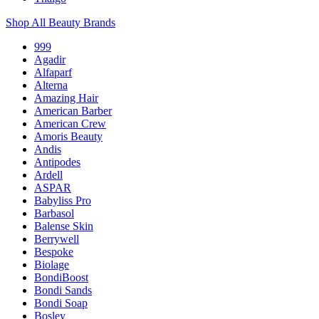
Shop All Beauty Brands
999
Agadir
Alfaparf
Alterna
Amazing Hair
American Barber
American Crew
Amoris Beauty
Andis
Antipodes
Ardell
ASPAR
Babyliss Pro
Barbasol
Balense Skin
Berrywell
Bespoke
Biolage
BondiBoost
Bondi Sands
Bondi Soap
Bosley