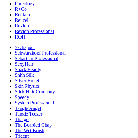
Pureology
R+Co
Redken
Reuzel
Revlon
Revlon Professional
ROH
Sachajuan
Schwarzkopf Professional
Sebastian Professional
SexyHair
Shark Beauty
Shhh Silk
Silver Bullet
Skin Physics
Slick Hair Company
Speedy
System Professional
Tangle Angel
Tangle Teezer
Thalgo
The Bearded Chap
The Wet Brush
Trident