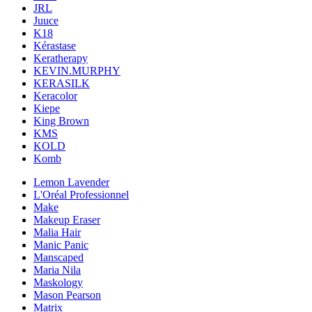
JRL
Juuce
K18
Kérastase
Keratherapy
KEVIN.MURPHY
KERASILK
Keracolor
Kiepe
King Brown
KMS
KOLD
Komb
Lemon Lavender
L'Oréal Professionnel
Make
Makeup Eraser
Malia Hair
Manic Panic
Manscaped
Maria Nila
Maskology
Mason Pearson
Matrix