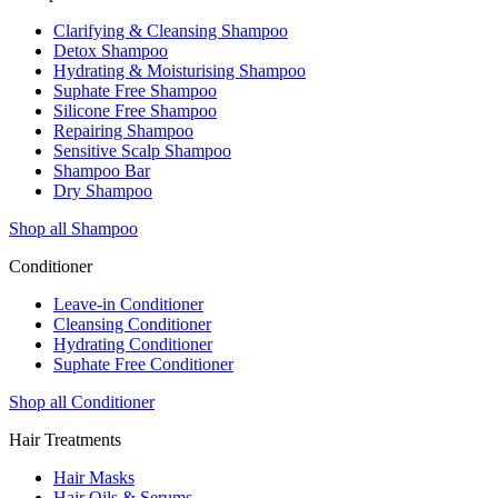
Clarifying & Cleansing Shampoo
Detox Shampoo
Hydrating & Moisturising Shampoo
Suphate Free Shampoo
Silicone Free Shampoo
Repairing Shampoo
Sensitive Scalp Shampoo
Shampoo Bar
Dry Shampoo
Shop all Shampoo
Conditioner
Leave-in Conditioner
Cleansing Conditioner
Hydrating Conditioner
Suphate Free Conditioner
Shop all Conditioner
Hair Treatments
Hair Masks
Hair Oils & Serums