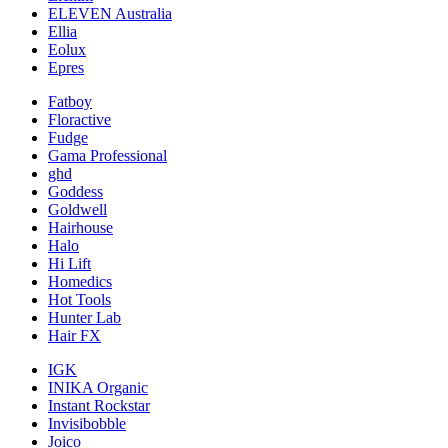
ELEVEN Australia
Ellia
Eolux
Epres
Fatboy
Floractive
Fudge
Gama Professional
ghd
Goddess
Goldwell
Hairhouse
Halo
Hi Lift
Homedics
Hot Tools
Hunter Lab
Hair FX
IGK
INIKA Organic
Instant Rockstar
Invisibobble
Joico