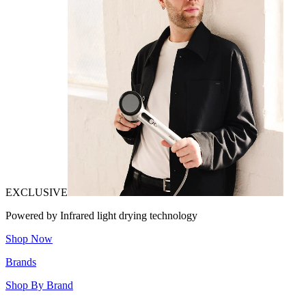
EXCLUSIVE
Powered by Infrared light drying technology
Shop Now
Brands
Shop By Brand