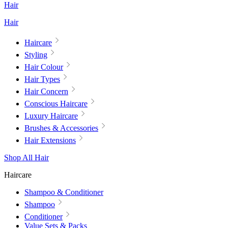
Hair
Hair
Haircare
Styling
Hair Colour
Hair Types
Hair Concern
Conscious Haircare
Luxury Haircare
Brushes & Accessories
Hair Extensions
Shop All Hair
Haircare
Shampoo & Conditioner
Shampoo
Conditioner
Value Sets & Packs