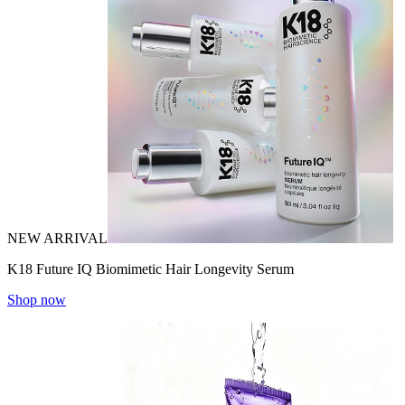
NEW ARRIVAL
K18 Future IQ Biomimetic Hair Longevity Serum
Shop now