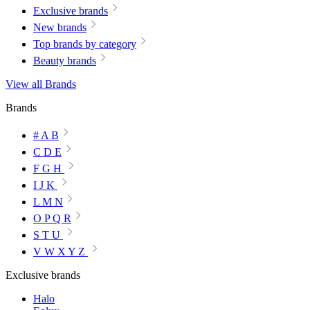
Exclusive brands
New brands
Top brands by category
Beauty brands
View all Brands
Brands
# A B
C D E
F G H
I J K
L M N
O P Q R
S T U
V W X Y Z
Exclusive brands
Halo