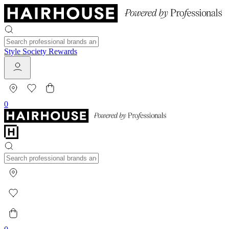
Style Society Rewards
0