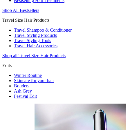
Bestselling Hair Treatments
Shop All Bestsellers
Travel Size Hair Products
Travel Shampoo & Conditioner
Travel Styling Products
Travel Styling Tools
Travel Hair Accessories
Shop all Travel Size Hair Products
Edits
Winter Routine
Skincare for your hair
Bonders
Ash Grey
Festival Edit