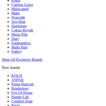
Eolux
Curious Grace
Manscaped
Make
Nouvelle
SexyHair
Hairhouse
Colour Royale
Maria Nila
Dare
Eslabondexx
Malia Hair
Fatboy
Shop All Exclusive Brands
New brands
KOLD
ASPAR
Pump Haircare
Brushology
Eye Of Horus
Hunter Lab
Comfort Zone
Priori