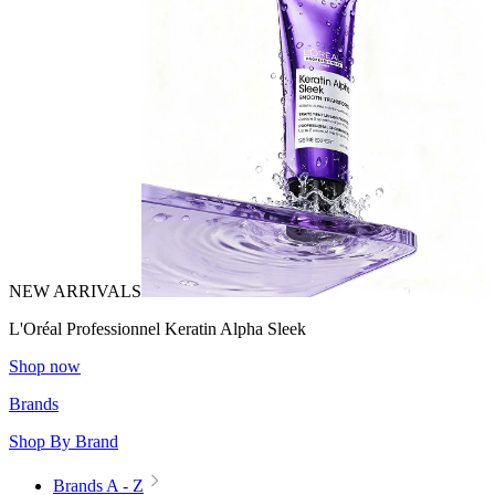
NEW ARRIVALS
L'Oréal Professionnel Keratin Alpha Sleek
Shop now
Brands
Shop By Brand
Brands A - Z