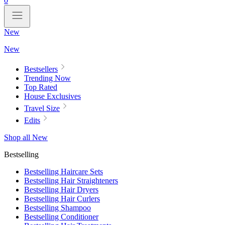
0
New
New
Bestsellers
Trending Now
Top Rated
House Exclusives
Travel Size
Edits
Shop all New
Bestselling
Bestselling Haircare Sets
Bestselling Hair Straighteners
Bestselling Hair Dryers
Bestselling Hair Curlers
Bestselling Shampoo
Bestselling Conditioner