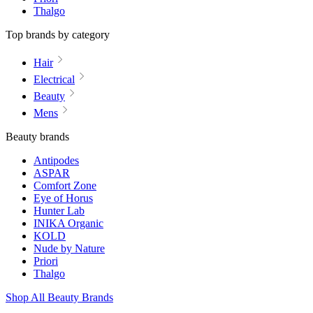
Thalgo
Top brands by category
Hair
Electrical
Beauty
Mens
Beauty brands
Antipodes
ASPAR
Comfort Zone
Eye of Horus
Hunter Lab
INIKA Organic
KOLD
Nude by Nature
Priori
Thalgo
Shop All Beauty Brands