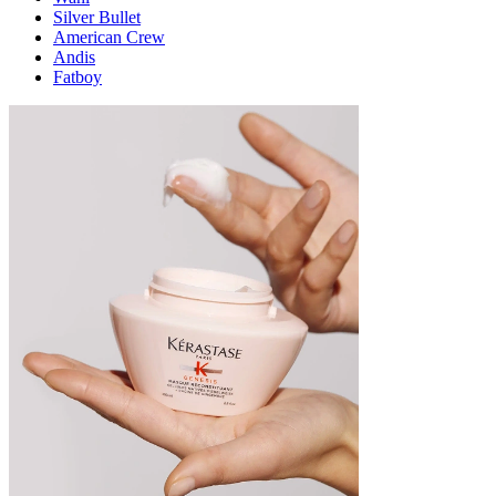
Silver Bullet
American Crew
Andis
Fatboy