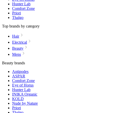
Hunter Lab
Comfort Zone
Priori
Thalgo
Top brands by category
Hair
Electrical
Beauty
Mens
Beauty brands
Antipodes
ASPAR
Comfort Zone
Eye of Horus
Hunter Lab
INIKA Organic
KOLD
Nude by Nature
Priori
Thalgo