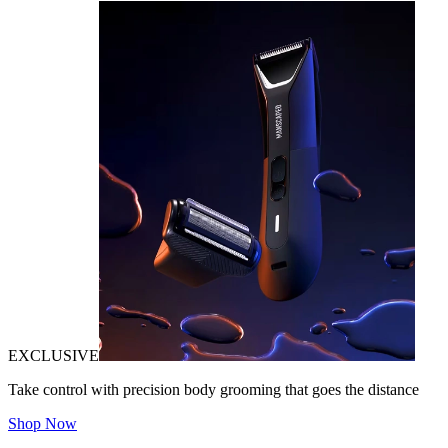
EXCLUSIVE
Take control with precision body grooming that goes the distance
Shop Now