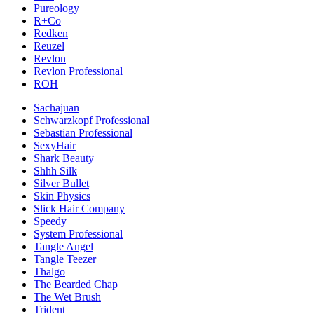
Pureology
R+Co
Redken
Reuzel
Revlon
Revlon Professional
ROH
Sachajuan
Schwarzkopf Professional
Sebastian Professional
SexyHair
Shark Beauty
Shhh Silk
Silver Bullet
Skin Physics
Slick Hair Company
Speedy
System Professional
Tangle Angel
Tangle Teezer
Thalgo
The Bearded Chap
The Wet Brush
Trident