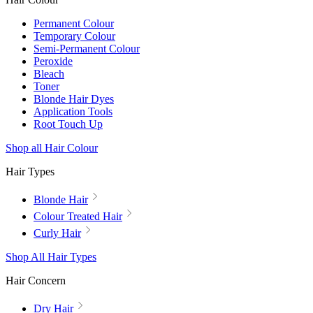
Permanent Colour
Temporary Colour
Semi-Permanent Colour
Peroxide
Bleach
Toner
Blonde Hair Dyes
Application Tools
Root Touch Up
Shop all Hair Colour
Hair Types
Blonde Hair
Colour Treated Hair
Curly Hair
Shop All Hair Types
Hair Concern
Dry Hair