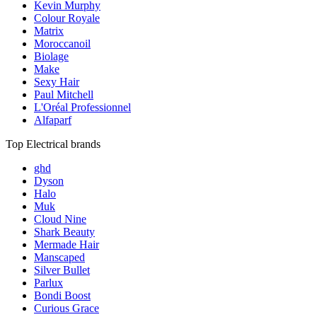
Kevin Murphy
Colour Royale
Matrix
Moroccanoil
Biolage
Make
Sexy Hair
Paul Mitchell
L'Oréal Professionnel
Alfaparf
Top Electrical brands
ghd
Dyson
Halo
Muk
Cloud Nine
Shark Beauty
Mermade Hair
Manscaped
Silver Bullet
Parlux
Bondi Boost
Curious Grace