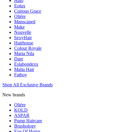
Halo
Eolux
Curious Grace
Oliére
Manscaped
Make
Nouvelle
SexyHair
Hairhouse
Colour Royale
Maria Nila
Dare
Eslabondexx
Malia Hair
Fatboy
Shop All Exclusive Brands
New brands
Oliére
KOLD
ASPAR
Pump Haircare
Brushology
Eye Of Horus