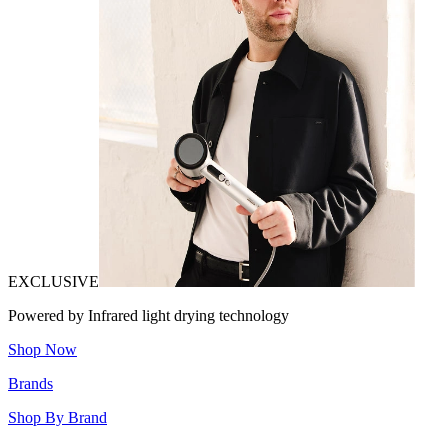
EXCLUSIVE
Powered by Infrared light drying technology
Shop Now
Brands
Shop By Brand