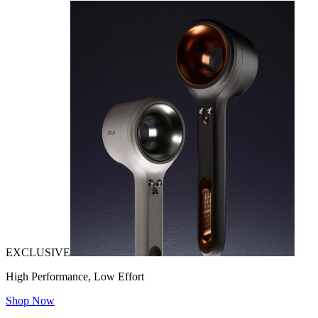
EXCLUSIVE
High Performance, Low Effort
Shop Now