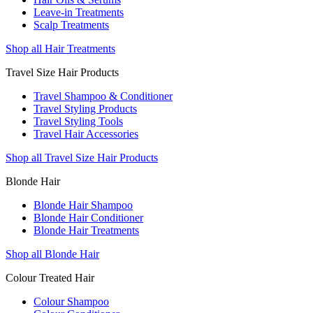
Leave-in Treatments
Scalp Treatments
Shop all Hair Treatments
Travel Size Hair Products
Travel Shampoo & Conditioner
Travel Styling Products
Travel Styling Tools
Travel Hair Accessories
Shop all Travel Size Hair Products
Blonde Hair
Blonde Hair Shampoo
Blonde Hair Conditioner
Blonde Hair Treatments
Shop all Blonde Hair
Colour Treated Hair
Colour Shampoo