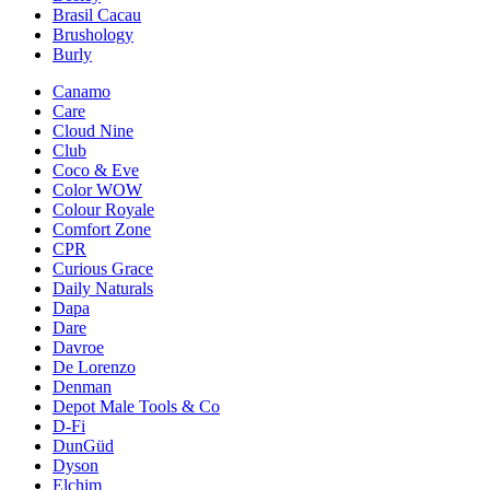
Brasil Cacau
Brushology
Burly
Canamo
Care
Cloud Nine
Club
Coco & Eve
Color WOW
Colour Royale
Comfort Zone
CPR
Curious Grace
Daily Naturals
Dapa
Dare
Davroe
De Lorenzo
Denman
Depot Male Tools & Co
D-Fi
DunGüd
Dyson
Elchim