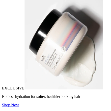
EXCLUSIVE
Endless hydration for softer, healthier-looking hair
Shop Now