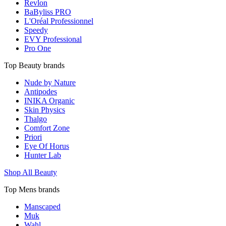
Revlon
BaByliss PRO
L'Oréal Professionnel
Speedy
EVY Professional
Pro One
Top Beauty brands
Nude by Nature
Antipodes
INIKA Organic
Skin Physics
Thalgo
Comfort Zone
Priori
Eye Of Horus
Hunter Lab
Shop All Beauty
Top Mens brands
Manscaped
Muk
Wahl