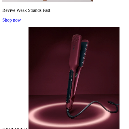
Revive Weak Strands Fast
Shop now