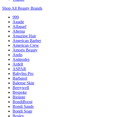
Shop All Beauty Brands
999
Agadir
Alfaparf
Alterna
Amazing Hair
American Barber
American Crew
Amoris Beauty
Andis
Antipodes
Ardell
ASPAR
Babyliss Pro
Barbasol
Balense Skin
Berrywell
Bespoke
Biolage
BondiBoost
Bondi Sands
Bondi Soap
Bosley