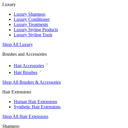
Luxury
Luxury Shampoo
Luxury Conditioner
Luxury Treatments
Luxury Styling Products
Luxury Styling Tools
Shop All Luxury
Brushes and Accessories
Hair Accessories
Hair Brushes
Shop All Brushes & Accessories
Hair Extensions
Human Hair Extensions
Synthetic Hair Extensions
Shop All Hair Extensions
Shampoo