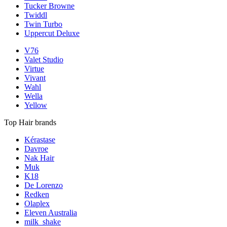
Tucker Browne
Twiddl
Twin Turbo
Uppercut Deluxe
V76
Valet Studio
Virtue
Vivant
Wahl
Wella
Yellow
Top Hair brands
Kérastase
Davroe
Nak Hair
Muk
K18
De Lorenzo
Redken
Olaplex
Eleven Australia
milk_shake