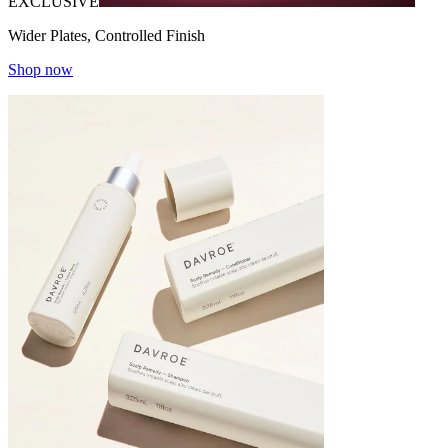
EXCLUSIVE
Wider Plates, Controlled Finish
Shop now