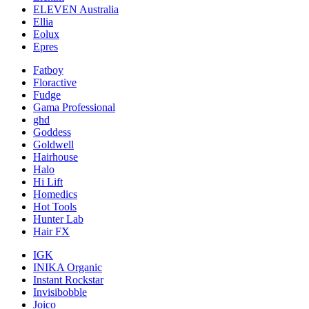
ELEVEN Australia
Ellia
Eolux
Epres
Fatboy
Floractive
Fudge
Gama Professional
ghd
Goddess
Goldwell
Hairhouse
Halo
Hi Lift
Homedics
Hot Tools
Hunter Lab
Hair FX
IGK
INIKA Organic
Instant Rockstar
Invisibobble
Joico