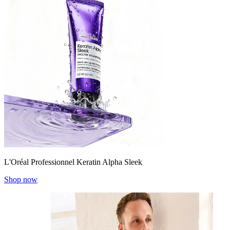
L'Oréal Professionnel Keratin Alpha Sleek
Shop now