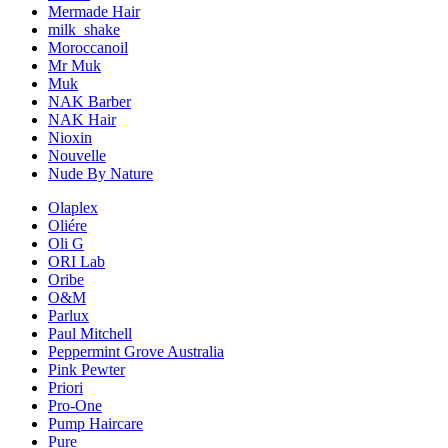
Mermade Hair
milk_shake
Moroccanoil
Mr Muk
Muk
NAK Barber
NAK Hair
Nioxin
Nouvelle
Nude By Nature
Olaplex
Oliére
Oli G
ORI Lab
Oribe
O&M
Parlux
Paul Mitchell
Peppermint Grove Australia
Pink Pewter
Priori
Pro-One
Pump Haircare
Pure