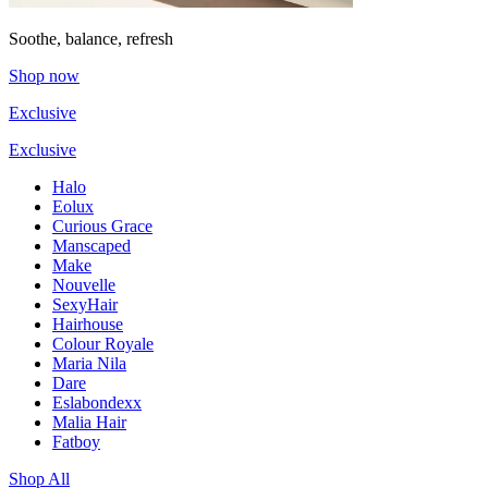
Soothe, balance, refresh
Shop now
Exclusive
Exclusive
Halo
Eolux
Curious Grace
Manscaped
Make
Nouvelle
SexyHair
Hairhouse
Colour Royale
Maria Nila
Dare
Eslabondexx
Malia Hair
Fatboy
Shop All