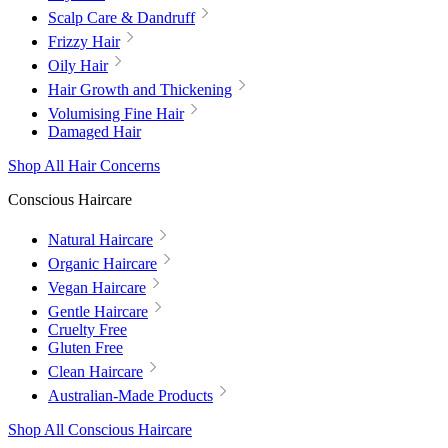
Scalp Care & Dandruff
Frizzy Hair
Oily Hair
Hair Growth and Thickening
Volumising Fine Hair
Damaged Hair
Shop All Hair Concerns
Conscious Haircare
Natural Haircare
Organic Haircare
Vegan Haircare
Gentle Haircare
Cruelty Free
Gluten Free
Clean Haircare
Australian-Made Products
Shop All Conscious Haircare