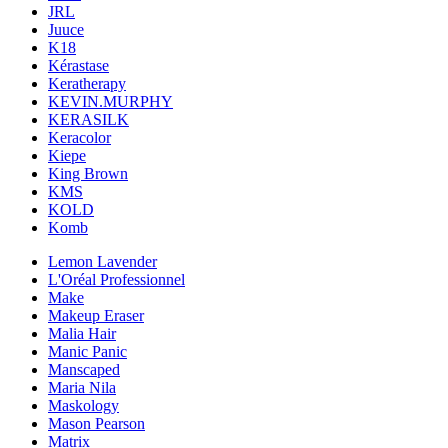
JRL
Juuce
K18
Kérastase
Keratherapy
KEVIN.MURPHY
KERASILK
Keracolor
Kiepe
King Brown
KMS
KOLD
Komb
Lemon Lavender
L'Oréal Professionnel
Make
Makeup Eraser
Malia Hair
Manic Panic
Manscaped
Maria Nila
Maskology
Mason Pearson
Matrix