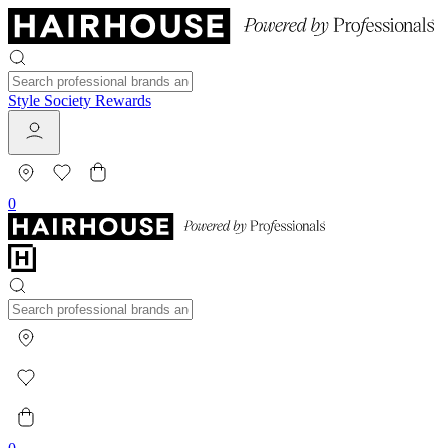
Style Society Rewards
0