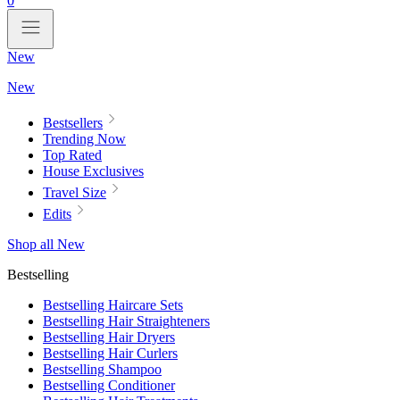
0
New
New
Bestsellers
Trending Now
Top Rated
House Exclusives
Travel Size
Edits
Shop all New
Bestselling
Bestselling Haircare Sets
Bestselling Hair Straighteners
Bestselling Hair Dryers
Bestselling Hair Curlers
Bestselling Shampoo
Bestselling Conditioner