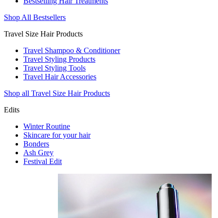
Bestselling Hair Treatments
Shop All Bestsellers
Travel Size Hair Products
Travel Shampoo & Conditioner
Travel Styling Products
Travel Styling Tools
Travel Hair Accessories
Shop all Travel Size Hair Products
Edits
Winter Routine
Skincare for your hair
Bonders
Ash Grey
Festival Edit