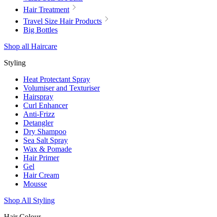
Hair Treatment
Travel Size Hair Products
Big Bottles
Shop all Haircare
Styling
Heat Protectant Spray
Volumiser and Texturiser
Hairspray
Curl Enhancer
Anti-Frizz
Detangler
Dry Shampoo
Sea Salt Spray
Wax & Pomade
Hair Primer
Gel
Hair Cream
Mousse
Shop All Styling
Hair Colour