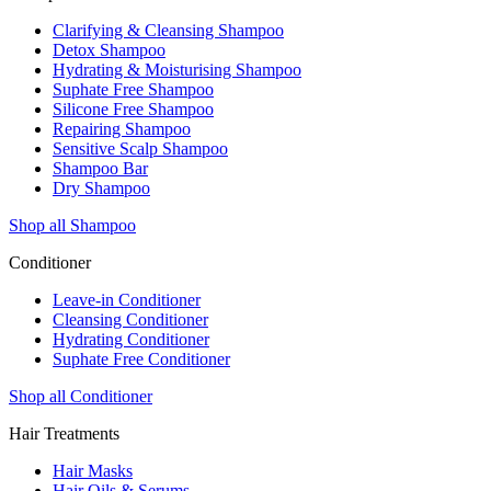
Clarifying & Cleansing Shampoo
Detox Shampoo
Hydrating & Moisturising Shampoo
Suphate Free Shampoo
Silicone Free Shampoo
Repairing Shampoo
Sensitive Scalp Shampoo
Shampoo Bar
Dry Shampoo
Shop all Shampoo
Conditioner
Leave-in Conditioner
Cleansing Conditioner
Hydrating Conditioner
Suphate Free Conditioner
Shop all Conditioner
Hair Treatments
Hair Masks
Hair Oils & Serums