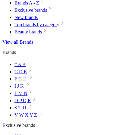
Brands A - Z
Exclusive brands
New brands
Top brands by category
Beauty brands
View all Brands
Brands
# A B
C D E
F G H
I J K
L M N
O P Q R
S T U
V W X Y Z
Exclusive brands