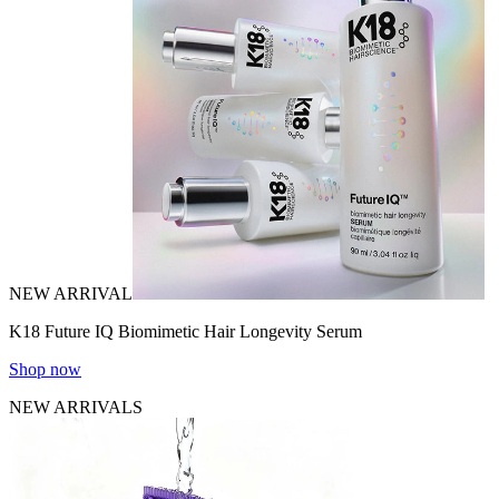
NEW ARRIVAL
K18 Future IQ Biomimetic Hair Longevity Serum
Shop now
NEW ARRIVALS