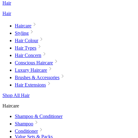
Hair
Hair
Haircare
Styling
Hair Colour
Hair Types
Hair Concern
Conscious Haircare
Luxury Haircare
Brushes & Accessories
Hair Extensions
Shop All Hair
Haircare
Shampoo & Conditioner
Shampoo
Conditioner
Value Sets & Packs